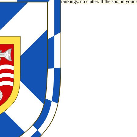
rankings, no clutter. If the spot in your 