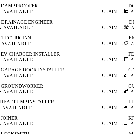
DAMP PROOFER
D

CLAIM →
🐩
AVAILABLE
A
DRAINAGE ENGINEER
D
️
CLAIM →
🛣️
AVAILABLE
ELECTRICIAN
E
CLAIM →
📋
AVAILABLE
EV CHARGER INSTALLER
F

CLAIM →
⛩️
AVAILABLE
A
GARAGE DOOR INSTALLER
G

CLAIM →
🌿
AVAILABLE
A
GROUNDWORKER
G

CLAIM →
🍂
AVAILABLE
A
HEAT PUMP INSTALLER
H
CLAIM →
🔥
AVAILABLE
A
JOINER
K

CLAIM →
🍳
AVAILABLE
A
LOCKSMITH
M