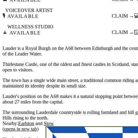
VOICEOVER ARTIST
🎙️
CLAIM →

AVAILABLE
WELLNESS STUDIO
🧘
CLAIM →

AVAILABLE
Lauder is a Royal Burgh on the A68 between Edinburgh and the central
of the Leader Water.
Thirlestane Castle, one of the oldest and finest castles in Scotland, st
open to visitors.
The town has a single wide main street, a traditional common riding 
maintained its identity despite its small size.
Lauder's position on the A68 makes it a natural stopping point betwe
about 27 miles from the capital.
The surrounding Lauderdale countryside is rolling farmland and hill
Hills rising to the north.
Nearby:
Earlston
Stow
(opens in new tab)