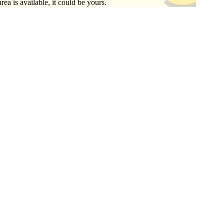
area is available, it could be yours.