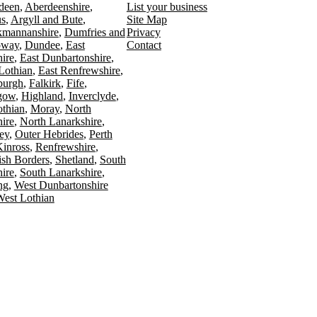
deen
Aberdeenshire
List your business
s
Argyll and Bute
Site Map
kmannanshire
Dumfries and
Privacy
oway
Dundee
East
Contact
ire
East Dunbartonshire
Lothian
East Renfrewshire
burgh
Falkirk
Fife
gow
Highland
Inverclyde
othian
Moray
North
ire
North Lanarkshire
ey
Outer Hebrides
Perth
Kinross
Renfrewshire
ish Borders
Shetland
South
ire
South Lanarkshire
ing
West Dunbartonshire
est Lothian