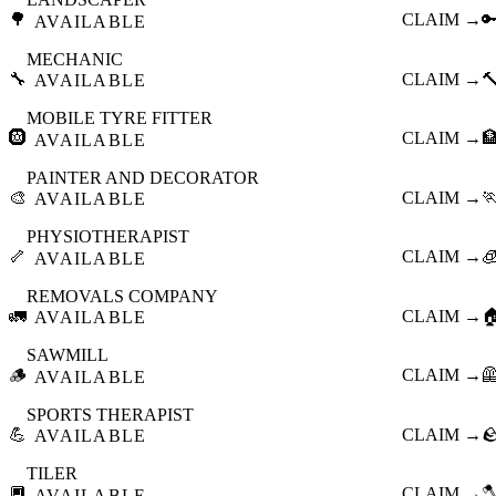
🌳
CLAIM →

AVAILABLE
MECHANIC
🔧
CLAIM →

AVAILABLE
MOBILE TYRE FITTER
🛞
CLAIM →

AVAILABLE
PAINTER AND DECORATOR
🎨
CLAIM →

AVAILABLE
PHYSIOTHERAPIST
🦴
CLAIM →

AVAILABLE
REMOVALS COMPANY
🚛
CLAIM →

AVAILABLE
SAWMILL
🪵
CLAIM →

AVAILABLE
SPORTS THERAPIST
💪
CLAIM →

AVAILABLE
TILER
🔲
CLAIM →

AVAILABLE