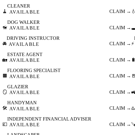
CLEANER
🧹
CLAIM →

AVAILABLE
DOG WALKER
🦮
CLAIM →
🕳
AVAILABLE
DRIVING INSTRUCTOR
🚘
CLAIM →
⚡
AVAILABLE
ESTATE AGENT
🏡
CLAIM →

AVAILABLE
FLOORING SPECIALIST
🟫
CLAIM →

AVAILABLE
GLAZIER
🪞
CLAIM →

AVAILABLE
HANDYMAN
🛠️
CLAIM →
♨️
AVAILABLE
INDEPENDENT FINANCIAL ADVISER
💷
CLAIM →

AVAILABLE
LANDSCAPER