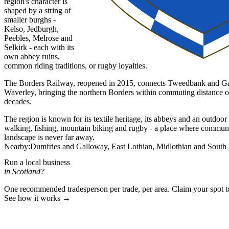
region's character is
shaped by a string of
smaller burghs -
Kelso, Jedburgh,
Peebles, Melrose and
Selkirk - each with its
own abbey ruins,
common riding traditions, or rugby loyalties.
The Borders Railway, reopened in 2015, connects Tweedbank and Ga
Waverley, bringing the northern Borders within commuting distance of t
decades.
The region is known for its textile heritage, its abbeys and an outdoor 
walking, fishing, mountain biking and rugby - a place where communi
landscape is never far away.
Nearby:
Dumfries and Galloway
East Lothian
Midlothian
South 
Run a local business
in Scotland?
One recommended tradesperson per trade, per area. Claim your spot 
See how it works →