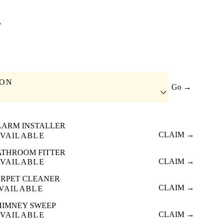
A
ION
Go →
LARM INSTALLER
CLAIM →
VAILABLE
ATHROOM FITTER
CLAIM →
VAILABLE
RPET CLEANER
CLAIM →
VAILABLE
HIMNEY SWEEP
CLAIM →
VAILABLE