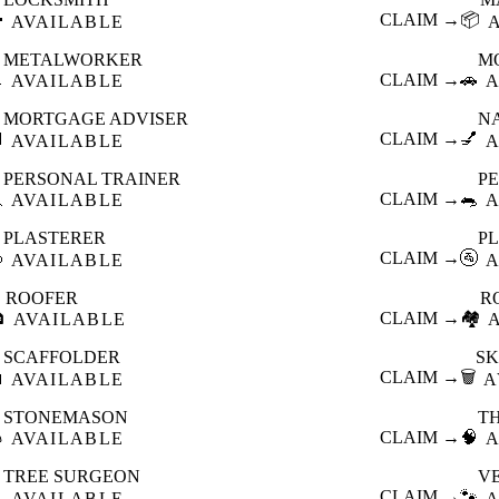

CLAIM →
📦
AVAILABLE
METALWORKER
M

CLAIM →
🚗
AVAILABLE
A
MORTGAGE ADVISER
N

CLAIM →
💅
AVAILABLE
A
PERSONAL TRAINER
PE

CLAIM →
🐀
AVAILABLE
A
PLASTERER
P

CLAIM →
🚰
AVAILABLE
A
ROOFER
R

CLAIM →
🏘️
AVAILABLE
SCAFFOLDER
SK

CLAIM →
🗑️
AVAILABLE
A
STONEMASON
T

CLAIM →
🧠
AVAILABLE
A
TREE SURGEON
V

CLAIM →
🐾
AVAILABLE
A