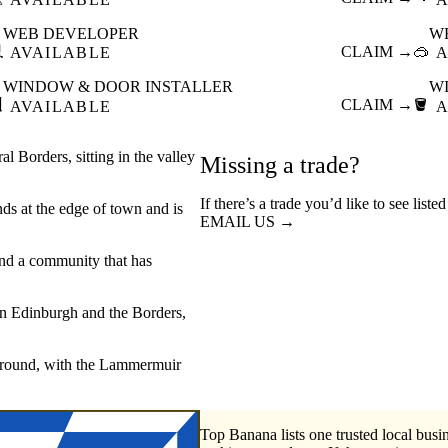
WEB DEVELOPER
W

CLAIM →
🥽
AVAILABLE
A
WINDOW & DOOR INSTALLER
W

CLAIM →
🪣
AVAILABLE
A
 Borders, sitting in the valley
Missing a trade?
If there’s a trade you’d like to see list
ands at the edge of town and is
EMAIL US →
and a community that has
en Edinburgh and the Borders,
 ground, with the Lammermuir
Top Banana lists one trusted local busin