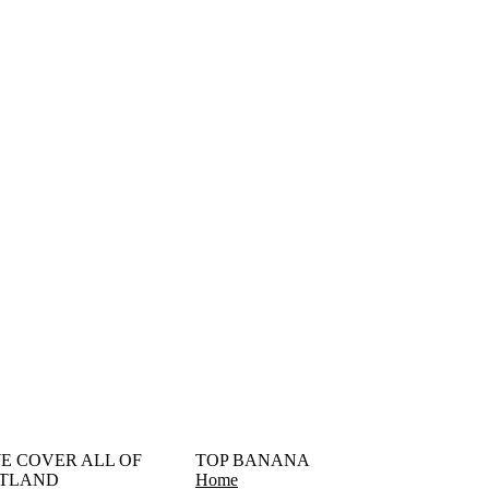
󠁳󠁣󠁴󠁿 WE COVER ALL OF
TOP BANANA
TLAND
Home