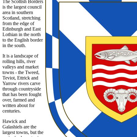
The Scottish Borders
is the largest council
area in southern
Scotland, stretching
from the edge of
Edinburgh and East
Lothian in the north
to the English border
in the south.
It is a landscape of
rolling hills, river
valleys and market
towns - the Tweed,
Teviot, Ettrick and
Yarrow rivers carve
through countryside
that has been fought
over, farmed and
written about for
centuries.
Hawick and
Galashiels are the
largest towns, but the