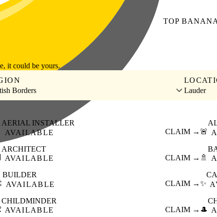
TOP
BANAN
le, it could be yours.
GION
LOCAT
tish Borders
Lauder
AERIAL INSTALLER
A

CLAIM →
🚨
AVAILABLE
A
ARCHITECT
B

CLAIM →
🚿
AVAILABLE
A
BUILDER
CA
️
CLAIM →
✨
AVAILABLE
A
CHILDMINDER
C

CLAIM →
🎩
AVAILABLE
A