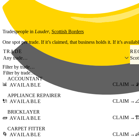
Skip to main content
Tradespeople
in
Lauder
,
Scottish Borders
One spot per trade. If it’s claimed, that business holds it. If it’s availab
TRADE
RE
Any trade…
Scot
Filter by trade…
ACCOUNTANT
📊
CLAIM →

AVAILABLE
APPLIANCE REPAIRER
🔌
CLAIM →

AVAILABLE
BRICKLAYER
🧱
CLAIM →
🏗
AVAILABLE
CARPET FITTER
🌀
CLAIM →

AVAILABLE