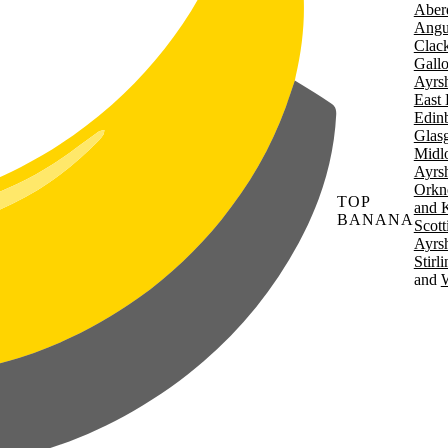
Aber
Angu
Clac
Gall
Ayrsh
East 
Edin
Glas
Midl
Ayrsh
Orkn
TOP
and 
BANANA
Scott
Ayrsh
Stirl
W