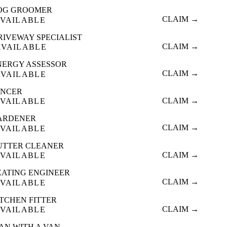
OG GROOMER
CLAIM →
VAILABLE
RIVEWAY SPECIALIST
CLAIM →
AVAILABLE
NERGY ASSESSOR
CLAIM →
AVAILABLE
ENCER
CLAIM →
VAILABLE
ARDENER
CLAIM →
VAILABLE
UTTER CLEANER
CLAIM →
VAILABLE
EATING ENGINEER
CLAIM →
VAILABLE
ITCHEN FITTER
CLAIM →
VAILABLE
AN WITH A VAN