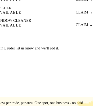
ELDER
CLAIM →
VAILABLE
INDOW CLEANER
CLAIM →
VAILABLE
ed in Lauder, let us know and we’ll add it.
ess per trade, per area. One spot, one business - no paid