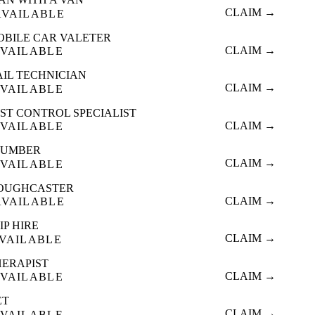
CLAIM →
AVAILABLE
OBILE CAR VALETER
CLAIM →
VAILABLE
AIL TECHNICIAN
CLAIM →
VAILABLE
ST CONTROL SPECIALIST
CLAIM →
VAILABLE
LUMBER
CLAIM →
VAILABLE
OUGHCASTER
CLAIM →
AVAILABLE
IP HIRE
CLAIM →
VAILABLE
HERAPIST
CLAIM →
VAILABLE
ET
CLAIM →
VAILABLE