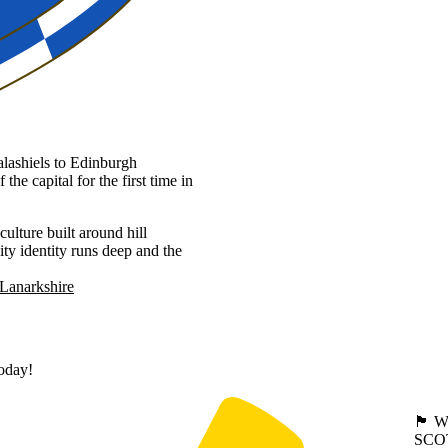
lashiels to Edinburgh
he capital for the first time in
culture built around hill
ty identity runs deep and the
Lanarkshire
today!
🏴󠁧󠁢
SCO