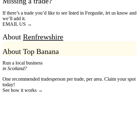
Missing a trade?
If there’s a trade you’d like to see listed in Ferguslie, let us know and
we’ll add it.
EMAIL US →
About
Renfrewshire
About Top Banana
Run a local business
in Scotland?
One recommended tradesperson per trade, per area. Claim your spot
today!
See how it works →