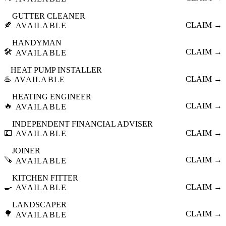
GUTTER CLEANER
🍂
CLAIM →
AVAILABLE
HANDYMAN
🛠️
CLAIM →
AVAILABLE
HEAT PUMP INSTALLER
♨️
CLAIM →
AVAILABLE
HEATING ENGINEER
🔥
CLAIM →
AVAILABLE
INDEPENDENT FINANCIAL ADVISER
💷
CLAIM →
AVAILABLE
JOINER
🪚
CLAIM →
AVAILABLE
KITCHEN FITTER
🍳
CLAIM →
AVAILABLE
LANDSCAPER
🌳
CLAIM →
AVAILABLE