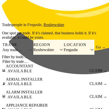
Skip to main content
Tradespeople
in
Ferguslie
,
Renfrewshire
One spot per trade. If it’s claimed, that business holds it. If it’s
available, it could be yours.
TRADE
REGION
LOCATION
Go →
Any trade…
Renfrewshire
Ferguslie
Filter by trade…
ACCOUNTANT
📊
CLAIM →
AVAILABLE
AERIAL INSTALLER
📡
CLAIM →
AVAILABLE
ALARM INSTALLER
🚨
CLAIM →
AVAILABLE
APPLIANCE REPAIRER