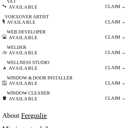
VET
🐾
CLAIM →
AVAILABLE
VOICEOVER ARTIST
🎙️
CLAIM →
AVAILABLE
WEB DEVELOPER
💻
CLAIM →
AVAILABLE
WELDER
🥽
CLAIM →
AVAILABLE
WELLNESS STUDIO
🧘
CLAIM →
AVAILABLE
WINDOW & DOOR INSTALLER
🪟
CLAIM →
AVAILABLE
WINDOW CLEANER
🪣
CLAIM →
AVAILABLE
About
Ferguslie