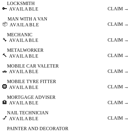
LOCKSMITH
🔑
CLAIM →
AVAILABLE
MAN WITH A VAN
📦
CLAIM →
AVAILABLE
MECHANIC
🔧
CLAIM →
AVAILABLE
METALWORKER
🔨
CLAIM →
AVAILABLE
MOBILE CAR VALETER
🚗
CLAIM →
AVAILABLE
MOBILE TYRE FITTER
🛞
CLAIM →
AVAILABLE
MORTGAGE ADVISER
🏦
CLAIM →
AVAILABLE
NAIL TECHNICIAN
💅
CLAIM →
AVAILABLE
PAINTER AND DECORATOR