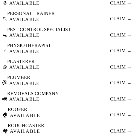
🎨
CLAIM →
AVAILABLE
PERSONAL TRAINER
🏃
CLAIM →
AVAILABLE
PEST CONTROL SPECIALIST
🐀
CLAIM →
AVAILABLE
PHYSIOTHERAPIST
🦴
CLAIM →
AVAILABLE
PLASTERER
🧊
CLAIM →
AVAILABLE
PLUMBER
🚰
CLAIM →
AVAILABLE
REMOVALS COMPANY
🚛
CLAIM →
AVAILABLE
ROOFER
🏠
CLAIM →
AVAILABLE
ROUGHCASTER
🏘️
CLAIM →
AVAILABLE