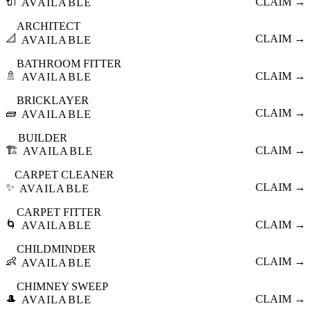
🔌
CLAIM →
AVAILABLE
ARCHITECT
📐
CLAIM →
AVAILABLE
BATHROOM FITTER
🚿
CLAIM →
AVAILABLE
BRICKLAYER
🧱
CLAIM →
AVAILABLE
BUILDER
🏗️
CLAIM →
AVAILABLE
CARPET CLEANER
✨
CLAIM →
AVAILABLE
CARPET FITTER
🌀
CLAIM →
AVAILABLE
CHILDMINDER
👶
CLAIM →
AVAILABLE
CHIMNEY SWEEP
🎩
CLAIM →
AVAILABLE