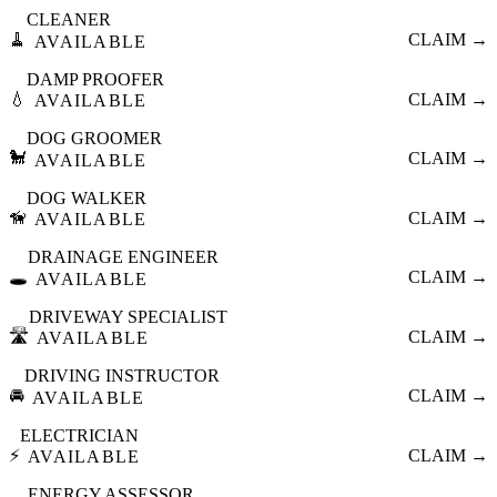
CLEANER
🧹
CLAIM →
AVAILABLE
DAMP PROOFER
💧
CLAIM →
AVAILABLE
DOG GROOMER
🐩
CLAIM →
AVAILABLE
DOG WALKER
🦮
CLAIM →
AVAILABLE
DRAINAGE ENGINEER
🕳️
CLAIM →
AVAILABLE
DRIVEWAY SPECIALIST
🛣️
CLAIM →
AVAILABLE
DRIVING INSTRUCTOR
🚘
CLAIM →
AVAILABLE
ELECTRICIAN
⚡
CLAIM →
AVAILABLE
ENERGY ASSESSOR