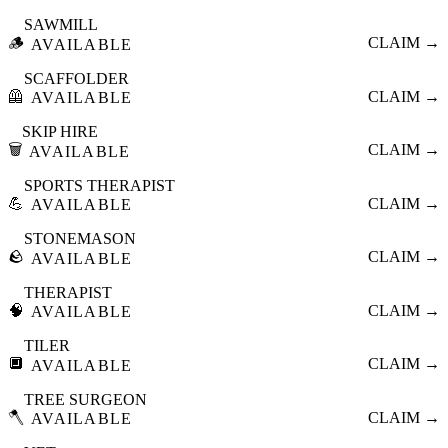
SAWMILL
🪵
CLAIM →
AVAILABLE
SCAFFOLDER
🦺
CLAIM →
AVAILABLE
SKIP HIRE
🗑️
CLAIM →
AVAILABLE
SPORTS THERAPIST
💪
CLAIM →
AVAILABLE
STONEMASON
🪨
CLAIM →
AVAILABLE
THERAPIST
🧠
CLAIM →
AVAILABLE
TILER
🔲
CLAIM →
AVAILABLE
TREE SURGEON
🪓
CLAIM →
AVAILABLE