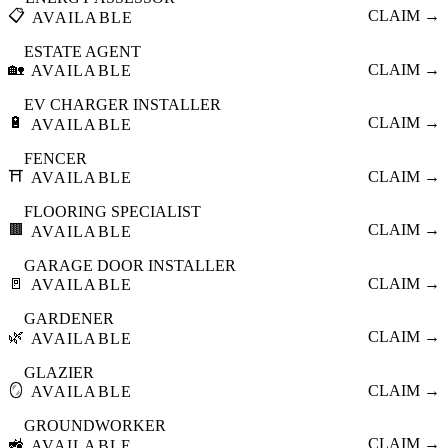
📋
CLAIM →
AVAILABLE
ESTATE AGENT
🏡
CLAIM →
AVAILABLE
EV CHARGER INSTALLER
🔋
CLAIM →
AVAILABLE
FENCER
⛩️
CLAIM →
AVAILABLE
FLOORING SPECIALIST
🟫
CLAIM →
AVAILABLE
GARAGE DOOR INSTALLER
🚪
CLAIM →
AVAILABLE
GARDENER
🌿
CLAIM →
AVAILABLE
GLAZIER
🪞
CLAIM →
AVAILABLE
GROUNDWORKER
🚜
CLAIM →
AVAILABLE