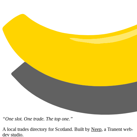
“One slot. One trade. The top one.”
A local trades directory for Scotland. Built by
Neep
, a Tranent web-
dev studio.