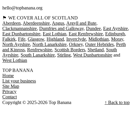
hello@topbanana.org
🏴󠁧󠁢󠁳󠁣󠁴󠁿 WE COVER ALL OF SCOTLAND
Aberdeen
Aberdeenshire
Angus
Argyll and Bute
Clackmannanshire
Dumfries and Galloway
Dundee
East Ayrshire
East Dunbartonshire
East Lothian
East Renfrewshire
Edinburgh
Falkirk
Fife
Glasgow
Highland
Inverclyde
Midlothian
Moray
North Ayrshire
North Lanarkshire
Orkney
Outer Hebrides
Perth
and Kinross
Renfrewshire
Scottish Borders
Shetland
South
Ayrshire
South Lanarkshire
Stirling
West Dunbartonshire
West Lothian
TOP BANANA
Home
List your business
Site Map
Privacy
Contact
Copyright © 2025-2026 Top Banana
↑ Back to top