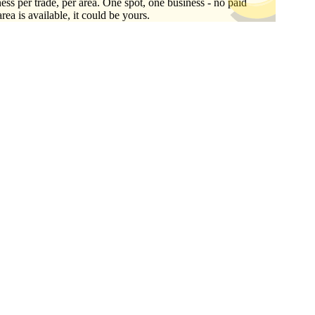
ess per trade, per area. One spot, one business - no paid
area is available, it could be yours.