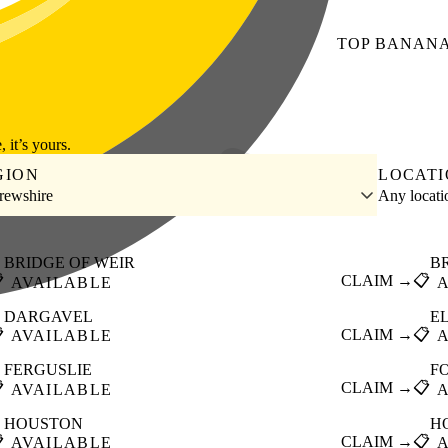
TOP
BANAN
, it’s yours.
GION
LOCAT
rewshire
Any locat
BRIDGE OF WEIR
B

CLAIM →
📋
AVAILABLE
DARGAVEL
E

CLAIM →
📋
AVAILABLE
FERGUSLIE
F

CLAIM →
📋
AVAILABLE
HOUSTON
H

CLAIM →
📋
AVAILABLE