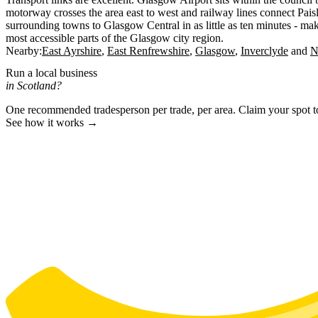
motorway crosses the area east to west and railway lines connect Pais
surrounding towns to Glasgow Central in as little as ten minutes - ma
most accessible parts of the Glasgow city region.
Nearby:
East Ayrshire
East Renfrewshire
Glasgow
Inverclyde
N
Run a local business
in Scotland?
One recommended tradesperson per trade, per area. Claim your spot 
See how it works →