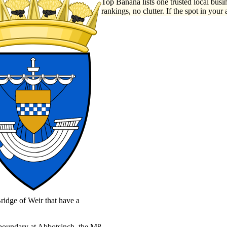
Top Banana lists one trusted local busin
rankings, no clutter. If the spot in your 
ridge of Weir that have a
l boundary at Abbotsinch, the M8