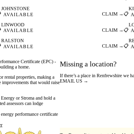
JOHNSTONE
K

CLAIM →
📋
AVAILABLE
LINWOOD
L

CLAIM →
📋
AVAILABLE
RALSTON
R

CLAIM →
📋
AVAILABLE
rformance Certificate (EPC) -
Missing a location?
 building a home.
If there’s a place in Renfrewshire we h
or rental properties, making a
EMAIL US →
he improvements that would raise
 Energy or Stroma and hold a
ed assessors can lodge
energy performance certificate
er