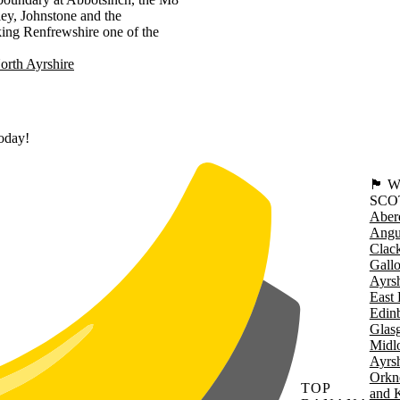
ley, Johnstone and the
king Renfrewshire one of the
orth Ayrshire
today!
🏴󠁧󠁢
SCO
Aber
Angu
Clac
Gall
Ayrsh
East 
Edin
Glas
Midl
Ayrsh
Orkn
TOP
and 