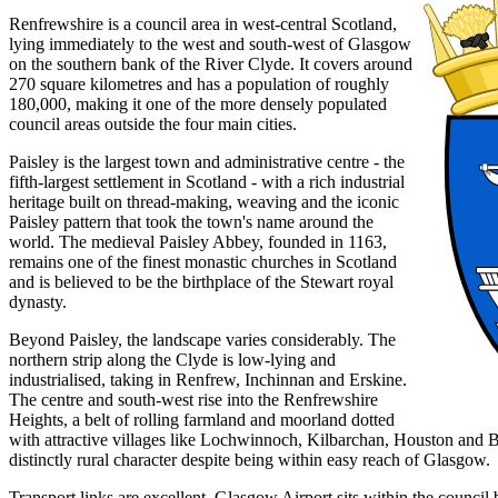
Renfrewshire is a council area in west-central Scotland,
lying immediately to the west and south-west of Glasgow
on the southern bank of the River Clyde. It covers around
270 square kilometres and has a population of roughly
180,000, making it one of the more densely populated
council areas outside the four main cities.
Paisley is the largest town and administrative centre - the
fifth-largest settlement in Scotland - with a rich industrial
heritage built on thread-making, weaving and the iconic
Paisley pattern that took the town's name around the
world. The medieval Paisley Abbey, founded in 1163,
remains one of the finest monastic churches in Scotland
and is believed to be the birthplace of the Stewart royal
dynasty.
Beyond Paisley, the landscape varies considerably. The
northern strip along the Clyde is low-lying and
industrialised, taking in Renfrew, Inchinnan and Erskine.
The centre and south-west rise into the Renfrewshire
Heights, a belt of rolling farmland and moorland dotted
with attractive villages like Lochwinnoch, Kilbarchan, Houston and B
distinctly rural character despite being within easy reach of Glasgow.
Transport links are excellent. Glasgow Airport sits within the counci