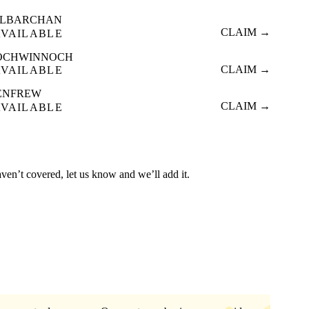
ILBARCHAN
CLAIM →
AVAILABLE
OCHWINNOCH
CLAIM →
AVAILABLE
ENFREW
CLAIM →
AVAILABLE
aven’t covered, let us know and we’ll add it.