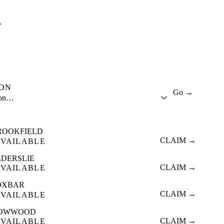
A
ION
Go →
ion…
ROOKFIELD
CLAIM →
AVAILABLE
LDERSLIE
CLAIM →
AVAILABLE
OXBAR
CLAIM →
AVAILABLE
OWWOOD
CLAIM →
AVAILABLE