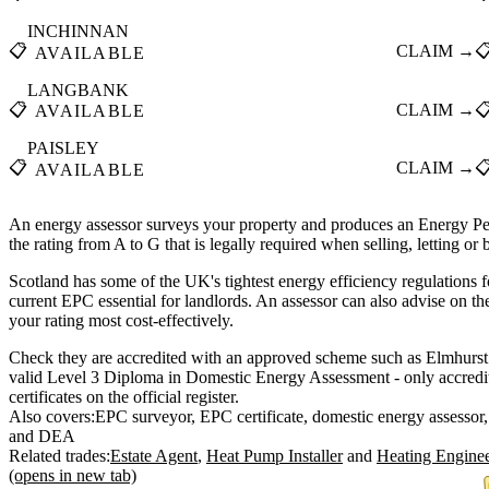
INCHINNAN
📋
CLAIM →

AVAILABLE
LANGBANK
📋
CLAIM →

AVAILABLE
PAISLEY
📋
CLAIM →

AVAILABLE
An energy assessor surveys your property and produces an Energy Pe
the rating from A to G that is legally required when selling, letting or
Scotland has some of the UK's tightest energy efficiency regulations f
current EPC essential for landlords. An assessor can also advise on t
your rating most cost-effectively.
Check they are accredited with an approved scheme such as Elmhurst
valid Level 3 Diploma in Domestic Energy Assessment - only accredit
certificates on the official register.
Also covers:
EPC surveyor
EPC certificate
domestic energy assessor
DEA
Related trades:
Estate Agent
Heat Pump Installer
Heating Engine
(opens in new tab)