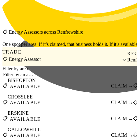
Skip to main content
📋
Energy Assessors
across
Renfrewshire
One spot per area. If it’s claimed, that business holds it. If it’s available
TRADE
RE
📋 Energy Assessor
Renf
Filter by area…
BISHOPTON
📋
CLAIM →

AVAILABLE
CROSSLEE
📋
CLAIM →

AVAILABLE
ERSKINE
📋
CLAIM →

AVAILABLE
GALLOWHILL
📋
CLAIM →

AVAILABLE