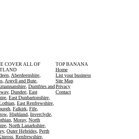
󠁳󠁣󠁴󠁿 WE COVER ALL OF
TOP BANANA
TLAND
Home
deen
Aberdeenshire
List your business
s
Argyll and Bute
Site Map
kmannanshire
Dumfries and
Privacy
oway
Dundee
East
Contact
ire
East Dunbartonshire
Lothian
East Renfrewshire
burgh
Falkirk
Fife
gow
Highland
Inverclyde
othian
Moray
North
ire
North Lanarkshire
ey
Outer Hebrides
Perth
Kinross
Renfrewshire