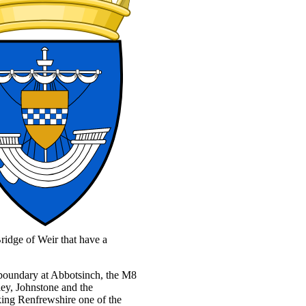
ridge of Weir that have a
l boundary at Abbotsinch, the M8
ley, Johnstone and the
king Renfrewshire one of the