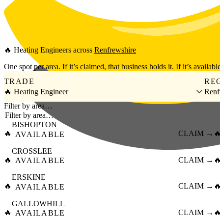
Skip to main content
🔥
Heating Engineers
across
Renfrewshire
One spot per area. If it’s claimed, that business holds it. If it’s available
TRADE
RE
🔥 Heating Engineer
Renf
Filter by area…
BISHOPTON
🔥
CLAIM →

AVAILABLE
CROSSLEE
🔥
CLAIM →

AVAILABLE
ERSKINE
🔥
CLAIM →

AVAILABLE
GALLOWHILL
🔥
CLAIM →

AVAILABLE