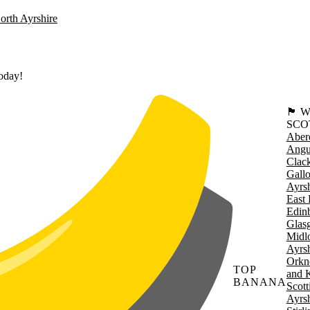
orth Ayrshire
today!
🏴󠁧󠁢
SCO
Aber
Angu
Clac
Gall
Ayrsh
East 
Edin
Glas
Midl
Ayrsh
Orkn
TOP
and 
BANANA
Scott
Ayrsh