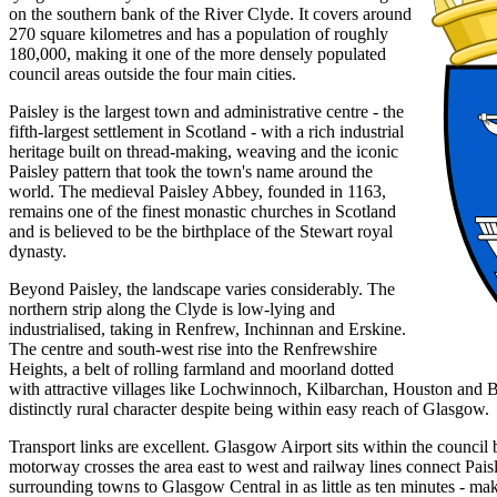
on the southern bank of the River Clyde. It covers around
270 square kilometres and has a population of roughly
180,000, making it one of the more densely populated
council areas outside the four main cities.
Paisley is the largest town and administrative centre - the
fifth-largest settlement in Scotland - with a rich industrial
heritage built on thread-making, weaving and the iconic
Paisley pattern that took the town's name around the
world. The medieval Paisley Abbey, founded in 1163,
remains one of the finest monastic churches in Scotland
and is believed to be the birthplace of the Stewart royal
dynasty.
Beyond Paisley, the landscape varies considerably. The
northern strip along the Clyde is low-lying and
industrialised, taking in Renfrew, Inchinnan and Erskine.
The centre and south-west rise into the Renfrewshire
Heights, a belt of rolling farmland and moorland dotted
with attractive villages like Lochwinnoch, Kilbarchan, Houston and B
distinctly rural character despite being within easy reach of Glasgow.
Transport links are excellent. Glasgow Airport sits within the counci
motorway crosses the area east to west and railway lines connect Pais
surrounding towns to Glasgow Central in as little as ten minutes - ma