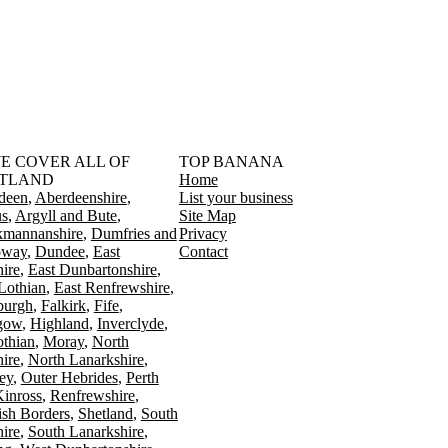
󠁳󠁣󠁴󠁿 WE COVER ALL OF
TOP BANANA
TLAND
Home
deen
Aberdeenshire
List your business
s
Argyll and Bute
Site Map
kmannanshire
Dumfries and
Privacy
oway
Dundee
East
Contact
ire
East Dunbartonshire
Lothian
East Renfrewshire
burgh
Falkirk
Fife
gow
Highland
Inverclyde
othian
Moray
North
ire
North Lanarkshire
ey
Outer Hebrides
Perth
Kinross
Renfrewshire
ish Borders
Shetland
South
ire
South Lanarkshire