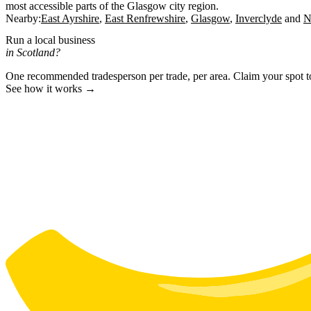
most accessible parts of the Glasgow city region.
Nearby:
East Ayrshire
East Renfrewshire
Glasgow
Inverclyde
N
Run a local business
in Scotland?
One recommended tradesperson per trade, per area. Claim your spot 
See how it works →