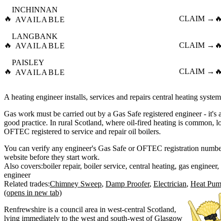
INCHINNAN
🔥
CLAIM →

AVAILABLE
LANGBANK
🔥
CLAIM →

AVAILABLE
PAISLEY
🔥
CLAIM →

AVAILABLE
A heating engineer installs, services and repairs central heating system
Gas work must be carried out by a Gas Safe registered engineer - it's a
good practice. In rural Scotland, where oil-fired heating is common, l
OFTEC registered to service and repair oil boilers.
You can verify any engineer's Gas Safe or OFTEC registration number 
website before they start work.
Also covers:
boiler repair
boiler service
central heating
gas engineer
engineer
Related trades:
Chimney Sweep
Damp Proofer
Electrician
Heat Pump
(opens in new tab)
Renfrewshire is a council area in west-central Scotland,
lying immediately to the west and south-west of Glasgow