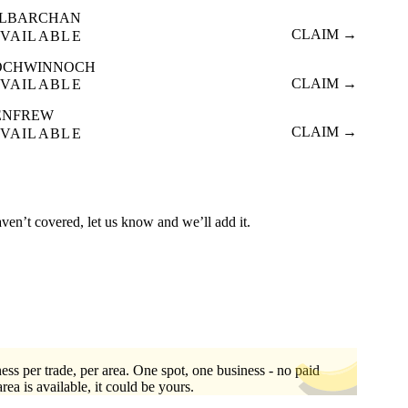
ILBARCHAN
CLAIM →
VAILABLE
OCHWINNOCH
CLAIM →
VAILABLE
ENFREW
CLAIM →
VAILABLE
aven’t covered, let us know and we’ll add it.
ess per trade, per area. One spot, one business - no paid
area is available, it could be yours.