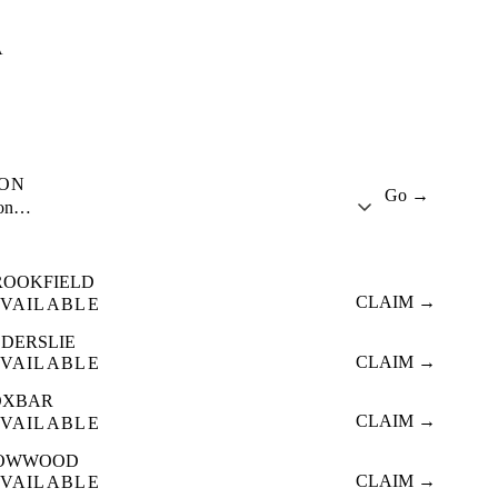
A
ION
Go →
ion…
ROOKFIELD
CLAIM →
VAILABLE
LDERSLIE
CLAIM →
VAILABLE
OXBAR
CLAIM →
VAILABLE
OWWOOD
CLAIM →
VAILABLE