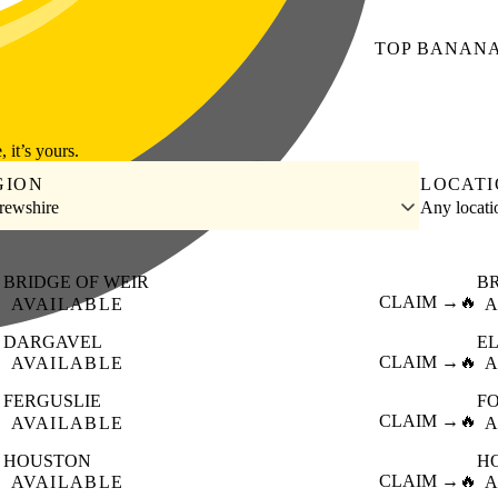
TOP
BANAN
, it’s yours.
GION
LOCAT
rewshire
Any locat
BRIDGE OF WEIR
B

CLAIM →
🔥
AVAILABLE
A
DARGAVEL
E

CLAIM →
🔥
AVAILABLE
A
FERGUSLIE
F

CLAIM →
🔥
AVAILABLE
A
HOUSTON
H

CLAIM →
🔥
AVAILABLE
A