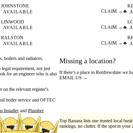
JOHNSTONE
K

CLAIM →
🔥
AVAILABLE
A
LINWOOD
L

CLAIM →
🔥
AVAILABLE
A
RALSTON
R

CLAIM →
🔥
AVAILABLE
A
s, boilers and radiators.
Missing a location?
 legal requirement, not just
If there’s a place in Renfrewshire we h
ook for an engineer who is also
EMAIL US →
on the relevant register's
oil boiler service
OFTEC
 Installer
Plumber
Top Banana lists one trusted local busin
rankings, no clutter. If the spot in your 