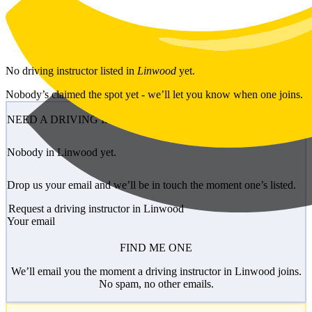
Skip to main content
No
driving instructor
listed in
Linwood
yet.
Nobody’s claimed the spot yet - we’ll let you know when one joins.
NEED A DRIVING INSTRUCTOR?
Nobody in Linwood yet.
Drop us your email and we’ll be in touch the moment one’s listed.
Request a driving instructor in Linwood
Your email
FIND ME ONE
We’ll email you the moment a driving instructor in Linwood joins.
No spam, no other emails.