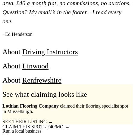
area. £40 a month flat, no commissions, no auctions.
Question? My email’s in the footer - I read every
one.
- Ed Henderson
About
Driving Instructors
About
Linwood
About
Renfrewshire
See what claiming looks like
Lothian Flooring Company
claimed their flooring specialist spot
in Musselburgh.
SEE THEIR LISTING →
CLAIM THIS SPOT - £40/MO →
Run a local business