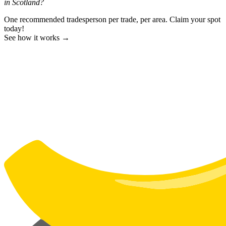
in Scotland?
One recommended tradesperson per trade, per area. Claim your spot
today!
See how it works →