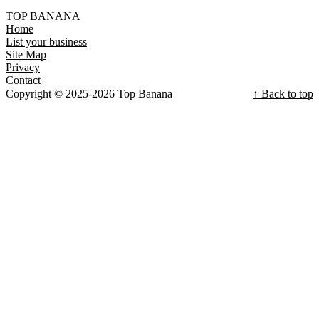
TOP BANANA
Home
List your business
Site Map
Privacy
Contact
Copyright © 2025-2026 Top Banana
↑ Back to top