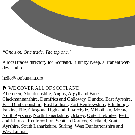
“One slot. One trade. The top one.”
A local trades directory for Scotland. Built by
Neep
, a Tranent web-
dev studio.
hello@topbanana.org
🏴󠁧󠁢󠁳󠁣󠁴󠁿 WE COVER ALL OF SCOTLAND
Aberdeen
Aberdeenshire
Angus
Argyll and Bute
Clackmannanshire
Dumfries and Galloway
Dundee
East Ayrshire
East Dunbartonshire
East Lothian
East Renfrewshire
Edinburgh
Falkirk
Fife
Glasgow
Highland
Inverclyde
Midlothian
Moray
North Ayrshire
North Lanarkshire
Orkney
Outer Hebrides
Perth
and Kinross
Renfrewshire
Scottish Borders
Shetland
South
Ayrshire
South Lanarkshire
Stirling
West Dunbartonshire
West Lothian