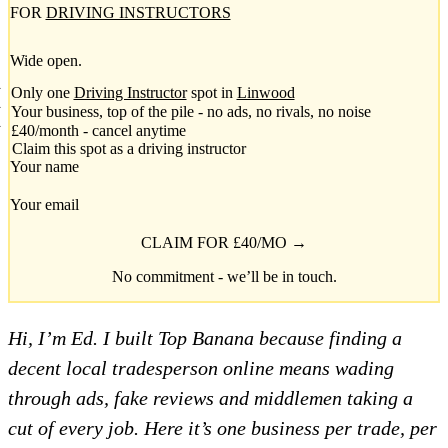
FOR
DRIVING INSTRUCTORS
Wide open.
Only one
Driving Instructor
spot in
Linwood
Your business, top of the pile - no ads, no rivals, no noise
£40/month - cancel anytime
Claim this spot as a driving instructor
Your name
Your email
CLAIM FOR £40/MO →
No commitment - we’ll be in touch.
Hi, I’m Ed. I built Top Banana because finding a
decent local tradesperson online means wading
through ads, fake reviews and middlemen taking a
cut of every job. Here it’s one business per trade, per