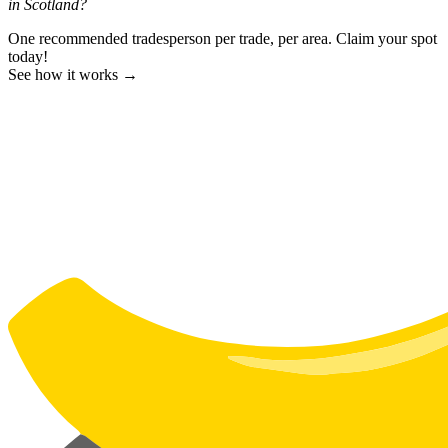
in Scotland?
One recommended tradesperson per trade, per area. Claim your spot
today!
See how it works →