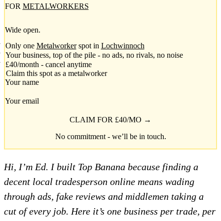
FOR
METALWORKERS
Wide open.
Only one
Metalworker
spot in
Lochwinnoch
Your business, top of the pile - no ads, no rivals, no noise
£40/month - cancel anytime
Claim this spot as a metalworker
Your name
Your email
CLAIM FOR £40/MO →
No commitment - we’ll be in touch.
Hi, I’m Ed. I built Top Banana because finding a
decent local tradesperson online means wading
through ads, fake reviews and middlemen taking a
cut of every job. Here it’s one business per trade, per