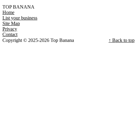
TOP BANANA
Home
List your business
Site Map
Privacy
Contact
Copyright © 2025-2026 Top Banana
↑ Back to top