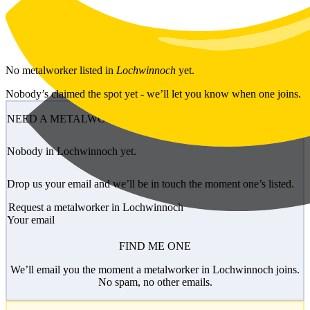
Skip to main content
No
metalworker
listed in
Lochwinnoch
yet.
Nobody’s claimed the spot yet - we’ll let you know when one joins.
NEED A METALWORKER?
Nobody in Lochwinnoch yet.
Drop us your email and we’ll be in touch the moment one’s listed.
Request a metalworker in Lochwinnoch
Your email
FIND ME ONE
We’ll email you the moment a metalworker in Lochwinnoch joins.
No spam, no other emails.