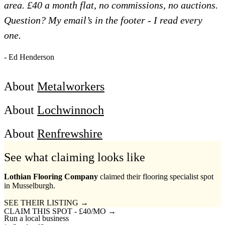
area. £40 a month flat, no commissions, no auctions.
Question? My email’s in the footer - I read every
one.
- Ed Henderson
About
Metalworkers
About
Lochwinnoch
About
Renfrewshire
See what claiming looks like
Lothian Flooring Company
claimed their flooring specialist spot
in Musselburgh.
SEE THEIR LISTING →
CLAIM THIS SPOT - £40/MO →
Run a local business