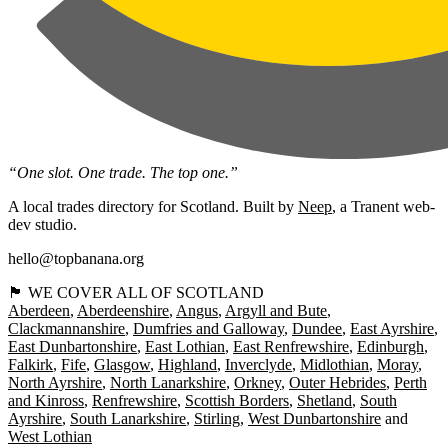
“One slot. One trade. The top one.”
A local trades directory for Scotland. Built by
Neep
, a Tranent web-
dev studio.
hello@topbanana.org
🏴󠁧󠁢󠁳󠁣󠁴󠁿 WE COVER ALL OF SCOTLAND
Aberdeen
Aberdeenshire
Angus
Argyll and Bute
Clackmannanshire
Dumfries and Galloway
Dundee
East Ayrshire
East Dunbartonshire
East Lothian
East Renfrewshire
Edinburgh
Falkirk
Fife
Glasgow
Highland
Inverclyde
Midlothian
Moray
North Ayrshire
North Lanarkshire
Orkney
Outer Hebrides
Perth
and Kinross
Renfrewshire
Scottish Borders
Shetland
South
Ayrshire
South Lanarkshire
Stirling
West Dunbartonshire
West Lothian