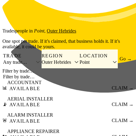
Skip to main content
Tradespeople
in
Point
,
Outer Hebrides
One spot per trade. If it’s claimed, that business holds it. If it’s
available, it could be yours.
TRADE
REGION
LOCATION
Go →
Any trade…
Outer Hebrides
Point
Filter by trade…
ACCOUNTANT
📊
CLAIM →
AVAILABLE
AERIAL INSTALLER
📡
CLAIM →
AVAILABLE
ALARM INSTALLER
🚨
CLAIM →
AVAILABLE
APPLIANCE REPAIRER