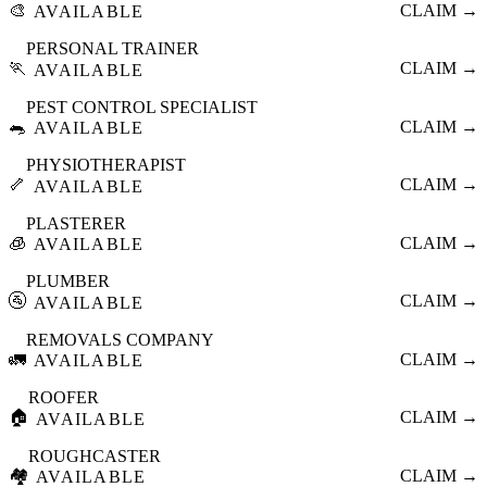
🎨
CLAIM →
AVAILABLE
PERSONAL TRAINER
🏃
CLAIM →
AVAILABLE
PEST CONTROL SPECIALIST
🐀
CLAIM →
AVAILABLE
PHYSIOTHERAPIST
🦴
CLAIM →
AVAILABLE
PLASTERER
🧊
CLAIM →
AVAILABLE
PLUMBER
🚰
CLAIM →
AVAILABLE
REMOVALS COMPANY
🚛
CLAIM →
AVAILABLE
ROOFER
🏠
CLAIM →
AVAILABLE
ROUGHCASTER
🏘️
CLAIM →
AVAILABLE