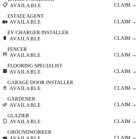
📋
CLAIM →
AVAILABLE
ESTATE AGENT
🏡
CLAIM →
AVAILABLE
EV CHARGER INSTALLER
🔋
CLAIM →
AVAILABLE
FENCER
⛩️
CLAIM →
AVAILABLE
FLOORING SPECIALIST
🟫
CLAIM →
AVAILABLE
GARAGE DOOR INSTALLER
🚪
CLAIM →
AVAILABLE
GARDENER
🌿
CLAIM →
AVAILABLE
GLAZIER
🪞
CLAIM →
AVAILABLE
GROUNDWORKER
🚜
CLAIM →
AVAILABLE