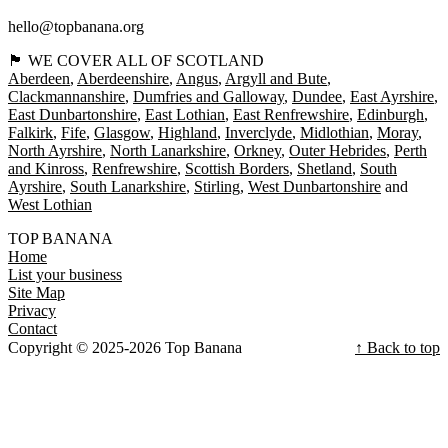
hello@topbanana.org
🏴󠁧󠁢󠁳󠁣󠁴󠁿 WE COVER ALL OF SCOTLAND
Aberdeen
Aberdeenshire
Angus
Argyll and Bute
Clackmannanshire
Dumfries and Galloway
Dundee
East Ayrshire
East Dunbartonshire
East Lothian
East Renfrewshire
Edinburgh
Falkirk
Fife
Glasgow
Highland
Inverclyde
Midlothian
Moray
North Ayrshire
North Lanarkshire
Orkney
Outer Hebrides
Perth
and Kinross
Renfrewshire
Scottish Borders
Shetland
South
Ayrshire
South Lanarkshire
Stirling
West Dunbartonshire
West Lothian
TOP BANANA
Home
List your business
Site Map
Privacy
Contact
Copyright © 2025-2026 Top Banana
↑ Back to top