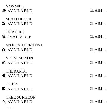
SAWMILL
🪵
CLAIM →
AVAILABLE
SCAFFOLDER
🦺
CLAIM →
AVAILABLE
SKIP HIRE
🗑️
CLAIM →
AVAILABLE
SPORTS THERAPIST
💪
CLAIM →
AVAILABLE
STONEMASON
🪨
CLAIM →
AVAILABLE
THERAPIST
🧠
CLAIM →
AVAILABLE
TILER
🔲
CLAIM →
AVAILABLE
TREE SURGEON
🪓
CLAIM →
AVAILABLE