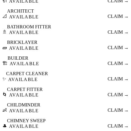
🔌
CLAIM →
AVAILABLE
ARCHITECT
📐
CLAIM →
AVAILABLE
BATHROOM FITTER
🚿
CLAIM →
AVAILABLE
BRICKLAYER
🧱
CLAIM →
AVAILABLE
BUILDER
🏗️
CLAIM →
AVAILABLE
CARPET CLEANER
✨
CLAIM →
AVAILABLE
CARPET FITTER
🌀
CLAIM →
AVAILABLE
CHILDMINDER
👶
CLAIM →
AVAILABLE
CHIMNEY SWEEP
🎩
CLAIM →
AVAILABLE