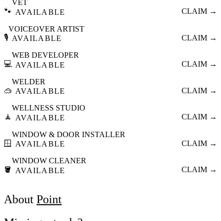
VET
🐾
CLAIM →
AVAILABLE
VOICEOVER ARTIST
🎙️
CLAIM →
AVAILABLE
WEB DEVELOPER
💻
CLAIM →
AVAILABLE
WELDER
🥽
CLAIM →
AVAILABLE
WELLNESS STUDIO
🧘
CLAIM →
AVAILABLE
WINDOW & DOOR INSTALLER
🪟
CLAIM →
AVAILABLE
WINDOW CLEANER
🪣
CLAIM →
AVAILABLE
About
Point