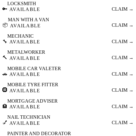
LOCKSMITH
🔑
CLAIM →
AVAILABLE
MAN WITH A VAN
📦
CLAIM →
AVAILABLE
MECHANIC
🔧
CLAIM →
AVAILABLE
METALWORKER
🔨
CLAIM →
AVAILABLE
MOBILE CAR VALETER
🚗
CLAIM →
AVAILABLE
MOBILE TYRE FITTER
🛞
CLAIM →
AVAILABLE
MORTGAGE ADVISER
🏦
CLAIM →
AVAILABLE
NAIL TECHNICIAN
💅
CLAIM →
AVAILABLE
PAINTER AND DECORATOR