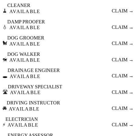
CLEANER
🧹
CLAIM →
AVAILABLE
DAMP PROOFER
💧
CLAIM →
AVAILABLE
DOG GROOMER
🐩
CLAIM →
AVAILABLE
DOG WALKER
🦮
CLAIM →
AVAILABLE
DRAINAGE ENGINEER
🕳️
CLAIM →
AVAILABLE
DRIVEWAY SPECIALIST
🛣️
CLAIM →
AVAILABLE
DRIVING INSTRUCTOR
🚘
CLAIM →
AVAILABLE
ELECTRICIAN
⚡
CLAIM →
AVAILABLE
ENERGY ASSESSOR