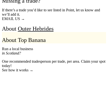
Missing a trade?
If there’s a trade you’d like to see listed in Point, let us know and
we’ll add it.
EMAIL US →
About
Outer Hebrides
About Top Banana
Run a local business
in Scotland?
One recommended tradesperson per trade, per area. Claim your spot
today!
See how it works →