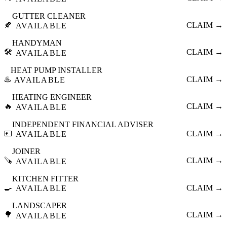
GUTTER CLEANER
🍂
CLAIM →
AVAILABLE
HANDYMAN
🛠️
CLAIM →
AVAILABLE
HEAT PUMP INSTALLER
♨️
CLAIM →
AVAILABLE
HEATING ENGINEER
🔥
CLAIM →
AVAILABLE
INDEPENDENT FINANCIAL ADVISER
💷
CLAIM →
AVAILABLE
JOINER
🪚
CLAIM →
AVAILABLE
KITCHEN FITTER
🍳
CLAIM →
AVAILABLE
LANDSCAPER
🌳
CLAIM →
AVAILABLE