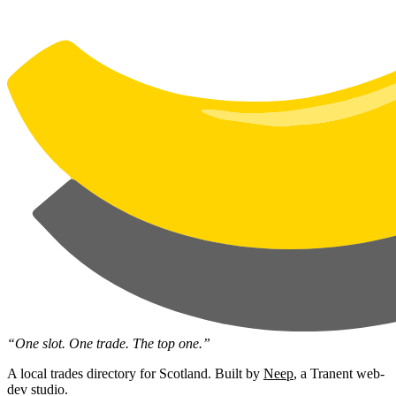
“One slot. One trade. The top one.”
A local trades directory for Scotland. Built by
Neep
, a Tranent web-
dev studio.