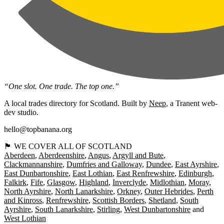
“One slot. One trade. The top one.”
A local trades directory for Scotland. Built by
Neep
, a Tranent web-
dev studio.
hello@topbanana.org
🏴󠁧󠁢󠁳󠁣󠁴󠁿 WE COVER ALL OF SCOTLAND
Aberdeen
Aberdeenshire
Angus
Argyll and Bute
Clackmannanshire
Dumfries and Galloway
Dundee
East Ayrshire
East Dunbartonshire
East Lothian
East Renfrewshire
Edinburgh
Falkirk
Fife
Glasgow
Highland
Inverclyde
Midlothian
Moray
North Ayrshire
North Lanarkshire
Orkney
Outer Hebrides
Perth
and Kinross
Renfrewshire
Scottish Borders
Shetland
South
Ayrshire
South Lanarkshire
Stirling
West Dunbartonshire
West Lothian