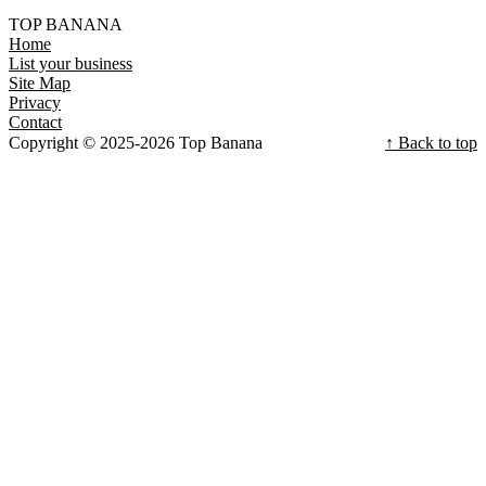
TOP BANANA
Home
List your business
Site Map
Privacy
Contact
Copyright © 2025-2026 Top Banana
↑ Back to top