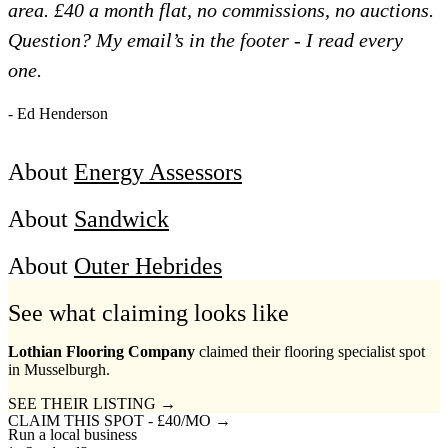
area. £40 a month flat, no commissions, no auctions.
Question? My email’s in the footer - I read every
one.
- Ed Henderson
About
Energy Assessors
About
Sandwick
About
Outer Hebrides
See what claiming looks like
Lothian Flooring Company
claimed their flooring specialist spot
in Musselburgh.
SEE THEIR LISTING →
CLAIM THIS SPOT - £40/MO →
Run a local business