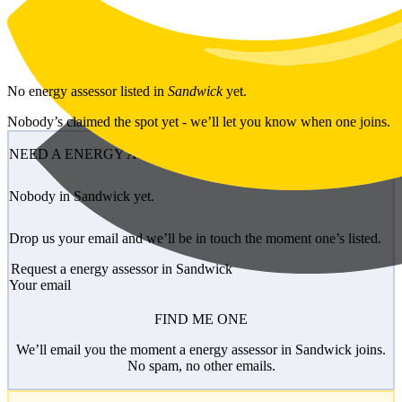
Skip to main content
No
energy assessor
listed in
Sandwick
yet.
Nobody’s claimed the spot yet - we’ll let you know when one joins.
NEED A ENERGY ASSESSOR?
Nobody in Sandwick yet.
Drop us your email and we’ll be in touch the moment one’s listed.
Request a energy assessor in Sandwick
Your email
FIND ME ONE
We’ll email you the moment a energy assessor in Sandwick joins.
No spam, no other emails.