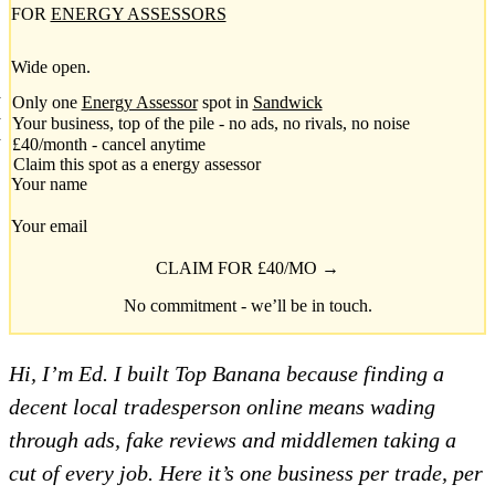
FOR
ENERGY ASSESSORS
Wide open.
Only one
Energy Assessor
spot in
Sandwick
Your business, top of the pile - no ads, no rivals, no noise
£40/month - cancel anytime
Claim this spot as a energy assessor
Your name
Your email
CLAIM FOR £40/MO →
No commitment - we’ll be in touch.
Hi, I’m Ed. I built Top Banana because finding a
decent local tradesperson online means wading
through ads, fake reviews and middlemen taking a
cut of every job. Here it’s one business per trade, per