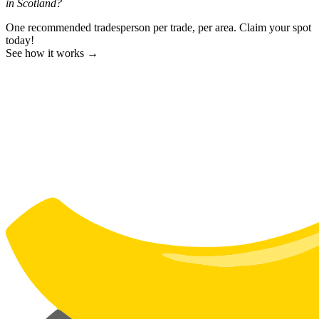
in Scotland?
One recommended tradesperson per trade, per area. Claim your spot
today!
See how it works →