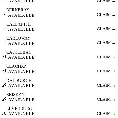
👶
CLAIM →
AVAILABLE
BERNERAY
👶
CLAIM →
AVAILABLE
CALLANISH
👶
CLAIM →
AVAILABLE
CARLOWAY
👶
CLAIM →
AVAILABLE
CASTLEBAY
👶
CLAIM →
AVAILABLE
CLACHAN
👶
CLAIM →
AVAILABLE
DALIBURGH
👶
CLAIM →
AVAILABLE
ERISKAY
👶
CLAIM →
AVAILABLE
LEVERBURGH
👶
CLAIM →
AVAILABLE