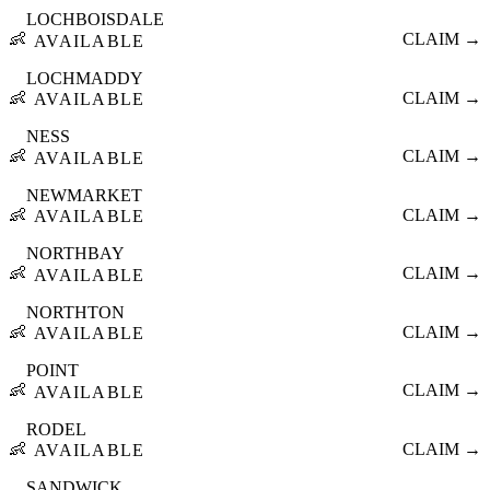
LOCHBOISDALE
👶
CLAIM →
AVAILABLE
LOCHMADDY
👶
CLAIM →
AVAILABLE
NESS
👶
CLAIM →
AVAILABLE
NEWMARKET
👶
CLAIM →
AVAILABLE
NORTHBAY
👶
CLAIM →
AVAILABLE
NORTHTON
👶
CLAIM →
AVAILABLE
POINT
👶
CLAIM →
AVAILABLE
RODEL
👶
CLAIM →
AVAILABLE
SANDWICK