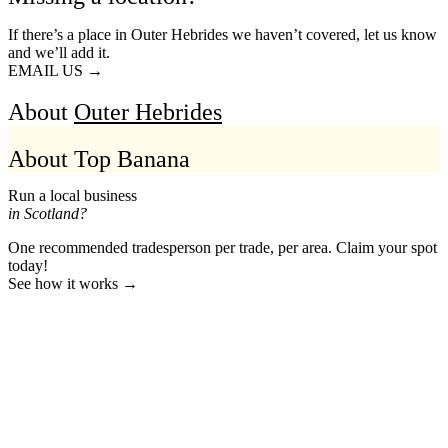
If there’s a place in Outer Hebrides we haven’t covered, let us know
and we’ll add it.
EMAIL US →
About
Outer Hebrides
About Top Banana
Run a local business
in Scotland?
One recommended tradesperson per trade, per area. Claim your spot
today!
See how it works →