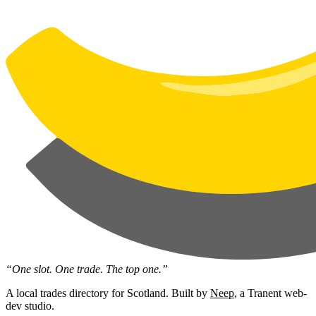
“One slot. One trade. The top one.”
A local trades directory for Scotland. Built by
Neep
, a Tranent web-
dev studio.