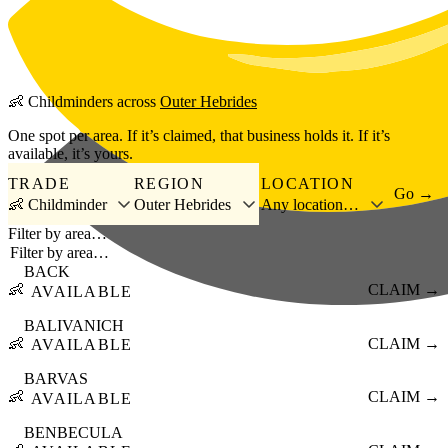
Skip to main content
👶
Childminders
across
Outer Hebrides
One spot per area. If it’s claimed, that business holds it. If it’s
available, it’s yours.
TRADE
REGION
LOCATION
Go →
👶 Childminder
Outer Hebrides
Any location…
Filter by area…
BACK
👶
CLAIM →
AVAILABLE
BALIVANICH
👶
CLAIM →
AVAILABLE
BARVAS
👶
CLAIM →
AVAILABLE
BENBECULA