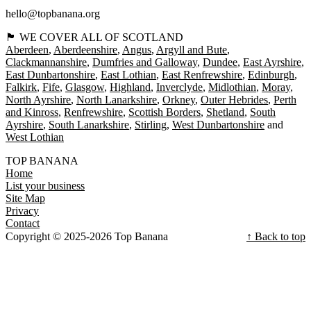
hello@topbanana.org
🏴󠁧󠁢󠁳󠁣󠁴󠁿 WE COVER ALL OF SCOTLAND
Aberdeen
Aberdeenshire
Angus
Argyll and Bute
Clackmannanshire
Dumfries and Galloway
Dundee
East Ayrshire
East Dunbartonshire
East Lothian
East Renfrewshire
Edinburgh
Falkirk
Fife
Glasgow
Highland
Inverclyde
Midlothian
Moray
North Ayrshire
North Lanarkshire
Orkney
Outer Hebrides
Perth
and Kinross
Renfrewshire
Scottish Borders
Shetland
South
Ayrshire
South Lanarkshire
Stirling
West Dunbartonshire
West Lothian
TOP BANANA
Home
List your business
Site Map
Privacy
Contact
Copyright © 2025-2026 Top Banana
↑ Back to top