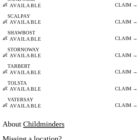
👶
CLAIM →
AVAILABLE
SCALPAY
👶
CLAIM →
AVAILABLE
SHAWBOST
👶
CLAIM →
AVAILABLE
STORNOWAY
👶
CLAIM →
AVAILABLE
TARBERT
👶
CLAIM →
AVAILABLE
TOLSTA
👶
CLAIM →
AVAILABLE
VATERSAY
👶
CLAIM →
AVAILABLE
About
Childminders
Missing a location?