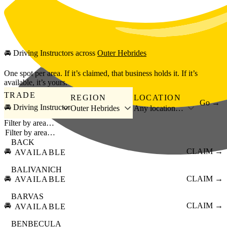
Skip to main content
🚘
Driving Instructors
across
Outer Hebrides
One spot per area. If it’s claimed, that business holds it. If it’s
available, it’s yours.
TRADE
REGION
LOCATION
Go →
🚘 Driving Instructor
Outer Hebrides
Any location…
Filter by area…
BACK
🚘
CLAIM →
AVAILABLE
BALIVANICH
🚘
CLAIM →
AVAILABLE
BARVAS
🚘
CLAIM →
AVAILABLE
BENBECULA