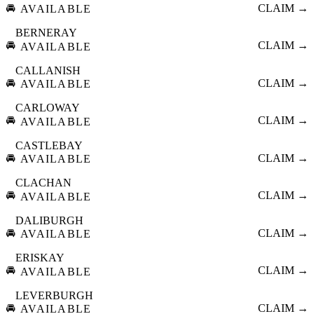
🚘
CLAIM →
AVAILABLE
BERNERAY
🚘
CLAIM →
AVAILABLE
CALLANISH
🚘
CLAIM →
AVAILABLE
CARLOWAY
🚘
CLAIM →
AVAILABLE
CASTLEBAY
🚘
CLAIM →
AVAILABLE
CLACHAN
🚘
CLAIM →
AVAILABLE
DALIBURGH
🚘
CLAIM →
AVAILABLE
ERISKAY
🚘
CLAIM →
AVAILABLE
LEVERBURGH
🚘
CLAIM →
AVAILABLE