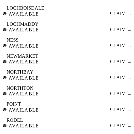
LOCHBOISDALE
🚘
CLAIM →
AVAILABLE
LOCHMADDY
🚘
CLAIM →
AVAILABLE
NESS
🚘
CLAIM →
AVAILABLE
NEWMARKET
🚘
CLAIM →
AVAILABLE
NORTHBAY
🚘
CLAIM →
AVAILABLE
NORTHTON
🚘
CLAIM →
AVAILABLE
POINT
🚘
CLAIM →
AVAILABLE
RODEL
🚘
CLAIM →
AVAILABLE