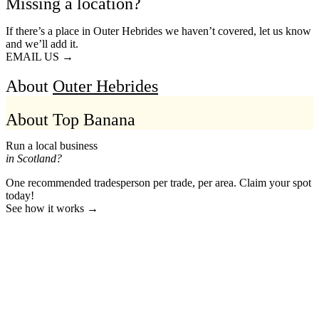
Missing a location?
If there’s a place in Outer Hebrides we haven’t covered, let us know
and we’ll add it.
EMAIL US →
About
Outer Hebrides
About Top Banana
Run a local business
in Scotland?
One recommended tradesperson per trade, per area. Claim your spot
today!
See how it works →