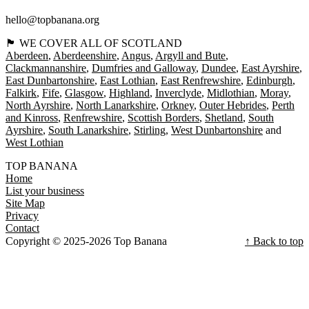
hello@topbanana.org
🏴󠁧󠁢󠁳󠁣󠁴󠁿 WE COVER ALL OF SCOTLAND
Aberdeen
Aberdeenshire
Angus
Argyll and Bute
Clackmannanshire
Dumfries and Galloway
Dundee
East Ayrshire
East Dunbartonshire
East Lothian
East Renfrewshire
Edinburgh
Falkirk
Fife
Glasgow
Highland
Inverclyde
Midlothian
Moray
North Ayrshire
North Lanarkshire
Orkney
Outer Hebrides
Perth
and Kinross
Renfrewshire
Scottish Borders
Shetland
South
Ayrshire
South Lanarkshire
Stirling
West Dunbartonshire
West Lothian
TOP BANANA
Home
List your business
Site Map
Privacy
Contact
Copyright © 2025-2026 Top Banana
↑ Back to top