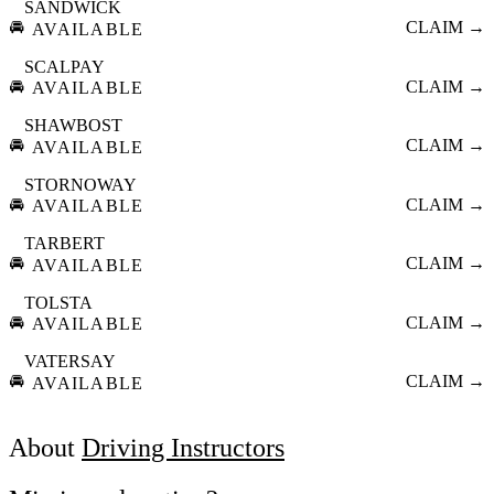
SANDWICK
🚘
CLAIM →
AVAILABLE
SCALPAY
🚘
CLAIM →
AVAILABLE
SHAWBOST
🚘
CLAIM →
AVAILABLE
STORNOWAY
🚘
CLAIM →
AVAILABLE
TARBERT
🚘
CLAIM →
AVAILABLE
TOLSTA
🚘
CLAIM →
AVAILABLE
VATERSAY
🚘
CLAIM →
AVAILABLE
About
Driving Instructors