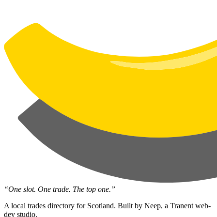
“One slot. One trade. The top one.”
A local trades directory for Scotland. Built by
Neep
, a Tranent web-
dev studio.