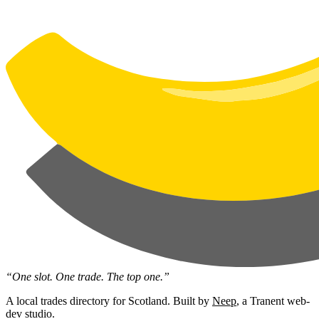
“One slot. One trade. The top one.”
A local trades directory for Scotland. Built by
Neep
, a Tranent web-
dev studio.