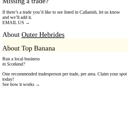
Missing a trade?
If there’s a trade you’d like to see listed in Callanish, let us know
and we’ll add it.
EMAIL US →
About
Outer Hebrides
About Top Banana
Run a local business
in Scotland?
One recommended tradesperson per trade, per area. Claim your spot
today!
See how it works →