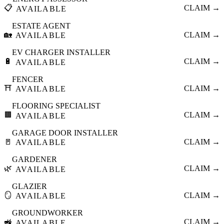
📋
CLAIM →
AVAILABLE
ESTATE AGENT
🏡
CLAIM →
AVAILABLE
EV CHARGER INSTALLER
🔋
CLAIM →
AVAILABLE
FENCER
⛩️
CLAIM →
AVAILABLE
FLOORING SPECIALIST
🟫
CLAIM →
AVAILABLE
GARAGE DOOR INSTALLER
🚪
CLAIM →
AVAILABLE
GARDENER
🌿
CLAIM →
AVAILABLE
GLAZIER
🪞
CLAIM →
AVAILABLE
GROUNDWORKER
🚜
CLAIM →
AVAILABLE