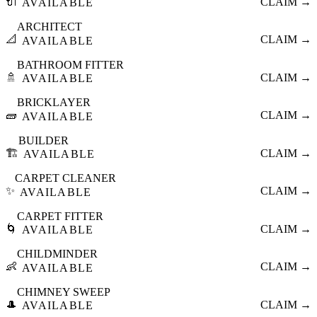
🔌
CLAIM →
AVAILABLE
ARCHITECT
📐
CLAIM →
AVAILABLE
BATHROOM FITTER
🚿
CLAIM →
AVAILABLE
BRICKLAYER
🧱
CLAIM →
AVAILABLE
BUILDER
🏗️
CLAIM →
AVAILABLE
CARPET CLEANER
✨
CLAIM →
AVAILABLE
CARPET FITTER
🌀
CLAIM →
AVAILABLE
CHILDMINDER
👶
CLAIM →
AVAILABLE
CHIMNEY SWEEP
🎩
CLAIM →
AVAILABLE