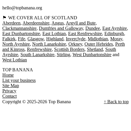
hello@topbanana.org
🏴󠁧󠁢󠁳󠁣󠁴󠁿 WE COVER ALL OF SCOTLAND
Aberdeen
Aberdeenshire
Angus
Argyll and Bute
Clackmannanshire
Dumfries and Galloway
Dundee
East Ayrshire
East Dunbartonshire
East Lothian
East Renfrewshire
Edinburgh
Falkirk
Fife
Glasgow
Highland
Inverclyde
Midlothian
Moray
North Ayrshire
North Lanarkshire
Orkney
Outer Hebrides
Perth
and Kinross
Renfrewshire
Scottish Borders
Shetland
South
Ayrshire
South Lanarkshire
Stirling
West Dunbartonshire
West Lothian
TOP BANANA
Home
List your business
Site Map
Privacy
Contact
Copyright © 2025-2026 Top Banana
↑ Back to top