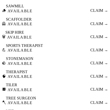
SAWMILL
🪵
CLAIM →
AVAILABLE
SCAFFOLDER
🦺
CLAIM →
AVAILABLE
SKIP HIRE
🗑️
CLAIM →
AVAILABLE
SPORTS THERAPIST
💪
CLAIM →
AVAILABLE
STONEMASON
🪨
CLAIM →
AVAILABLE
THERAPIST
🧠
CLAIM →
AVAILABLE
TILER
🔲
CLAIM →
AVAILABLE
TREE SURGEON
🪓
CLAIM →
AVAILABLE