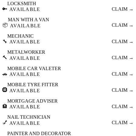
LOCKSMITH
🔑
CLAIM →
AVAILABLE
MAN WITH A VAN
📦
CLAIM →
AVAILABLE
MECHANIC
🔧
CLAIM →
AVAILABLE
METALWORKER
🔨
CLAIM →
AVAILABLE
MOBILE CAR VALETER
🚗
CLAIM →
AVAILABLE
MOBILE TYRE FITTER
🛞
CLAIM →
AVAILABLE
MORTGAGE ADVISER
🏦
CLAIM →
AVAILABLE
NAIL TECHNICIAN
💅
CLAIM →
AVAILABLE
PAINTER AND DECORATOR