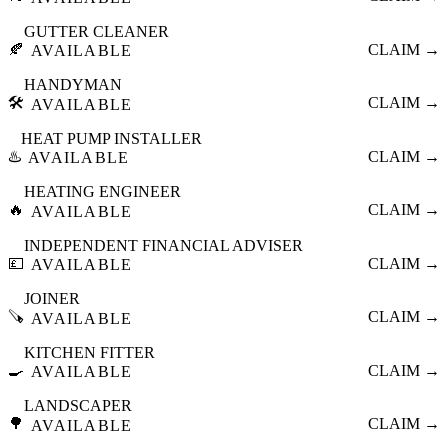
GUTTER CLEANER
🍂
CLAIM →
AVAILABLE
HANDYMAN
🛠️
CLAIM →
AVAILABLE
HEAT PUMP INSTALLER
♨️
CLAIM →
AVAILABLE
HEATING ENGINEER
🔥
CLAIM →
AVAILABLE
INDEPENDENT FINANCIAL ADVISER
💷
CLAIM →
AVAILABLE
JOINER
🪚
CLAIM →
AVAILABLE
KITCHEN FITTER
🍳
CLAIM →
AVAILABLE
LANDSCAPER
🌳
CLAIM →
AVAILABLE