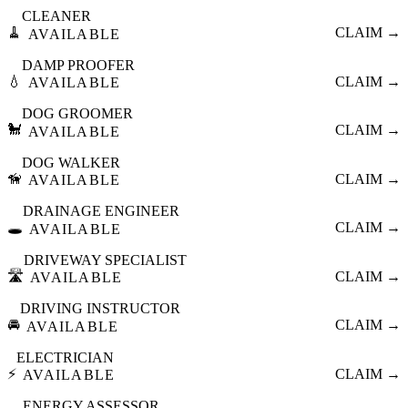
CLEANER
🧹
CLAIM →
AVAILABLE
DAMP PROOFER
💧
CLAIM →
AVAILABLE
DOG GROOMER
🐩
CLAIM →
AVAILABLE
DOG WALKER
🦮
CLAIM →
AVAILABLE
DRAINAGE ENGINEER
🕳️
CLAIM →
AVAILABLE
DRIVEWAY SPECIALIST
🛣️
CLAIM →
AVAILABLE
DRIVING INSTRUCTOR
🚘
CLAIM →
AVAILABLE
ELECTRICIAN
⚡
CLAIM →
AVAILABLE
ENERGY ASSESSOR