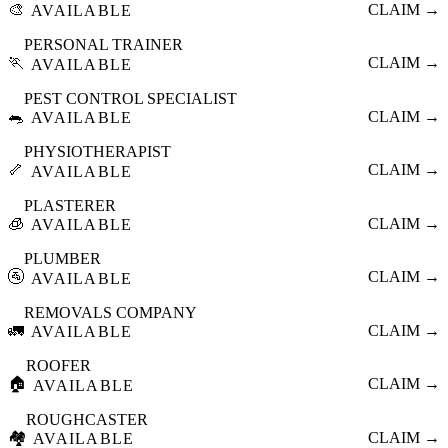
🎨
CLAIM →
AVAILABLE
PERSONAL TRAINER
🏃
CLAIM →
AVAILABLE
PEST CONTROL SPECIALIST
🐀
CLAIM →
AVAILABLE
PHYSIOTHERAPIST
🦴
CLAIM →
AVAILABLE
PLASTERER
🧊
CLAIM →
AVAILABLE
PLUMBER
🚰
CLAIM →
AVAILABLE
REMOVALS COMPANY
🚛
CLAIM →
AVAILABLE
ROOFER
🏠
CLAIM →
AVAILABLE
ROUGHCASTER
🏘️
CLAIM →
AVAILABLE