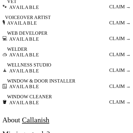
VET
🐾
CLAIM →
AVAILABLE
VOICEOVER ARTIST
🎙️
CLAIM →
AVAILABLE
WEB DEVELOPER
💻
CLAIM →
AVAILABLE
WELDER
🥽
CLAIM →
AVAILABLE
WELLNESS STUDIO
🧘
CLAIM →
AVAILABLE
WINDOW & DOOR INSTALLER
🪟
CLAIM →
AVAILABLE
WINDOW CLEANER
🪣
CLAIM →
AVAILABLE
About
Callanish