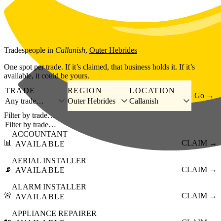
Skip to main content
Tradespeople
in
Callanish
,
Outer Hebrides
One spot per trade. If it’s claimed, that business holds it. If it’s
available, it could be yours.
TRADE
REGION
LOCATION
Go →
Any trade…
Outer Hebrides
Callanish
Filter by trade…
ACCOUNTANT
📊
CLAIM →
AVAILABLE
AERIAL INSTALLER
📡
CLAIM →
AVAILABLE
ALARM INSTALLER
🚨
CLAIM →
AVAILABLE
APPLIANCE REPAIRER