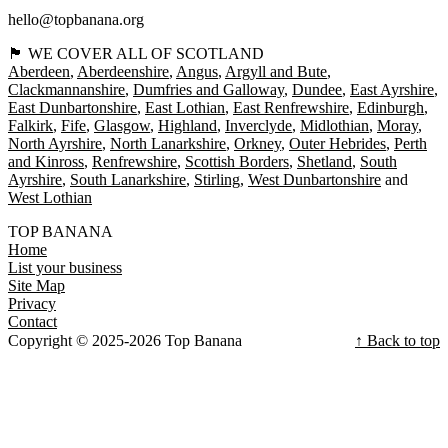
hello@topbanana.org
🏴󠁧󠁢󠁳󠁣󠁴󠁿 WE COVER ALL OF SCOTLAND
Aberdeen
Aberdeenshire
Angus
Argyll and Bute
Clackmannanshire
Dumfries and Galloway
Dundee
East Ayrshire
East Dunbartonshire
East Lothian
East Renfrewshire
Edinburgh
Falkirk
Fife
Glasgow
Highland
Inverclyde
Midlothian
Moray
North Ayrshire
North Lanarkshire
Orkney
Outer Hebrides
Perth
and Kinross
Renfrewshire
Scottish Borders
Shetland
South
Ayrshire
South Lanarkshire
Stirling
West Dunbartonshire
West Lothian
TOP BANANA
Home
List your business
Site Map
Privacy
Contact
Copyright © 2025-2026 Top Banana
↑ Back to top