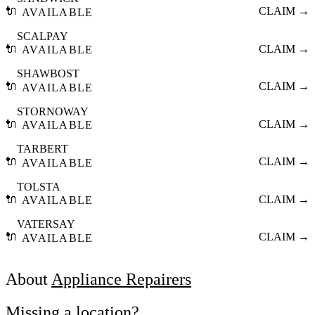
🔌
CLAIM →
AVAILABLE
SCALPAY
🔌
CLAIM →
AVAILABLE
SHAWBOST
🔌
CLAIM →
AVAILABLE
STORNOWAY
🔌
CLAIM →
AVAILABLE
TARBERT
🔌
CLAIM →
AVAILABLE
TOLSTA
🔌
CLAIM →
AVAILABLE
VATERSAY
🔌
CLAIM →
AVAILABLE
About
Appliance Repairers
Missing a location?