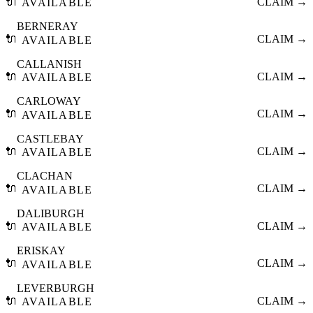
🔌
CLAIM →
AVAILABLE
BERNERAY
🔌
CLAIM →
AVAILABLE
CALLANISH
🔌
CLAIM →
AVAILABLE
CARLOWAY
🔌
CLAIM →
AVAILABLE
CASTLEBAY
🔌
CLAIM →
AVAILABLE
CLACHAN
🔌
CLAIM →
AVAILABLE
DALIBURGH
🔌
CLAIM →
AVAILABLE
ERISKAY
🔌
CLAIM →
AVAILABLE
LEVERBURGH
🔌
CLAIM →
AVAILABLE