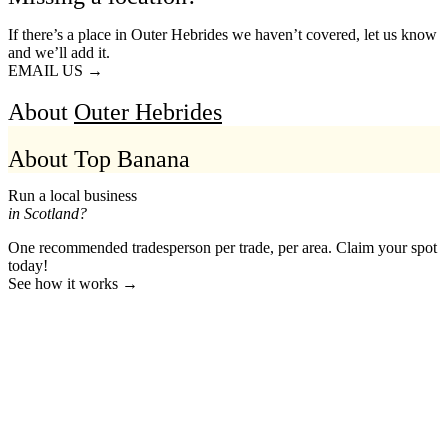
If there’s a place in Outer Hebrides we haven’t covered, let us know
and we’ll add it.
EMAIL US →
About
Outer Hebrides
About Top Banana
Run a local business
in Scotland?
One recommended tradesperson per trade, per area. Claim your spot
today!
See how it works →