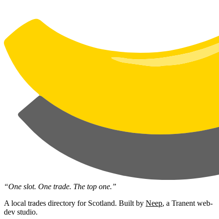
“One slot. One trade. The top one.”
A local trades directory for Scotland. Built by
Neep
, a Tranent web-
dev studio.