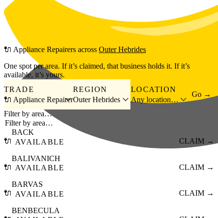
Skip to main content
🔌
Appliance Repairers
across
Outer Hebrides
One spot per area. If it’s claimed, that business holds it. If it’s
available, it’s yours.
TRADE
REGION
LOCATION
Go →
🔌 Appliance Repairer
Outer Hebrides
Any location…
Filter by area…
BACK
🔌
CLAIM →
AVAILABLE
BALIVANICH
🔌
CLAIM →
AVAILABLE
BARVAS
🔌
CLAIM →
AVAILABLE
BENBECULA