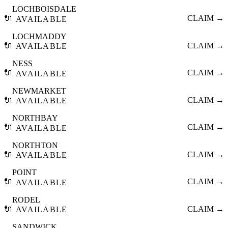
LOCHBOISDALE
🔌
CLAIM →
AVAILABLE
LOCHMADDY
🔌
CLAIM →
AVAILABLE
NESS
🔌
CLAIM →
AVAILABLE
NEWMARKET
🔌
CLAIM →
AVAILABLE
NORTHBAY
🔌
CLAIM →
AVAILABLE
NORTHTON
🔌
CLAIM →
AVAILABLE
POINT
🔌
CLAIM →
AVAILABLE
RODEL
🔌
CLAIM →
AVAILABLE
SANDWICK