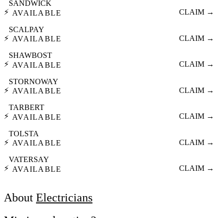
SANDWICK
⚡
CLAIM →
AVAILABLE
SCALPAY
⚡
CLAIM →
AVAILABLE
SHAWBOST
⚡
CLAIM →
AVAILABLE
STORNOWAY
⚡
CLAIM →
AVAILABLE
TARBERT
⚡
CLAIM →
AVAILABLE
TOLSTA
⚡
CLAIM →
AVAILABLE
VATERSAY
⚡
CLAIM →
AVAILABLE
About
Electricians