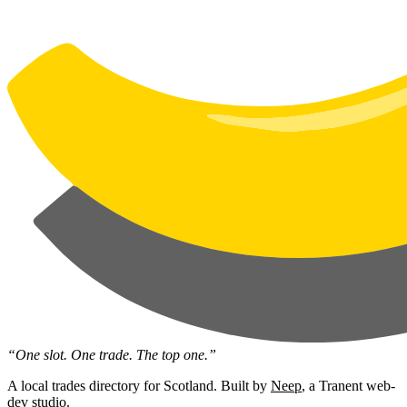
“One slot. One trade. The top one.”
A local trades directory for Scotland. Built by
Neep
, a Tranent web-
dev studio.