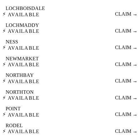
LOCHBOISDALE
⚡
CLAIM →
AVAILABLE
LOCHMADDY
⚡
CLAIM →
AVAILABLE
NESS
⚡
CLAIM →
AVAILABLE
NEWMARKET
⚡
CLAIM →
AVAILABLE
NORTHBAY
⚡
CLAIM →
AVAILABLE
NORTHTON
⚡
CLAIM →
AVAILABLE
POINT
⚡
CLAIM →
AVAILABLE
RODEL
⚡
CLAIM →
AVAILABLE