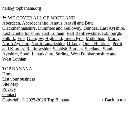
hello@topbanana.org
🏴󠁧󠁢󠁳󠁣󠁴󠁿 WE COVER ALL OF SCOTLAND
Aberdeen
Aberdeenshire
Angus
Argyll and Bute
Clackmannanshire
Dumfries and Galloway
Dundee
East Ayrshire
East Dunbartonshire
East Lothian
East Renfrewshire
Edinburgh
Falkirk
Fife
Glasgow
Highland
Inverclyde
Midlothian
Moray
North Ayrshire
North Lanarkshire
Orkney
Outer Hebrides
Perth
and Kinross
Renfrewshire
Scottish Borders
Shetland
South
Ayrshire
South Lanarkshire
Stirling
West Dunbartonshire
West Lothian
TOP BANANA
Home
List your business
Site Map
Privacy
Contact
Copyright © 2025-2026 Top Banana
↑ Back to top