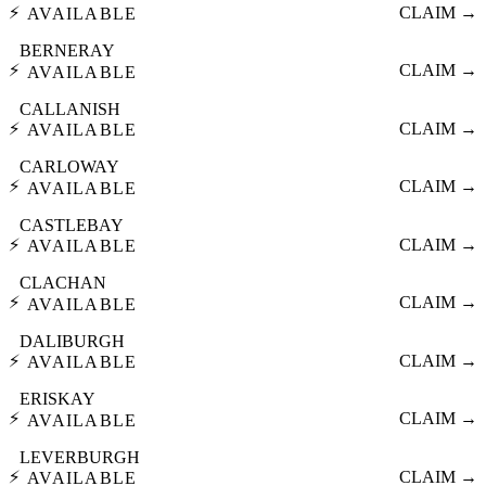
⚡
CLAIM →
AVAILABLE
BERNERAY
⚡
CLAIM →
AVAILABLE
CALLANISH
⚡
CLAIM →
AVAILABLE
CARLOWAY
⚡
CLAIM →
AVAILABLE
CASTLEBAY
⚡
CLAIM →
AVAILABLE
CLACHAN
⚡
CLAIM →
AVAILABLE
DALIBURGH
⚡
CLAIM →
AVAILABLE
ERISKAY
⚡
CLAIM →
AVAILABLE
LEVERBURGH
⚡
CLAIM →
AVAILABLE