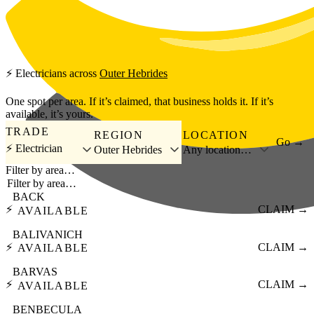
Skip to main content
⚡
Electricians
across
Outer Hebrides
One spot per area. If it’s claimed, that business holds it. If it’s
available, it’s yours.
TRADE
REGION
LOCATION
Go →
⚡ Electrician
Outer Hebrides
Any location…
Filter by area…
BACK
⚡
CLAIM →
AVAILABLE
BALIVANICH
⚡
CLAIM →
AVAILABLE
BARVAS
⚡
CLAIM →
AVAILABLE
BENBECULA