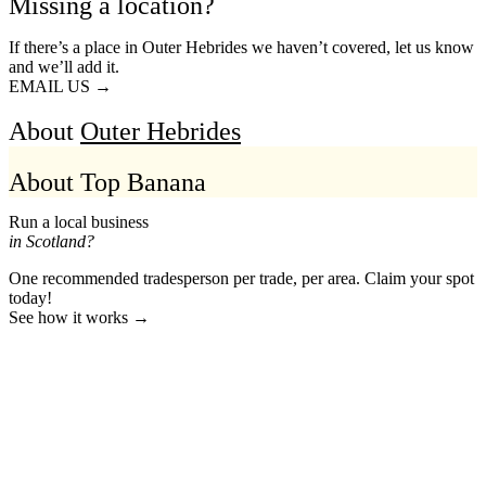
Missing a location?
If there’s a place in Outer Hebrides we haven’t covered, let us know
and we’ll add it.
EMAIL US →
About
Outer Hebrides
About Top Banana
Run a local business
in Scotland?
One recommended tradesperson per trade, per area. Claim your spot
today!
See how it works →