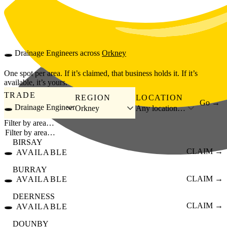
Skip to main content
🕳️
Drainage Engineers
across
Orkney
One spot per area. If it’s claimed, that business holds it. If it’s
available, it’s yours.
TRADE
REGION
LOCATION
Go →
🕳️ Drainage Engineer
Orkney
Any location…
Filter by area…
BIRSAY
🕳️
CLAIM →
AVAILABLE
BURRAY
🕳️
CLAIM →
AVAILABLE
DEERNESS
🕳️
CLAIM →
AVAILABLE
DOUNBY