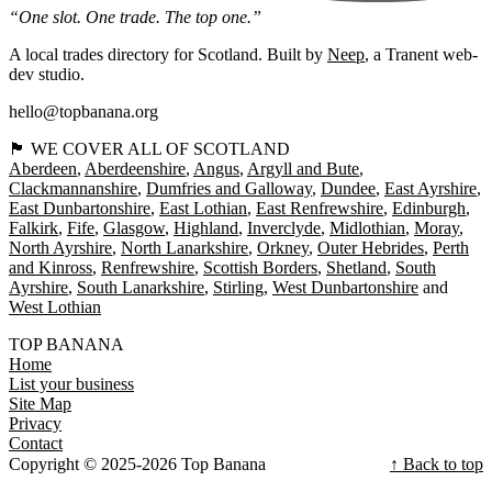
“One slot. One trade. The top one.”
A local trades directory for Scotland. Built by
Neep
, a Tranent web-
dev studio.
hello@topbanana.org
🏴󠁧󠁢󠁳󠁣󠁴󠁿 WE COVER ALL OF SCOTLAND
Aberdeen
Aberdeenshire
Angus
Argyll and Bute
Clackmannanshire
Dumfries and Galloway
Dundee
East Ayrshire
East Dunbartonshire
East Lothian
East Renfrewshire
Edinburgh
Falkirk
Fife
Glasgow
Highland
Inverclyde
Midlothian
Moray
North Ayrshire
North Lanarkshire
Orkney
Outer Hebrides
Perth
and Kinross
Renfrewshire
Scottish Borders
Shetland
South
Ayrshire
South Lanarkshire
Stirling
West Dunbartonshire
West Lothian
TOP BANANA
Home
List your business
Site Map
Privacy
Contact
Copyright © 2025-2026 Top Banana
↑ Back to top