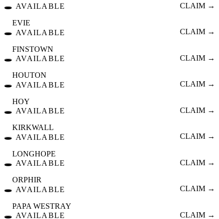
🕳️
CLAIM →
AVAILABLE
EVIE
🕳️
CLAIM →
AVAILABLE
FINSTOWN
🕳️
CLAIM →
AVAILABLE
HOUTON
🕳️
CLAIM →
AVAILABLE
HOY
🕳️
CLAIM →
AVAILABLE
KIRKWALL
🕳️
CLAIM →
AVAILABLE
LONGHOPE
🕳️
CLAIM →
AVAILABLE
ORPHIR
🕳️
CLAIM →
AVAILABLE
PAPA WESTRAY
🕳️
CLAIM →
AVAILABLE