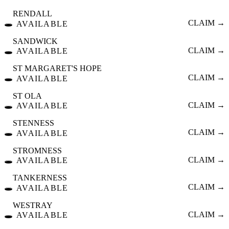
RENDALL
🕳️
CLAIM →
AVAILABLE
SANDWICK
🕳️
CLAIM →
AVAILABLE
ST MARGARET'S HOPE
🕳️
CLAIM →
AVAILABLE
ST OLA
🕳️
CLAIM →
AVAILABLE
STENNESS
🕳️
CLAIM →
AVAILABLE
STROMNESS
🕳️
CLAIM →
AVAILABLE
TANKERNESS
🕳️
CLAIM →
AVAILABLE
WESTRAY
🕳️
CLAIM →
AVAILABLE