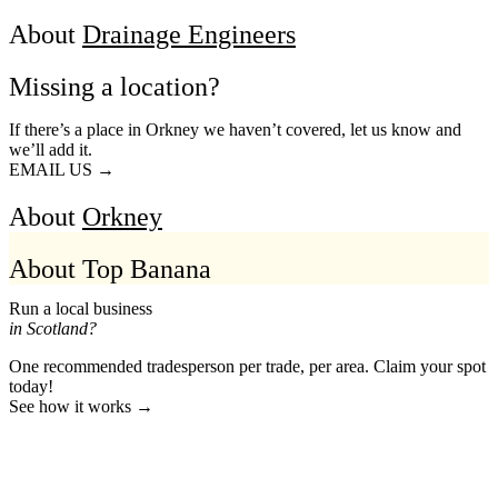
About
Drainage Engineers
Missing a location?
If there’s a place in Orkney we haven’t covered, let us know and
we’ll add it.
EMAIL US →
About
Orkney
About Top Banana
Run a local business
in Scotland?
One recommended tradesperson per trade, per area. Claim your spot
today!
See how it works →