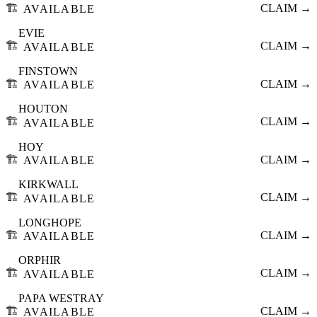
🏗️
CLAIM →
AVAILABLE
EVIE
🏗️
CLAIM →
AVAILABLE
FINSTOWN
🏗️
CLAIM →
AVAILABLE
HOUTON
🏗️
CLAIM →
AVAILABLE
HOY
🏗️
CLAIM →
AVAILABLE
KIRKWALL
🏗️
CLAIM →
AVAILABLE
LONGHOPE
🏗️
CLAIM →
AVAILABLE
ORPHIR
🏗️
CLAIM →
AVAILABLE
PAPA WESTRAY
🏗️
CLAIM →
AVAILABLE