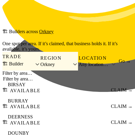
Skip to main content
🏗️
Builders
across
Orkney
One spot per area. If it’s claimed, that business holds it. If it’s
available, it’s yours.
TRADE
REGION
LOCATION
Go →
🏗️ Builder
Orkney
Any location…
Filter by area…
BIRSAY
🏗️
CLAIM →
AVAILABLE
BURRAY
🏗️
CLAIM →
AVAILABLE
DEERNESS
🏗️
CLAIM →
AVAILABLE
DOUNBY