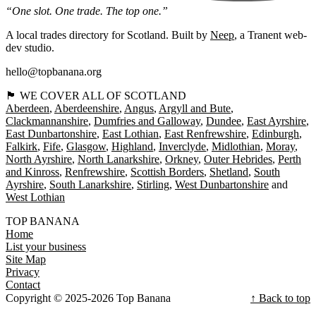
“One slot. One trade. The top one.”
A local trades directory for Scotland. Built by
Neep
, a Tranent web-
dev studio.
hello@topbanana.org
🏴󠁧󠁢󠁳󠁣󠁴󠁿 WE COVER ALL OF SCOTLAND
Aberdeen
Aberdeenshire
Angus
Argyll and Bute
Clackmannanshire
Dumfries and Galloway
Dundee
East Ayrshire
East Dunbartonshire
East Lothian
East Renfrewshire
Edinburgh
Falkirk
Fife
Glasgow
Highland
Inverclyde
Midlothian
Moray
North Ayrshire
North Lanarkshire
Orkney
Outer Hebrides
Perth
and Kinross
Renfrewshire
Scottish Borders
Shetland
South
Ayrshire
South Lanarkshire
Stirling
West Dunbartonshire
West Lothian
TOP BANANA
Home
List your business
Site Map
Privacy
Contact
Copyright © 2025-2026 Top Banana
↑ Back to top