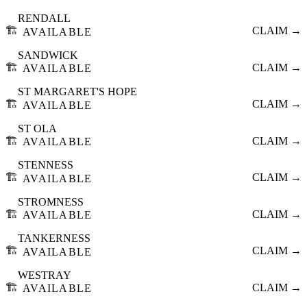
RENDALL
🏗️
CLAIM →
AVAILABLE
SANDWICK
🏗️
CLAIM →
AVAILABLE
ST MARGARET'S HOPE
🏗️
CLAIM →
AVAILABLE
ST OLA
🏗️
CLAIM →
AVAILABLE
STENNESS
🏗️
CLAIM →
AVAILABLE
STROMNESS
🏗️
CLAIM →
AVAILABLE
TANKERNESS
🏗️
CLAIM →
AVAILABLE
WESTRAY
🏗️
CLAIM →
AVAILABLE