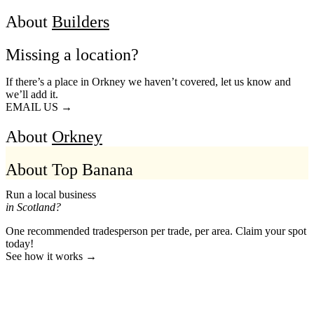
About
Builders
Missing a location?
If there’s a place in Orkney we haven’t covered, let us know and
we’ll add it.
EMAIL US →
About
Orkney
About Top Banana
Run a local business
in Scotland?
One recommended tradesperson per trade, per area. Claim your spot
today!
See how it works →