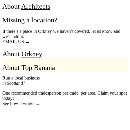
About
Architects
Missing a location?
If there’s a place in Orkney we haven’t covered, let us know and
we’ll add it.
EMAIL US →
About
Orkney
About Top Banana
Run a local business
in Scotland?
One recommended tradesperson per trade, per area. Claim your spot
today!
See how it works →