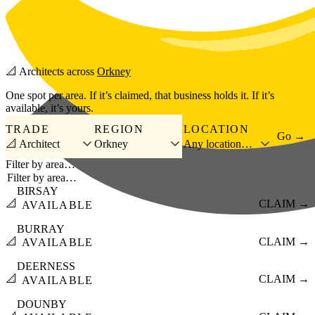
Skip to main content
📐
Architects
across
Orkney
One spot per area. If it’s claimed, that business holds it. If it’s
available, it’s yours.
TRADE
REGION
LOCATION
Go →
📐 Architect
Orkney
Any location…
Filter by area…
BIRSAY
📐
CLAIM →
AVAILABLE
BURRAY
📐
CLAIM →
AVAILABLE
DEERNESS
📐
CLAIM →
AVAILABLE
DOUNBY