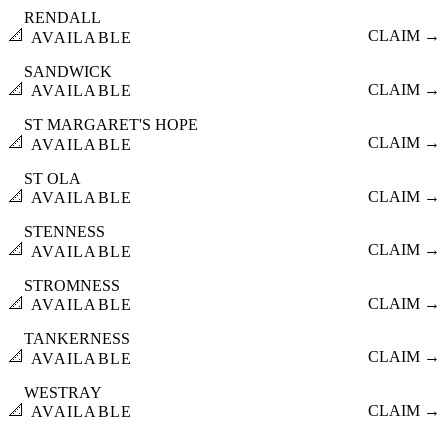
RENDALL
📐
CLAIM →
AVAILABLE
SANDWICK
📐
CLAIM →
AVAILABLE
ST MARGARET'S HOPE
📐
CLAIM →
AVAILABLE
ST OLA
📐
CLAIM →
AVAILABLE
STENNESS
📐
CLAIM →
AVAILABLE
STROMNESS
📐
CLAIM →
AVAILABLE
TANKERNESS
📐
CLAIM →
AVAILABLE
WESTRAY
📐
CLAIM →
AVAILABLE