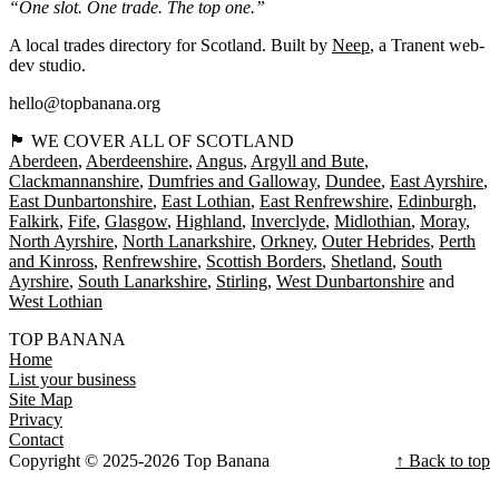
“One slot. One trade. The top one.”
A local trades directory for Scotland. Built by
Neep
, a Tranent web-
dev studio.
hello@topbanana.org
🏴󠁧󠁢󠁳󠁣󠁴󠁿 WE COVER ALL OF SCOTLAND
Aberdeen
Aberdeenshire
Angus
Argyll and Bute
Clackmannanshire
Dumfries and Galloway
Dundee
East Ayrshire
East Dunbartonshire
East Lothian
East Renfrewshire
Edinburgh
Falkirk
Fife
Glasgow
Highland
Inverclyde
Midlothian
Moray
North Ayrshire
North Lanarkshire
Orkney
Outer Hebrides
Perth
and Kinross
Renfrewshire
Scottish Borders
Shetland
South
Ayrshire
South Lanarkshire
Stirling
West Dunbartonshire
West Lothian
TOP BANANA
Home
List your business
Site Map
Privacy
Contact
Copyright © 2025-2026 Top Banana
↑ Back to top