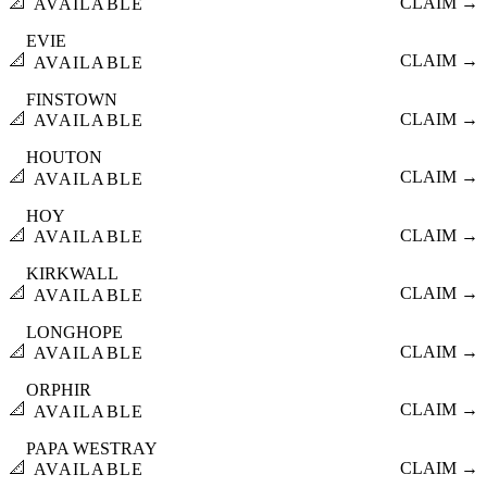
📐
CLAIM →
AVAILABLE
EVIE
📐
CLAIM →
AVAILABLE
FINSTOWN
📐
CLAIM →
AVAILABLE
HOUTON
📐
CLAIM →
AVAILABLE
HOY
📐
CLAIM →
AVAILABLE
KIRKWALL
📐
CLAIM →
AVAILABLE
LONGHOPE
📐
CLAIM →
AVAILABLE
ORPHIR
📐
CLAIM →
AVAILABLE
PAPA WESTRAY
📐
CLAIM →
AVAILABLE