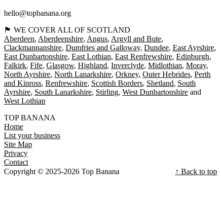
hello@topbanana.org
🏴󠁧󠁢󠁳󠁣󠁴󠁿 WE COVER ALL OF SCOTLAND
Aberdeen
Aberdeenshire
Angus
Argyll and Bute
Clackmannanshire
Dumfries and Galloway
Dundee
East Ayrshire
East Dunbartonshire
East Lothian
East Renfrewshire
Edinburgh
Falkirk
Fife
Glasgow
Highland
Inverclyde
Midlothian
Moray
North Ayrshire
North Lanarkshire
Orkney
Outer Hebrides
Perth
and Kinross
Renfrewshire
Scottish Borders
Shetland
South
Ayrshire
South Lanarkshire
Stirling
West Dunbartonshire
West Lothian
TOP BANANA
Home
List your business
Site Map
Privacy
Contact
Copyright © 2025-2026 Top Banana
↑ Back to top