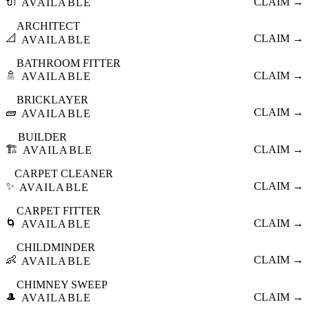
🔌
CLAIM →
AVAILABLE
ARCHITECT
📐
CLAIM →
AVAILABLE
BATHROOM FITTER
🚿
CLAIM →
AVAILABLE
BRICKLAYER
🧱
CLAIM →
AVAILABLE
BUILDER
🏗️
CLAIM →
AVAILABLE
CARPET CLEANER
✨
CLAIM →
AVAILABLE
CARPET FITTER
🌀
CLAIM →
AVAILABLE
CHILDMINDER
👶
CLAIM →
AVAILABLE
CHIMNEY SWEEP
🎩
CLAIM →
AVAILABLE