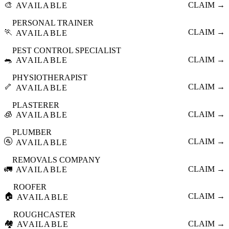
🎨
CLAIM →
AVAILABLE
PERSONAL TRAINER
🏃
CLAIM →
AVAILABLE
PEST CONTROL SPECIALIST
🐀
CLAIM →
AVAILABLE
PHYSIOTHERAPIST
🦴
CLAIM →
AVAILABLE
PLASTERER
🧊
CLAIM →
AVAILABLE
PLUMBER
🚰
CLAIM →
AVAILABLE
REMOVALS COMPANY
🚛
CLAIM →
AVAILABLE
ROOFER
🏠
CLAIM →
AVAILABLE
ROUGHCASTER
🏘️
CLAIM →
AVAILABLE