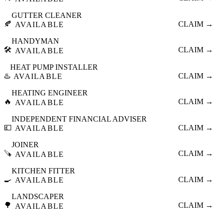
GUTTER CLEANER
🍂
CLAIM →
AVAILABLE
HANDYMAN
🛠️
CLAIM →
AVAILABLE
HEAT PUMP INSTALLER
♨️
CLAIM →
AVAILABLE
HEATING ENGINEER
🔥
CLAIM →
AVAILABLE
INDEPENDENT FINANCIAL ADVISER
💷
CLAIM →
AVAILABLE
JOINER
🪚
CLAIM →
AVAILABLE
KITCHEN FITTER
🍳
CLAIM →
AVAILABLE
LANDSCAPER
🌳
CLAIM →
AVAILABLE