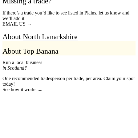
Missing a trade?
If there’s a trade you’d like to see listed in Plains, let us know and
we’ll add it.
EMAIL US →
About
North Lanarkshire
About Top Banana
Run a local business
in Scotland?
One recommended tradesperson per trade, per area. Claim your spot
today!
See how it works →