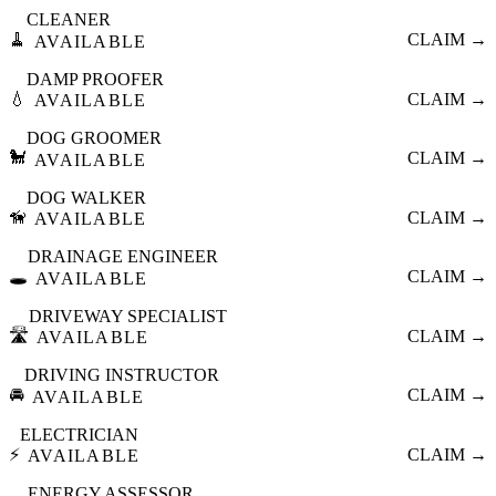
CLEANER
🧹
CLAIM →
AVAILABLE
DAMP PROOFER
💧
CLAIM →
AVAILABLE
DOG GROOMER
🐩
CLAIM →
AVAILABLE
DOG WALKER
🦮
CLAIM →
AVAILABLE
DRAINAGE ENGINEER
🕳️
CLAIM →
AVAILABLE
DRIVEWAY SPECIALIST
🛣️
CLAIM →
AVAILABLE
DRIVING INSTRUCTOR
🚘
CLAIM →
AVAILABLE
ELECTRICIAN
⚡
CLAIM →
AVAILABLE
ENERGY ASSESSOR