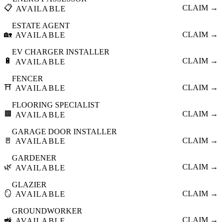
📋
CLAIM →
AVAILABLE
ESTATE AGENT
🏡
CLAIM →
AVAILABLE
EV CHARGER INSTALLER
🔋
CLAIM →
AVAILABLE
FENCER
⛩️
CLAIM →
AVAILABLE
FLOORING SPECIALIST
🟫
CLAIM →
AVAILABLE
GARAGE DOOR INSTALLER
🚪
CLAIM →
AVAILABLE
GARDENER
🌿
CLAIM →
AVAILABLE
GLAZIER
🪞
CLAIM →
AVAILABLE
GROUNDWORKER
🚜
CLAIM →
AVAILABLE