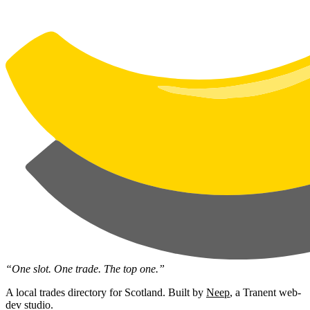
“One slot. One trade. The top one.”
A local trades directory for Scotland. Built by
Neep
, a Tranent web-
dev studio.