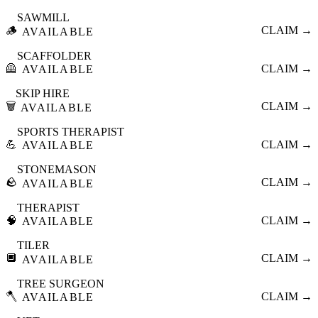
SAWMILL
🪵
CLAIM →
AVAILABLE
SCAFFOLDER
🦺
CLAIM →
AVAILABLE
SKIP HIRE
🗑️
CLAIM →
AVAILABLE
SPORTS THERAPIST
💪
CLAIM →
AVAILABLE
STONEMASON
🪨
CLAIM →
AVAILABLE
THERAPIST
🧠
CLAIM →
AVAILABLE
TILER
🔲
CLAIM →
AVAILABLE
TREE SURGEON
🪓
CLAIM →
AVAILABLE