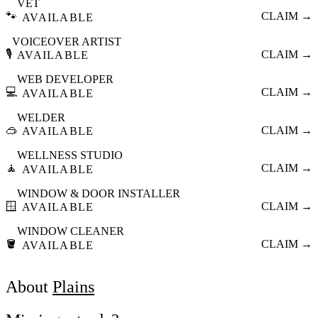
VET
🐾
CLAIM →
AVAILABLE
VOICEOVER ARTIST
🎙️
CLAIM →
AVAILABLE
WEB DEVELOPER
💻
CLAIM →
AVAILABLE
WELDER
🥽
CLAIM →
AVAILABLE
WELLNESS STUDIO
🧘
CLAIM →
AVAILABLE
WINDOW & DOOR INSTALLER
🪟
CLAIM →
AVAILABLE
WINDOW CLEANER
🪣
CLAIM →
AVAILABLE
About
Plains