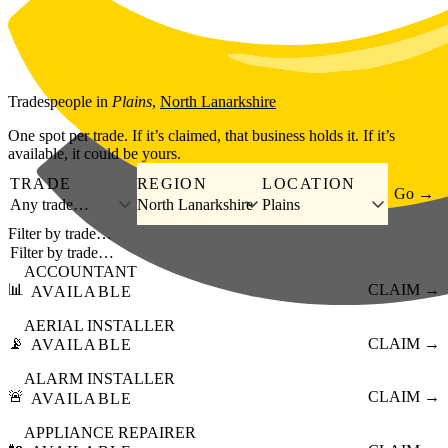
Skip to main content
Tradespeople
in
Plains
,
North Lanarkshire
One spot per trade. If it’s claimed, that business holds it. If it’s
available, it could be yours.
TRADE
REGION
LOCATION
Go →
Any trade…
North Lanarkshire
Plains
Filter by trade…
ACCOUNTANT
📊
CLAIM →
AVAILABLE
AERIAL INSTALLER
📡
CLAIM →
AVAILABLE
ALARM INSTALLER
🚨
CLAIM →
AVAILABLE
APPLIANCE REPAIRER