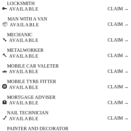
LOCKSMITH
🔑
CLAIM →
AVAILABLE
MAN WITH A VAN
📦
CLAIM →
AVAILABLE
MECHANIC
🔧
CLAIM →
AVAILABLE
METALWORKER
🔨
CLAIM →
AVAILABLE
MOBILE CAR VALETER
🚗
CLAIM →
AVAILABLE
MOBILE TYRE FITTER
🛞
CLAIM →
AVAILABLE
MORTGAGE ADVISER
🏦
CLAIM →
AVAILABLE
NAIL TECHNICIAN
💅
CLAIM →
AVAILABLE
PAINTER AND DECORATOR