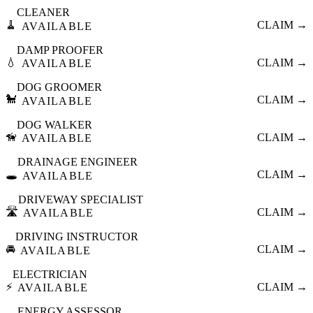
CLEANER
🧹
CLAIM →
AVAILABLE
DAMP PROOFER
💧
CLAIM →
AVAILABLE
DOG GROOMER
🐩
CLAIM →
AVAILABLE
DOG WALKER
🦮
CLAIM →
AVAILABLE
DRAINAGE ENGINEER
🕳️
CLAIM →
AVAILABLE
DRIVEWAY SPECIALIST
🛣️
CLAIM →
AVAILABLE
DRIVING INSTRUCTOR
🚘
CLAIM →
AVAILABLE
ELECTRICIAN
⚡
CLAIM →
AVAILABLE
ENERGY ASSESSOR