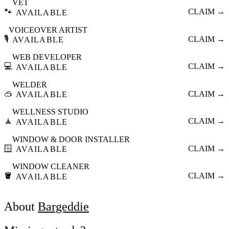
VET
🐾
CLAIM →
AVAILABLE
VOICEOVER ARTIST
🎙️
CLAIM →
AVAILABLE
WEB DEVELOPER
💻
CLAIM →
AVAILABLE
WELDER
🥽
CLAIM →
AVAILABLE
WELLNESS STUDIO
🧘
CLAIM →
AVAILABLE
WINDOW & DOOR INSTALLER
🪟
CLAIM →
AVAILABLE
WINDOW CLEANER
🪣
CLAIM →
AVAILABLE
About
Bargeddie