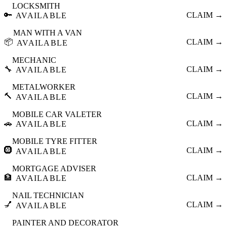
LOCKSMITH
🔑
CLAIM →
AVAILABLE
MAN WITH A VAN
📦
CLAIM →
AVAILABLE
MECHANIC
🔧
CLAIM →
AVAILABLE
METALWORKER
🔨
CLAIM →
AVAILABLE
MOBILE CAR VALETER
🚗
CLAIM →
AVAILABLE
MOBILE TYRE FITTER
🛞
CLAIM →
AVAILABLE
MORTGAGE ADVISER
🏦
CLAIM →
AVAILABLE
NAIL TECHNICIAN
💅
CLAIM →
AVAILABLE
PAINTER AND DECORATOR