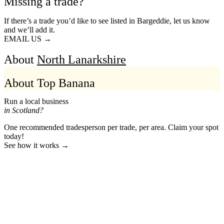
Missing a trade?
If there’s a trade you’d like to see listed in Bargeddie, let us know
and we’ll add it.
EMAIL US →
About
North Lanarkshire
About Top Banana
Run a local business
in Scotland?
One recommended tradesperson per trade, per area. Claim your spot
today!
See how it works →