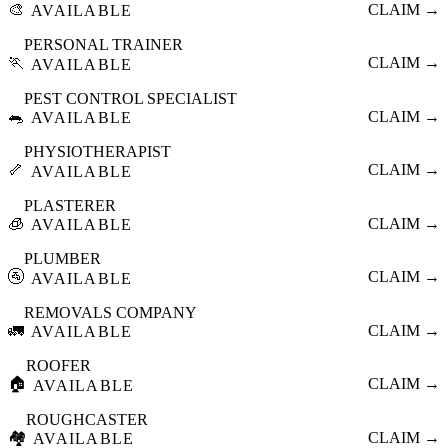
🎨
CLAIM →
AVAILABLE
PERSONAL TRAINER
🏃
CLAIM →
AVAILABLE
PEST CONTROL SPECIALIST
🐀
CLAIM →
AVAILABLE
PHYSIOTHERAPIST
🦴
CLAIM →
AVAILABLE
PLASTERER
🧊
CLAIM →
AVAILABLE
PLUMBER
🚰
CLAIM →
AVAILABLE
REMOVALS COMPANY
🚛
CLAIM →
AVAILABLE
ROOFER
🏠
CLAIM →
AVAILABLE
ROUGHCASTER
🏘️
CLAIM →
AVAILABLE