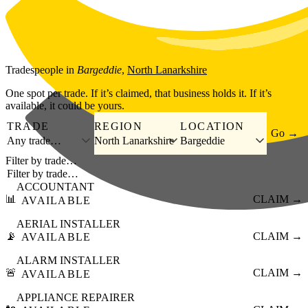
Skip to main content
Tradespeople
in
Bargeddie
,
North Lanarkshire
One spot per trade. If it’s claimed, that business holds it. If it’s
available, it could be yours.
TRADE
REGION
LOCATION
Go →
Any trade…
North Lanarkshire
Bargeddie
Filter by trade…
ACCOUNTANT
📊
CLAIM →
AVAILABLE
AERIAL INSTALLER
📡
CLAIM →
AVAILABLE
ALARM INSTALLER
🚨
CLAIM →
AVAILABLE
APPLIANCE REPAIRER