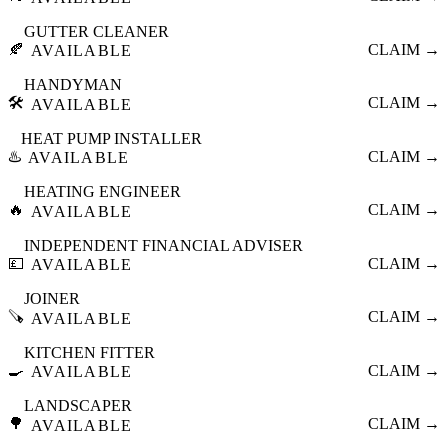
GUTTER CLEANER
🍂
CLAIM →
AVAILABLE
HANDYMAN
🛠️
CLAIM →
AVAILABLE
HEAT PUMP INSTALLER
♨️
CLAIM →
AVAILABLE
HEATING ENGINEER
🔥
CLAIM →
AVAILABLE
INDEPENDENT FINANCIAL ADVISER
💷
CLAIM →
AVAILABLE
JOINER
🪚
CLAIM →
AVAILABLE
KITCHEN FITTER
🍳
CLAIM →
AVAILABLE
LANDSCAPER
🌳
CLAIM →
AVAILABLE