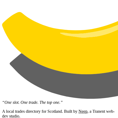
“One slot. One trade. The top one.”
A local trades directory for Scotland. Built by
Neep
, a Tranent web-
dev studio.