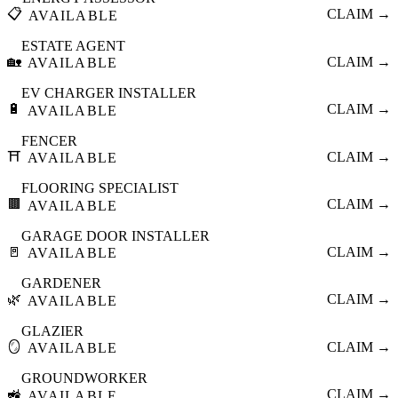
📋
CLAIM →
AVAILABLE
ESTATE AGENT
🏡
CLAIM →
AVAILABLE
EV CHARGER INSTALLER
🔋
CLAIM →
AVAILABLE
FENCER
⛩️
CLAIM →
AVAILABLE
FLOORING SPECIALIST
🟫
CLAIM →
AVAILABLE
GARAGE DOOR INSTALLER
🚪
CLAIM →
AVAILABLE
GARDENER
🌿
CLAIM →
AVAILABLE
GLAZIER
🪞
CLAIM →
AVAILABLE
GROUNDWORKER
🚜
CLAIM →
AVAILABLE