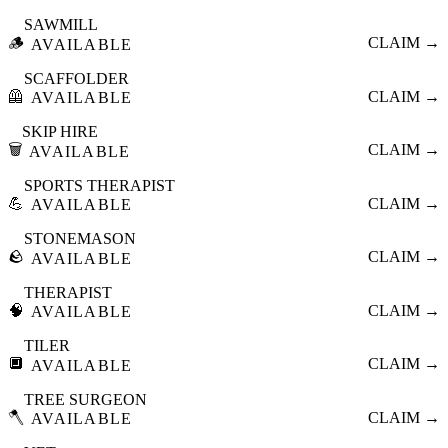
SAWMILL
🪵
CLAIM →
AVAILABLE
SCAFFOLDER
🦺
CLAIM →
AVAILABLE
SKIP HIRE
🗑️
CLAIM →
AVAILABLE
SPORTS THERAPIST
💪
CLAIM →
AVAILABLE
STONEMASON
🪨
CLAIM →
AVAILABLE
THERAPIST
🧠
CLAIM →
AVAILABLE
TILER
🔲
CLAIM →
AVAILABLE
TREE SURGEON
🪓
CLAIM →
AVAILABLE