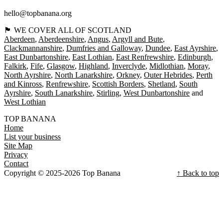
hello@topbanana.org
🏴󠁧󠁢󠁳󠁣󠁴󠁿 WE COVER ALL OF SCOTLAND
Aberdeen
Aberdeenshire
Angus
Argyll and Bute
Clackmannanshire
Dumfries and Galloway
Dundee
East Ayrshire
East Dunbartonshire
East Lothian
East Renfrewshire
Edinburgh
Falkirk
Fife
Glasgow
Highland
Inverclyde
Midlothian
Moray
North Ayrshire
North Lanarkshire
Orkney
Outer Hebrides
Perth
and Kinross
Renfrewshire
Scottish Borders
Shetland
South
Ayrshire
South Lanarkshire
Stirling
West Dunbartonshire
West Lothian
TOP BANANA
Home
List your business
Site Map
Privacy
Contact
Copyright © 2025-2026 Top Banana
↑ Back to top