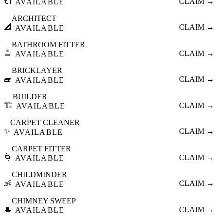
🔌
CLAIM →
AVAILABLE
ARCHITECT
📐
CLAIM →
AVAILABLE
BATHROOM FITTER
🚿
CLAIM →
AVAILABLE
BRICKLAYER
🧱
CLAIM →
AVAILABLE
BUILDER
🏗️
CLAIM →
AVAILABLE
CARPET CLEANER
✨
CLAIM →
AVAILABLE
CARPET FITTER
🌀
CLAIM →
AVAILABLE
CHILDMINDER
👶
CLAIM →
AVAILABLE
CHIMNEY SWEEP
🎩
CLAIM →
AVAILABLE