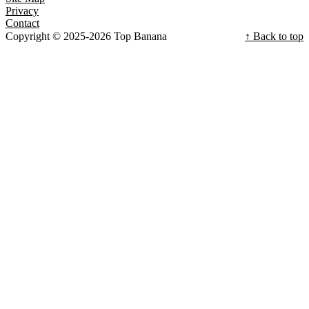
Privacy
Contact
Copyright © 2025-2026 Top Banana
↑ Back to top