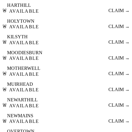
HARTHILL
🚨
CLAIM →
AVAILABLE
HOLYTOWN
🚨
CLAIM →
AVAILABLE
KILSYTH
🚨
CLAIM →
AVAILABLE
MOODIESBURN
🚨
CLAIM →
AVAILABLE
MOTHERWELL
🚨
CLAIM →
AVAILABLE
MUIRHEAD
🚨
CLAIM →
AVAILABLE
NEWARTHILL
🚨
CLAIM →
AVAILABLE
NEWMAINS
🚨
CLAIM →
AVAILABLE
OVERTOWN