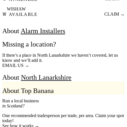
WISHAW
🚨
CLAIM →
AVAILABLE
About
Alarm Installers
Missing a location?
If there’s a place in North Lanarkshire we haven’t covered, let us
know and we’ll add it.
EMAIL US →
About
North Lanarkshire
About Top Banana
Run a local business
in Scotland?
One recommended tradesperson per trade, per area. Claim your spot
today!
See how it works →