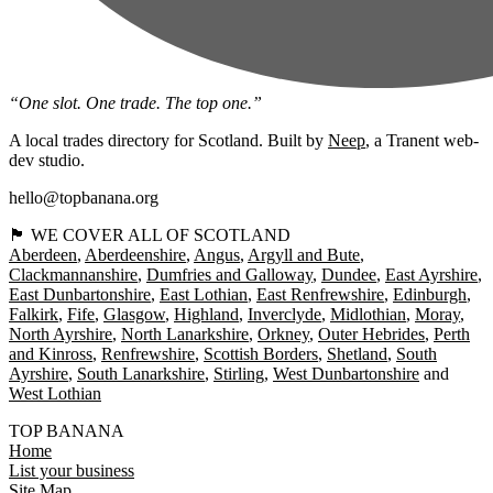
“One slot. One trade. The top one.”
A local trades directory for Scotland. Built by
Neep
, a Tranent web-
dev studio.
hello@topbanana.org
🏴󠁧󠁢󠁳󠁣󠁴󠁿 WE COVER ALL OF SCOTLAND
Aberdeen
Aberdeenshire
Angus
Argyll and Bute
Clackmannanshire
Dumfries and Galloway
Dundee
East Ayrshire
East Dunbartonshire
East Lothian
East Renfrewshire
Edinburgh
Falkirk
Fife
Glasgow
Highland
Inverclyde
Midlothian
Moray
North Ayrshire
North Lanarkshire
Orkney
Outer Hebrides
Perth
and Kinross
Renfrewshire
Scottish Borders
Shetland
South
Ayrshire
South Lanarkshire
Stirling
West Dunbartonshire
West Lothian
TOP BANANA
Home
List your business
Site Map