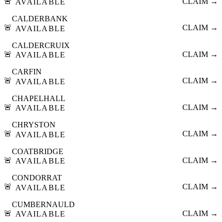
🚨
CLAIM →
AVAILABLE
CALDERBANK
🚨
CLAIM →
AVAILABLE
CALDERCRUIX
🚨
CLAIM →
AVAILABLE
CARFIN
🚨
CLAIM →
AVAILABLE
CHAPELHALL
🚨
CLAIM →
AVAILABLE
CHRYSTON
🚨
CLAIM →
AVAILABLE
COATBRIDGE
🚨
CLAIM →
AVAILABLE
CONDORRAT
🚨
CLAIM →
AVAILABLE
CUMBERNAULD
🚨
CLAIM →
AVAILABLE