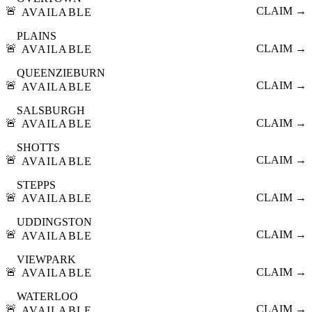
🚨
CLAIM →
AVAILABLE
PLAINS
🚨
CLAIM →
AVAILABLE
QUEENZIEBURN
🚨
CLAIM →
AVAILABLE
SALSBURGH
🚨
CLAIM →
AVAILABLE
SHOTTS
🚨
CLAIM →
AVAILABLE
STEPPS
🚨
CLAIM →
AVAILABLE
UDDINGSTON
🚨
CLAIM →
AVAILABLE
VIEWPARK
🚨
CLAIM →
AVAILABLE
WATERLOO
🚨
CLAIM →
AVAILABLE