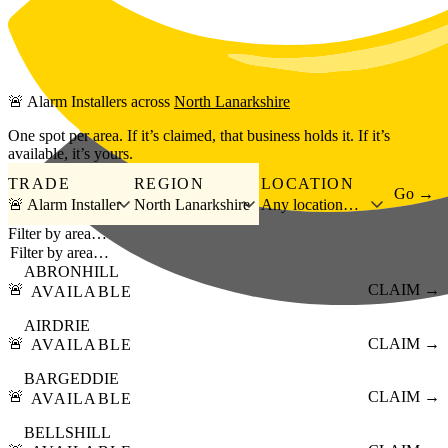
Skip to main content
🚨
Alarm Installers
across
North Lanarkshire
One spot per area. If it’s claimed, that business holds it. If it’s
available, it’s yours.
TRADE
REGION
LOCATION
Go →
🚨 Alarm Installer
North Lanarkshire
Any location…
Filter by area…
ABRONHILL
🚨
CLAIM →
AVAILABLE
AIRDRIE
🚨
CLAIM →
AVAILABLE
BARGEDDIE
🚨
CLAIM →
AVAILABLE
BELLSHILL