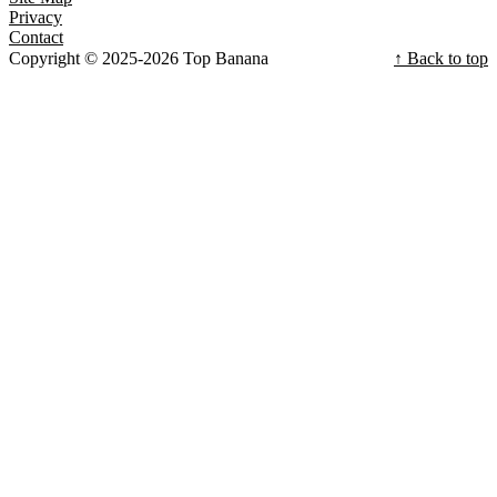
Privacy
Contact
Copyright © 2025-2026 Top Banana
↑ Back to top