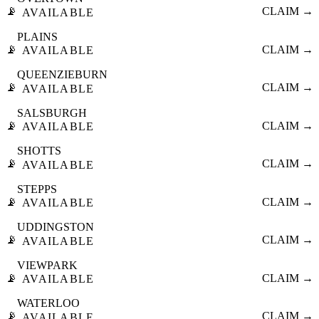
📡
CLAIM →
AVAILABLE
PLAINS
📡
CLAIM →
AVAILABLE
QUEENZIEBURN
📡
CLAIM →
AVAILABLE
SALSBURGH
📡
CLAIM →
AVAILABLE
SHOTTS
📡
CLAIM →
AVAILABLE
STEPPS
📡
CLAIM →
AVAILABLE
UDDINGSTON
📡
CLAIM →
AVAILABLE
VIEWPARK
📡
CLAIM →
AVAILABLE
WATERLOO
📡
CLAIM →
AVAILABLE