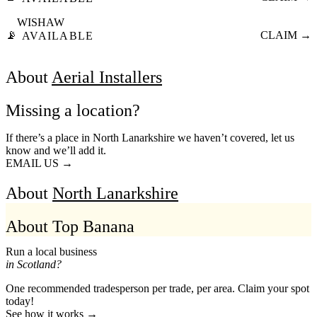
WISHAW
📡
CLAIM →
AVAILABLE
About
Aerial Installers
Missing a location?
If there’s a place in North Lanarkshire we haven’t covered, let us
know and we’ll add it.
EMAIL US →
About
North Lanarkshire
About Top Banana
Run a local business
in Scotland?
One recommended tradesperson per trade, per area. Claim your spot
today!
See how it works →