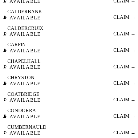
📡
CLAIM →
AVAILABLE
CALDERBANK
📡
CLAIM →
AVAILABLE
CALDERCRUIX
📡
CLAIM →
AVAILABLE
CARFIN
📡
CLAIM →
AVAILABLE
CHAPELHALL
📡
CLAIM →
AVAILABLE
CHRYSTON
📡
CLAIM →
AVAILABLE
COATBRIDGE
📡
CLAIM →
AVAILABLE
CONDORRAT
📡
CLAIM →
AVAILABLE
CUMBERNAULD
📡
CLAIM →
AVAILABLE