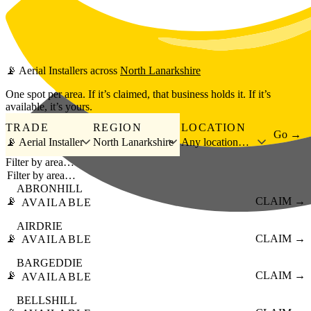
Skip to main content
📡
Aerial Installers
across
North Lanarkshire
One spot per area. If it’s claimed, that business holds it. If it’s
available, it’s yours.
TRADE
REGION
LOCATION
Go →
📡 Aerial Installer
North Lanarkshire
Any location…
Filter by area…
ABRONHILL
📡
CLAIM →
AVAILABLE
AIRDRIE
📡
CLAIM →
AVAILABLE
BARGEDDIE
📡
CLAIM →
AVAILABLE
BELLSHILL