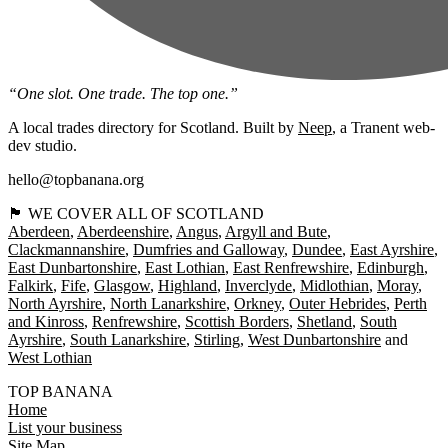
“One slot. One trade. The top one.”
A local trades directory for Scotland. Built by
Neep
, a Tranent web-
dev studio.
hello@topbanana.org
🏴󠁧󠁢󠁳󠁣󠁴󠁿 WE COVER ALL OF SCOTLAND
Aberdeen
Aberdeenshire
Angus
Argyll and Bute
Clackmannanshire
Dumfries and Galloway
Dundee
East Ayrshire
East Dunbartonshire
East Lothian
East Renfrewshire
Edinburgh
Falkirk
Fife
Glasgow
Highland
Inverclyde
Midlothian
Moray
North Ayrshire
North Lanarkshire
Orkney
Outer Hebrides
Perth
and Kinross
Renfrewshire
Scottish Borders
Shetland
South
Ayrshire
South Lanarkshire
Stirling
West Dunbartonshire
West Lothian
TOP BANANA
Home
List your business
Site Map