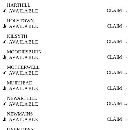
HARTHILL
📡
CLAIM →
AVAILABLE
HOLYTOWN
📡
CLAIM →
AVAILABLE
KILSYTH
📡
CLAIM →
AVAILABLE
MOODIESBURN
📡
CLAIM →
AVAILABLE
MOTHERWELL
📡
CLAIM →
AVAILABLE
MUIRHEAD
📡
CLAIM →
AVAILABLE
NEWARTHILL
📡
CLAIM →
AVAILABLE
NEWMAINS
📡
CLAIM →
AVAILABLE
OVERTOWN