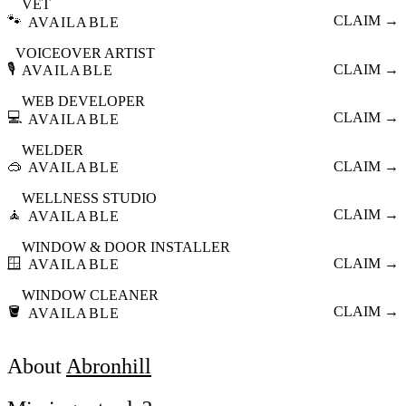
VET
🐾
CLAIM →
AVAILABLE
VOICEOVER ARTIST
🎙️
CLAIM →
AVAILABLE
WEB DEVELOPER
💻
CLAIM →
AVAILABLE
WELDER
🥽
CLAIM →
AVAILABLE
WELLNESS STUDIO
🧘
CLAIM →
AVAILABLE
WINDOW & DOOR INSTALLER
🪟
CLAIM →
AVAILABLE
WINDOW CLEANER
🪣
CLAIM →
AVAILABLE
About
Abronhill