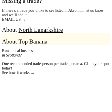
Missing a trade?
If there’s a trade you’d like to see listed in Abronhill, let us know
and we’ll add it.
EMAIL US →
About
North Lanarkshire
About Top Banana
Run a local business
in Scotland?
One recommended tradesperson per trade, per area. Claim your spot
today!
See how it works →