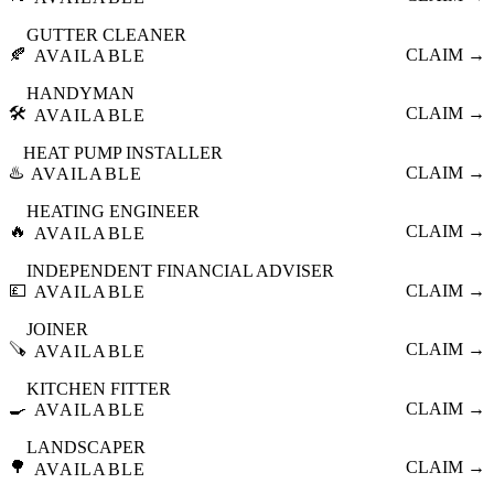
GUTTER CLEANER
🍂
CLAIM →
AVAILABLE
HANDYMAN
🛠️
CLAIM →
AVAILABLE
HEAT PUMP INSTALLER
♨️
CLAIM →
AVAILABLE
HEATING ENGINEER
🔥
CLAIM →
AVAILABLE
INDEPENDENT FINANCIAL ADVISER
💷
CLAIM →
AVAILABLE
JOINER
🪚
CLAIM →
AVAILABLE
KITCHEN FITTER
🍳
CLAIM →
AVAILABLE
LANDSCAPER
🌳
CLAIM →
AVAILABLE