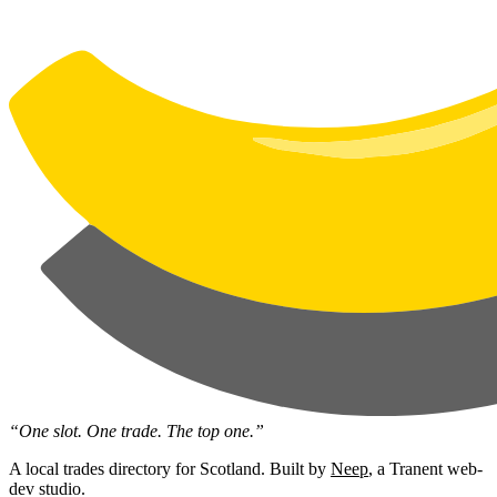
“One slot. One trade. The top one.”
A local trades directory for Scotland. Built by
Neep
, a Tranent web-
dev studio.