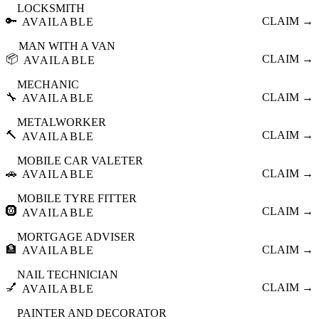
LOCKSMITH
🔑
CLAIM →
AVAILABLE
MAN WITH A VAN
📦
CLAIM →
AVAILABLE
MECHANIC
🔧
CLAIM →
AVAILABLE
METALWORKER
🔨
CLAIM →
AVAILABLE
MOBILE CAR VALETER
🚗
CLAIM →
AVAILABLE
MOBILE TYRE FITTER
🛞
CLAIM →
AVAILABLE
MORTGAGE ADVISER
🏦
CLAIM →
AVAILABLE
NAIL TECHNICIAN
💅
CLAIM →
AVAILABLE
PAINTER AND DECORATOR