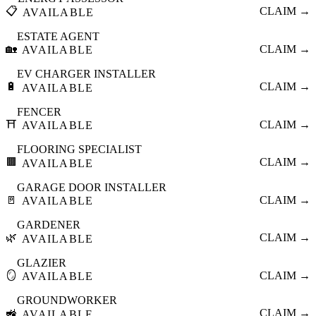
📋
CLAIM →
AVAILABLE
ESTATE AGENT
🏡
CLAIM →
AVAILABLE
EV CHARGER INSTALLER
🔋
CLAIM →
AVAILABLE
FENCER
⛩️
CLAIM →
AVAILABLE
FLOORING SPECIALIST
🟫
CLAIM →
AVAILABLE
GARAGE DOOR INSTALLER
🚪
CLAIM →
AVAILABLE
GARDENER
🌿
CLAIM →
AVAILABLE
GLAZIER
🪞
CLAIM →
AVAILABLE
GROUNDWORKER
🚜
CLAIM →
AVAILABLE