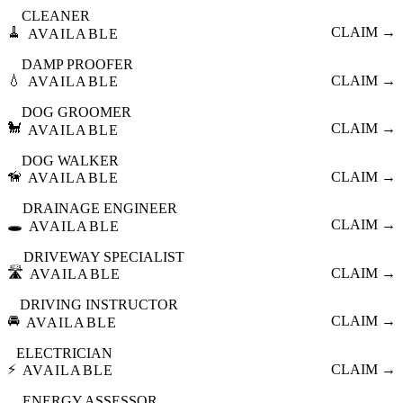
CLEANER
🧹
CLAIM →
AVAILABLE
DAMP PROOFER
💧
CLAIM →
AVAILABLE
DOG GROOMER
🐩
CLAIM →
AVAILABLE
DOG WALKER
🦮
CLAIM →
AVAILABLE
DRAINAGE ENGINEER
🕳️
CLAIM →
AVAILABLE
DRIVEWAY SPECIALIST
🛣️
CLAIM →
AVAILABLE
DRIVING INSTRUCTOR
🚘
CLAIM →
AVAILABLE
ELECTRICIAN
⚡
CLAIM →
AVAILABLE
ENERGY ASSESSOR