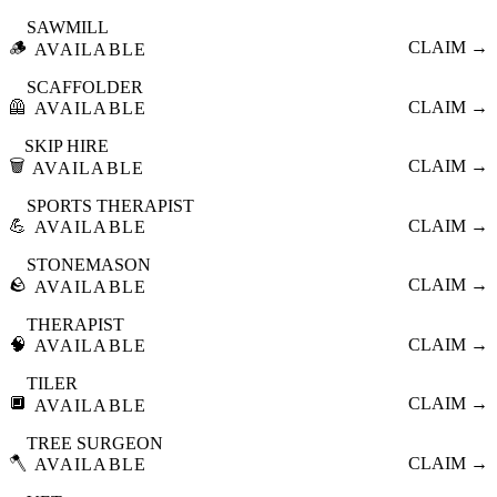
SAWMILL
🪵
CLAIM →
AVAILABLE
SCAFFOLDER
🦺
CLAIM →
AVAILABLE
SKIP HIRE
🗑️
CLAIM →
AVAILABLE
SPORTS THERAPIST
💪
CLAIM →
AVAILABLE
STONEMASON
🪨
CLAIM →
AVAILABLE
THERAPIST
🧠
CLAIM →
AVAILABLE
TILER
🔲
CLAIM →
AVAILABLE
TREE SURGEON
🪓
CLAIM →
AVAILABLE