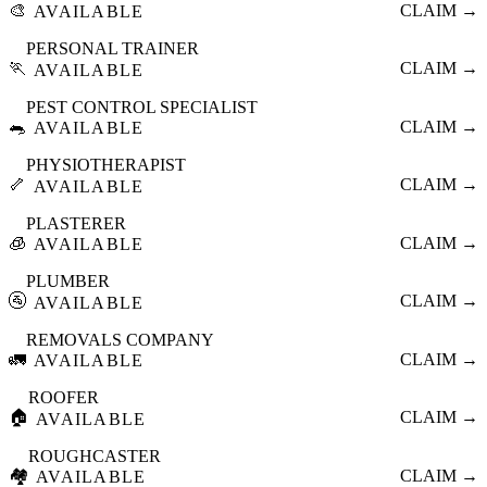
🎨
CLAIM →
AVAILABLE
PERSONAL TRAINER
🏃
CLAIM →
AVAILABLE
PEST CONTROL SPECIALIST
🐀
CLAIM →
AVAILABLE
PHYSIOTHERAPIST
🦴
CLAIM →
AVAILABLE
PLASTERER
🧊
CLAIM →
AVAILABLE
PLUMBER
🚰
CLAIM →
AVAILABLE
REMOVALS COMPANY
🚛
CLAIM →
AVAILABLE
ROOFER
🏠
CLAIM →
AVAILABLE
ROUGHCASTER
🏘️
CLAIM →
AVAILABLE