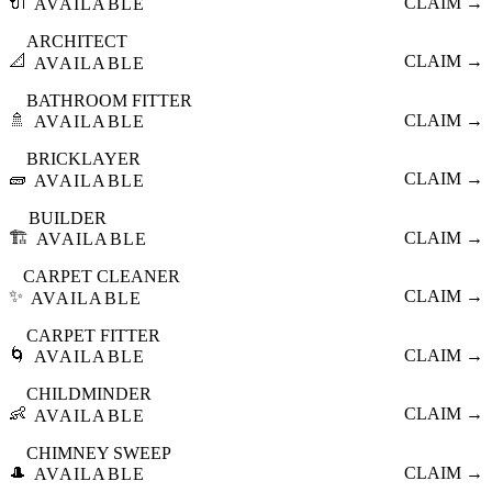
🔌
CLAIM →
AVAILABLE
ARCHITECT
📐
CLAIM →
AVAILABLE
BATHROOM FITTER
🚿
CLAIM →
AVAILABLE
BRICKLAYER
🧱
CLAIM →
AVAILABLE
BUILDER
🏗️
CLAIM →
AVAILABLE
CARPET CLEANER
✨
CLAIM →
AVAILABLE
CARPET FITTER
🌀
CLAIM →
AVAILABLE
CHILDMINDER
👶
CLAIM →
AVAILABLE
CHIMNEY SWEEP
🎩
CLAIM →
AVAILABLE