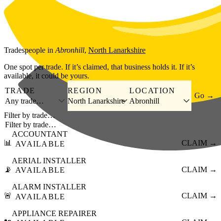
Skip to main content
Tradespeople
in
Abronhill
,
North Lanarkshire
One spot per trade. If it’s claimed, that business holds it. If it’s
available, it could be yours.
TRADE
REGION
LOCATION
Go →
Any trade…
North Lanarkshire
Abronhill
Filter by trade…
ACCOUNTANT
📊
CLAIM →
AVAILABLE
AERIAL INSTALLER
📡
CLAIM →
AVAILABLE
ALARM INSTALLER
🚨
CLAIM →
AVAILABLE
APPLIANCE REPAIRER