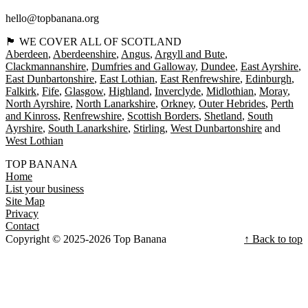
hello@topbanana.org
🏴󠁧󠁢󠁳󠁣󠁴󠁿 WE COVER ALL OF SCOTLAND
Aberdeen
Aberdeenshire
Angus
Argyll and Bute
Clackmannanshire
Dumfries and Galloway
Dundee
East Ayrshire
East Dunbartonshire
East Lothian
East Renfrewshire
Edinburgh
Falkirk
Fife
Glasgow
Highland
Inverclyde
Midlothian
Moray
North Ayrshire
North Lanarkshire
Orkney
Outer Hebrides
Perth
and Kinross
Renfrewshire
Scottish Borders
Shetland
South
Ayrshire
South Lanarkshire
Stirling
West Dunbartonshire
West Lothian
TOP BANANA
Home
List your business
Site Map
Privacy
Contact
Copyright © 2025-2026 Top Banana
↑ Back to top