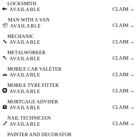
LOCKSMITH
🔑
CLAIM →
AVAILABLE
MAN WITH A VAN
📦
CLAIM →
AVAILABLE
MECHANIC
🔧
CLAIM →
AVAILABLE
METALWORKER
🔨
CLAIM →
AVAILABLE
MOBILE CAR VALETER
🚗
CLAIM →
AVAILABLE
MOBILE TYRE FITTER
🛞
CLAIM →
AVAILABLE
MORTGAGE ADVISER
🏦
CLAIM →
AVAILABLE
NAIL TECHNICIAN
💅
CLAIM →
AVAILABLE
PAINTER AND DECORATOR