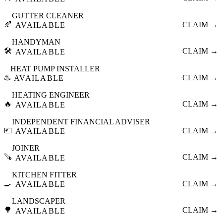
GUTTER CLEANER
🍂
CLAIM →
AVAILABLE
HANDYMAN
🛠️
CLAIM →
AVAILABLE
HEAT PUMP INSTALLER
♨️
CLAIM →
AVAILABLE
HEATING ENGINEER
🔥
CLAIM →
AVAILABLE
INDEPENDENT FINANCIAL ADVISER
💷
CLAIM →
AVAILABLE
JOINER
🪚
CLAIM →
AVAILABLE
KITCHEN FITTER
🍳
CLAIM →
AVAILABLE
LANDSCAPER
🌳
CLAIM →
AVAILABLE