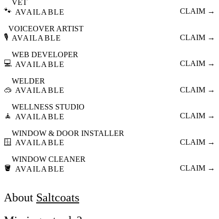
VET
🐾
CLAIM →
AVAILABLE
VOICEOVER ARTIST
🎙️
CLAIM →
AVAILABLE
WEB DEVELOPER
💻
CLAIM →
AVAILABLE
WELDER
🥽
CLAIM →
AVAILABLE
WELLNESS STUDIO
🧘
CLAIM →
AVAILABLE
WINDOW & DOOR INSTALLER
🪟
CLAIM →
AVAILABLE
WINDOW CLEANER
🪣
CLAIM →
AVAILABLE
About
Saltcoats