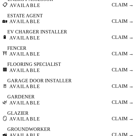
📋
CLAIM →
AVAILABLE
ESTATE AGENT
🏡
CLAIM →
AVAILABLE
EV CHARGER INSTALLER
🔋
CLAIM →
AVAILABLE
FENCER
⛩️
CLAIM →
AVAILABLE
FLOORING SPECIALIST
🟫
CLAIM →
AVAILABLE
GARAGE DOOR INSTALLER
🚪
CLAIM →
AVAILABLE
GARDENER
🌿
CLAIM →
AVAILABLE
GLAZIER
🪞
CLAIM →
AVAILABLE
GROUNDWORKER
🚜
CLAIM →
AVAILABLE