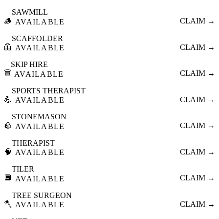
SAWMILL
🪵
CLAIM →
AVAILABLE
SCAFFOLDER
🦺
CLAIM →
AVAILABLE
SKIP HIRE
🗑️
CLAIM →
AVAILABLE
SPORTS THERAPIST
💪
CLAIM →
AVAILABLE
STONEMASON
🪨
CLAIM →
AVAILABLE
THERAPIST
🧠
CLAIM →
AVAILABLE
TILER
🔲
CLAIM →
AVAILABLE
TREE SURGEON
🪓
CLAIM →
AVAILABLE