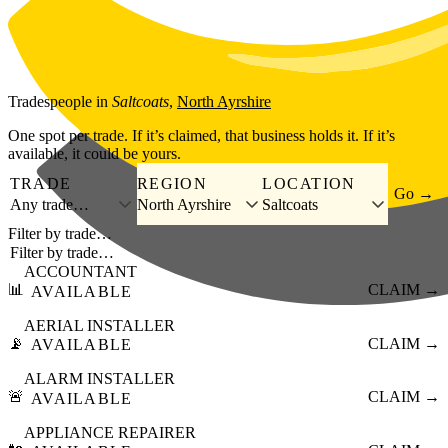
Skip to main content
Tradespeople
in
Saltcoats
,
North Ayrshire
One spot per trade. If it’s claimed, that business holds it. If it’s
available, it could be yours.
TRADE
REGION
LOCATION
Go →
Any trade…
North Ayrshire
Saltcoats
Filter by trade…
ACCOUNTANT
📊
CLAIM →
AVAILABLE
AERIAL INSTALLER
📡
CLAIM →
AVAILABLE
ALARM INSTALLER
🚨
CLAIM →
AVAILABLE
APPLIANCE REPAIRER