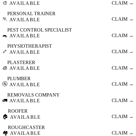
🎨
CLAIM →
AVAILABLE
PERSONAL TRAINER
🏃
CLAIM →
AVAILABLE
PEST CONTROL SPECIALIST
🐀
CLAIM →
AVAILABLE
PHYSIOTHERAPIST
🦴
CLAIM →
AVAILABLE
PLASTERER
🧊
CLAIM →
AVAILABLE
PLUMBER
🚰
CLAIM →
AVAILABLE
REMOVALS COMPANY
🚛
CLAIM →
AVAILABLE
ROOFER
🏠
CLAIM →
AVAILABLE
ROUGHCASTER
🏘️
CLAIM →
AVAILABLE