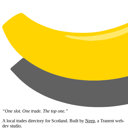
“One slot. One trade. The top one.”
A local trades directory for Scotland. Built by
Neep
, a Tranent web-
dev studio.