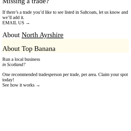
Missing a trade?
If there’s a trade you’d like to see listed in Saltcoats, let us know and
we’ll add it.
EMAIL US →
About
North Ayrshire
About Top Banana
Run a local business
in Scotland?
One recommended tradesperson per trade, per area. Claim your spot
today!
See how it works →