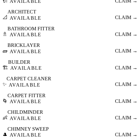
🔌
CLAIM →
AVAILABLE
ARCHITECT
📐
CLAIM →
AVAILABLE
BATHROOM FITTER
🚿
CLAIM →
AVAILABLE
BRICKLAYER
🧱
CLAIM →
AVAILABLE
BUILDER
🏗️
CLAIM →
AVAILABLE
CARPET CLEANER
✨
CLAIM →
AVAILABLE
CARPET FITTER
🌀
CLAIM →
AVAILABLE
CHILDMINDER
👶
CLAIM →
AVAILABLE
CHIMNEY SWEEP
🎩
CLAIM →
AVAILABLE