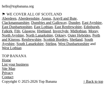
hello@topbanana.org
🏴󠁧󠁢󠁳󠁣󠁴󠁿 WE COVER ALL OF SCOTLAND
Aberdeen
Aberdeenshire
Angus
Argyll and Bute
Clackmannanshire
Dumfries and Galloway
Dundee
East Ayrshire
East Dunbartonshire
East Lothian
East Renfrewshire
Edinburgh
Falkirk
Fife
Glasgow
Highland
Inverclyde
Midlothian
Moray
North Ayrshire
North Lanarkshire
Orkney
Outer Hebrides
Perth
and Kinross
Renfrewshire
Scottish Borders
Shetland
South
Ayrshire
South Lanarkshire
Stirling
West Dunbartonshire
West Lothian
TOP BANANA
Home
List your business
Site Map
Privacy
Contact
Copyright © 2025-2026 Top Banana
↑ Back to top