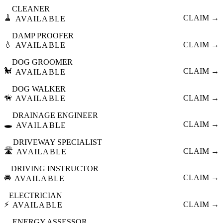
CLEANER
🧹
CLAIM →
AVAILABLE
DAMP PROOFER
💧
CLAIM →
AVAILABLE
DOG GROOMER
🐩
CLAIM →
AVAILABLE
DOG WALKER
🦮
CLAIM →
AVAILABLE
DRAINAGE ENGINEER
🕳️
CLAIM →
AVAILABLE
DRIVEWAY SPECIALIST
🛣️
CLAIM →
AVAILABLE
DRIVING INSTRUCTOR
🚘
CLAIM →
AVAILABLE
ELECTRICIAN
⚡
CLAIM →
AVAILABLE
ENERGY ASSESSOR