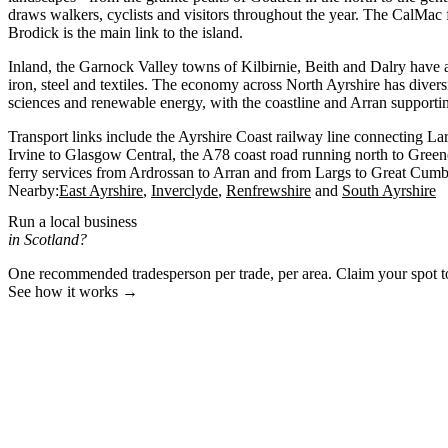
draws walkers, cyclists and visitors throughout the year. The CalMac 
Brodick is the main link to the island.
Inland, the Garnock Valley towns of Kilbirnie, Beith and Dalry have an
iron, steel and textiles. The economy across North Ayrshire has diversi
sciences and renewable energy, with the coastline and Arran supporti
Transport links include the Ayrshire Coast railway line connecting La
Irvine to Glasgow Central, the A78 coast road running north to Gree
ferry services from Ardrossan to Arran and from Largs to Great Cumb
Nearby:
East Ayrshire
Inverclyde
Renfrewshire
South Ayrshire
Run a local business
in Scotland?
One recommended tradesperson per trade, per area. Claim your spot 
See how it works →