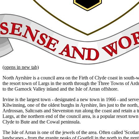
(opens in new tab)
North Ayrshire is a council area on the Firth of Clyde coast in south-
the resort town of Largs in the north through the Three Towns of Ard
to the Garnock Valley inland and the Isle of Arran offshore.
Irvine is the largest town - designated a new town in 1966 - and serves
Kilwinning, one of the oldest burghs in Ayrshire, lies just to the nort
Ardrossan, Saltcoats and Stevenston run along the coast and retain a tr
Largs, at the northern end of the council area, is a popular resort town
Clyde to Bute and the Cowal peninsula.
The Isle of Arran is one of the jewels of the area. Often called 'Scotlan
landscapes - from the granite peaks of Goatfell in the north to the gen