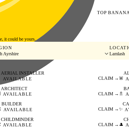
TOP
BANAN
le, it could be yours.
GION
LOCAT
h Ayrshire
Lamlash
AERIAL INSTALLER
A

CLAIM →
🚨
AVAILABLE
A
ARCHITECT
B

CLAIM →
🚿
AVAILABLE
A
BUILDER
CA
️
CLAIM →
✨
AVAILABLE
A
CHILDMINDER
C

CLAIM →
🎩
AVAILABLE
A