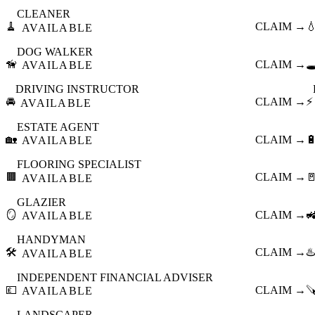
CLEANER
🧹
CLAIM →

AVAILABLE
DOG WALKER
🦮
CLAIM →
🕳
AVAILABLE
DRIVING INSTRUCTOR
🚘
CLAIM →
⚡
AVAILABLE
ESTATE AGENT
🏡
CLAIM →

AVAILABLE
FLOORING SPECIALIST
🟫
CLAIM →

AVAILABLE
GLAZIER
🪞
CLAIM →

AVAILABLE
HANDYMAN
🛠️
CLAIM →
♨️
AVAILABLE
INDEPENDENT FINANCIAL ADVISER
💷
CLAIM →

AVAILABLE
LANDSCAPER