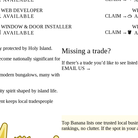
WEB DEVELOPER
W

CLAIM →
🥽
AVAILABLE
A
WINDOW & DOOR INSTALLER
W

CLAIM →
🪣
AVAILABLE
A
ay protected by Holy Island.
Missing a trade?
ecome nationally significant for
If there’s a trade you’d like to see list
EMAIL US →
to modern bungalows, many with
 spirit shaped by island life.
ent keeps local tradespeople
Top Banana lists one trusted local busin
rankings, no clutter. If the spot in your 