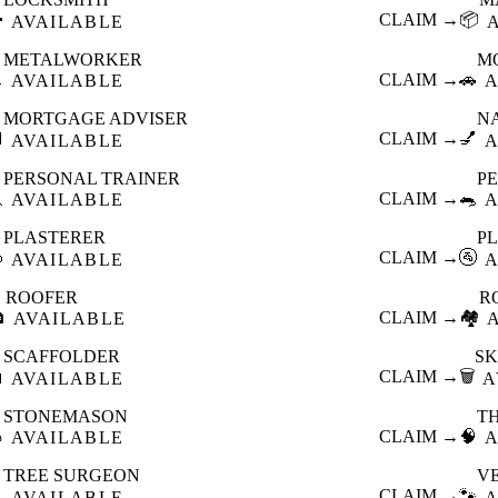

CLAIM →
📦
AVAILABLE
METALWORKER
M

CLAIM →
🚗
AVAILABLE
A
MORTGAGE ADVISER
N

CLAIM →
💅
AVAILABLE
A
PERSONAL TRAINER
PE

CLAIM →
🐀
AVAILABLE
A
PLASTERER
P

CLAIM →
🚰
AVAILABLE
A
ROOFER
R

CLAIM →
🏘️
AVAILABLE
SCAFFOLDER
SK

CLAIM →
🗑️
AVAILABLE
A
STONEMASON
T

CLAIM →
🧠
AVAILABLE
A
TREE SURGEON
V

CLAIM →
🐾
AVAILABLE
A