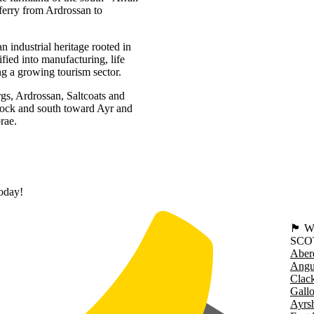
ferry from Ardrossan to
 industrial heritage rooted in
fied into manufacturing, life
ng a growing tourism sector.
rgs, Ardrossan, Saltcoats and
nock and south toward Ayr and
rae.
today!
🏴󠁧󠁢
SCO
Aber
Angu
Clac
Gall
Ayrsh