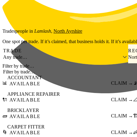
Skip to main content
Tradespeople
in
Lamlash
,
North Ayrshire
One spot per trade. If it’s claimed, that business holds it. If it’s availab
TRADE
RE
Any trade…
Nort
Filter by trade…
ACCOUNTANT
📊
CLAIM →

AVAILABLE
APPLIANCE REPAIRER
🔌
CLAIM →

AVAILABLE
BRICKLAYER
🧱
CLAIM →
🏗
AVAILABLE
CARPET FITTER
🌀
CLAIM →

AVAILABLE