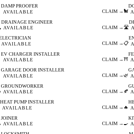
DAMP PROOFER
D

CLAIM →
🐩
AVAILABLE
A
DRAINAGE ENGINEER
D
️
CLAIM →
🛣️
AVAILABLE
ELECTRICIAN
E
CLAIM →
📋
AVAILABLE
EV CHARGER INSTALLER
F

CLAIM →
⛩️
AVAILABLE
A
GARAGE DOOR INSTALLER
G

CLAIM →
🌿
AVAILABLE
A
GROUNDWORKER
G

CLAIM →
🍂
AVAILABLE
A
HEAT PUMP INSTALLER
H
CLAIM →
🔥
AVAILABLE
A
JOINER
K

CLAIM →
🍳
AVAILABLE
A
LOCKSMITH
M