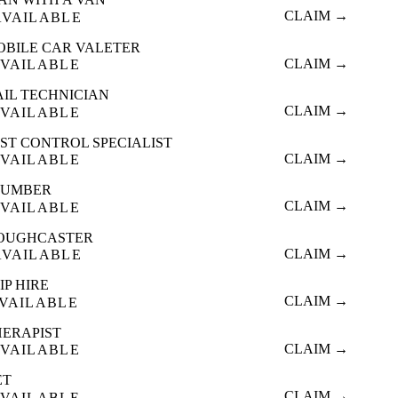
CLAIM →
AVAILABLE
OBILE CAR VALETER
CLAIM →
VAILABLE
AIL TECHNICIAN
CLAIM →
VAILABLE
ST CONTROL SPECIALIST
CLAIM →
VAILABLE
LUMBER
CLAIM →
VAILABLE
OUGHCASTER
CLAIM →
AVAILABLE
IP HIRE
CLAIM →
VAILABLE
HERAPIST
CLAIM →
VAILABLE
ET
CLAIM →
VAILABLE