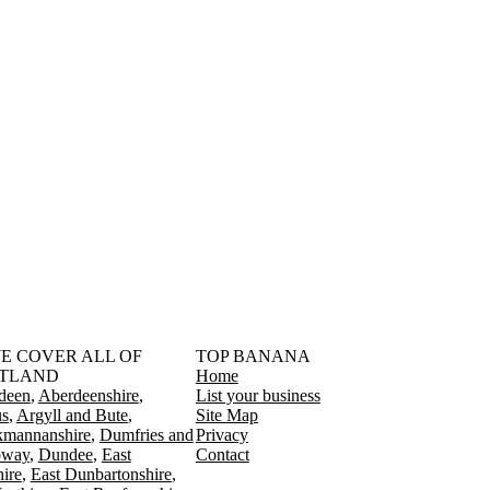
󠁳󠁣󠁴󠁿 WE COVER ALL OF
TOP BANANA
TLAND
Home
deen
Aberdeenshire
List your business
s
Argyll and Bute
Site Map
kmannanshire
Dumfries and
Privacy
oway
Dundee
East
Contact
ire
East Dunbartonshire