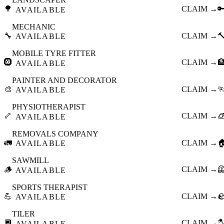
🌳
CLAIM →

AVAILABLE
MECHANIC
🔧
CLAIM →

AVAILABLE
MOBILE TYRE FITTER
🛞
CLAIM →

AVAILABLE
PAINTER AND DECORATOR
🎨
CLAIM →

AVAILABLE
PHYSIOTHERAPIST
🦴
CLAIM →

AVAILABLE
REMOVALS COMPANY
🚛
CLAIM →

AVAILABLE
SAWMILL
🪵
CLAIM →

AVAILABLE
SPORTS THERAPIST
💪
CLAIM →

AVAILABLE
TILER
🔲
CLAIM →

AVAILABLE