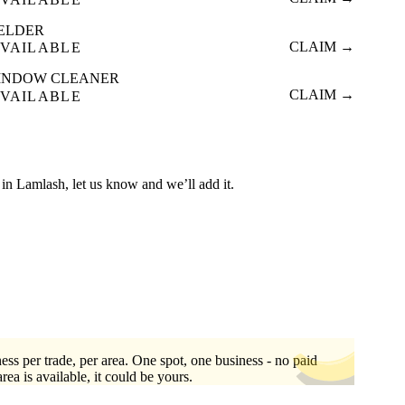
ELDER
CLAIM →
VAILABLE
INDOW CLEANER
CLAIM →
VAILABLE
ed in Lamlash, let us know and we’ll add it.
ess per trade, per area. One spot, one business - no paid
area is available, it could be yours.