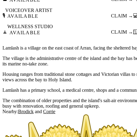
VOICEOVER ARTIST
🎙️
CLAIM →

AVAILABLE
WELLNESS STUDIO
🧘
CLAIM →

AVAILABLE
Lamlash is a village on the east coast of Arran, facing the sheltered b
The village is the administrative centre of the island and the bay has b
its marine no-take zone.
Housing ranges from traditional stone cottages and Victorian villas 
views across the bay to Holy Island.
Lamlash has a primary school, a medical centre, shops and a community
The combination of older properties and the island's salt-air environm
busy with renovation, roofing and general upkeep.
Nearby:
Brodick
Corrie