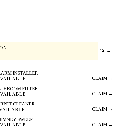
A
ION
Go →
LARM INSTALLER
CLAIM →
VAILABLE
ATHROOM FITTER
CLAIM →
VAILABLE
RPET CLEANER
CLAIM →
VAILABLE
HIMNEY SWEEP
CLAIM →
VAILABLE