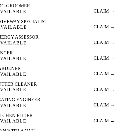
OG GROOMER
CLAIM →
VAILABLE
RIVEWAY SPECIALIST
CLAIM →
AVAILABLE
NERGY ASSESSOR
CLAIM →
AVAILABLE
ENCER
CLAIM →
VAILABLE
ARDENER
CLAIM →
VAILABLE
UTTER CLEANER
CLAIM →
VAILABLE
EATING ENGINEER
CLAIM →
VAILABLE
ITCHEN FITTER
CLAIM →
VAILABLE
AN WITH A VAN