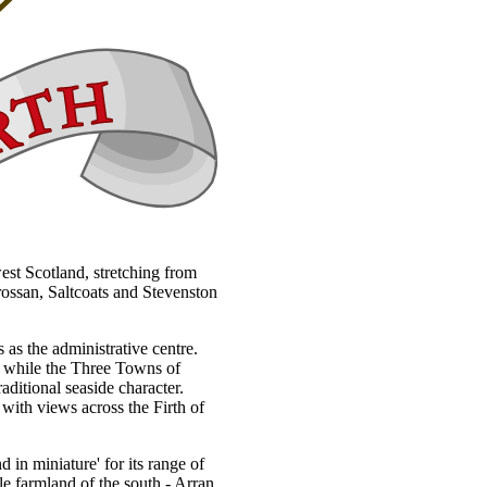
west Scotland, stretching from
rossan, Saltcoats and Stevenston
 as the administrative centre.
h, while the Three Towns of
aditional seaside character.
 with views across the Firth of
d in miniature' for its range of
tle farmland of the south - Arran