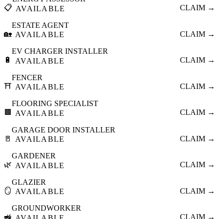
📋
CLAIM →
AVAILABLE
ESTATE AGENT
🏡
CLAIM →
AVAILABLE
EV CHARGER INSTALLER
🔋
CLAIM →
AVAILABLE
FENCER
⛩️
CLAIM →
AVAILABLE
FLOORING SPECIALIST
🟫
CLAIM →
AVAILABLE
GARAGE DOOR INSTALLER
🚪
CLAIM →
AVAILABLE
GARDENER
🌿
CLAIM →
AVAILABLE
GLAZIER
🪞
CLAIM →
AVAILABLE
GROUNDWORKER
🚜
CLAIM →
AVAILABLE