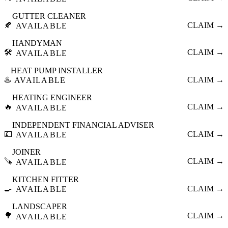
GUTTER CLEANER
🍂
CLAIM →
AVAILABLE
HANDYMAN
🛠️
CLAIM →
AVAILABLE
HEAT PUMP INSTALLER
♨️
CLAIM →
AVAILABLE
HEATING ENGINEER
🔥
CLAIM →
AVAILABLE
INDEPENDENT FINANCIAL ADVISER
💷
CLAIM →
AVAILABLE
JOINER
🪚
CLAIM →
AVAILABLE
KITCHEN FITTER
🍳
CLAIM →
AVAILABLE
LANDSCAPER
🌳
CLAIM →
AVAILABLE