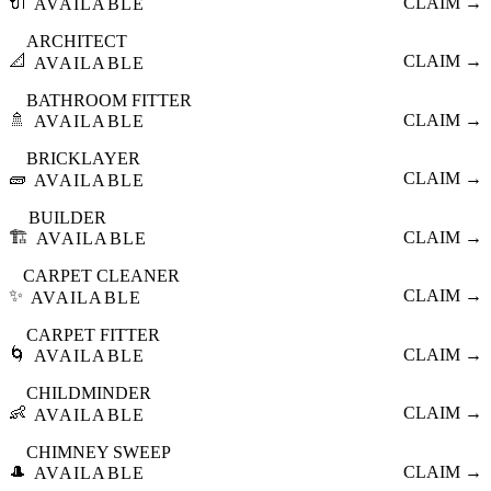
🔌
CLAIM →
AVAILABLE
ARCHITECT
📐
CLAIM →
AVAILABLE
BATHROOM FITTER
🚿
CLAIM →
AVAILABLE
BRICKLAYER
🧱
CLAIM →
AVAILABLE
BUILDER
🏗️
CLAIM →
AVAILABLE
CARPET CLEANER
✨
CLAIM →
AVAILABLE
CARPET FITTER
🌀
CLAIM →
AVAILABLE
CHILDMINDER
👶
CLAIM →
AVAILABLE
CHIMNEY SWEEP
🎩
CLAIM →
AVAILABLE