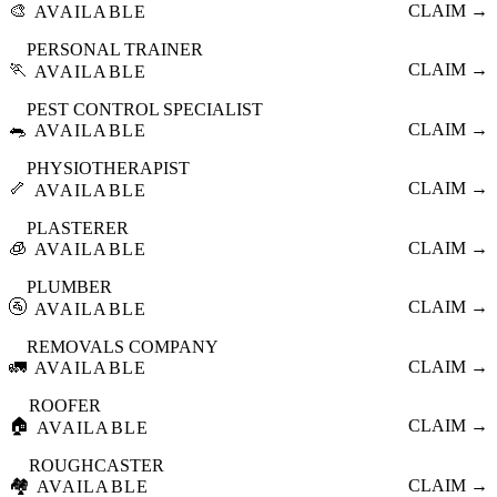
🎨
CLAIM →
AVAILABLE
PERSONAL TRAINER
🏃
CLAIM →
AVAILABLE
PEST CONTROL SPECIALIST
🐀
CLAIM →
AVAILABLE
PHYSIOTHERAPIST
🦴
CLAIM →
AVAILABLE
PLASTERER
🧊
CLAIM →
AVAILABLE
PLUMBER
🚰
CLAIM →
AVAILABLE
REMOVALS COMPANY
🚛
CLAIM →
AVAILABLE
ROOFER
🏠
CLAIM →
AVAILABLE
ROUGHCASTER
🏘️
CLAIM →
AVAILABLE