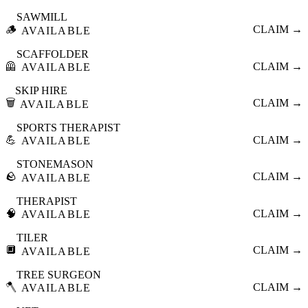
SAWMILL
🪵
CLAIM →
AVAILABLE
SCAFFOLDER
🦺
CLAIM →
AVAILABLE
SKIP HIRE
🗑️
CLAIM →
AVAILABLE
SPORTS THERAPIST
💪
CLAIM →
AVAILABLE
STONEMASON
🪨
CLAIM →
AVAILABLE
THERAPIST
🧠
CLAIM →
AVAILABLE
TILER
🔲
CLAIM →
AVAILABLE
TREE SURGEON
🪓
CLAIM →
AVAILABLE