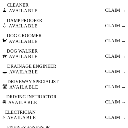
CLEANER
🧹
CLAIM →
AVAILABLE
DAMP PROOFER
💧
CLAIM →
AVAILABLE
DOG GROOMER
🐩
CLAIM →
AVAILABLE
DOG WALKER
🦮
CLAIM →
AVAILABLE
DRAINAGE ENGINEER
🕳️
CLAIM →
AVAILABLE
DRIVEWAY SPECIALIST
🛣️
CLAIM →
AVAILABLE
DRIVING INSTRUCTOR
🚘
CLAIM →
AVAILABLE
ELECTRICIAN
⚡
CLAIM →
AVAILABLE
ENERGY ASSESSOR