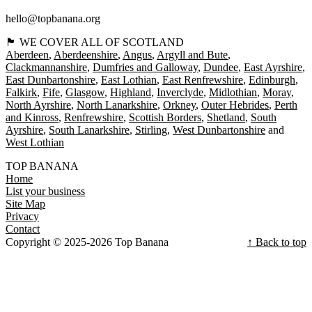
hello@topbanana.org
🏴󠁧󠁢󠁳󠁣󠁴󠁿 WE COVER ALL OF SCOTLAND
Aberdeen
Aberdeenshire
Angus
Argyll and Bute
Clackmannanshire
Dumfries and Galloway
Dundee
East Ayrshire
East Dunbartonshire
East Lothian
East Renfrewshire
Edinburgh
Falkirk
Fife
Glasgow
Highland
Inverclyde
Midlothian
Moray
North Ayrshire
North Lanarkshire
Orkney
Outer Hebrides
Perth
and Kinross
Renfrewshire
Scottish Borders
Shetland
South
Ayrshire
South Lanarkshire
Stirling
West Dunbartonshire
West Lothian
TOP BANANA
Home
List your business
Site Map
Privacy
Contact
Copyright © 2025-2026 Top Banana
↑ Back to top