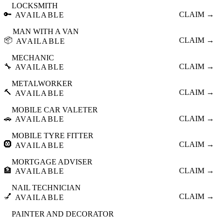
LOCKSMITH
🔑
CLAIM →
AVAILABLE
MAN WITH A VAN
📦
CLAIM →
AVAILABLE
MECHANIC
🔧
CLAIM →
AVAILABLE
METALWORKER
🔨
CLAIM →
AVAILABLE
MOBILE CAR VALETER
🚗
CLAIM →
AVAILABLE
MOBILE TYRE FITTER
🛞
CLAIM →
AVAILABLE
MORTGAGE ADVISER
🏦
CLAIM →
AVAILABLE
NAIL TECHNICIAN
💅
CLAIM →
AVAILABLE
PAINTER AND DECORATOR