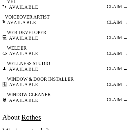
VET
🐾
CLAIM →
AVAILABLE
VOICEOVER ARTIST
🎙️
CLAIM →
AVAILABLE
WEB DEVELOPER
💻
CLAIM →
AVAILABLE
WELDER
🥽
CLAIM →
AVAILABLE
WELLNESS STUDIO
🧘
CLAIM →
AVAILABLE
WINDOW & DOOR INSTALLER
🪟
CLAIM →
AVAILABLE
WINDOW CLEANER
🪣
CLAIM →
AVAILABLE
About
Rothes