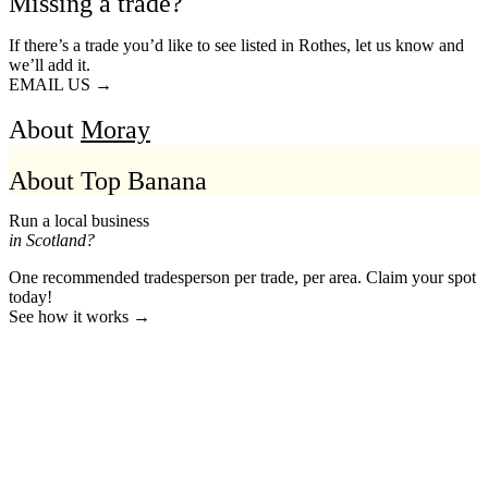
Missing a trade?
If there’s a trade you’d like to see listed in Rothes, let us know and
we’ll add it.
EMAIL US →
About
Moray
About Top Banana
Run a local business
in Scotland?
One recommended tradesperson per trade, per area. Claim your spot
today!
See how it works →