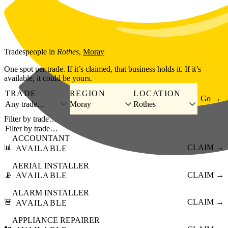
Skip to main content
Tradespeople
in
Rothes
,
Moray
One spot per trade. If it’s claimed, that business holds it. If it’s
available, it could be yours.
TRADE
REGION
LOCATION
Go →
Any trade…
Moray
Rothes
Filter by trade…
ACCOUNTANT
📊
CLAIM →
AVAILABLE
AERIAL INSTALLER
📡
CLAIM →
AVAILABLE
ALARM INSTALLER
🚨
CLAIM →
AVAILABLE
APPLIANCE REPAIRER