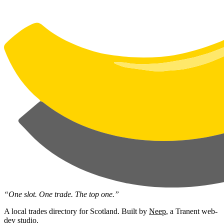
“One slot. One trade. The top one.”
A local trades directory for Scotland. Built by
Neep
, a Tranent web-
dev studio.