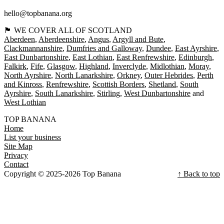
hello@topbanana.org
🏴󠁧󠁢󠁳󠁣󠁴󠁿 WE COVER ALL OF SCOTLAND
Aberdeen
Aberdeenshire
Angus
Argyll and Bute
Clackmannanshire
Dumfries and Galloway
Dundee
East Ayrshire
East Dunbartonshire
East Lothian
East Renfrewshire
Edinburgh
Falkirk
Fife
Glasgow
Highland
Inverclyde
Midlothian
Moray
North Ayrshire
North Lanarkshire
Orkney
Outer Hebrides
Perth
and Kinross
Renfrewshire
Scottish Borders
Shetland
South
Ayrshire
South Lanarkshire
Stirling
West Dunbartonshire
West Lothian
TOP BANANA
Home
List your business
Site Map
Privacy
Contact
Copyright © 2025-2026 Top Banana
↑ Back to top