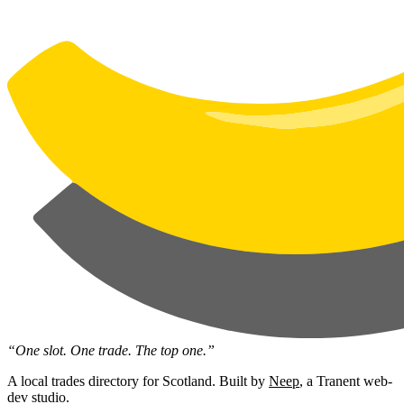
“One slot. One trade. The top one.”
A local trades directory for Scotland. Built by
Neep
, a Tranent web-
dev studio.