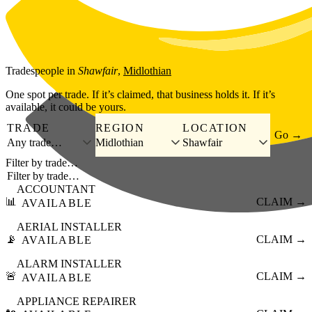
Skip to main content
Tradespeople
in
Shawfair
,
Midlothian
One spot per trade. If it’s claimed, that business holds it. If it’s
available, it could be yours.
TRADE
REGION
LOCATION
Go →
Any trade…
Midlothian
Shawfair
Filter by trade…
ACCOUNTANT
📊
CLAIM →
AVAILABLE
AERIAL INSTALLER
📡
CLAIM →
AVAILABLE
ALARM INSTALLER
🚨
CLAIM →
AVAILABLE
APPLIANCE REPAIRER