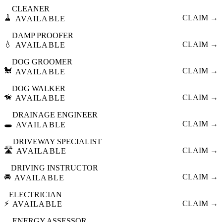
CLEANER
🧹
CLAIM →
AVAILABLE
DAMP PROOFER
💧
CLAIM →
AVAILABLE
DOG GROOMER
🐩
CLAIM →
AVAILABLE
DOG WALKER
🦮
CLAIM →
AVAILABLE
DRAINAGE ENGINEER
🕳️
CLAIM →
AVAILABLE
DRIVEWAY SPECIALIST
🛣️
CLAIM →
AVAILABLE
DRIVING INSTRUCTOR
🚘
CLAIM →
AVAILABLE
ELECTRICIAN
⚡
CLAIM →
AVAILABLE
ENERGY ASSESSOR