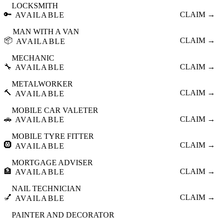
LOCKSMITH
🔑
CLAIM →
AVAILABLE
MAN WITH A VAN
📦
CLAIM →
AVAILABLE
MECHANIC
🔧
CLAIM →
AVAILABLE
METALWORKER
🔨
CLAIM →
AVAILABLE
MOBILE CAR VALETER
🚗
CLAIM →
AVAILABLE
MOBILE TYRE FITTER
🛞
CLAIM →
AVAILABLE
MORTGAGE ADVISER
🏦
CLAIM →
AVAILABLE
NAIL TECHNICIAN
💅
CLAIM →
AVAILABLE
PAINTER AND DECORATOR