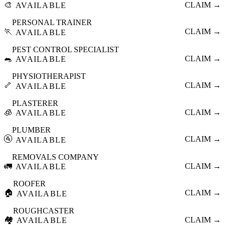
🎨
CLAIM →
AVAILABLE
PERSONAL TRAINER
🏃
CLAIM →
AVAILABLE
PEST CONTROL SPECIALIST
🐀
CLAIM →
AVAILABLE
PHYSIOTHERAPIST
🦴
CLAIM →
AVAILABLE
PLASTERER
🧊
CLAIM →
AVAILABLE
PLUMBER
🚰
CLAIM →
AVAILABLE
REMOVALS COMPANY
🚛
CLAIM →
AVAILABLE
ROOFER
🏠
CLAIM →
AVAILABLE
ROUGHCASTER
🏘️
CLAIM →
AVAILABLE