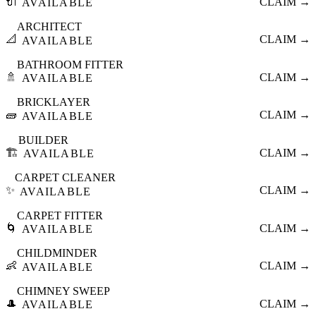
🔌
CLAIM →
AVAILABLE
ARCHITECT
📐
CLAIM →
AVAILABLE
BATHROOM FITTER
🚿
CLAIM →
AVAILABLE
BRICKLAYER
🧱
CLAIM →
AVAILABLE
BUILDER
🏗️
CLAIM →
AVAILABLE
CARPET CLEANER
✨
CLAIM →
AVAILABLE
CARPET FITTER
🌀
CLAIM →
AVAILABLE
CHILDMINDER
👶
CLAIM →
AVAILABLE
CHIMNEY SWEEP
🎩
CLAIM →
AVAILABLE