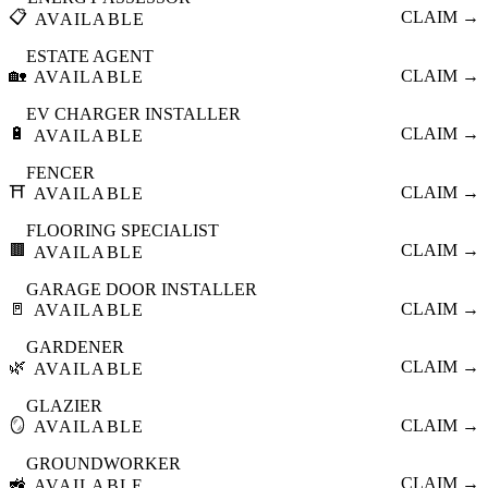
📋
CLAIM →
AVAILABLE
ESTATE AGENT
🏡
CLAIM →
AVAILABLE
EV CHARGER INSTALLER
🔋
CLAIM →
AVAILABLE
FENCER
⛩️
CLAIM →
AVAILABLE
FLOORING SPECIALIST
🟫
CLAIM →
AVAILABLE
GARAGE DOOR INSTALLER
🚪
CLAIM →
AVAILABLE
GARDENER
🌿
CLAIM →
AVAILABLE
GLAZIER
🪞
CLAIM →
AVAILABLE
GROUNDWORKER
🚜
CLAIM →
AVAILABLE