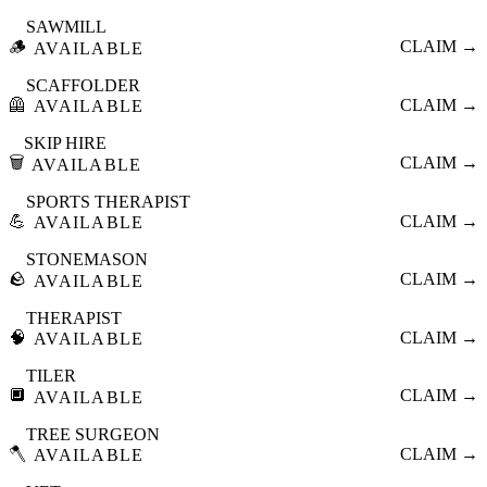
SAWMILL
🪵
CLAIM →
AVAILABLE
SCAFFOLDER
🦺
CLAIM →
AVAILABLE
SKIP HIRE
🗑️
CLAIM →
AVAILABLE
SPORTS THERAPIST
💪
CLAIM →
AVAILABLE
STONEMASON
🪨
CLAIM →
AVAILABLE
THERAPIST
🧠
CLAIM →
AVAILABLE
TILER
🔲
CLAIM →
AVAILABLE
TREE SURGEON
🪓
CLAIM →
AVAILABLE