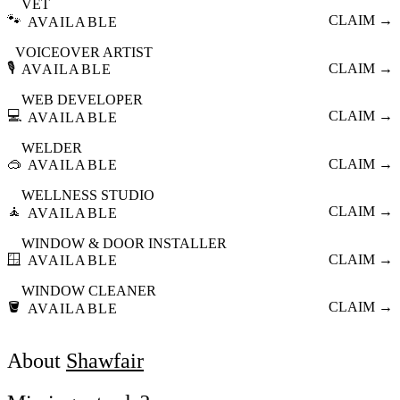
VET
🐾
CLAIM →
AVAILABLE
VOICEOVER ARTIST
🎙️
CLAIM →
AVAILABLE
WEB DEVELOPER
💻
CLAIM →
AVAILABLE
WELDER
🥽
CLAIM →
AVAILABLE
WELLNESS STUDIO
🧘
CLAIM →
AVAILABLE
WINDOW & DOOR INSTALLER
🪟
CLAIM →
AVAILABLE
WINDOW CLEANER
🪣
CLAIM →
AVAILABLE
About
Shawfair