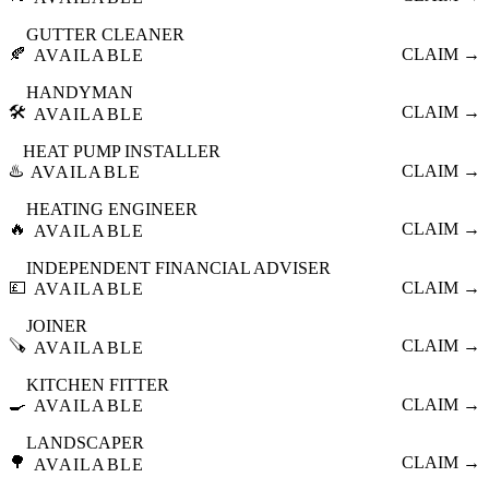
GUTTER CLEANER
🍂
CLAIM →
AVAILABLE
HANDYMAN
🛠️
CLAIM →
AVAILABLE
HEAT PUMP INSTALLER
♨️
CLAIM →
AVAILABLE
HEATING ENGINEER
🔥
CLAIM →
AVAILABLE
INDEPENDENT FINANCIAL ADVISER
💷
CLAIM →
AVAILABLE
JOINER
🪚
CLAIM →
AVAILABLE
KITCHEN FITTER
🍳
CLAIM →
AVAILABLE
LANDSCAPER
🌳
CLAIM →
AVAILABLE