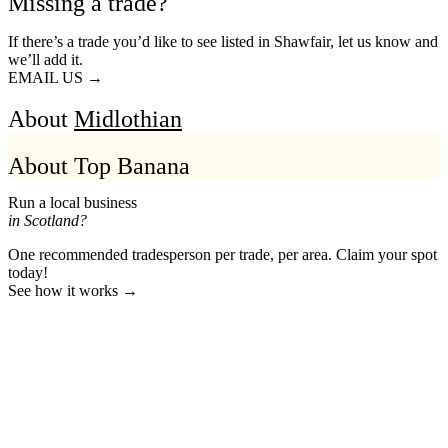
Missing a trade?
If there’s a trade you’d like to see listed in Shawfair, let us know and
we’ll add it.
EMAIL US →
About
Midlothian
About Top Banana
Run a local business
in Scotland?
One recommended tradesperson per trade, per area. Claim your spot
today!
See how it works →