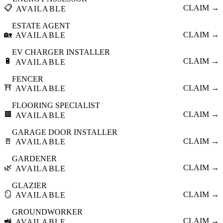
📋
CLAIM →
AVAILABLE
ESTATE AGENT
🏡
CLAIM →
AVAILABLE
EV CHARGER INSTALLER
🔋
CLAIM →
AVAILABLE
FENCER
⛩️
CLAIM →
AVAILABLE
FLOORING SPECIALIST
🟫
CLAIM →
AVAILABLE
GARAGE DOOR INSTALLER
🚪
CLAIM →
AVAILABLE
GARDENER
🌿
CLAIM →
AVAILABLE
GLAZIER
🪞
CLAIM →
AVAILABLE
GROUNDWORKER
🚜
CLAIM →
AVAILABLE