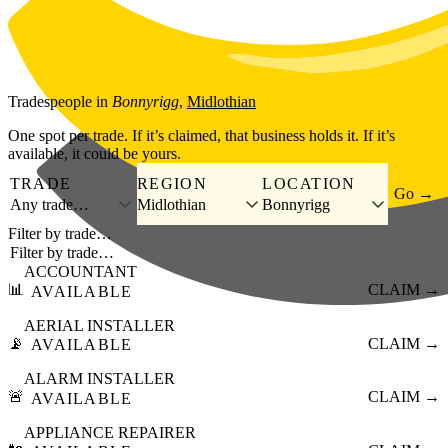
Skip to main content
Tradespeople
in
Bonnyrigg
,
Midlothian
One spot per trade. If it’s claimed, that business holds it. If it’s
available, it could be yours.
TRADE
REGION
LOCATION
Go →
Any trade…
Midlothian
Bonnyrigg
Filter by trade…
ACCOUNTANT
📊
CLAIM →
AVAILABLE
AERIAL INSTALLER
📡
CLAIM →
AVAILABLE
ALARM INSTALLER
🚨
CLAIM →
AVAILABLE
APPLIANCE REPAIRER