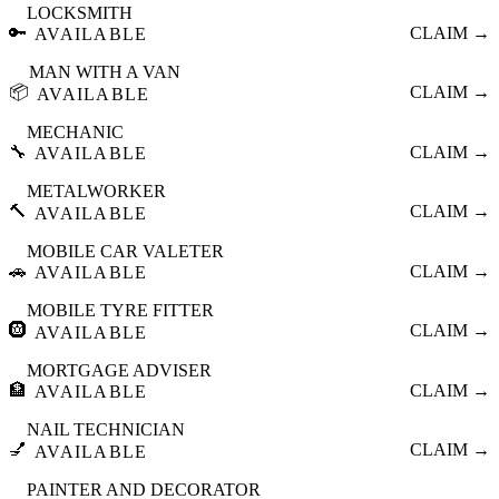
LOCKSMITH
🔑
CLAIM →
AVAILABLE
MAN WITH A VAN
📦
CLAIM →
AVAILABLE
MECHANIC
🔧
CLAIM →
AVAILABLE
METALWORKER
🔨
CLAIM →
AVAILABLE
MOBILE CAR VALETER
🚗
CLAIM →
AVAILABLE
MOBILE TYRE FITTER
🛞
CLAIM →
AVAILABLE
MORTGAGE ADVISER
🏦
CLAIM →
AVAILABLE
NAIL TECHNICIAN
💅
CLAIM →
AVAILABLE
PAINTER AND DECORATOR