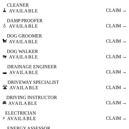
CLEANER
🧹
CLAIM →
AVAILABLE
DAMP PROOFER
💧
CLAIM →
AVAILABLE
DOG GROOMER
🐩
CLAIM →
AVAILABLE
DOG WALKER
🦮
CLAIM →
AVAILABLE
DRAINAGE ENGINEER
🕳️
CLAIM →
AVAILABLE
DRIVEWAY SPECIALIST
🛣️
CLAIM →
AVAILABLE
DRIVING INSTRUCTOR
🚘
CLAIM →
AVAILABLE
ELECTRICIAN
⚡
CLAIM →
AVAILABLE
ENERGY ASSESSOR