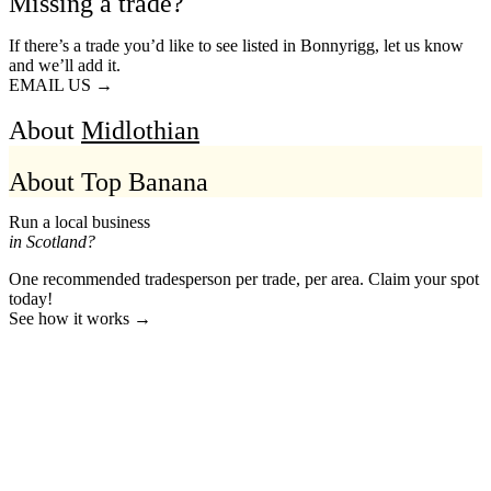
Missing a trade?
If there’s a trade you’d like to see listed in Bonnyrigg, let us know
and we’ll add it.
EMAIL US →
About
Midlothian
About Top Banana
Run a local business
in Scotland?
One recommended tradesperson per trade, per area. Claim your spot
today!
See how it works →