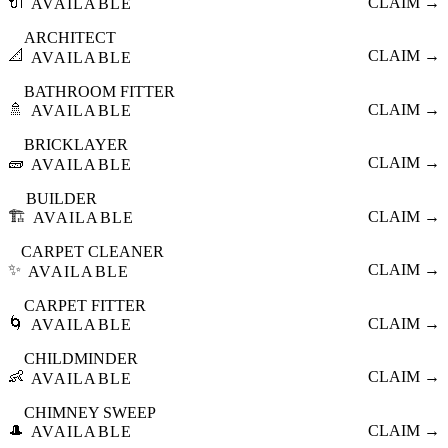
🔌
CLAIM →
AVAILABLE
ARCHITECT
📐
CLAIM →
AVAILABLE
BATHROOM FITTER
🚿
CLAIM →
AVAILABLE
BRICKLAYER
🧱
CLAIM →
AVAILABLE
BUILDER
🏗️
CLAIM →
AVAILABLE
CARPET CLEANER
✨
CLAIM →
AVAILABLE
CARPET FITTER
🌀
CLAIM →
AVAILABLE
CHILDMINDER
👶
CLAIM →
AVAILABLE
CHIMNEY SWEEP
🎩
CLAIM →
AVAILABLE