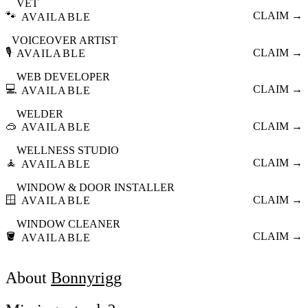
VET
🐾
CLAIM →
AVAILABLE
VOICEOVER ARTIST
🎙️
CLAIM →
AVAILABLE
WEB DEVELOPER
💻
CLAIM →
AVAILABLE
WELDER
🥽
CLAIM →
AVAILABLE
WELLNESS STUDIO
🧘
CLAIM →
AVAILABLE
WINDOW & DOOR INSTALLER
🪟
CLAIM →
AVAILABLE
WINDOW CLEANER
🪣
CLAIM →
AVAILABLE
About
Bonnyrigg