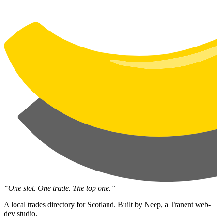
“One slot. One trade. The top one.”
A local trades directory for Scotland. Built by
Neep
, a Tranent web-
dev studio.