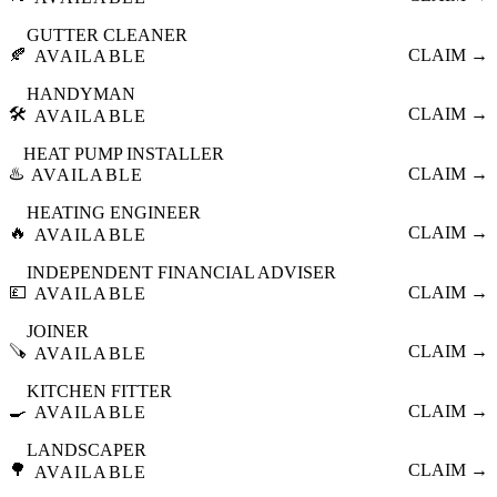
GUTTER CLEANER
🍂
CLAIM →
AVAILABLE
HANDYMAN
🛠️
CLAIM →
AVAILABLE
HEAT PUMP INSTALLER
♨️
CLAIM →
AVAILABLE
HEATING ENGINEER
🔥
CLAIM →
AVAILABLE
INDEPENDENT FINANCIAL ADVISER
💷
CLAIM →
AVAILABLE
JOINER
🪚
CLAIM →
AVAILABLE
KITCHEN FITTER
🍳
CLAIM →
AVAILABLE
LANDSCAPER
🌳
CLAIM →
AVAILABLE