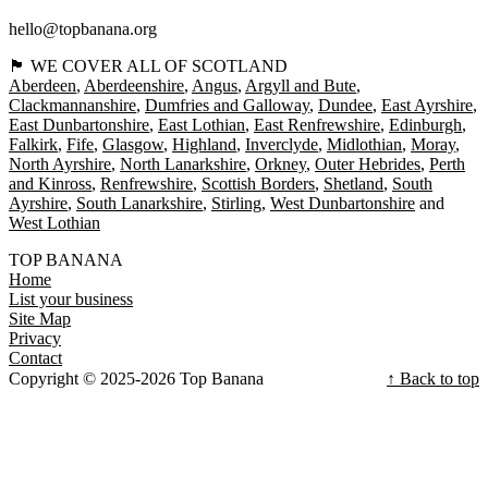
hello@topbanana.org
🏴󠁧󠁢󠁳󠁣󠁴󠁿 WE COVER ALL OF SCOTLAND
Aberdeen
Aberdeenshire
Angus
Argyll and Bute
Clackmannanshire
Dumfries and Galloway
Dundee
East Ayrshire
East Dunbartonshire
East Lothian
East Renfrewshire
Edinburgh
Falkirk
Fife
Glasgow
Highland
Inverclyde
Midlothian
Moray
North Ayrshire
North Lanarkshire
Orkney
Outer Hebrides
Perth
and Kinross
Renfrewshire
Scottish Borders
Shetland
South
Ayrshire
South Lanarkshire
Stirling
West Dunbartonshire
West Lothian
TOP BANANA
Home
List your business
Site Map
Privacy
Contact
Copyright © 2025-2026 Top Banana
↑ Back to top