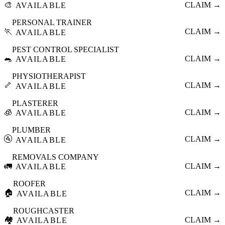
🎨
CLAIM →
AVAILABLE
PERSONAL TRAINER
🏃
CLAIM →
AVAILABLE
PEST CONTROL SPECIALIST
🐀
CLAIM →
AVAILABLE
PHYSIOTHERAPIST
🦴
CLAIM →
AVAILABLE
PLASTERER
🧊
CLAIM →
AVAILABLE
PLUMBER
🚰
CLAIM →
AVAILABLE
REMOVALS COMPANY
🚛
CLAIM →
AVAILABLE
ROOFER
🏠
CLAIM →
AVAILABLE
ROUGHCASTER
🏘️
CLAIM →
AVAILABLE