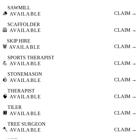
SAWMILL
🪵
CLAIM →
AVAILABLE
SCAFFOLDER
🦺
CLAIM →
AVAILABLE
SKIP HIRE
🗑️
CLAIM →
AVAILABLE
SPORTS THERAPIST
💪
CLAIM →
AVAILABLE
STONEMASON
🪨
CLAIM →
AVAILABLE
THERAPIST
🧠
CLAIM →
AVAILABLE
TILER
🔲
CLAIM →
AVAILABLE
TREE SURGEON
🪓
CLAIM →
AVAILABLE