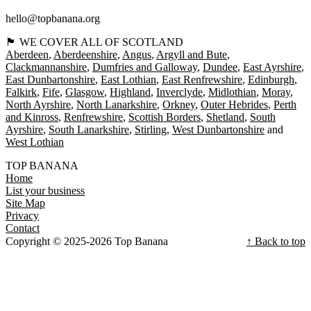
hello@topbanana.org
🏴󠁧󠁢󠁳󠁣󠁴󠁿 WE COVER ALL OF SCOTLAND
Aberdeen
Aberdeenshire
Angus
Argyll and Bute
Clackmannanshire
Dumfries and Galloway
Dundee
East Ayrshire
East Dunbartonshire
East Lothian
East Renfrewshire
Edinburgh
Falkirk
Fife
Glasgow
Highland
Inverclyde
Midlothian
Moray
North Ayrshire
North Lanarkshire
Orkney
Outer Hebrides
Perth
and Kinross
Renfrewshire
Scottish Borders
Shetland
South
Ayrshire
South Lanarkshire
Stirling
West Dunbartonshire
West Lothian
TOP BANANA
Home
List your business
Site Map
Privacy
Contact
Copyright © 2025-2026 Top Banana
↑ Back to top