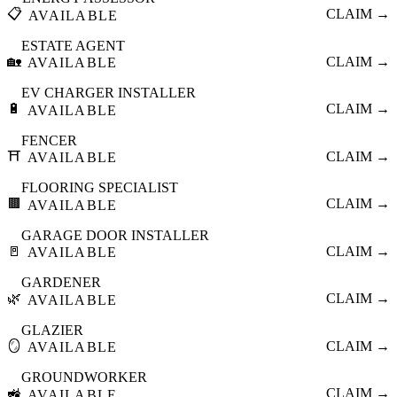
📋
CLAIM →
AVAILABLE
ESTATE AGENT
🏡
CLAIM →
AVAILABLE
EV CHARGER INSTALLER
🔋
CLAIM →
AVAILABLE
FENCER
⛩️
CLAIM →
AVAILABLE
FLOORING SPECIALIST
🟫
CLAIM →
AVAILABLE
GARAGE DOOR INSTALLER
🚪
CLAIM →
AVAILABLE
GARDENER
🌿
CLAIM →
AVAILABLE
GLAZIER
🪞
CLAIM →
AVAILABLE
GROUNDWORKER
🚜
CLAIM →
AVAILABLE