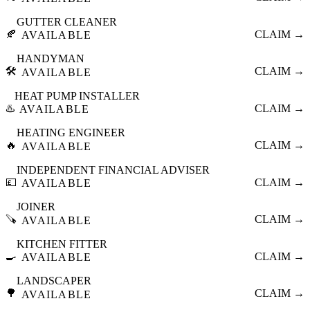
GUTTER CLEANER
🍂
CLAIM →
AVAILABLE
HANDYMAN
🛠️
CLAIM →
AVAILABLE
HEAT PUMP INSTALLER
♨️
CLAIM →
AVAILABLE
HEATING ENGINEER
🔥
CLAIM →
AVAILABLE
INDEPENDENT FINANCIAL ADVISER
💷
CLAIM →
AVAILABLE
JOINER
🪚
CLAIM →
AVAILABLE
KITCHEN FITTER
🍳
CLAIM →
AVAILABLE
LANDSCAPER
🌳
CLAIM →
AVAILABLE