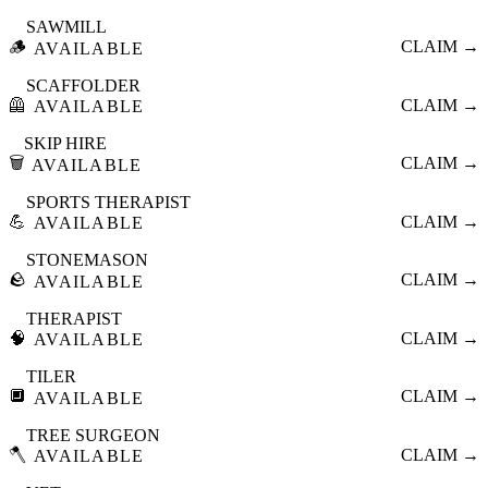
SAWMILL
🪵
CLAIM →
AVAILABLE
SCAFFOLDER
🦺
CLAIM →
AVAILABLE
SKIP HIRE
🗑️
CLAIM →
AVAILABLE
SPORTS THERAPIST
💪
CLAIM →
AVAILABLE
STONEMASON
🪨
CLAIM →
AVAILABLE
THERAPIST
🧠
CLAIM →
AVAILABLE
TILER
🔲
CLAIM →
AVAILABLE
TREE SURGEON
🪓
CLAIM →
AVAILABLE