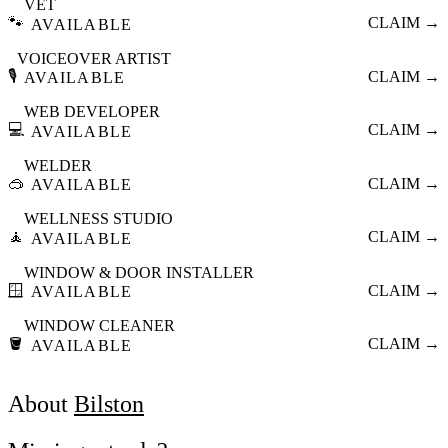
VET
🐾
CLAIM →
AVAILABLE
VOICEOVER ARTIST
🎙️
CLAIM →
AVAILABLE
WEB DEVELOPER
💻
CLAIM →
AVAILABLE
WELDER
🥽
CLAIM →
AVAILABLE
WELLNESS STUDIO
🧘
CLAIM →
AVAILABLE
WINDOW & DOOR INSTALLER
🪟
CLAIM →
AVAILABLE
WINDOW CLEANER
🪣
CLAIM →
AVAILABLE
About
Bilston