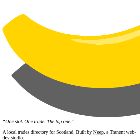
“One slot. One trade. The top one.”
A local trades directory for Scotland. Built by
Neep
, a Tranent web-
dev studio.