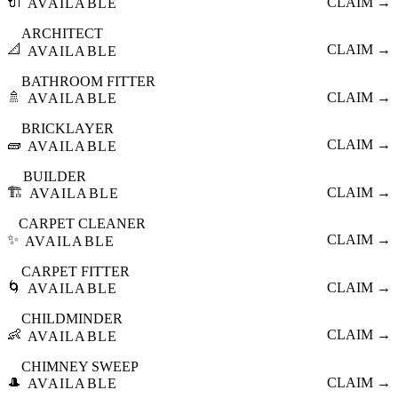
🔌
CLAIM →
AVAILABLE
ARCHITECT
📐
CLAIM →
AVAILABLE
BATHROOM FITTER
🚿
CLAIM →
AVAILABLE
BRICKLAYER
🧱
CLAIM →
AVAILABLE
BUILDER
🏗️
CLAIM →
AVAILABLE
CARPET CLEANER
✨
CLAIM →
AVAILABLE
CARPET FITTER
🌀
CLAIM →
AVAILABLE
CHILDMINDER
👶
CLAIM →
AVAILABLE
CHIMNEY SWEEP
🎩
CLAIM →
AVAILABLE