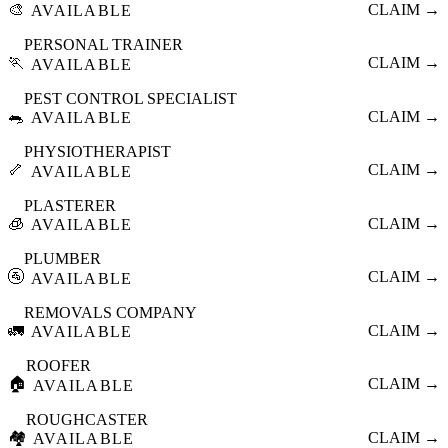
🎨
CLAIM →
AVAILABLE
PERSONAL TRAINER
🏃
CLAIM →
AVAILABLE
PEST CONTROL SPECIALIST
🐀
CLAIM →
AVAILABLE
PHYSIOTHERAPIST
🦴
CLAIM →
AVAILABLE
PLASTERER
🧊
CLAIM →
AVAILABLE
PLUMBER
🚰
CLAIM →
AVAILABLE
REMOVALS COMPANY
🚛
CLAIM →
AVAILABLE
ROOFER
🏠
CLAIM →
AVAILABLE
ROUGHCASTER
🏘️
CLAIM →
AVAILABLE