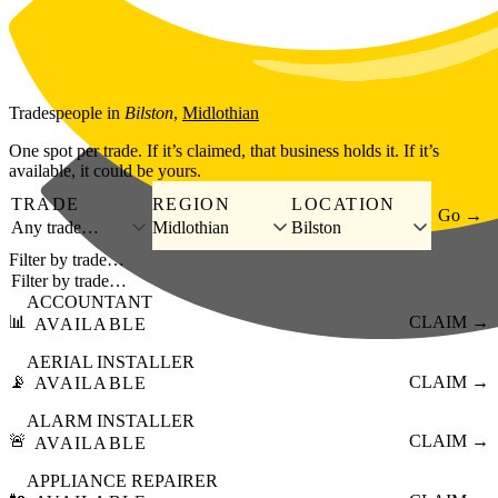
Skip to main content
Tradespeople
in
Bilston
,
Midlothian
One spot per trade. If it’s claimed, that business holds it. If it’s
available, it could be yours.
TRADE
REGION
LOCATION
Go →
Any trade…
Midlothian
Bilston
Filter by trade…
ACCOUNTANT
📊
CLAIM →
AVAILABLE
AERIAL INSTALLER
📡
CLAIM →
AVAILABLE
ALARM INSTALLER
🚨
CLAIM →
AVAILABLE
APPLIANCE REPAIRER