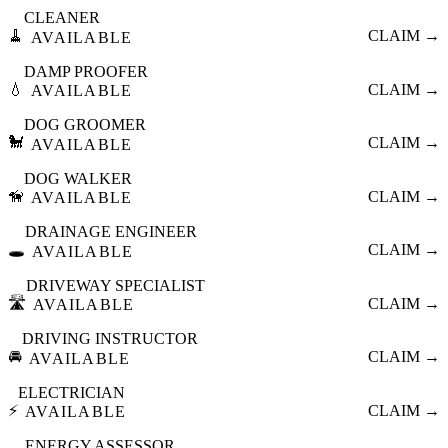
CLEANER
🧹
CLAIM →
AVAILABLE
DAMP PROOFER
💧
CLAIM →
AVAILABLE
DOG GROOMER
🐩
CLAIM →
AVAILABLE
DOG WALKER
🦮
CLAIM →
AVAILABLE
DRAINAGE ENGINEER
🕳️
CLAIM →
AVAILABLE
DRIVEWAY SPECIALIST
🛣️
CLAIM →
AVAILABLE
DRIVING INSTRUCTOR
🚘
CLAIM →
AVAILABLE
ELECTRICIAN
⚡
CLAIM →
AVAILABLE
ENERGY ASSESSOR