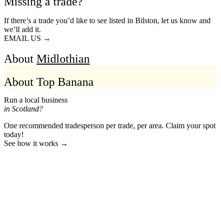
Missing a trade?
If there’s a trade you’d like to see listed in Bilston, let us know and
we’ll add it.
EMAIL US →
About
Midlothian
About Top Banana
Run a local business
in Scotland?
One recommended tradesperson per trade, per area. Claim your spot
today!
See how it works →