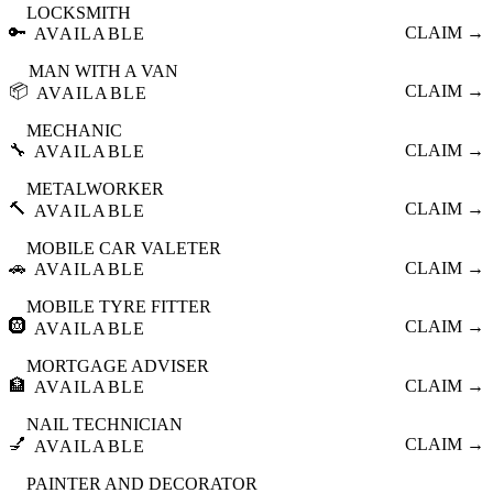
LOCKSMITH
🔑
CLAIM →
AVAILABLE
MAN WITH A VAN
📦
CLAIM →
AVAILABLE
MECHANIC
🔧
CLAIM →
AVAILABLE
METALWORKER
🔨
CLAIM →
AVAILABLE
MOBILE CAR VALETER
🚗
CLAIM →
AVAILABLE
MOBILE TYRE FITTER
🛞
CLAIM →
AVAILABLE
MORTGAGE ADVISER
🏦
CLAIM →
AVAILABLE
NAIL TECHNICIAN
💅
CLAIM →
AVAILABLE
PAINTER AND DECORATOR