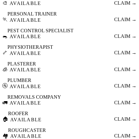
🎨
CLAIM →
AVAILABLE
PERSONAL TRAINER
🏃
CLAIM →
AVAILABLE
PEST CONTROL SPECIALIST
🐀
CLAIM →
AVAILABLE
PHYSIOTHERAPIST
🦴
CLAIM →
AVAILABLE
PLASTERER
🧊
CLAIM →
AVAILABLE
PLUMBER
🚰
CLAIM →
AVAILABLE
REMOVALS COMPANY
🚛
CLAIM →
AVAILABLE
ROOFER
🏠
CLAIM →
AVAILABLE
ROUGHCASTER
🏘️
CLAIM →
AVAILABLE