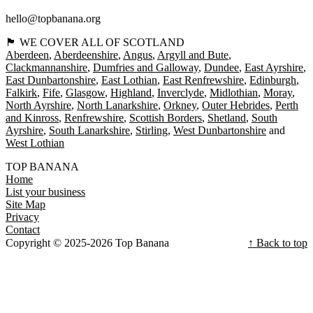
hello@topbanana.org
🏴󠁧󠁢󠁳󠁣󠁴󠁿 WE COVER ALL OF SCOTLAND
Aberdeen
Aberdeenshire
Angus
Argyll and Bute
Clackmannanshire
Dumfries and Galloway
Dundee
East Ayrshire
East Dunbartonshire
East Lothian
East Renfrewshire
Edinburgh
Falkirk
Fife
Glasgow
Highland
Inverclyde
Midlothian
Moray
North Ayrshire
North Lanarkshire
Orkney
Outer Hebrides
Perth
and Kinross
Renfrewshire
Scottish Borders
Shetland
South
Ayrshire
South Lanarkshire
Stirling
West Dunbartonshire
West Lothian
TOP BANANA
Home
List your business
Site Map
Privacy
Contact
Copyright © 2025-2026 Top Banana
↑ Back to top