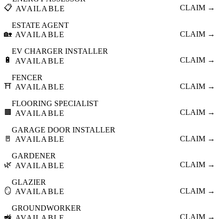
📋
CLAIM →
AVAILABLE
ESTATE AGENT
🏡
CLAIM →
AVAILABLE
EV CHARGER INSTALLER
🔋
CLAIM →
AVAILABLE
FENCER
⛩️
CLAIM →
AVAILABLE
FLOORING SPECIALIST
🟫
CLAIM →
AVAILABLE
GARAGE DOOR INSTALLER
🚪
CLAIM →
AVAILABLE
GARDENER
🌿
CLAIM →
AVAILABLE
GLAZIER
🪞
CLAIM →
AVAILABLE
GROUNDWORKER
🚜
CLAIM →
AVAILABLE