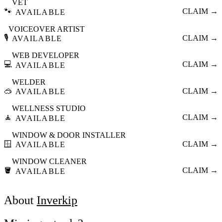
VET
🐾
CLAIM →
AVAILABLE
VOICEOVER ARTIST
🎙️
CLAIM →
AVAILABLE
WEB DEVELOPER
💻
CLAIM →
AVAILABLE
WELDER
🥽
CLAIM →
AVAILABLE
WELLNESS STUDIO
🧘
CLAIM →
AVAILABLE
WINDOW & DOOR INSTALLER
🪟
CLAIM →
AVAILABLE
WINDOW CLEANER
🪣
CLAIM →
AVAILABLE
About
Inverkip