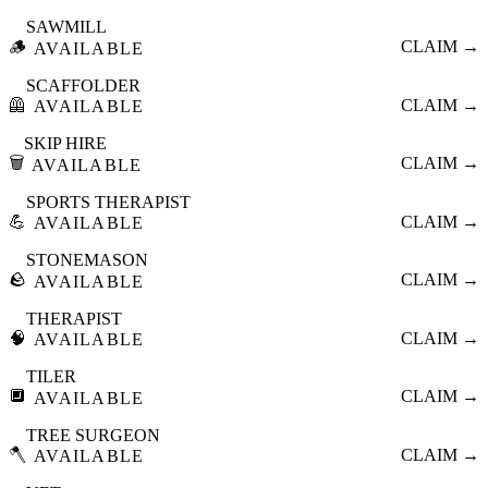
SAWMILL
🪵
CLAIM →
AVAILABLE
SCAFFOLDER
🦺
CLAIM →
AVAILABLE
SKIP HIRE
🗑️
CLAIM →
AVAILABLE
SPORTS THERAPIST
💪
CLAIM →
AVAILABLE
STONEMASON
🪨
CLAIM →
AVAILABLE
THERAPIST
🧠
CLAIM →
AVAILABLE
TILER
🔲
CLAIM →
AVAILABLE
TREE SURGEON
🪓
CLAIM →
AVAILABLE