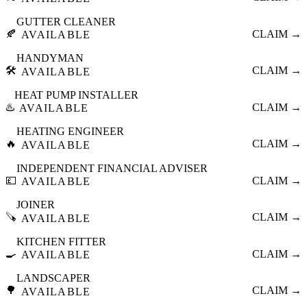
GUTTER CLEANER
🍂
CLAIM →
AVAILABLE
HANDYMAN
🛠️
CLAIM →
AVAILABLE
HEAT PUMP INSTALLER
♨️
CLAIM →
AVAILABLE
HEATING ENGINEER
🔥
CLAIM →
AVAILABLE
INDEPENDENT FINANCIAL ADVISER
💷
CLAIM →
AVAILABLE
JOINER
🪚
CLAIM →
AVAILABLE
KITCHEN FITTER
🍳
CLAIM →
AVAILABLE
LANDSCAPER
🌳
CLAIM →
AVAILABLE