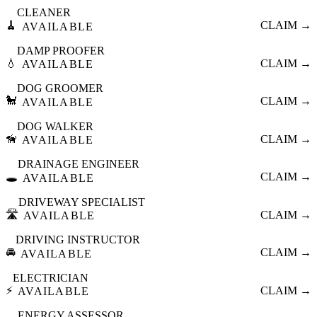
CLEANER
🧹
CLAIM →
AVAILABLE
DAMP PROOFER
💧
CLAIM →
AVAILABLE
DOG GROOMER
🐩
CLAIM →
AVAILABLE
DOG WALKER
🦮
CLAIM →
AVAILABLE
DRAINAGE ENGINEER
🕳️
CLAIM →
AVAILABLE
DRIVEWAY SPECIALIST
🛣️
CLAIM →
AVAILABLE
DRIVING INSTRUCTOR
🚘
CLAIM →
AVAILABLE
ELECTRICIAN
⚡
CLAIM →
AVAILABLE
ENERGY ASSESSOR