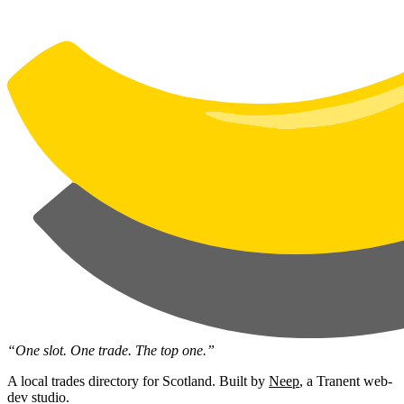
“One slot. One trade. The top one.”
A local trades directory for Scotland. Built by
Neep
, a Tranent web-
dev studio.