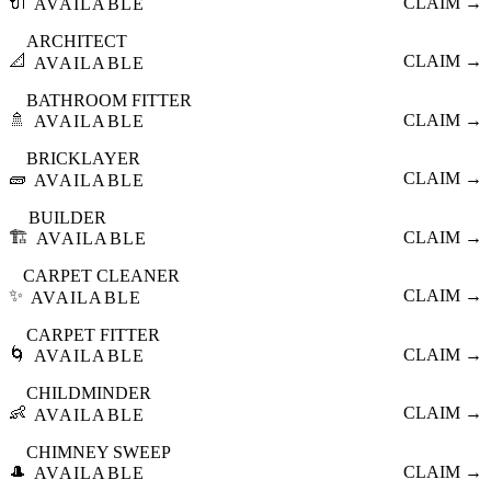
🔌
CLAIM →
AVAILABLE
ARCHITECT
📐
CLAIM →
AVAILABLE
BATHROOM FITTER
🚿
CLAIM →
AVAILABLE
BRICKLAYER
🧱
CLAIM →
AVAILABLE
BUILDER
🏗️
CLAIM →
AVAILABLE
CARPET CLEANER
✨
CLAIM →
AVAILABLE
CARPET FITTER
🌀
CLAIM →
AVAILABLE
CHILDMINDER
👶
CLAIM →
AVAILABLE
CHIMNEY SWEEP
🎩
CLAIM →
AVAILABLE