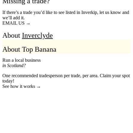
Missing a trade?
If there’s a trade you’d like to see listed in Inverkip, let us know and
we’ll add it.
EMAIL US →
About
Inverclyde
About Top Banana
Run a local business
in Scotland?
One recommended tradesperson per trade, per area. Claim your spot
today!
See how it works →