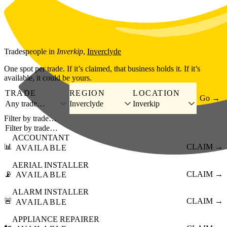
Skip to main content
Tradespeople
in
Inverkip
,
Inverclyde
One spot per trade. If it’s claimed, that business holds it. If it’s
available, it could be yours.
TRADE
REGION
LOCATION
Go →
Any trade…
Inverclyde
Inverkip
Filter by trade…
ACCOUNTANT
📊
CLAIM →
AVAILABLE
AERIAL INSTALLER
📡
CLAIM →
AVAILABLE
ALARM INSTALLER
🚨
CLAIM →
AVAILABLE
APPLIANCE REPAIRER