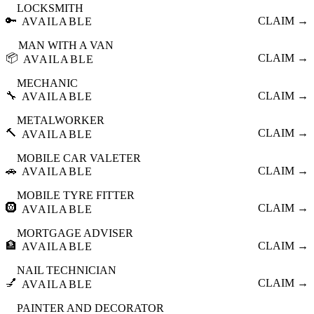
LOCKSMITH
🔑
CLAIM →
AVAILABLE
MAN WITH A VAN
📦
CLAIM →
AVAILABLE
MECHANIC
🔧
CLAIM →
AVAILABLE
METALWORKER
🔨
CLAIM →
AVAILABLE
MOBILE CAR VALETER
🚗
CLAIM →
AVAILABLE
MOBILE TYRE FITTER
🛞
CLAIM →
AVAILABLE
MORTGAGE ADVISER
🏦
CLAIM →
AVAILABLE
NAIL TECHNICIAN
💅
CLAIM →
AVAILABLE
PAINTER AND DECORATOR