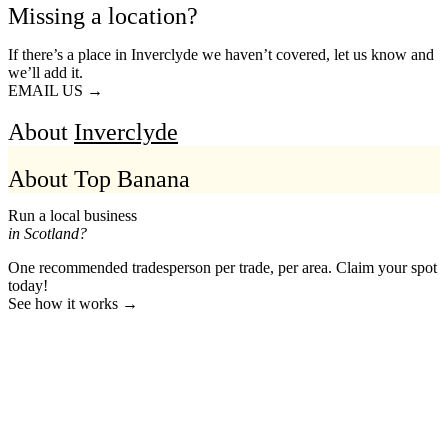
Missing a location?
If there’s a place in Inverclyde we haven’t covered, let us know and
we’ll add it.
EMAIL US →
About
Inverclyde
About Top Banana
Run a local business
in Scotland?
One recommended tradesperson per trade, per area. Claim your spot
today!
See how it works →