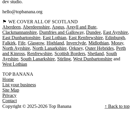
dev studio.
hello@topbanana.org
🏴󠁧󠁢󠁳󠁣󠁴󠁿 WE COVER ALL OF SCOTLAND
Aberdeen
Aberdeenshire
Angus
Argyll and Bute
Clackmannanshire
Dumfries and Galloway
Dundee
East Ayrshire
East Dunbartonshire
East Lothian
East Renfrewshire
Edinburgh
Falkirk
Fife
Glasgow
Highland
Inverclyde
Midlothian
Moray
North Ayrshire
North Lanarkshire
Orkney
Outer Hebrides
Perth
and Kinross
Renfrewshire
Scottish Borders
Shetland
South
Ayrshire
South Lanarkshire
Stirling
West Dunbartonshire
West Lothian
TOP BANANA
Home
List your business
Site Map
Privacy
Contact
Copyright © 2025-2026 Top Banana
↑ Back to top