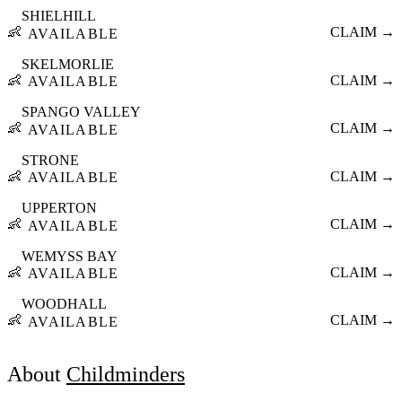
SHIELHILL
👶
CLAIM →
AVAILABLE
SKELMORLIE
👶
CLAIM →
AVAILABLE
SPANGO VALLEY
👶
CLAIM →
AVAILABLE
STRONE
👶
CLAIM →
AVAILABLE
UPPERTON
👶
CLAIM →
AVAILABLE
WEMYSS BAY
👶
CLAIM →
AVAILABLE
WOODHALL
👶
CLAIM →
AVAILABLE
About
Childminders