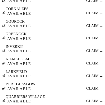
👶
CLAIM →
AVAILABLE
CORNALEES
👶
CLAIM →
AVAILABLE
GOUROCK
👶
CLAIM →
AVAILABLE
GREENOCK
👶
CLAIM →
AVAILABLE
INVERKIP
👶
CLAIM →
AVAILABLE
KILMACOLM
👶
CLAIM →
AVAILABLE
LARKFIELD
👶
CLAIM →
AVAILABLE
PORT GLASGOW
👶
CLAIM →
AVAILABLE
QUARRIERS VILLAGE
👶
CLAIM →
AVAILABLE