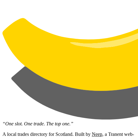
“One slot. One trade. The top one.”
A local trades directory for Scotland. Built by
Neep
, a Tranent web-