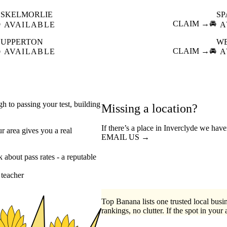
SKELMORLIE
SP

CLAIM →
🚘
AVAILABLE
A
UPPERTON
W

CLAIM →
🚘
AVAILABLE
A
gh to passing your test, building
Missing a location?
If there’s a place in Inverclyde we have
r area gives you a real
EMAIL US →
about pass rates - a reputable
 teacher
Top Banana lists one trusted local busin
rankings, no clutter. If the spot in your 