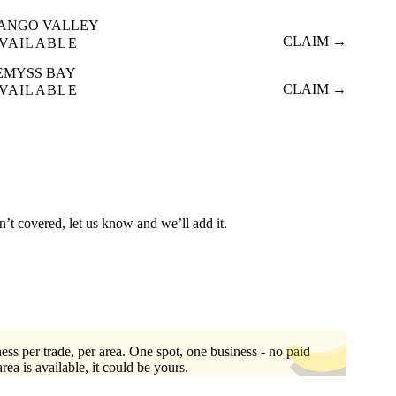
ANGO VALLEY
CLAIM →
VAILABLE
EMYSS BAY
CLAIM →
VAILABLE
n’t covered, let us know and we’ll add it.
ess per trade, per area. One spot, one business - no paid
area is available, it could be yours.