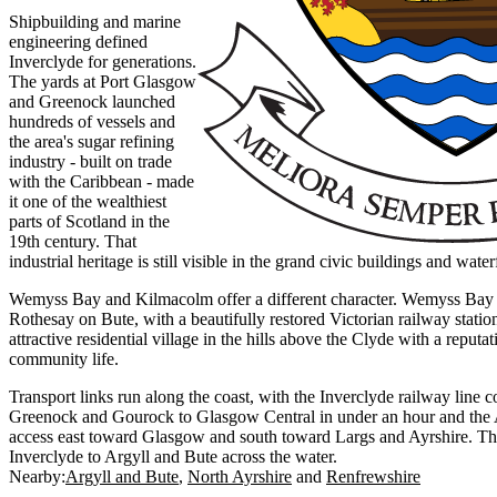
Shipbuilding and marine
engineering defined
Inverclyde for generations.
The yards at Port Glasgow
and Greenock launched
hundreds of vessels and
the area's sugar refining
industry - built on trade
with the Caribbean - made
it one of the wealthiest
parts of Scotland in the
19th century. That
industrial heritage is still visible in the grand civic buildings and wat
Wemyss Bay and Kilmacolm offer a different character. Wemyss Bay is
Rothesay on Bute, with a beautifully restored Victorian railway stati
attractive residential village in the hills above the Clyde with a reputat
community life.
Transport links run along the coast, with the Inverclyde railway line
Greenock and Gourock to Glasgow Central in under an hour and the
access east toward Glasgow and south toward Largs and Ayrshire. T
Inverclyde to Argyll and Bute across the water.
Nearby:
Argyll and Bute
North Ayrshire
Renfrewshire