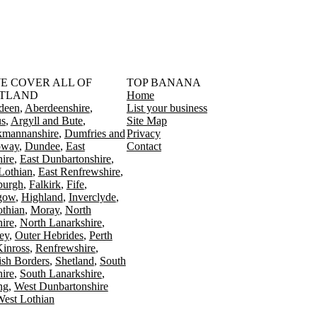
󠁳󠁣󠁴󠁿 WE COVER ALL OF
TOP BANANA
TLAND
Home
deen
Aberdeenshire
List your business
s
Argyll and Bute
Site Map
kmannanshire
Dumfries and
Privacy
oway
Dundee
East
Contact
ire
East Dunbartonshire
Lothian
East Renfrewshire
burgh
Falkirk
Fife
gow
Highland
Inverclyde
othian
Moray
North
ire
North Lanarkshire
ey
Outer Hebrides
Perth
Kinross
Renfrewshire
ish Borders
Shetland
South
ire
South Lanarkshire
ing
West Dunbartonshire
est Lothian