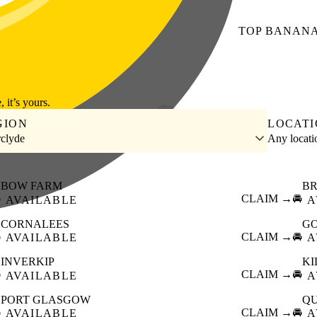
TOP
BANAN
, it’s yours.
GION
LOCAT
rclyde
Any locat
BOW FARM
B

CLAIM →
🚘
AVAILABLE
A
CORNALEES
G

CLAIM →
🚘
AVAILABLE
A
INVERKIP
K

CLAIM →
🚘
AVAILABLE
A
PORT GLASGOW
QU

CLAIM →
🚘
AVAILABLE
A