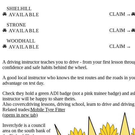
SHIELHILL
🚘
CLAIM →

AVAILABLE
STRONE
🚘
CLAIM →

AVAILABLE
WOODHALL
🚘
CLAIM →
AVAILABLE
A driving instructor teaches you to drive - from your first lesson throu
confidence and safe habits behind the wheel.
A good local instructor who knows the test routes and the roads in you
advantage on test day.
Check they hold a green ADI badge (not a pink trainee badge) and ask 
instructor will be happy to share theirs.
Also covers:
driving lessons
driving school
learn to drive
driving
Related trades:
Mobile Tyre Fitter
(opens in new tab)
Inverclyde is a council
area on the south bank of