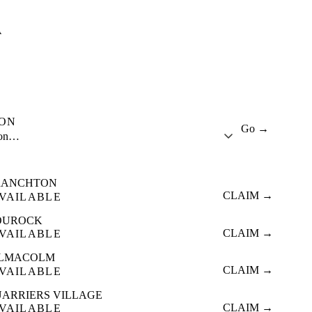
A
ION
Go →
ion…
RANCHTON
CLAIM →
VAILABLE
OUROCK
CLAIM →
VAILABLE
ILMACOLM
CLAIM →
VAILABLE
ARRIERS VILLAGE
CLAIM →
VAILABLE