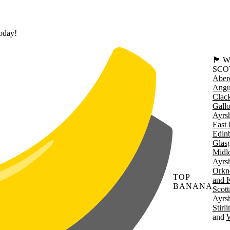
today!
🏴󠁧󠁢
SCO
Aber
Angu
Clac
Gall
Ayrsh
East 
Edin
Glas
Midl
Ayrsh
Orkn
TOP
and 
BANANA
Scott
Ayrsh
Stirl
W