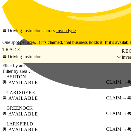
Skip to main content
🚘
Driving Instructors
across
Inverclyde
One spot per area. If it’s claimed, that business holds it. If it’s available
TRADE
RE
🚘 Driving Instructor
Inve
Filter by area…
ASHTON
🚘
CLAIM →

AVAILABLE
CARTSDYKE
🚘
CLAIM →

AVAILABLE
GREENOCK
🚘
CLAIM →

AVAILABLE
LARKFIELD
🚘
CLAIM →

AVAILABLE