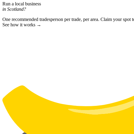
Run a local business
in Scotland?
One recommended tradesperson per trade, per area. Claim your spot 
See how it works →