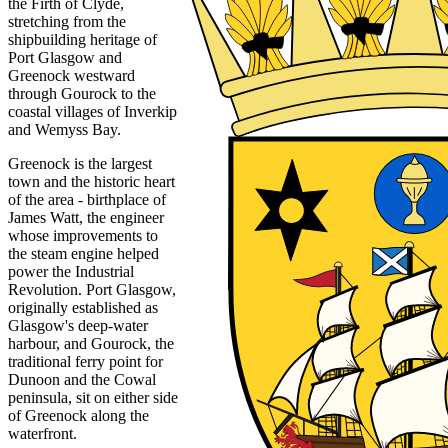
the Firth of Clyde,
stretching from the
shipbuilding heritage of
Port Glasgow and
Greenock westward
through Gourock to the
coastal villages of Inverkip
and Wemyss Bay.
Greenock is the largest
town and the historic heart
of the area - birthplace of
James Watt, the engineer
whose improvements to
the steam engine helped
power the Industrial
Revolution. Port Glasgow,
originally established as
Glasgow's deep-water
harbour, and Gourock, the
traditional ferry point for
Dunoon and the Cowal
peninsula, sit on either side
of Greenock along the
waterfront.