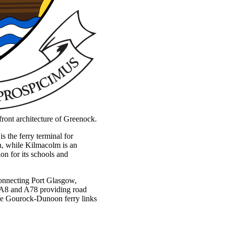
erfront architecture of Greenock.
 the ferry terminal for
on, while Kilmacolm is an
ion for its schools and
 connecting Port Glasgow,
 A8 and A78 providing road
he Gourock-Dunoon ferry links