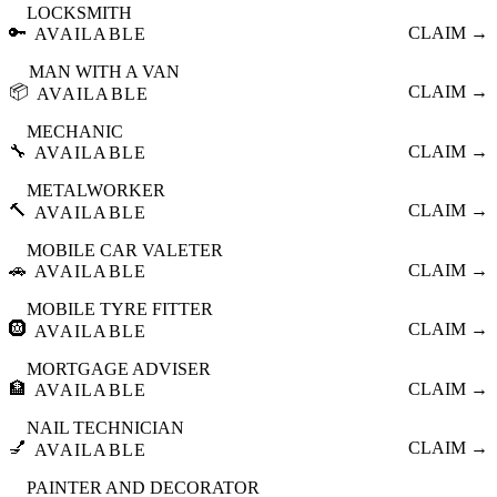
LOCKSMITH
🔑
CLAIM →
AVAILABLE
MAN WITH A VAN
📦
CLAIM →
AVAILABLE
MECHANIC
🔧
CLAIM →
AVAILABLE
METALWORKER
🔨
CLAIM →
AVAILABLE
MOBILE CAR VALETER
🚗
CLAIM →
AVAILABLE
MOBILE TYRE FITTER
🛞
CLAIM →
AVAILABLE
MORTGAGE ADVISER
🏦
CLAIM →
AVAILABLE
NAIL TECHNICIAN
💅
CLAIM →
AVAILABLE
PAINTER AND DECORATOR