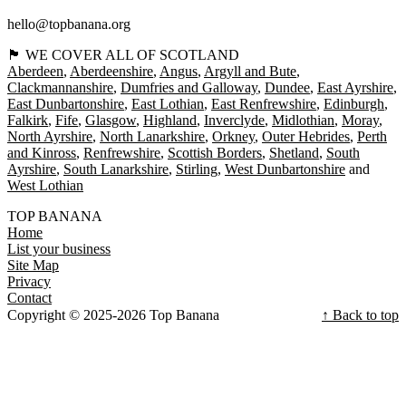
hello@topbanana.org
🏴󠁧󠁢󠁳󠁣󠁴󠁿 WE COVER ALL OF SCOTLAND
Aberdeen
Aberdeenshire
Angus
Argyll and Bute
Clackmannanshire
Dumfries and Galloway
Dundee
East Ayrshire
East Dunbartonshire
East Lothian
East Renfrewshire
Edinburgh
Falkirk
Fife
Glasgow
Highland
Inverclyde
Midlothian
Moray
North Ayrshire
North Lanarkshire
Orkney
Outer Hebrides
Perth
and Kinross
Renfrewshire
Scottish Borders
Shetland
South
Ayrshire
South Lanarkshire
Stirling
West Dunbartonshire
West Lothian
TOP BANANA
Home
List your business
Site Map
Privacy
Contact
Copyright © 2025-2026 Top Banana
↑ Back to top