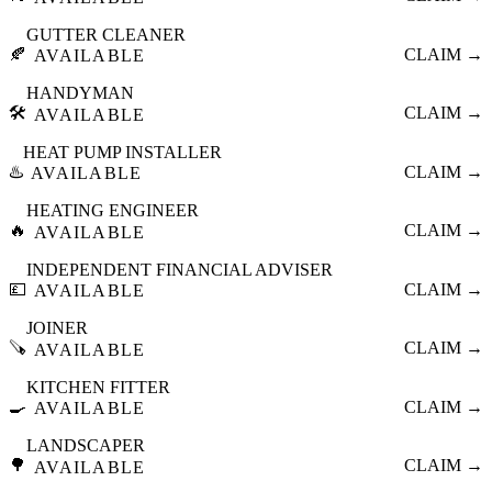
GUTTER CLEANER
🍂
CLAIM →
AVAILABLE
HANDYMAN
🛠️
CLAIM →
AVAILABLE
HEAT PUMP INSTALLER
♨️
CLAIM →
AVAILABLE
HEATING ENGINEER
🔥
CLAIM →
AVAILABLE
INDEPENDENT FINANCIAL ADVISER
💷
CLAIM →
AVAILABLE
JOINER
🪚
CLAIM →
AVAILABLE
KITCHEN FITTER
🍳
CLAIM →
AVAILABLE
LANDSCAPER
🌳
CLAIM →
AVAILABLE