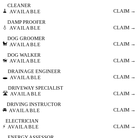
CLEANER
🧹
CLAIM →
AVAILABLE
DAMP PROOFER
💧
CLAIM →
AVAILABLE
DOG GROOMER
🐩
CLAIM →
AVAILABLE
DOG WALKER
🦮
CLAIM →
AVAILABLE
DRAINAGE ENGINEER
🕳️
CLAIM →
AVAILABLE
DRIVEWAY SPECIALIST
🛣️
CLAIM →
AVAILABLE
DRIVING INSTRUCTOR
🚘
CLAIM →
AVAILABLE
ELECTRICIAN
⚡
CLAIM →
AVAILABLE
ENERGY ASSESSOR