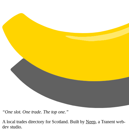
“One slot. One trade. The top one.”
A local trades directory for Scotland. Built by
Neep
, a Tranent web-
dev studio.