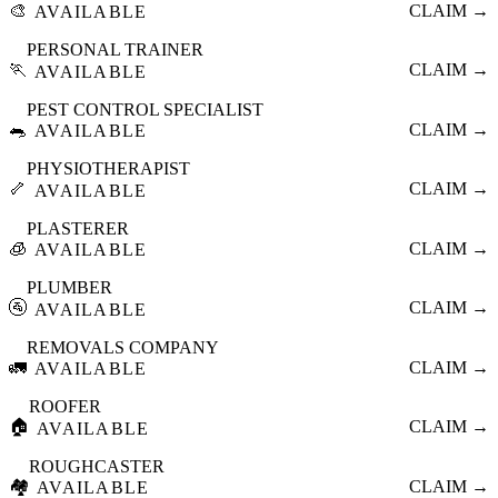
🎨
CLAIM →
AVAILABLE
PERSONAL TRAINER
🏃
CLAIM →
AVAILABLE
PEST CONTROL SPECIALIST
🐀
CLAIM →
AVAILABLE
PHYSIOTHERAPIST
🦴
CLAIM →
AVAILABLE
PLASTERER
🧊
CLAIM →
AVAILABLE
PLUMBER
🚰
CLAIM →
AVAILABLE
REMOVALS COMPANY
🚛
CLAIM →
AVAILABLE
ROOFER
🏠
CLAIM →
AVAILABLE
ROUGHCASTER
🏘️
CLAIM →
AVAILABLE