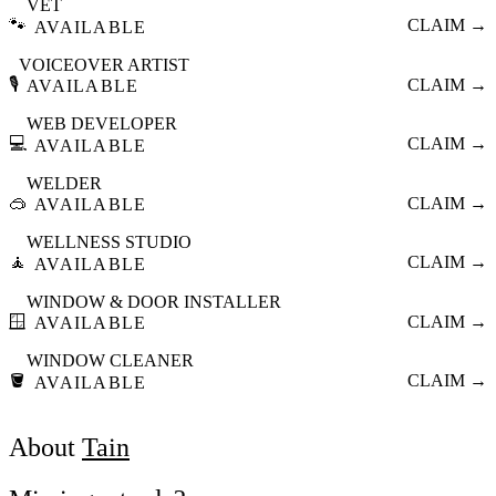
VET
🐾
CLAIM →
AVAILABLE
VOICEOVER ARTIST
🎙️
CLAIM →
AVAILABLE
WEB DEVELOPER
💻
CLAIM →
AVAILABLE
WELDER
🥽
CLAIM →
AVAILABLE
WELLNESS STUDIO
🧘
CLAIM →
AVAILABLE
WINDOW & DOOR INSTALLER
🪟
CLAIM →
AVAILABLE
WINDOW CLEANER
🪣
CLAIM →
AVAILABLE
About
Tain