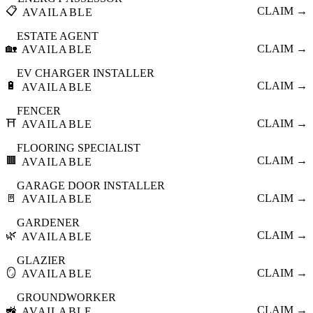
📋
CLAIM →
AVAILABLE
ESTATE AGENT
🏡
CLAIM →
AVAILABLE
EV CHARGER INSTALLER
🔋
CLAIM →
AVAILABLE
FENCER
⛩️
CLAIM →
AVAILABLE
FLOORING SPECIALIST
🟫
CLAIM →
AVAILABLE
GARAGE DOOR INSTALLER
🚪
CLAIM →
AVAILABLE
GARDENER
🌿
CLAIM →
AVAILABLE
GLAZIER
🪞
CLAIM →
AVAILABLE
GROUNDWORKER
🚜
CLAIM →
AVAILABLE