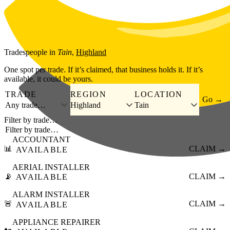
Skip to main content
Tradespeople
in
Tain
,
Highland
One spot per trade. If it’s claimed, that business holds it. If it’s
available, it could be yours.
TRADE
REGION
LOCATION
Go →
Any trade…
Highland
Tain
Filter by trade…
ACCOUNTANT
📊
CLAIM →
AVAILABLE
AERIAL INSTALLER
📡
CLAIM →
AVAILABLE
ALARM INSTALLER
🚨
CLAIM →
AVAILABLE
APPLIANCE REPAIRER