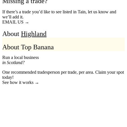
Missing a trade?
If there’s a trade you’d like to see listed in Tain, let us know and
we’ll add it.
EMAIL US →
About
Highland
About Top Banana
Run a local business
in Scotland?
One recommended tradesperson per trade, per area. Claim your spot
today!
See how it works →