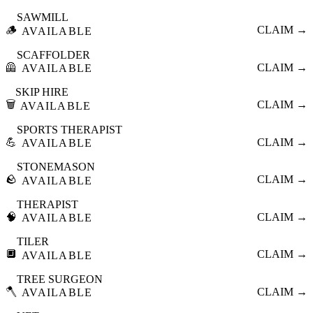
SAWMILL
🪵
CLAIM →
AVAILABLE
SCAFFOLDER
🦺
CLAIM →
AVAILABLE
SKIP HIRE
🗑️
CLAIM →
AVAILABLE
SPORTS THERAPIST
💪
CLAIM →
AVAILABLE
STONEMASON
🪨
CLAIM →
AVAILABLE
THERAPIST
🧠
CLAIM →
AVAILABLE
TILER
🔲
CLAIM →
AVAILABLE
TREE SURGEON
🪓
CLAIM →
AVAILABLE