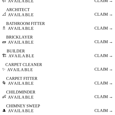
🔌
CLAIM →
AVAILABLE
ARCHITECT
📐
CLAIM →
AVAILABLE
BATHROOM FITTER
🚿
CLAIM →
AVAILABLE
BRICKLAYER
🧱
CLAIM →
AVAILABLE
BUILDER
🏗️
CLAIM →
AVAILABLE
CARPET CLEANER
✨
CLAIM →
AVAILABLE
CARPET FITTER
🌀
CLAIM →
AVAILABLE
CHILDMINDER
👶
CLAIM →
AVAILABLE
CHIMNEY SWEEP
🎩
CLAIM →
AVAILABLE