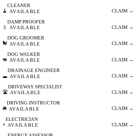
CLEANER
🧹
CLAIM →
AVAILABLE
DAMP PROOFER
💧
CLAIM →
AVAILABLE
DOG GROOMER
🐩
CLAIM →
AVAILABLE
DOG WALKER
🦮
CLAIM →
AVAILABLE
DRAINAGE ENGINEER
🕳️
CLAIM →
AVAILABLE
DRIVEWAY SPECIALIST
🛣️
CLAIM →
AVAILABLE
DRIVING INSTRUCTOR
🚘
CLAIM →
AVAILABLE
ELECTRICIAN
⚡
CLAIM →
AVAILABLE
ENERGY ASSESSOR