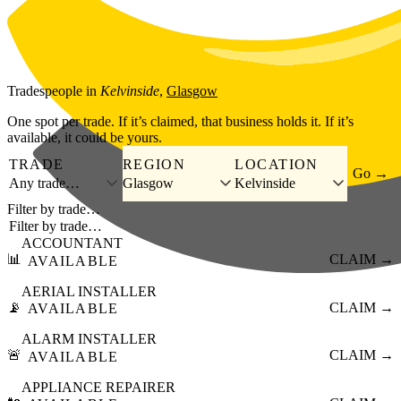
Skip to main content
Tradespeople
in
Kelvinside
,
Glasgow
One spot per trade. If it’s claimed, that business holds it. If it’s
available, it could be yours.
TRADE
REGION
LOCATION
Go →
Any trade…
Glasgow
Kelvinside
Filter by trade…
ACCOUNTANT
📊
CLAIM →
AVAILABLE
AERIAL INSTALLER
📡
CLAIM →
AVAILABLE
ALARM INSTALLER
🚨
CLAIM →
AVAILABLE
APPLIANCE REPAIRER