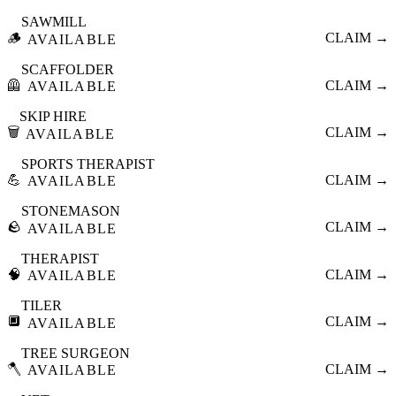
SAWMILL
🪵
CLAIM →
AVAILABLE
SCAFFOLDER
🦺
CLAIM →
AVAILABLE
SKIP HIRE
🗑️
CLAIM →
AVAILABLE
SPORTS THERAPIST
💪
CLAIM →
AVAILABLE
STONEMASON
🪨
CLAIM →
AVAILABLE
THERAPIST
🧠
CLAIM →
AVAILABLE
TILER
🔲
CLAIM →
AVAILABLE
TREE SURGEON
🪓
CLAIM →
AVAILABLE