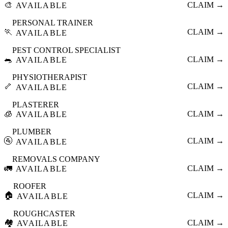
🎨
CLAIM →
AVAILABLE
PERSONAL TRAINER
🏃
CLAIM →
AVAILABLE
PEST CONTROL SPECIALIST
🐀
CLAIM →
AVAILABLE
PHYSIOTHERAPIST
🦴
CLAIM →
AVAILABLE
PLASTERER
🧊
CLAIM →
AVAILABLE
PLUMBER
🚰
CLAIM →
AVAILABLE
REMOVALS COMPANY
🚛
CLAIM →
AVAILABLE
ROOFER
🏠
CLAIM →
AVAILABLE
ROUGHCASTER
🏘️
CLAIM →
AVAILABLE