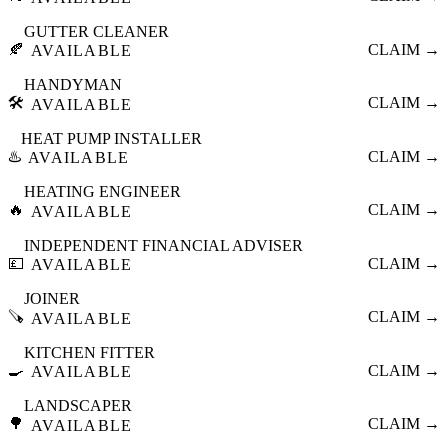
GUTTER CLEANER
🍂
CLAIM →
AVAILABLE
HANDYMAN
🛠️
CLAIM →
AVAILABLE
HEAT PUMP INSTALLER
♨️
CLAIM →
AVAILABLE
HEATING ENGINEER
🔥
CLAIM →
AVAILABLE
INDEPENDENT FINANCIAL ADVISER
💷
CLAIM →
AVAILABLE
JOINER
🪚
CLAIM →
AVAILABLE
KITCHEN FITTER
🍳
CLAIM →
AVAILABLE
LANDSCAPER
🌳
CLAIM →
AVAILABLE