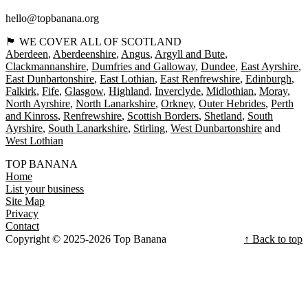
hello@topbanana.org
🏴󠁧󠁢󠁳󠁣󠁴󠁿 WE COVER ALL OF SCOTLAND
Aberdeen
Aberdeenshire
Angus
Argyll and Bute
Clackmannanshire
Dumfries and Galloway
Dundee
East Ayrshire
East Dunbartonshire
East Lothian
East Renfrewshire
Edinburgh
Falkirk
Fife
Glasgow
Highland
Inverclyde
Midlothian
Moray
North Ayrshire
North Lanarkshire
Orkney
Outer Hebrides
Perth
and Kinross
Renfrewshire
Scottish Borders
Shetland
South
Ayrshire
South Lanarkshire
Stirling
West Dunbartonshire
West Lothian
TOP BANANA
Home
List your business
Site Map
Privacy
Contact
Copyright © 2025-2026 Top Banana
↑ Back to top