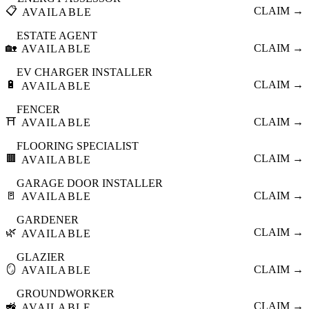
📋
CLAIM →
AVAILABLE
ESTATE AGENT
🏡
CLAIM →
AVAILABLE
EV CHARGER INSTALLER
🔋
CLAIM →
AVAILABLE
FENCER
⛩️
CLAIM →
AVAILABLE
FLOORING SPECIALIST
🟫
CLAIM →
AVAILABLE
GARAGE DOOR INSTALLER
🚪
CLAIM →
AVAILABLE
GARDENER
🌿
CLAIM →
AVAILABLE
GLAZIER
🪞
CLAIM →
AVAILABLE
GROUNDWORKER
🚜
CLAIM →
AVAILABLE