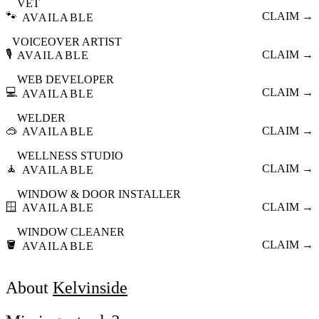
VET
🐾
CLAIM →
AVAILABLE
VOICEOVER ARTIST
🎙️
CLAIM →
AVAILABLE
WEB DEVELOPER
💻
CLAIM →
AVAILABLE
WELDER
🥽
CLAIM →
AVAILABLE
WELLNESS STUDIO
🧘
CLAIM →
AVAILABLE
WINDOW & DOOR INSTALLER
🪟
CLAIM →
AVAILABLE
WINDOW CLEANER
🪣
CLAIM →
AVAILABLE
About
Kelvinside