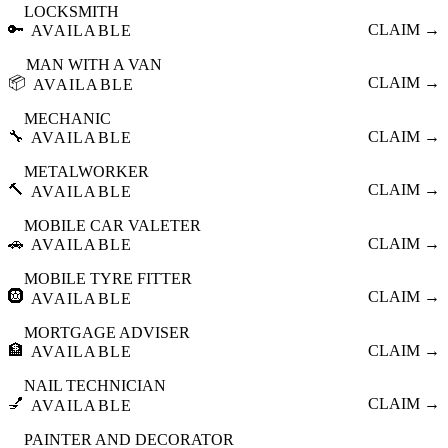
LOCKSMITH
🔑
CLAIM →
AVAILABLE
MAN WITH A VAN
📦
CLAIM →
AVAILABLE
MECHANIC
🔧
CLAIM →
AVAILABLE
METALWORKER
🔨
CLAIM →
AVAILABLE
MOBILE CAR VALETER
🚗
CLAIM →
AVAILABLE
MOBILE TYRE FITTER
🛞
CLAIM →
AVAILABLE
MORTGAGE ADVISER
🏦
CLAIM →
AVAILABLE
NAIL TECHNICIAN
💅
CLAIM →
AVAILABLE
PAINTER AND DECORATOR