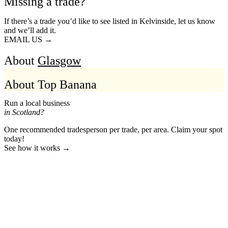
Missing a trade?
If there’s a trade you’d like to see listed in Kelvinside, let us know
and we’ll add it.
EMAIL US →
About
Glasgow
About Top Banana
Run a local business
in Scotland?
One recommended tradesperson per trade, per area. Claim your spot
today!
See how it works →