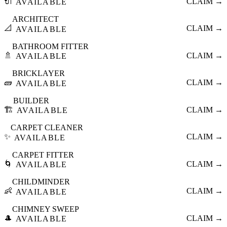
🔌
CLAIM →
AVAILABLE
ARCHITECT
📐
CLAIM →
AVAILABLE
BATHROOM FITTER
🚿
CLAIM →
AVAILABLE
BRICKLAYER
🧱
CLAIM →
AVAILABLE
BUILDER
🏗️
CLAIM →
AVAILABLE
CARPET CLEANER
✨
CLAIM →
AVAILABLE
CARPET FITTER
🌀
CLAIM →
AVAILABLE
CHILDMINDER
👶
CLAIM →
AVAILABLE
CHIMNEY SWEEP
🎩
CLAIM →
AVAILABLE