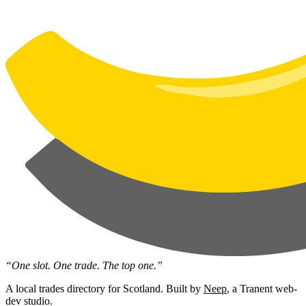
“One slot. One trade. The top one.”
A local trades directory for Scotland. Built by
Neep
, a Tranent web-
dev studio.