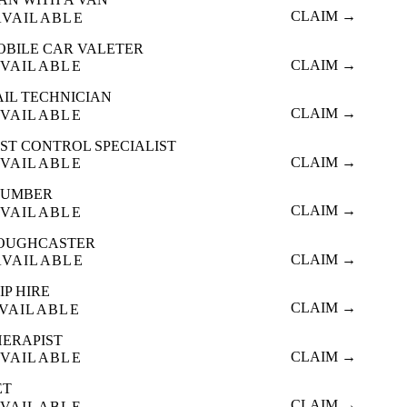
CLAIM →
AVAILABLE
OBILE CAR VALETER
CLAIM →
VAILABLE
AIL TECHNICIAN
CLAIM →
VAILABLE
ST CONTROL SPECIALIST
CLAIM →
VAILABLE
LUMBER
CLAIM →
VAILABLE
OUGHCASTER
CLAIM →
AVAILABLE
IP HIRE
CLAIM →
VAILABLE
HERAPIST
CLAIM →
VAILABLE
ET
CLAIM →
VAILABLE