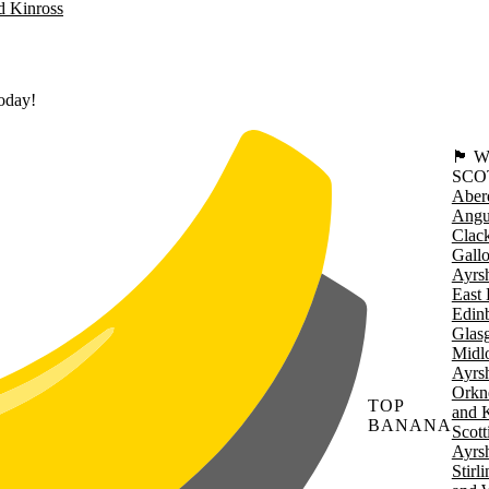
d Kinross
today!
🏴󠁧󠁢
SCO
Aber
Angu
Clac
Gall
Ayrsh
East 
Edin
Glas
Midl
Ayrsh
Orkn
TOP
and 
BANANA
Scott
Ayrsh
Stirl