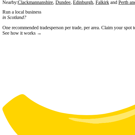
Nearby:
Clackmannanshire
Dundee
Edinburgh
Falkirk
Perth an
Run a local business
in Scotland?
One recommended tradesperson per trade, per area. Claim your spot 
See how it works →