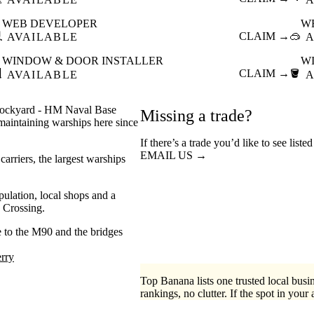
WEB DEVELOPER
W

CLAIM →
🥽
AVAILABLE
A
WINDOW & DOOR INSTALLER
W

CLAIM →
🪣
AVAILABLE
A
al dockyard - HM Naval Base
Missing a trade?
aintaining warships here since
If there’s a trade you’d like to see list
EMAIL US →
arriers, the largest warships
ulation, local shops and a
 Crossing.
se to the M90 and the bridges
rry
Top Banana lists one trusted local busin
rankings, no clutter. If the spot in your 