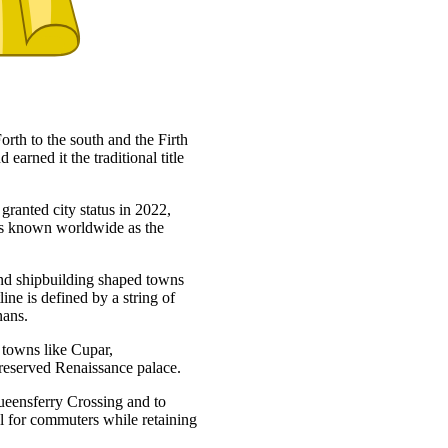
orth to the south and the Firth
 earned it the traditional title
granted city status in 2022,
 is known worldwide as the
 and shipbuilding shaped towns
ne is defined by a string of
nans.
t towns like Cupar,
preserved Renaissance palace.
ueensferry Crossing and to
 for commuters while retaining