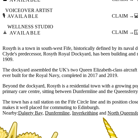
VOICEOVER ARTIST
🎙️
CLAIM →

AVAILABLE
WELLNESS STUDIO
🧘
CLAIM →

AVAILABLE
Rosyth is a town in south-west Fife, historically defined by its nav
Clyde's predecessor, Rosyth Royal Dockyard, has been building and m
1909.
The dockyard assembled the UK's two Queen Elizabeth-class aircraft c
ever built for the Royal Navy, completed in 2017 and 2019.
Beyond the dockyard, Rosyth is a residential town with a growing pop
primary care centre, sitting between Dunfermline and the Queensferry
The town has a rail station on the Fife Circle line and its position clo
makes it well placed for commuting to Edinburgh.
Nearby:
Dalgety Bay
Dunfermline
Inverkeithing
North Queensfe