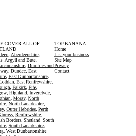
󠁳󠁣󠁴󠁿 WE COVER ALL OF
TOP BANANA
TLAND
Home
deen
Aberdeenshire
List your business
s
Argyll and Bute
Site Map
kmannanshire
Dumfries and
Privacy
oway
Dundee
East
Contact
ire
East Dunbartonshire
Lothian
East Renfrewshire
burgh
Falkirk
Fife
gow
Highland
Inverclyde
othian
Moray
North
ire
North Lanarkshire
ey
Outer Hebrides
Perth
Kinross
Renfrewshire
ish Borders
Shetland
South
ire
South Lanarkshire
ing
West Dunbartonshire