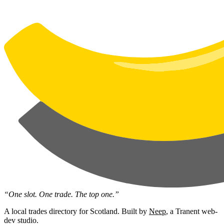
“One slot. One trade. The top one.”
A local trades directory for Scotland. Built by
Neep
, a Tranent web-
dev studio.