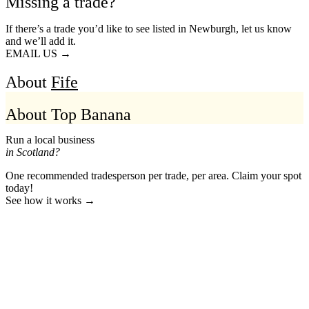
Missing a trade?
If there’s a trade you’d like to see listed in Newburgh, let us know
and we’ll add it.
EMAIL US →
About
Fife
About Top Banana
Run a local business
in Scotland?
One recommended tradesperson per trade, per area. Claim your spot
today!
See how it works →