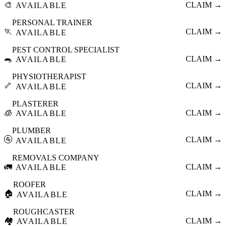
🎨
CLAIM →
AVAILABLE
PERSONAL TRAINER
🏃
CLAIM →
AVAILABLE
PEST CONTROL SPECIALIST
🐀
CLAIM →
AVAILABLE
PHYSIOTHERAPIST
🦴
CLAIM →
AVAILABLE
PLASTERER
🧊
CLAIM →
AVAILABLE
PLUMBER
🚰
CLAIM →
AVAILABLE
REMOVALS COMPANY
🚛
CLAIM →
AVAILABLE
ROOFER
🏠
CLAIM →
AVAILABLE
ROUGHCASTER
🏘️
CLAIM →
AVAILABLE