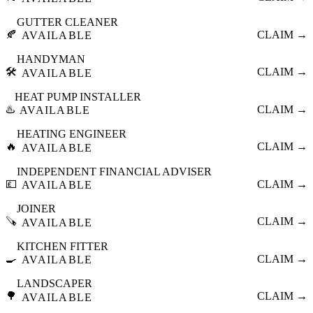
GUTTER CLEANER
🍂
CLAIM →
AVAILABLE
HANDYMAN
🛠️
CLAIM →
AVAILABLE
HEAT PUMP INSTALLER
♨️
CLAIM →
AVAILABLE
HEATING ENGINEER
🔥
CLAIM →
AVAILABLE
INDEPENDENT FINANCIAL ADVISER
💷
CLAIM →
AVAILABLE
JOINER
🪚
CLAIM →
AVAILABLE
KITCHEN FITTER
🍳
CLAIM →
AVAILABLE
LANDSCAPER
🌳
CLAIM →
AVAILABLE