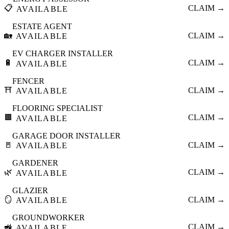
📋
CLAIM →
AVAILABLE
ESTATE AGENT
🏡
CLAIM →
AVAILABLE
EV CHARGER INSTALLER
🔋
CLAIM →
AVAILABLE
FENCER
⛩️
CLAIM →
AVAILABLE
FLOORING SPECIALIST
🟫
CLAIM →
AVAILABLE
GARAGE DOOR INSTALLER
🚪
CLAIM →
AVAILABLE
GARDENER
🌿
CLAIM →
AVAILABLE
GLAZIER
🪞
CLAIM →
AVAILABLE
GROUNDWORKER
🚜
CLAIM →
AVAILABLE