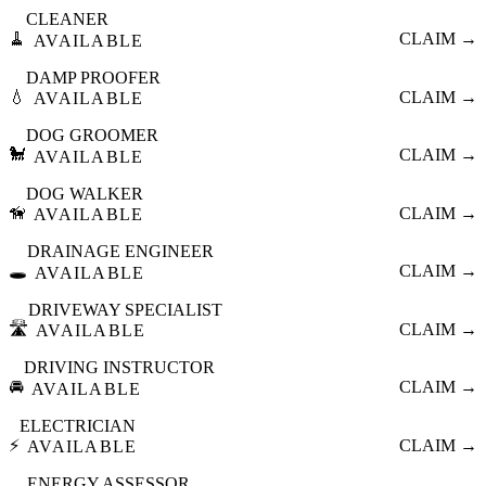
CLEANER
🧹
CLAIM →
AVAILABLE
DAMP PROOFER
💧
CLAIM →
AVAILABLE
DOG GROOMER
🐩
CLAIM →
AVAILABLE
DOG WALKER
🦮
CLAIM →
AVAILABLE
DRAINAGE ENGINEER
🕳️
CLAIM →
AVAILABLE
DRIVEWAY SPECIALIST
🛣️
CLAIM →
AVAILABLE
DRIVING INSTRUCTOR
🚘
CLAIM →
AVAILABLE
ELECTRICIAN
⚡
CLAIM →
AVAILABLE
ENERGY ASSESSOR