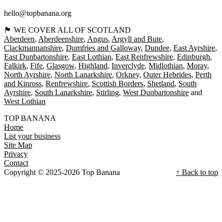
hello@topbanana.org
🏴󠁧󠁢󠁳󠁣󠁴󠁿 WE COVER ALL OF SCOTLAND
Aberdeen
Aberdeenshire
Angus
Argyll and Bute
Clackmannanshire
Dumfries and Galloway
Dundee
East Ayrshire
East Dunbartonshire
East Lothian
East Renfrewshire
Edinburgh
Falkirk
Fife
Glasgow
Highland
Inverclyde
Midlothian
Moray
North Ayrshire
North Lanarkshire
Orkney
Outer Hebrides
Perth
and Kinross
Renfrewshire
Scottish Borders
Shetland
South
Ayrshire
South Lanarkshire
Stirling
West Dunbartonshire
West Lothian
TOP BANANA
Home
List your business
Site Map
Privacy
Contact
Copyright © 2025-2026 Top Banana
↑ Back to top