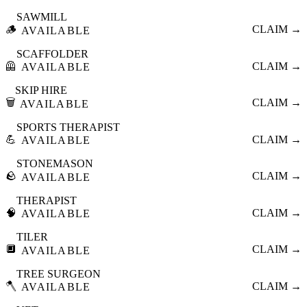
SAWMILL
🪵
CLAIM →
AVAILABLE
SCAFFOLDER
🦺
CLAIM →
AVAILABLE
SKIP HIRE
🗑️
CLAIM →
AVAILABLE
SPORTS THERAPIST
💪
CLAIM →
AVAILABLE
STONEMASON
🪨
CLAIM →
AVAILABLE
THERAPIST
🧠
CLAIM →
AVAILABLE
TILER
🔲
CLAIM →
AVAILABLE
TREE SURGEON
🪓
CLAIM →
AVAILABLE