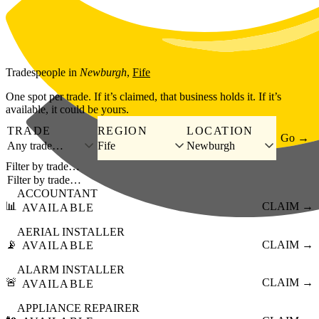
Skip to main content
Tradespeople
in
Newburgh
,
Fife
One spot per trade. If it’s claimed, that business holds it. If it’s
available, it could be yours.
TRADE
REGION
LOCATION
Go →
Any trade…
Fife
Newburgh
Filter by trade…
ACCOUNTANT
📊
CLAIM →
AVAILABLE
AERIAL INSTALLER
📡
CLAIM →
AVAILABLE
ALARM INSTALLER
🚨
CLAIM →
AVAILABLE
APPLIANCE REPAIRER