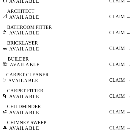
🔌
CLAIM →
AVAILABLE
ARCHITECT
📐
CLAIM →
AVAILABLE
BATHROOM FITTER
🚿
CLAIM →
AVAILABLE
BRICKLAYER
🧱
CLAIM →
AVAILABLE
BUILDER
🏗️
CLAIM →
AVAILABLE
CARPET CLEANER
✨
CLAIM →
AVAILABLE
CARPET FITTER
🌀
CLAIM →
AVAILABLE
CHILDMINDER
👶
CLAIM →
AVAILABLE
CHIMNEY SWEEP
🎩
CLAIM →
AVAILABLE