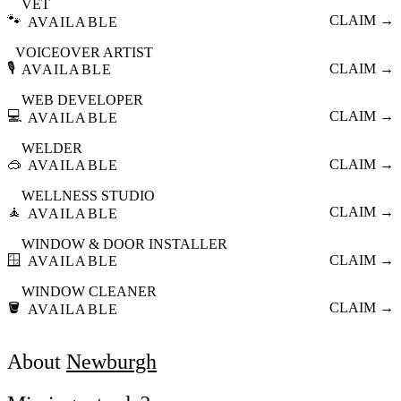
VET
🐾
CLAIM →
AVAILABLE
VOICEOVER ARTIST
🎙️
CLAIM →
AVAILABLE
WEB DEVELOPER
💻
CLAIM →
AVAILABLE
WELDER
🥽
CLAIM →
AVAILABLE
WELLNESS STUDIO
🧘
CLAIM →
AVAILABLE
WINDOW & DOOR INSTALLER
🪟
CLAIM →
AVAILABLE
WINDOW CLEANER
🪣
CLAIM →
AVAILABLE
About
Newburgh