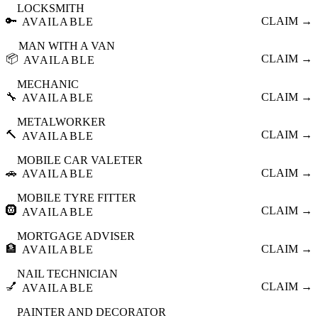
LOCKSMITH
🔑
CLAIM →
AVAILABLE
MAN WITH A VAN
📦
CLAIM →
AVAILABLE
MECHANIC
🔧
CLAIM →
AVAILABLE
METALWORKER
🔨
CLAIM →
AVAILABLE
MOBILE CAR VALETER
🚗
CLAIM →
AVAILABLE
MOBILE TYRE FITTER
🛞
CLAIM →
AVAILABLE
MORTGAGE ADVISER
🏦
CLAIM →
AVAILABLE
NAIL TECHNICIAN
💅
CLAIM →
AVAILABLE
PAINTER AND DECORATOR