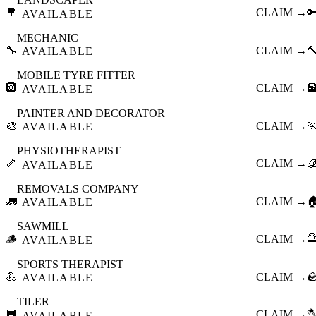
🌳
CLAIM →

AVAILABLE
MECHANIC
🔧
CLAIM →

AVAILABLE
MOBILE TYRE FITTER
🛞
CLAIM →

AVAILABLE
PAINTER AND DECORATOR
🎨
CLAIM →

AVAILABLE
PHYSIOTHERAPIST
🦴
CLAIM →

AVAILABLE
REMOVALS COMPANY
🚛
CLAIM →

AVAILABLE
SAWMILL
🪵
CLAIM →

AVAILABLE
SPORTS THERAPIST
💪
CLAIM →

AVAILABLE
TILER
🔲
CLAIM →

AVAILABLE