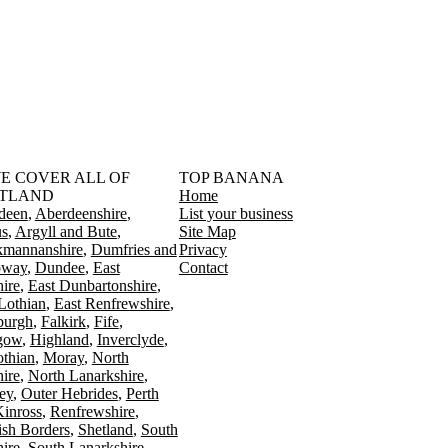
󠁳󠁣󠁴󠁿 WE COVER ALL OF
TOP BANANA
TLAND
Home
deen
Aberdeenshire
List your business
s
Argyll and Bute
Site Map
kmannanshire
Dumfries and
Privacy
oway
Dundee
East
Contact
ire
East Dunbartonshire
Lothian
East Renfrewshire
burgh
Falkirk
Fife
gow
Highland
Inverclyde
othian
Moray
North
ire
North Lanarkshire
ey
Outer Hebrides
Perth
Kinross
Renfrewshire
ish Borders
Shetland
South
ire
South Lanarkshire