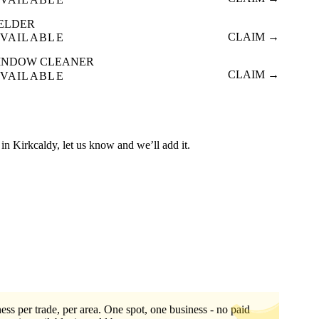
ELDER
CLAIM →
VAILABLE
INDOW CLEANER
CLAIM →
VAILABLE
ed in Kirkcaldy, let us know and we’ll add it.
ess per trade, per area. One spot, one business - no paid