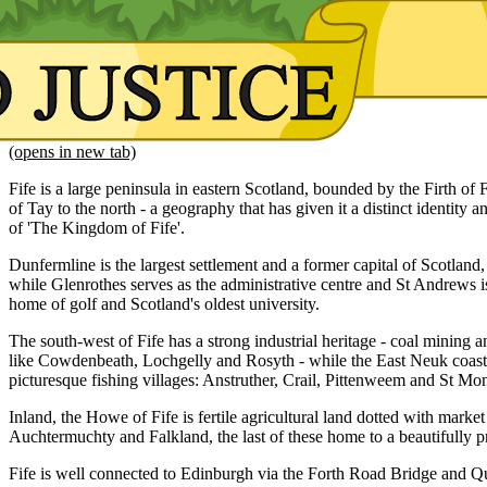
(opens in new tab)
Fife is a large peninsula in eastern Scotland, bounded by the Firth of F
of Tay to the north - a geography that has given it a distinct identity and
of 'The Kingdom of Fife'.
Dunfermline is the largest settlement and a former capital of Scotland, 
while Glenrothes serves as the administrative centre and St Andrews
home of golf and Scotland's oldest university.
The south-west of Fife has a strong industrial heritage - coal mining
like Cowdenbeath, Lochgelly and Rosyth - while the East Neuk coastli
picturesque fishing villages: Anstruther, Crail, Pittenweem and St Mo
Inland, the Howe of Fife is fertile agricultural land dotted with marke
Auchtermuchty and Falkland, the last of these home to a beautifully 
Fife is well connected to Edinburgh via the Forth Road Bridge and Q