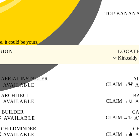
TOP
BANAN
le, it could be yours.
GION
LOCAT
Kirkcaldy
AERIAL INSTALLER
A

CLAIM →
🚨
AVAILABLE
A
ARCHITECT
B

CLAIM →
🚿
AVAILABLE
A
BUILDER
CA
️
CLAIM →
✨
AVAILABLE
A
CHILDMINDER
C

CLAIM →
🎩
AVAILABLE
A