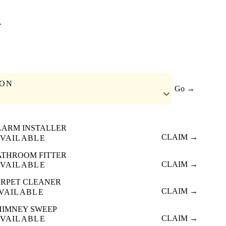
A
ION
Go →
LARM INSTALLER
CLAIM →
VAILABLE
ATHROOM FITTER
CLAIM →
VAILABLE
RPET CLEANER
CLAIM →
VAILABLE
HIMNEY SWEEP
CLAIM →
VAILABLE