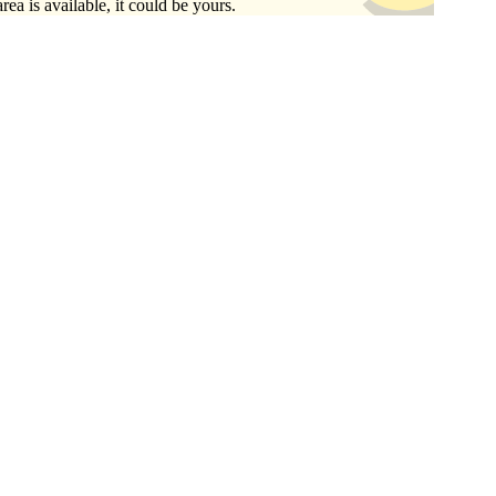
area is available, it could be yours.