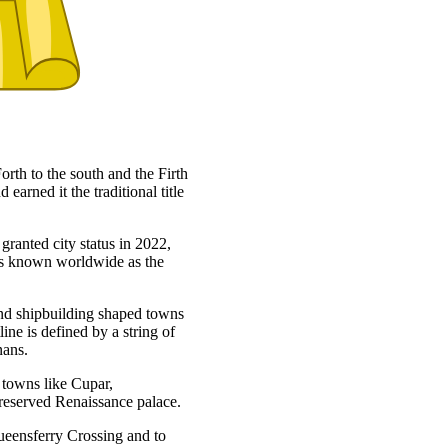
orth to the south and the Firth
 earned it the traditional title
granted city status in 2022,
 is known worldwide as the
 and shipbuilding shaped towns
ne is defined by a string of
nans.
t towns like Cupar,
preserved Renaissance palace.
ueensferry Crossing and to