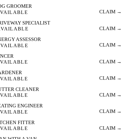
OG GROOMER
CLAIM →
VAILABLE
RIVEWAY SPECIALIST
CLAIM →
AVAILABLE
NERGY ASSESSOR
CLAIM →
AVAILABLE
ENCER
CLAIM →
VAILABLE
ARDENER
CLAIM →
VAILABLE
UTTER CLEANER
CLAIM →
VAILABLE
EATING ENGINEER
CLAIM →
VAILABLE
ITCHEN FITTER
CLAIM →
VAILABLE
AN WITH A VAN