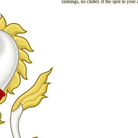
rankings, no clutter. If the spot in your 