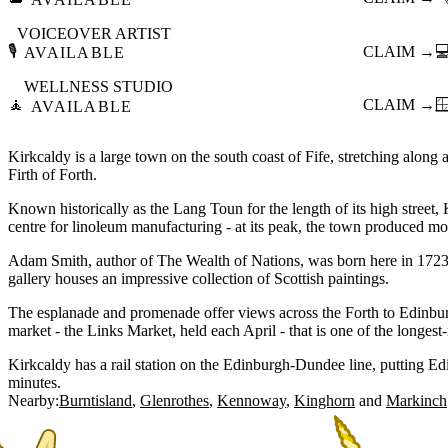
VOICEOVER ARTIST
🎙️
CLAIM →

AVAILABLE
WELLNESS STUDIO
🧘
CLAIM →

AVAILABLE
Kirkcaldy is a large town on the south coast of Fife, stretching along 
Firth of Forth.
Known historically as the Lang Toun for the length of its high street
centre for linoleum manufacturing - at its peak, the town produced mos
Adam Smith, author of The Wealth of Nations, was born here in 1723
gallery houses an impressive collection of Scottish paintings.
The esplanade and promenade offer views across the Forth to Edinbu
market - the Links Market, held each April - that is one of the longest-
Kirkcaldy has a rail station on the Edinburgh-Dundee line, putting 
minutes.
Nearby:
Burntisland
Glenrothes
Kennoway
Kinghorn
Markinch