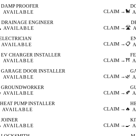
DAMP PROOFER
D

CLAIM →
🐩
AVAILABLE
A
DRAINAGE ENGINEER
D
️
CLAIM →
🛣️
AVAILABLE
ELECTRICIAN
E
CLAIM →
📋
AVAILABLE
EV CHARGER INSTALLER
F

CLAIM →
⛩️
AVAILABLE
A
GARAGE DOOR INSTALLER
G

CLAIM →
🌿
AVAILABLE
A
GROUNDWORKER
G

CLAIM →
🍂
AVAILABLE
A
HEAT PUMP INSTALLER
H
CLAIM →
🔥
AVAILABLE
A
JOINER
K

CLAIM →
🍳
AVAILABLE
A
LOCKSMITH
M