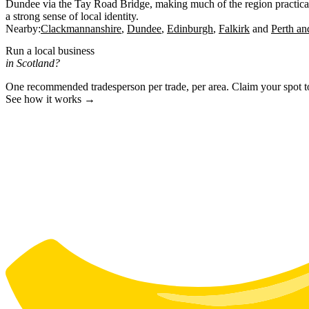
Dundee via the Tay Road Bridge, making much of the region practical
a strong sense of local identity.
Nearby:
Clackmannanshire
Dundee
Edinburgh
Falkirk
Perth an
Run a local business
in Scotland?
One recommended tradesperson per trade, per area. Claim your spot 
See how it works →