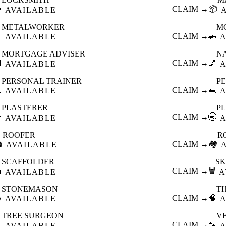

CLAIM →
📦
AVAILABLE
METALWORKER
M

CLAIM →
🚗
AVAILABLE
A
MORTGAGE ADVISER
N

CLAIM →
💅
AVAILABLE
A
PERSONAL TRAINER
PE

CLAIM →
🐀
AVAILABLE
A
PLASTERER
P

CLAIM →
🚰
AVAILABLE
A
ROOFER
R

CLAIM →
🏘️
AVAILABLE
SCAFFOLDER
SK

CLAIM →
🗑️
AVAILABLE
A
STONEMASON
T

CLAIM →
🧠
AVAILABLE
A
TREE SURGEON
V

CLAIM →
🐾
AVAILABLE
A