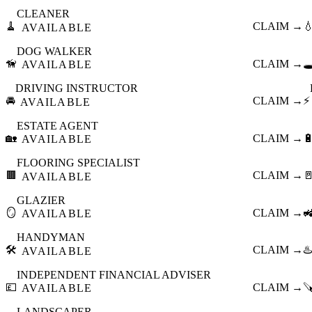
CLEANER
🧹
CLAIM →

AVAILABLE
DOG WALKER
🦮
CLAIM →
🕳
AVAILABLE
DRIVING INSTRUCTOR
🚘
CLAIM →
⚡
AVAILABLE
ESTATE AGENT
🏡
CLAIM →

AVAILABLE
FLOORING SPECIALIST
🟫
CLAIM →

AVAILABLE
GLAZIER
🪞
CLAIM →

AVAILABLE
HANDYMAN
🛠️
CLAIM →
♨️
AVAILABLE
INDEPENDENT FINANCIAL ADVISER
💷
CLAIM →

AVAILABLE
LANDSCAPER