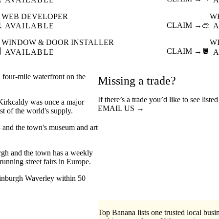
WEB DEVELOPER
W

CLAIM →
🥽
AVAILABLE
A
WINDOW & DOOR INSTALLER
W

CLAIM →
🪣
AVAILABLE
A
a four-mile waterfront on the
Missing a trade?
If there’s a trade you’d like to see list
, Kirkcaldy was once a major
EMAIL US →
t of the world's supply.
 and the town's museum and art
rgh and the town has a weekly
running street fairs in Europe.
Edinburgh Waverley within 50
Top Banana lists one trusted local busin