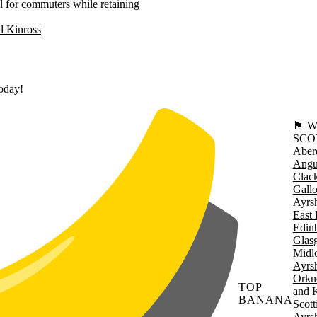
 for commuters while retaining
d Kinross
today!
🏴󠁧󠁢
SCO
Aber
Angu
Clac
Gall
Ayrsh
East 
Edin
Glas
Midl
Ayrsh
Orkn
TOP
and 
BANANA
Scott
Ayrsh