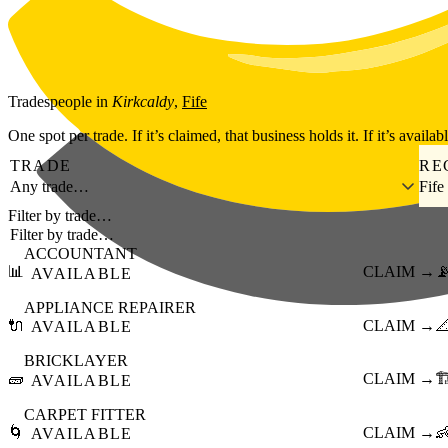
Skip to main content
Tradespeople
in
Kirkcaldy
,
Fife
One spot per trade. If it’s claimed, that business holds it. If it’s availab
TRADE
RE
Any trade…
Fife
Filter by trade…
ACCOUNTANT
📊
CLAIM →

AVAILABLE
APPLIANCE REPAIRER
🔌
CLAIM →

AVAILABLE
BRICKLAYER
🧱
CLAIM →
🏗
AVAILABLE
CARPET FITTER
🌀
CLAIM →

AVAILABLE