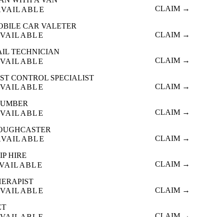
CLAIM →
AVAILABLE
OBILE CAR VALETER
CLAIM →
VAILABLE
AIL TECHNICIAN
CLAIM →
VAILABLE
ST CONTROL SPECIALIST
CLAIM →
VAILABLE
LUMBER
CLAIM →
VAILABLE
OUGHCASTER
CLAIM →
AVAILABLE
IP HIRE
CLAIM →
VAILABLE
HERAPIST
CLAIM →
VAILABLE
ET
CLAIM →
VAILABLE