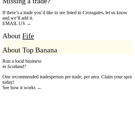
Missing a trade?
If there’s a trade you’d like to see listed in Crossgates, let us know
and we’ll add it.
EMAIL US →
About
Fife
About Top Banana
Run a local business
in Scotland?
One recommended tradesperson per trade, per area. Claim your spot
today!
See how it works →