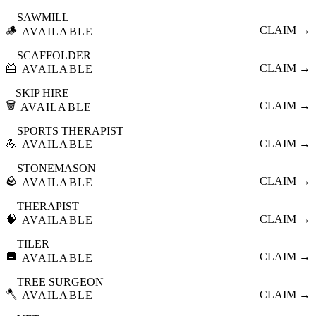
SAWMILL
🪵
CLAIM →
AVAILABLE
SCAFFOLDER
🦺
CLAIM →
AVAILABLE
SKIP HIRE
🗑️
CLAIM →
AVAILABLE
SPORTS THERAPIST
💪
CLAIM →
AVAILABLE
STONEMASON
🪨
CLAIM →
AVAILABLE
THERAPIST
🧠
CLAIM →
AVAILABLE
TILER
🔲
CLAIM →
AVAILABLE
TREE SURGEON
🪓
CLAIM →
AVAILABLE