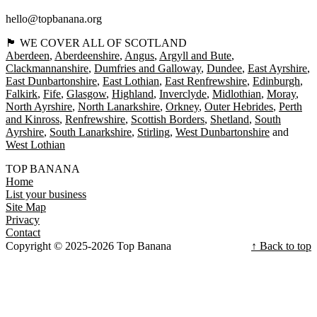
hello@topbanana.org
🏴󠁧󠁢󠁳󠁣󠁴󠁿 WE COVER ALL OF SCOTLAND
Aberdeen
Aberdeenshire
Angus
Argyll and Bute
Clackmannanshire
Dumfries and Galloway
Dundee
East Ayrshire
East Dunbartonshire
East Lothian
East Renfrewshire
Edinburgh
Falkirk
Fife
Glasgow
Highland
Inverclyde
Midlothian
Moray
North Ayrshire
North Lanarkshire
Orkney
Outer Hebrides
Perth
and Kinross
Renfrewshire
Scottish Borders
Shetland
South
Ayrshire
South Lanarkshire
Stirling
West Dunbartonshire
West Lothian
TOP BANANA
Home
List your business
Site Map
Privacy
Contact
Copyright © 2025-2026 Top Banana
↑ Back to top