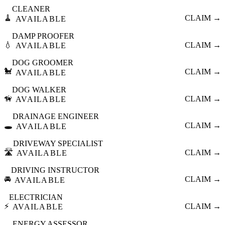
CLEANER
🧹
CLAIM →
AVAILABLE
DAMP PROOFER
💧
CLAIM →
AVAILABLE
DOG GROOMER
🐩
CLAIM →
AVAILABLE
DOG WALKER
🦮
CLAIM →
AVAILABLE
DRAINAGE ENGINEER
🕳️
CLAIM →
AVAILABLE
DRIVEWAY SPECIALIST
🛣️
CLAIM →
AVAILABLE
DRIVING INSTRUCTOR
🚘
CLAIM →
AVAILABLE
ELECTRICIAN
⚡
CLAIM →
AVAILABLE
ENERGY ASSESSOR