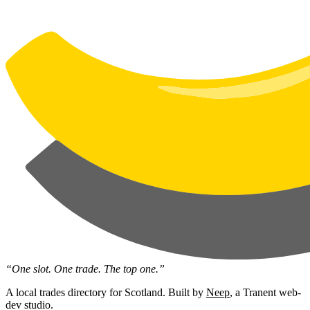
“One slot. One trade. The top one.”
A local trades directory for Scotland. Built by
Neep
, a Tranent web-
dev studio.