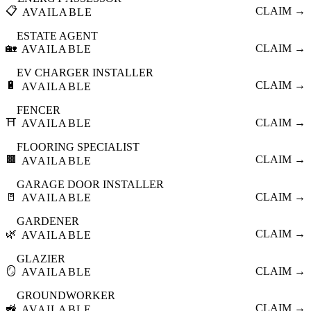
📋
CLAIM →
AVAILABLE
ESTATE AGENT
🏡
CLAIM →
AVAILABLE
EV CHARGER INSTALLER
🔋
CLAIM →
AVAILABLE
FENCER
⛩️
CLAIM →
AVAILABLE
FLOORING SPECIALIST
🟫
CLAIM →
AVAILABLE
GARAGE DOOR INSTALLER
🚪
CLAIM →
AVAILABLE
GARDENER
🌿
CLAIM →
AVAILABLE
GLAZIER
🪞
CLAIM →
AVAILABLE
GROUNDWORKER
🚜
CLAIM →
AVAILABLE