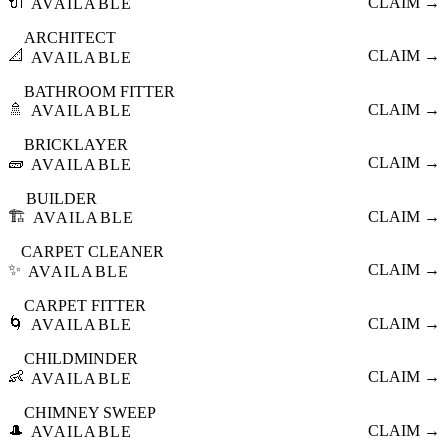
🔌
CLAIM →
AVAILABLE
ARCHITECT
📐
CLAIM →
AVAILABLE
BATHROOM FITTER
🚿
CLAIM →
AVAILABLE
BRICKLAYER
🧱
CLAIM →
AVAILABLE
BUILDER
🏗️
CLAIM →
AVAILABLE
CARPET CLEANER
✨
CLAIM →
AVAILABLE
CARPET FITTER
🌀
CLAIM →
AVAILABLE
CHILDMINDER
👶
CLAIM →
AVAILABLE
CHIMNEY SWEEP
🎩
CLAIM →
AVAILABLE