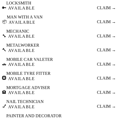
LOCKSMITH
🔑
CLAIM →
AVAILABLE
MAN WITH A VAN
📦
CLAIM →
AVAILABLE
MECHANIC
🔧
CLAIM →
AVAILABLE
METALWORKER
🔨
CLAIM →
AVAILABLE
MOBILE CAR VALETER
🚗
CLAIM →
AVAILABLE
MOBILE TYRE FITTER
🛞
CLAIM →
AVAILABLE
MORTGAGE ADVISER
🏦
CLAIM →
AVAILABLE
NAIL TECHNICIAN
💅
CLAIM →
AVAILABLE
PAINTER AND DECORATOR