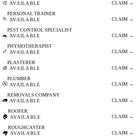
🎨
CLAIM →
AVAILABLE
PERSONAL TRAINER
🏃
CLAIM →
AVAILABLE
PEST CONTROL SPECIALIST
🐀
CLAIM →
AVAILABLE
PHYSIOTHERAPIST
🦴
CLAIM →
AVAILABLE
PLASTERER
🧊
CLAIM →
AVAILABLE
PLUMBER
🚰
CLAIM →
AVAILABLE
REMOVALS COMPANY
🚛
CLAIM →
AVAILABLE
ROOFER
🏠
CLAIM →
AVAILABLE
ROUGHCASTER
🏘️
CLAIM →
AVAILABLE