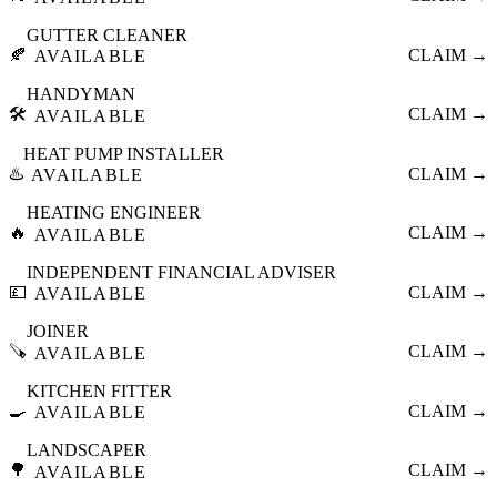
GUTTER CLEANER
🍂
CLAIM →
AVAILABLE
HANDYMAN
🛠️
CLAIM →
AVAILABLE
HEAT PUMP INSTALLER
♨️
CLAIM →
AVAILABLE
HEATING ENGINEER
🔥
CLAIM →
AVAILABLE
INDEPENDENT FINANCIAL ADVISER
💷
CLAIM →
AVAILABLE
JOINER
🪚
CLAIM →
AVAILABLE
KITCHEN FITTER
🍳
CLAIM →
AVAILABLE
LANDSCAPER
🌳
CLAIM →
AVAILABLE