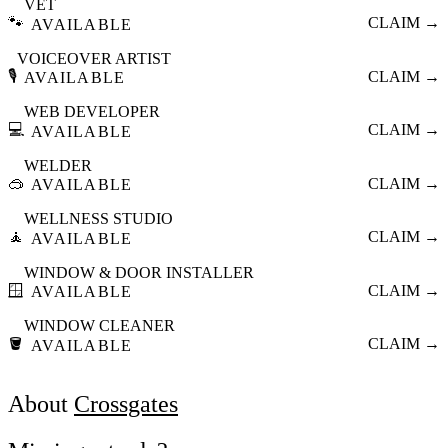
VET
🐾
CLAIM →
AVAILABLE
VOICEOVER ARTIST
🎙️
CLAIM →
AVAILABLE
WEB DEVELOPER
💻
CLAIM →
AVAILABLE
WELDER
🥽
CLAIM →
AVAILABLE
WELLNESS STUDIO
🧘
CLAIM →
AVAILABLE
WINDOW & DOOR INSTALLER
🪟
CLAIM →
AVAILABLE
WINDOW CLEANER
🪣
CLAIM →
AVAILABLE
About
Crossgates