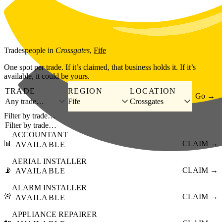
Skip to main content
Tradespeople
in
Crossgates
,
Fife
One spot per trade. If it’s claimed, that business holds it. If it’s
available, it could be yours.
TRADE
REGION
LOCATION
Go →
Any trade…
Fife
Crossgates
Filter by trade…
ACCOUNTANT
📊
CLAIM →
AVAILABLE
AERIAL INSTALLER
📡
CLAIM →
AVAILABLE
ALARM INSTALLER
🚨
CLAIM →
AVAILABLE
APPLIANCE REPAIRER