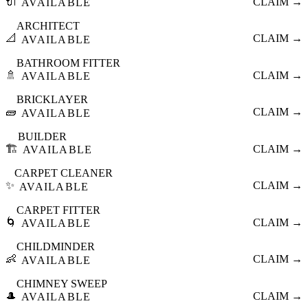
🔌
CLAIM →
AVAILABLE
ARCHITECT
📐
CLAIM →
AVAILABLE
BATHROOM FITTER
🚿
CLAIM →
AVAILABLE
BRICKLAYER
🧱
CLAIM →
AVAILABLE
BUILDER
🏗️
CLAIM →
AVAILABLE
CARPET CLEANER
✨
CLAIM →
AVAILABLE
CARPET FITTER
🌀
CLAIM →
AVAILABLE
CHILDMINDER
👶
CLAIM →
AVAILABLE
CHIMNEY SWEEP
🎩
CLAIM →
AVAILABLE