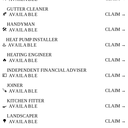
GUTTER CLEANER
🍂
CLAIM →
AVAILABLE
HANDYMAN
🛠️
CLAIM →
AVAILABLE
HEAT PUMP INSTALLER
♨️
CLAIM →
AVAILABLE
HEATING ENGINEER
🔥
CLAIM →
AVAILABLE
INDEPENDENT FINANCIAL ADVISER
💷
CLAIM →
AVAILABLE
JOINER
🪚
CLAIM →
AVAILABLE
KITCHEN FITTER
🍳
CLAIM →
AVAILABLE
LANDSCAPER
🌳
CLAIM →
AVAILABLE