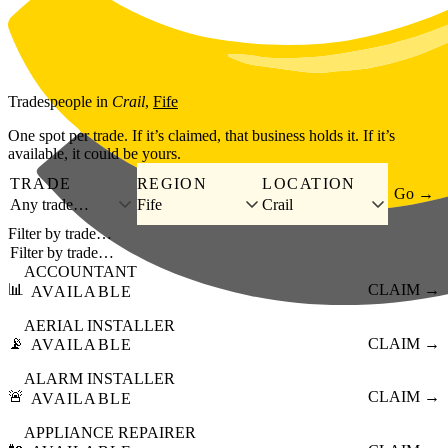
Skip to main content
Tradespeople
in
Crail
,
Fife
One spot per trade. If it’s claimed, that business holds it. If it’s
available, it could be yours.
TRADE
REGION
LOCATION
Go →
Any trade…
Fife
Crail
Filter by trade…
ACCOUNTANT
📊
CLAIM →
AVAILABLE
AERIAL INSTALLER
📡
CLAIM →
AVAILABLE
ALARM INSTALLER
🚨
CLAIM →
AVAILABLE
APPLIANCE REPAIRER