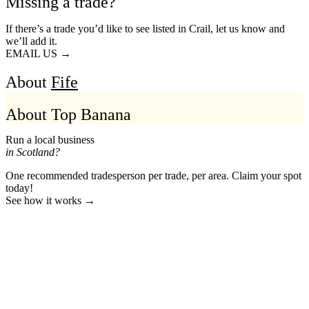
Missing a trade?
If there’s a trade you’d like to see listed in Crail, let us know and
we’ll add it.
EMAIL US →
About
Fife
About Top Banana
Run a local business
in Scotland?
One recommended tradesperson per trade, per area. Claim your spot
today!
See how it works →