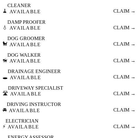
CLEANER
🧹
CLAIM →
AVAILABLE
DAMP PROOFER
💧
CLAIM →
AVAILABLE
DOG GROOMER
🐩
CLAIM →
AVAILABLE
DOG WALKER
🦮
CLAIM →
AVAILABLE
DRAINAGE ENGINEER
🕳️
CLAIM →
AVAILABLE
DRIVEWAY SPECIALIST
🛣️
CLAIM →
AVAILABLE
DRIVING INSTRUCTOR
🚘
CLAIM →
AVAILABLE
ELECTRICIAN
⚡
CLAIM →
AVAILABLE
ENERGY ASSESSOR