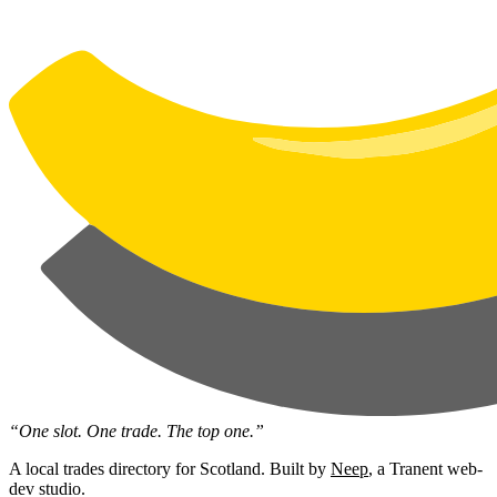
“One slot. One trade. The top one.”
A local trades directory for Scotland. Built by
Neep
, a Tranent web-
dev studio.