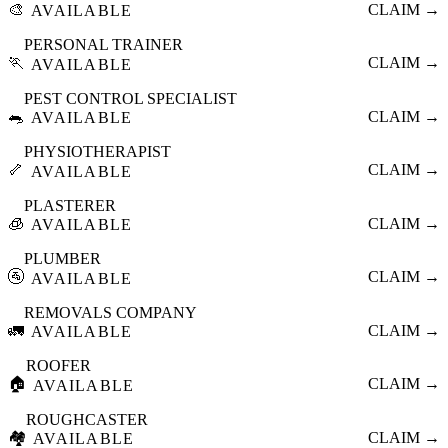
🎨
CLAIM →
AVAILABLE
PERSONAL TRAINER
🏃
CLAIM →
AVAILABLE
PEST CONTROL SPECIALIST
🐀
CLAIM →
AVAILABLE
PHYSIOTHERAPIST
🦴
CLAIM →
AVAILABLE
PLASTERER
🧊
CLAIM →
AVAILABLE
PLUMBER
🚰
CLAIM →
AVAILABLE
REMOVALS COMPANY
🚛
CLAIM →
AVAILABLE
ROOFER
🏠
CLAIM →
AVAILABLE
ROUGHCASTER
🏘️
CLAIM →
AVAILABLE