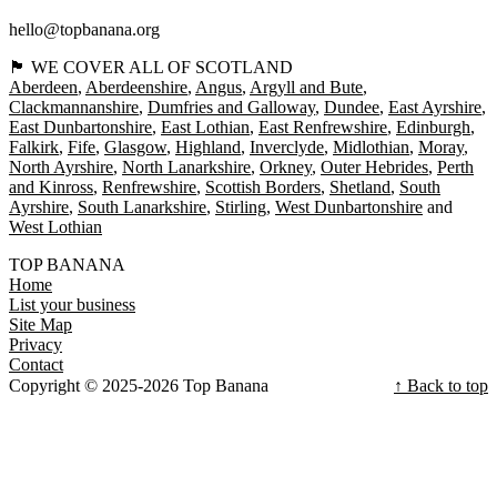
hello@topbanana.org
🏴󠁧󠁢󠁳󠁣󠁴󠁿 WE COVER ALL OF SCOTLAND
Aberdeen
Aberdeenshire
Angus
Argyll and Bute
Clackmannanshire
Dumfries and Galloway
Dundee
East Ayrshire
East Dunbartonshire
East Lothian
East Renfrewshire
Edinburgh
Falkirk
Fife
Glasgow
Highland
Inverclyde
Midlothian
Moray
North Ayrshire
North Lanarkshire
Orkney
Outer Hebrides
Perth
and Kinross
Renfrewshire
Scottish Borders
Shetland
South
Ayrshire
South Lanarkshire
Stirling
West Dunbartonshire
West Lothian
TOP BANANA
Home
List your business
Site Map
Privacy
Contact
Copyright © 2025-2026 Top Banana
↑ Back to top