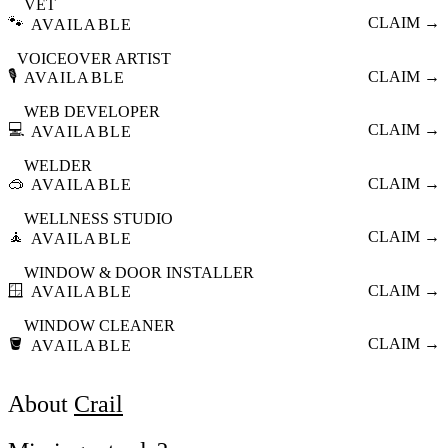
VET
🐾
CLAIM →
AVAILABLE
VOICEOVER ARTIST
🎙️
CLAIM →
AVAILABLE
WEB DEVELOPER
💻
CLAIM →
AVAILABLE
WELDER
🥽
CLAIM →
AVAILABLE
WELLNESS STUDIO
🧘
CLAIM →
AVAILABLE
WINDOW & DOOR INSTALLER
🪟
CLAIM →
AVAILABLE
WINDOW CLEANER
🪣
CLAIM →
AVAILABLE
About
Crail