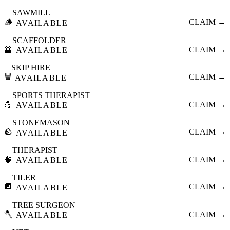
SAWMILL
🪵
CLAIM →
AVAILABLE
SCAFFOLDER
🦺
CLAIM →
AVAILABLE
SKIP HIRE
🗑️
CLAIM →
AVAILABLE
SPORTS THERAPIST
💪
CLAIM →
AVAILABLE
STONEMASON
🪨
CLAIM →
AVAILABLE
THERAPIST
🧠
CLAIM →
AVAILABLE
TILER
🔲
CLAIM →
AVAILABLE
TREE SURGEON
🪓
CLAIM →
AVAILABLE