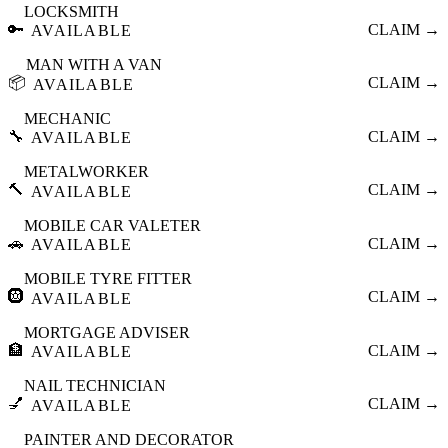
LOCKSMITH
🔑
CLAIM →
AVAILABLE
MAN WITH A VAN
📦
CLAIM →
AVAILABLE
MECHANIC
🔧
CLAIM →
AVAILABLE
METALWORKER
🔨
CLAIM →
AVAILABLE
MOBILE CAR VALETER
🚗
CLAIM →
AVAILABLE
MOBILE TYRE FITTER
🛞
CLAIM →
AVAILABLE
MORTGAGE ADVISER
🏦
CLAIM →
AVAILABLE
NAIL TECHNICIAN
💅
CLAIM →
AVAILABLE
PAINTER AND DECORATOR