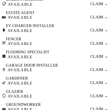
📋
CLAIM →
AVAILABLE
ESTATE AGENT
🏡
CLAIM →
AVAILABLE
EV CHARGER INSTALLER
🔋
CLAIM →
AVAILABLE
FENCER
⛩️
CLAIM →
AVAILABLE
FLOORING SPECIALIST
🟫
CLAIM →
AVAILABLE
GARAGE DOOR INSTALLER
🚪
CLAIM →
AVAILABLE
GARDENER
🌿
CLAIM →
AVAILABLE
GLAZIER
🪞
CLAIM →
AVAILABLE
GROUNDWORKER
🚜
CLAIM →
AVAILABLE