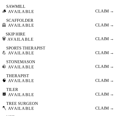
SAWMILL
🪵
CLAIM →
AVAILABLE
SCAFFOLDER
🦺
CLAIM →
AVAILABLE
SKIP HIRE
🗑️
CLAIM →
AVAILABLE
SPORTS THERAPIST
💪
CLAIM →
AVAILABLE
STONEMASON
🪨
CLAIM →
AVAILABLE
THERAPIST
🧠
CLAIM →
AVAILABLE
TILER
🔲
CLAIM →
AVAILABLE
TREE SURGEON
🪓
CLAIM →
AVAILABLE