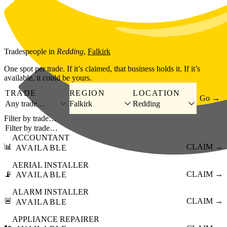
Skip to main content
Tradespeople
in
Redding
,
Falkirk
One spot per trade. If it’s claimed, that business holds it. If it’s
available, it could be yours.
TRADE
REGION
LOCATION
Go →
Any trade…
Falkirk
Redding
Filter by trade…
ACCOUNTANT
📊
CLAIM →
AVAILABLE
AERIAL INSTALLER
📡
CLAIM →
AVAILABLE
ALARM INSTALLER
🚨
CLAIM →
AVAILABLE
APPLIANCE REPAIRER