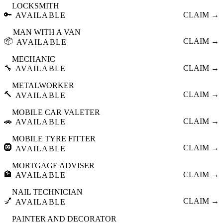
LOCKSMITH
🔑
CLAIM →
AVAILABLE
MAN WITH A VAN
📦
CLAIM →
AVAILABLE
MECHANIC
🔧
CLAIM →
AVAILABLE
METALWORKER
🔨
CLAIM →
AVAILABLE
MOBILE CAR VALETER
🚗
CLAIM →
AVAILABLE
MOBILE TYRE FITTER
🛞
CLAIM →
AVAILABLE
MORTGAGE ADVISER
🏦
CLAIM →
AVAILABLE
NAIL TECHNICIAN
💅
CLAIM →
AVAILABLE
PAINTER AND DECORATOR