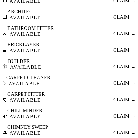
🔌
CLAIM →
AVAILABLE
ARCHITECT
📐
CLAIM →
AVAILABLE
BATHROOM FITTER
🚿
CLAIM →
AVAILABLE
BRICKLAYER
🧱
CLAIM →
AVAILABLE
BUILDER
🏗️
CLAIM →
AVAILABLE
CARPET CLEANER
✨
CLAIM →
AVAILABLE
CARPET FITTER
🌀
CLAIM →
AVAILABLE
CHILDMINDER
👶
CLAIM →
AVAILABLE
CHIMNEY SWEEP
🎩
CLAIM →
AVAILABLE