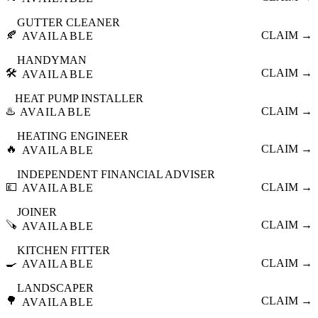
GUTTER CLEANER
🍂
CLAIM →
AVAILABLE
HANDYMAN
🛠️
CLAIM →
AVAILABLE
HEAT PUMP INSTALLER
♨️
CLAIM →
AVAILABLE
HEATING ENGINEER
🔥
CLAIM →
AVAILABLE
INDEPENDENT FINANCIAL ADVISER
💷
CLAIM →
AVAILABLE
JOINER
🪚
CLAIM →
AVAILABLE
KITCHEN FITTER
🍳
CLAIM →
AVAILABLE
LANDSCAPER
🌳
CLAIM →
AVAILABLE