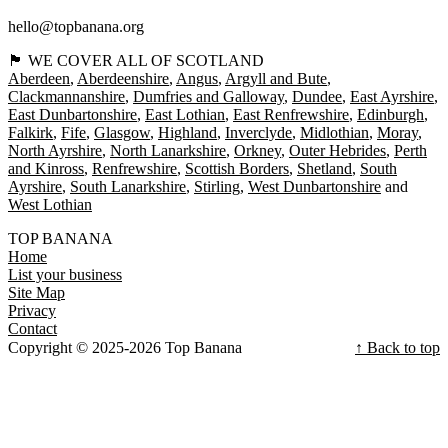
hello@topbanana.org
🏴󠁧󠁢󠁳󠁣󠁴󠁿 WE COVER ALL OF SCOTLAND
Aberdeen
Aberdeenshire
Angus
Argyll and Bute
Clackmannanshire
Dumfries and Galloway
Dundee
East Ayrshire
East Dunbartonshire
East Lothian
East Renfrewshire
Edinburgh
Falkirk
Fife
Glasgow
Highland
Inverclyde
Midlothian
Moray
North Ayrshire
North Lanarkshire
Orkney
Outer Hebrides
Perth
and Kinross
Renfrewshire
Scottish Borders
Shetland
South
Ayrshire
South Lanarkshire
Stirling
West Dunbartonshire
West Lothian
TOP BANANA
Home
List your business
Site Map
Privacy
Contact
Copyright © 2025-2026 Top Banana
↑ Back to top