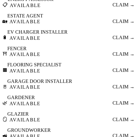
📋
CLAIM →
AVAILABLE
ESTATE AGENT
🏡
CLAIM →
AVAILABLE
EV CHARGER INSTALLER
🔋
CLAIM →
AVAILABLE
FENCER
⛩️
CLAIM →
AVAILABLE
FLOORING SPECIALIST
🟫
CLAIM →
AVAILABLE
GARAGE DOOR INSTALLER
🚪
CLAIM →
AVAILABLE
GARDENER
🌿
CLAIM →
AVAILABLE
GLAZIER
🪞
CLAIM →
AVAILABLE
GROUNDWORKER
🚜
CLAIM →
AVAILABLE