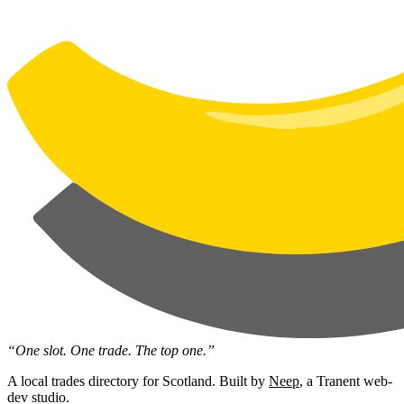
“One slot. One trade. The top one.”
A local trades directory for Scotland. Built by
Neep
, a Tranent web-
dev studio.