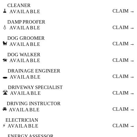
CLEANER
🧹
CLAIM →
AVAILABLE
DAMP PROOFER
💧
CLAIM →
AVAILABLE
DOG GROOMER
🐩
CLAIM →
AVAILABLE
DOG WALKER
🦮
CLAIM →
AVAILABLE
DRAINAGE ENGINEER
🕳️
CLAIM →
AVAILABLE
DRIVEWAY SPECIALIST
🛣️
CLAIM →
AVAILABLE
DRIVING INSTRUCTOR
🚘
CLAIM →
AVAILABLE
ELECTRICIAN
⚡
CLAIM →
AVAILABLE
ENERGY ASSESSOR