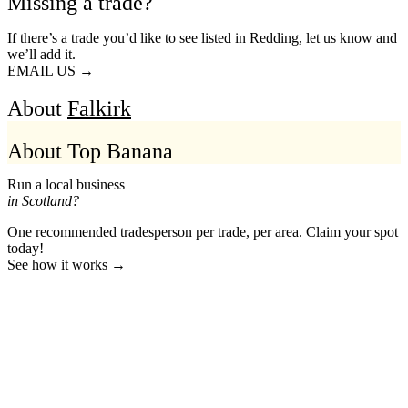
Missing a trade?
If there’s a trade you’d like to see listed in Redding, let us know and
we’ll add it.
EMAIL US →
About
Falkirk
About Top Banana
Run a local business
in Scotland?
One recommended tradesperson per trade, per area. Claim your spot
today!
See how it works →