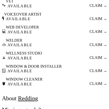
VET
🐾
CLAIM →
AVAILABLE
VOICEOVER ARTIST
🎙️
CLAIM →
AVAILABLE
WEB DEVELOPER
💻
CLAIM →
AVAILABLE
WELDER
🥽
CLAIM →
AVAILABLE
WELLNESS STUDIO
🧘
CLAIM →
AVAILABLE
WINDOW & DOOR INSTALLER
🪟
CLAIM →
AVAILABLE
WINDOW CLEANER
🪣
CLAIM →
AVAILABLE
About
Redding