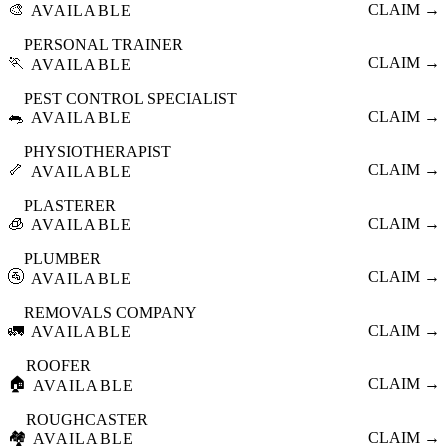
🎨
CLAIM →
AVAILABLE
PERSONAL TRAINER
🏃
CLAIM →
AVAILABLE
PEST CONTROL SPECIALIST
🐀
CLAIM →
AVAILABLE
PHYSIOTHERAPIST
🦴
CLAIM →
AVAILABLE
PLASTERER
🧊
CLAIM →
AVAILABLE
PLUMBER
🚰
CLAIM →
AVAILABLE
REMOVALS COMPANY
🚛
CLAIM →
AVAILABLE
ROOFER
🏠
CLAIM →
AVAILABLE
ROUGHCASTER
🏘️
CLAIM →
AVAILABLE