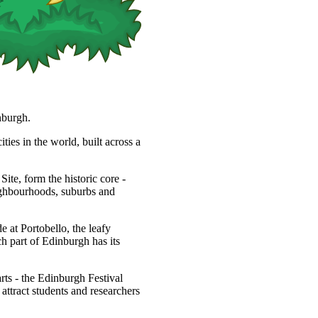
nburgh.
ties in the world, built across a
, form the historic core -
eighbourhoods, suburbs and
 at Portobello, the leafy
h part of Edinburgh has its
arts - the Edinburgh Festival
s attract students and researchers