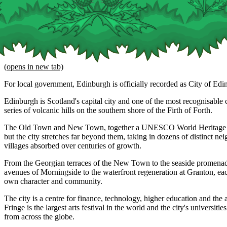
(opens in new tab)
For local government, Edinburgh is officially recorded as City of Edi
Edinburgh is Scotland's capital city and one of the most recognisable ci
series of volcanic hills on the southern shore of the Firth of Forth.
The Old Town and New Town, together a UNESCO World Heritage Site
but the city stretches far beyond them, taking in dozens of distinct n
villages absorbed over centuries of growth.
From the Georgian terraces of the New Town to the seaside promenade
avenues of Morningside to the waterfront regeneration at Granton, eac
own character and community.
The city is a centre for finance, technology, higher education and the 
Fringe is the largest arts festival in the world and the city's universitie
from across the globe.