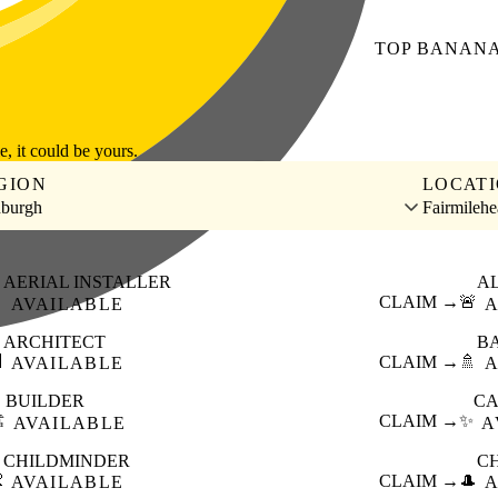
TOP
BANAN
le, it could be yours.
GION
LOCAT
nburgh
Fairmilehe
AERIAL INSTALLER
A

CLAIM →
🚨
AVAILABLE
A
ARCHITECT
B

CLAIM →
🚿
AVAILABLE
A
BUILDER
CA
️
CLAIM →
✨
AVAILABLE
A
CHILDMINDER
C

CLAIM →
🎩
AVAILABLE
A