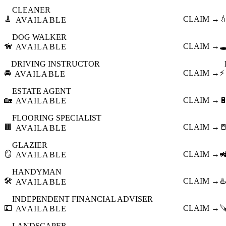
CLEANER
🧹
CLAIM →

AVAILABLE
DOG WALKER
🦮
CLAIM →
🕳
AVAILABLE
DRIVING INSTRUCTOR
🚘
CLAIM →
⚡
AVAILABLE
ESTATE AGENT
🏡
CLAIM →

AVAILABLE
FLOORING SPECIALIST
🟫
CLAIM →

AVAILABLE
GLAZIER
🪞
CLAIM →

AVAILABLE
HANDYMAN
🛠️
CLAIM →
♨️
AVAILABLE
INDEPENDENT FINANCIAL ADVISER
💷
CLAIM →

AVAILABLE
LANDSCAPER