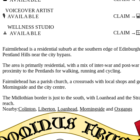
VOICEOVER ARTIST
🎙️
CLAIM →

AVAILABLE
WELLNESS STUDIO
🧘
CLAIM →

AVAILABLE
Fairmilehead is a residential suburb at the southern edge of Edinburgh, 
Pentland Hills near the city bypass.
The area is primarily residential, with a mix of inter-war and post-war
proximity to the Pentlands for walking, running and cycling.
Fairmilehead has a parish church, a crossroads with local shops and 
Morningside and the city centre.
The Midlothian border is just to the south, with Loanhead and the Stra
reach.
Nearby:
Colinton
Liberton
Loanhead
Morningside
Oxgangs