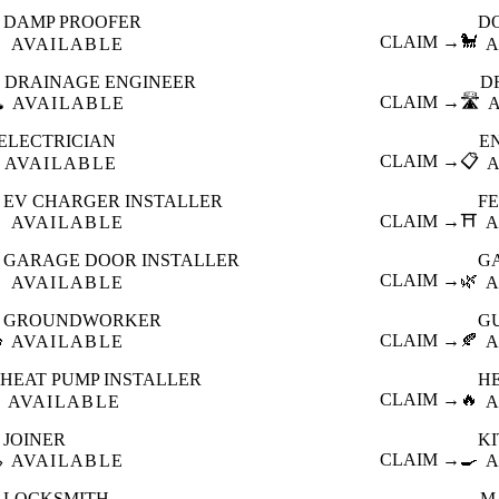
DAMP PROOFER
D

CLAIM →
🐩
AVAILABLE
A
DRAINAGE ENGINEER
D
️
CLAIM →
🛣️
AVAILABLE
ELECTRICIAN
E
CLAIM →
📋
AVAILABLE
EV CHARGER INSTALLER
F

CLAIM →
⛩️
AVAILABLE
A
GARAGE DOOR INSTALLER
G

CLAIM →
🌿
AVAILABLE
A
GROUNDWORKER
G

CLAIM →
🍂
AVAILABLE
A
HEAT PUMP INSTALLER
H
CLAIM →
🔥
AVAILABLE
A
JOINER
K

CLAIM →
🍳
AVAILABLE
A
LOCKSMITH
M