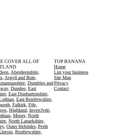
󠁳󠁣󠁴󠁿 WE COVER ALL OF
TOP BANANA
TLAND
Home
deen
Aberdeenshire
List your business
s
Argyll and Bute
Site Map
kmannanshire
Dumfries and
Privacy
oway
Dundee
East
Contact
ire
East Dunbartonshire
Lothian
East Renfrewshire
burgh
Falkirk
Fife
gow
Highland
Inverclyde
othian
Moray
North
ire
North Lanarkshire
ey
Outer Hebrides
Perth
Kinross
Renfrewshire