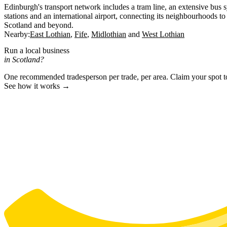
Edinburgh's transport network includes a tram line, an extensive bus 
stations and an international airport, connecting its neighbourhoods to 
Scotland and beyond.
Nearby:
East Lothian
Fife
Midlothian
West Lothian
Run a local business
in Scotland?
One recommended tradesperson per trade, per area. Claim your spot 
See how it works →