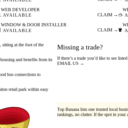
WEB DEVELOPER
W

CLAIM →
🥽
AVAILABLE
A
WINDOW & DOOR INSTALLER
W

CLAIM →
🪣
AVAILABLE
A
sitting at the foot of the
Missing a trade?
If there’s a trade you’d like to see list
 housing and benefits from its
EMAIL US →
good bus connections to
iton retail park within easy
Top Banana lists one trusted local busin
rankings, no clutter. If the spot in your 