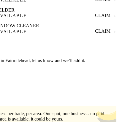
ELDER
CLAIM →
VAILABLE
INDOW CLEANER
CLAIM →
VAILABLE
ed in Fairmilehead, let us know and we’ll add it.
ess per trade, per area. One spot, one business - no paid
area is available, it could be yours.