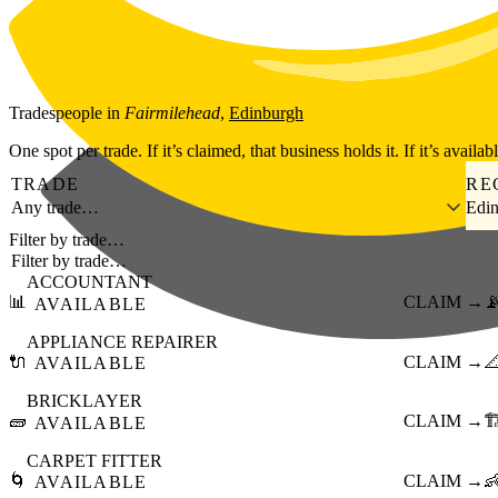
Skip to main content
Tradespeople
in
Fairmilehead
,
Edinburgh
One spot per trade. If it’s claimed, that business holds it. If it’s availab
TRADE
RE
Any trade…
Edi
Filter by trade…
ACCOUNTANT
📊
CLAIM →

AVAILABLE
APPLIANCE REPAIRER
🔌
CLAIM →

AVAILABLE
BRICKLAYER
🧱
CLAIM →
🏗
AVAILABLE
CARPET FITTER
🌀
CLAIM →

AVAILABLE