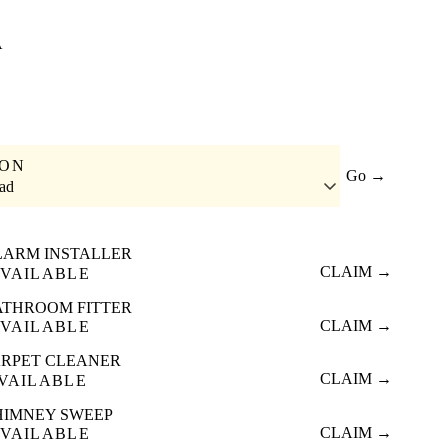
A
ION
Go →
ad
LARM INSTALLER
CLAIM →
VAILABLE
ATHROOM FITTER
CLAIM →
VAILABLE
RPET CLEANER
CLAIM →
VAILABLE
HIMNEY SWEEP
CLAIM →
VAILABLE