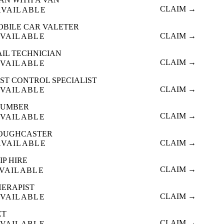
CLAIM →
AVAILABLE
OBILE CAR VALETER
CLAIM →
VAILABLE
AIL TECHNICIAN
CLAIM →
VAILABLE
ST CONTROL SPECIALIST
CLAIM →
VAILABLE
LUMBER
CLAIM →
VAILABLE
OUGHCASTER
CLAIM →
AVAILABLE
IP HIRE
CLAIM →
VAILABLE
HERAPIST
CLAIM →
VAILABLE
ET
CLAIM →
VAILABLE