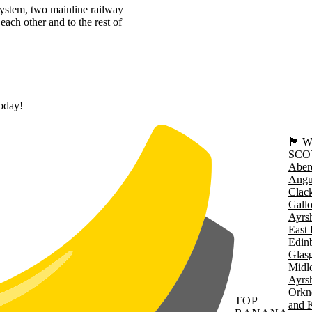
system, two mainline railway
each other and to the rest of
today!
🏴󠁧󠁢
SCO
Aber
Angu
Clac
Gall
Ayrsh
East 
Edin
Glas
Midl
Ayrsh
Orkn
TOP
and 