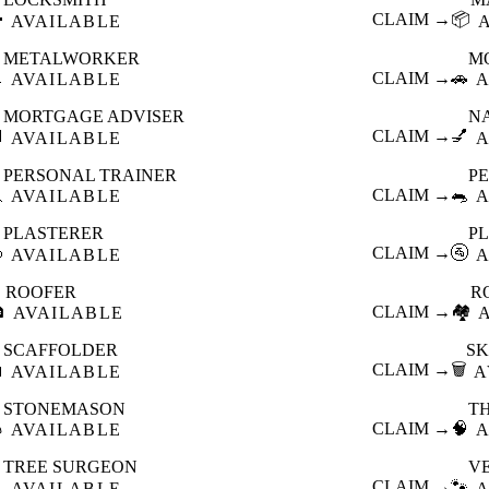

CLAIM →
📦
AVAILABLE
METALWORKER
M

CLAIM →
🚗
AVAILABLE
A
MORTGAGE ADVISER
N

CLAIM →
💅
AVAILABLE
A
PERSONAL TRAINER
PE

CLAIM →
🐀
AVAILABLE
A
PLASTERER
P

CLAIM →
🚰
AVAILABLE
A
ROOFER
R

CLAIM →
🏘️
AVAILABLE
SCAFFOLDER
SK

CLAIM →
🗑️
AVAILABLE
A
STONEMASON
T

CLAIM →
🧠
AVAILABLE
A
TREE SURGEON
V

CLAIM →
🐾
AVAILABLE
A