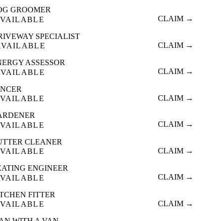
OG GROOMER
CLAIM →
VAILABLE
RIVEWAY SPECIALIST
CLAIM →
AVAILABLE
NERGY ASSESSOR
CLAIM →
AVAILABLE
ENCER
CLAIM →
VAILABLE
ARDENER
CLAIM →
VAILABLE
UTTER CLEANER
CLAIM →
VAILABLE
EATING ENGINEER
CLAIM →
VAILABLE
ITCHEN FITTER
CLAIM →
VAILABLE
AN WITH A VAN