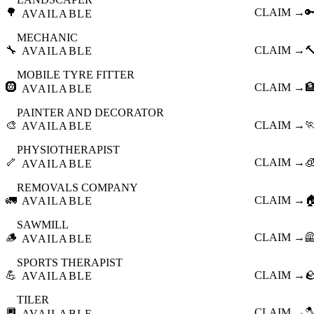
🌳
CLAIM →

AVAILABLE
MECHANIC
🔧
CLAIM →

AVAILABLE
MOBILE TYRE FITTER
🛞
CLAIM →

AVAILABLE
PAINTER AND DECORATOR
🎨
CLAIM →

AVAILABLE
PHYSIOTHERAPIST
🦴
CLAIM →

AVAILABLE
REMOVALS COMPANY
🚛
CLAIM →

AVAILABLE
SAWMILL
🪵
CLAIM →

AVAILABLE
SPORTS THERAPIST
💪
CLAIM →

AVAILABLE
TILER
🔲
CLAIM →

AVAILABLE