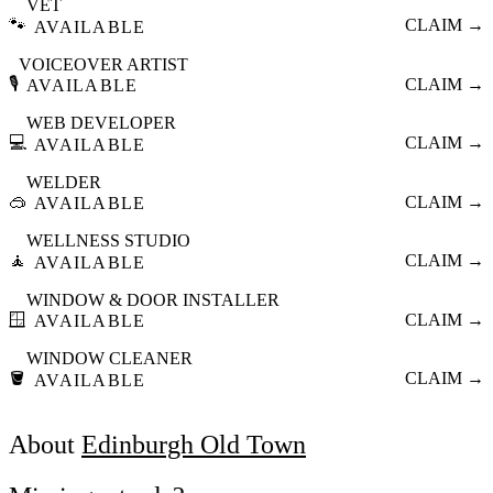
VET
🐾
CLAIM →
AVAILABLE
VOICEOVER ARTIST
🎙️
CLAIM →
AVAILABLE
WEB DEVELOPER
💻
CLAIM →
AVAILABLE
WELDER
🥽
CLAIM →
AVAILABLE
WELLNESS STUDIO
🧘
CLAIM →
AVAILABLE
WINDOW & DOOR INSTALLER
🪟
CLAIM →
AVAILABLE
WINDOW CLEANER
🪣
CLAIM →
AVAILABLE
About
Edinburgh Old Town