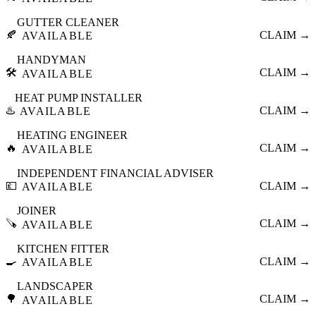
GUTTER CLEANER
🍂
CLAIM →
AVAILABLE
HANDYMAN
🛠️
CLAIM →
AVAILABLE
HEAT PUMP INSTALLER
♨️
CLAIM →
AVAILABLE
HEATING ENGINEER
🔥
CLAIM →
AVAILABLE
INDEPENDENT FINANCIAL ADVISER
💷
CLAIM →
AVAILABLE
JOINER
🪚
CLAIM →
AVAILABLE
KITCHEN FITTER
🍳
CLAIM →
AVAILABLE
LANDSCAPER
🌳
CLAIM →
AVAILABLE