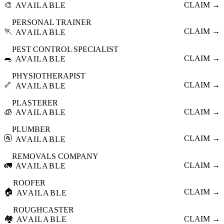
🎨
CLAIM →
AVAILABLE
PERSONAL TRAINER
🏃
CLAIM →
AVAILABLE
PEST CONTROL SPECIALIST
🐀
CLAIM →
AVAILABLE
PHYSIOTHERAPIST
🦴
CLAIM →
AVAILABLE
PLASTERER
🧊
CLAIM →
AVAILABLE
PLUMBER
🚰
CLAIM →
AVAILABLE
REMOVALS COMPANY
🚛
CLAIM →
AVAILABLE
ROOFER
🏠
CLAIM →
AVAILABLE
ROUGHCASTER
🏘️
CLAIM →
AVAILABLE