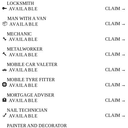
LOCKSMITH
🔑
CLAIM →
AVAILABLE
MAN WITH A VAN
📦
CLAIM →
AVAILABLE
MECHANIC
🔧
CLAIM →
AVAILABLE
METALWORKER
🔨
CLAIM →
AVAILABLE
MOBILE CAR VALETER
🚗
CLAIM →
AVAILABLE
MOBILE TYRE FITTER
🛞
CLAIM →
AVAILABLE
MORTGAGE ADVISER
🏦
CLAIM →
AVAILABLE
NAIL TECHNICIAN
💅
CLAIM →
AVAILABLE
PAINTER AND DECORATOR