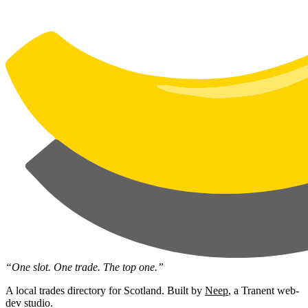
“One slot. One trade. The top one.”
A local trades directory for Scotland. Built by
Neep
, a Tranent web-
dev studio.