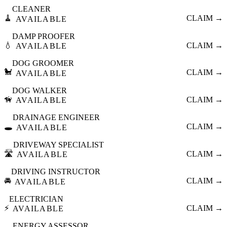
CLEANER
🧹
CLAIM →
AVAILABLE
DAMP PROOFER
💧
CLAIM →
AVAILABLE
DOG GROOMER
🐩
CLAIM →
AVAILABLE
DOG WALKER
🦮
CLAIM →
AVAILABLE
DRAINAGE ENGINEER
🕳️
CLAIM →
AVAILABLE
DRIVEWAY SPECIALIST
🛣️
CLAIM →
AVAILABLE
DRIVING INSTRUCTOR
🚘
CLAIM →
AVAILABLE
ELECTRICIAN
⚡
CLAIM →
AVAILABLE
ENERGY ASSESSOR