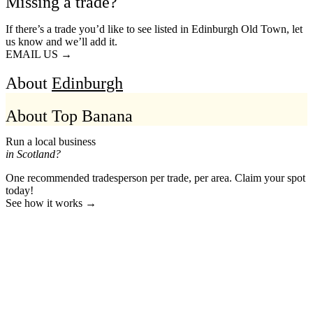
Missing a trade?
If there’s a trade you’d like to see listed in Edinburgh Old Town, let
us know and we’ll add it.
EMAIL US →
About
Edinburgh
About Top Banana
Run a local business
in Scotland?
One recommended tradesperson per trade, per area. Claim your spot
today!
See how it works →