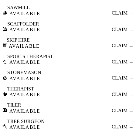
SAWMILL
🪵
CLAIM →
AVAILABLE
SCAFFOLDER
🦺
CLAIM →
AVAILABLE
SKIP HIRE
🗑️
CLAIM →
AVAILABLE
SPORTS THERAPIST
💪
CLAIM →
AVAILABLE
STONEMASON
🪨
CLAIM →
AVAILABLE
THERAPIST
🧠
CLAIM →
AVAILABLE
TILER
🔲
CLAIM →
AVAILABLE
TREE SURGEON
🪓
CLAIM →
AVAILABLE