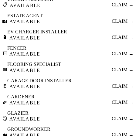
📋
CLAIM →
AVAILABLE
ESTATE AGENT
🏡
CLAIM →
AVAILABLE
EV CHARGER INSTALLER
🔋
CLAIM →
AVAILABLE
FENCER
⛩️
CLAIM →
AVAILABLE
FLOORING SPECIALIST
🟫
CLAIM →
AVAILABLE
GARAGE DOOR INSTALLER
🚪
CLAIM →
AVAILABLE
GARDENER
🌿
CLAIM →
AVAILABLE
GLAZIER
🪞
CLAIM →
AVAILABLE
GROUNDWORKER
🚜
CLAIM →
AVAILABLE