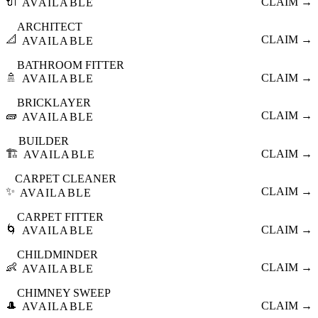
🔌
CLAIM →
AVAILABLE
ARCHITECT
📐
CLAIM →
AVAILABLE
BATHROOM FITTER
🚿
CLAIM →
AVAILABLE
BRICKLAYER
🧱
CLAIM →
AVAILABLE
BUILDER
🏗️
CLAIM →
AVAILABLE
CARPET CLEANER
✨
CLAIM →
AVAILABLE
CARPET FITTER
🌀
CLAIM →
AVAILABLE
CHILDMINDER
👶
CLAIM →
AVAILABLE
CHIMNEY SWEEP
🎩
CLAIM →
AVAILABLE