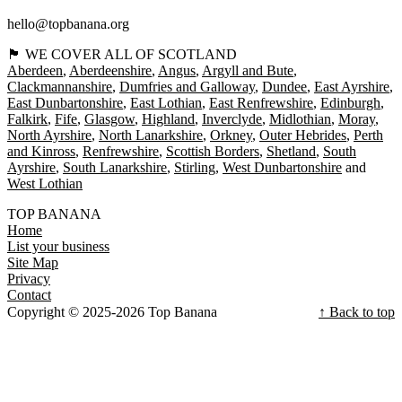
hello@topbanana.org
🏴󠁧󠁢󠁳󠁣󠁴󠁿 WE COVER ALL OF SCOTLAND
Aberdeen
Aberdeenshire
Angus
Argyll and Bute
Clackmannanshire
Dumfries and Galloway
Dundee
East Ayrshire
East Dunbartonshire
East Lothian
East Renfrewshire
Edinburgh
Falkirk
Fife
Glasgow
Highland
Inverclyde
Midlothian
Moray
North Ayrshire
North Lanarkshire
Orkney
Outer Hebrides
Perth
and Kinross
Renfrewshire
Scottish Borders
Shetland
South
Ayrshire
South Lanarkshire
Stirling
West Dunbartonshire
West Lothian
TOP BANANA
Home
List your business
Site Map
Privacy
Contact
Copyright © 2025-2026 Top Banana
↑ Back to top