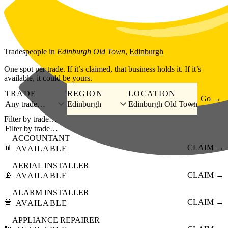
Skip to main content
Tradespeople
in
Edinburgh Old Town
,
Edinburgh
One spot per trade. If it’s claimed, that business holds it. If it’s
available, it could be yours.
TRADE
REGION
LOCATION
Go →
Any trade…
Edinburgh
Edinburgh Old Town
Filter by trade…
ACCOUNTANT
📊
CLAIM →
AVAILABLE
AERIAL INSTALLER
📡
CLAIM →
AVAILABLE
ALARM INSTALLER
🚨
CLAIM →
AVAILABLE
APPLIANCE REPAIRER