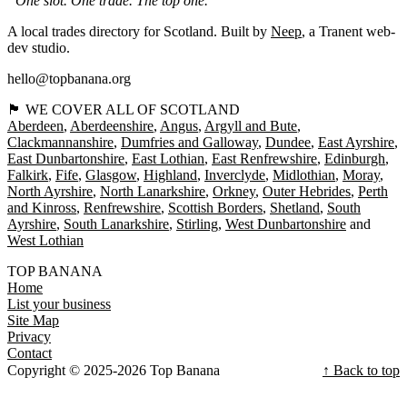
“One slot. One trade. The top one.”
A local trades directory for Scotland. Built by
Neep
, a Tranent web-
dev studio.
hello@topbanana.org
🏴󠁧󠁢󠁳󠁣󠁴󠁿 WE COVER ALL OF SCOTLAND
Aberdeen
Aberdeenshire
Angus
Argyll and Bute
Clackmannanshire
Dumfries and Galloway
Dundee
East Ayrshire
East Dunbartonshire
East Lothian
East Renfrewshire
Edinburgh
Falkirk
Fife
Glasgow
Highland
Inverclyde
Midlothian
Moray
North Ayrshire
North Lanarkshire
Orkney
Outer Hebrides
Perth
and Kinross
Renfrewshire
Scottish Borders
Shetland
South
Ayrshire
South Lanarkshire
Stirling
West Dunbartonshire
West Lothian
TOP BANANA
Home
List your business
Site Map
Privacy
Contact
Copyright © 2025-2026 Top Banana
↑ Back to top