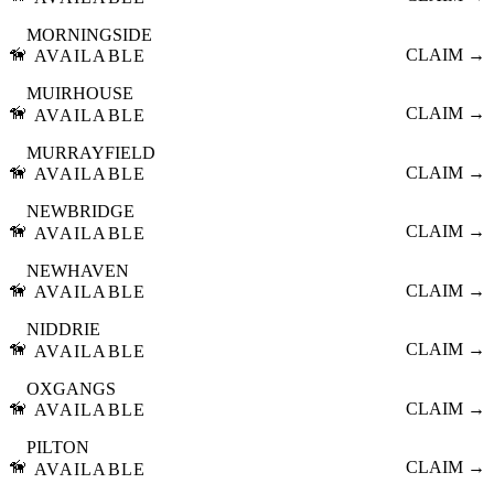
MORNINGSIDE
🦮
CLAIM →
AVAILABLE
MUIRHOUSE
🦮
CLAIM →
AVAILABLE
MURRAYFIELD
🦮
CLAIM →
AVAILABLE
NEWBRIDGE
🦮
CLAIM →
AVAILABLE
NEWHAVEN
🦮
CLAIM →
AVAILABLE
NIDDRIE
🦮
CLAIM →
AVAILABLE
OXGANGS
🦮
CLAIM →
AVAILABLE
PILTON
🦮
CLAIM →
AVAILABLE