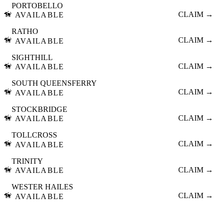
PORTOBELLO
🦮
CLAIM →
AVAILABLE
RATHO
🦮
CLAIM →
AVAILABLE
SIGHTHILL
🦮
CLAIM →
AVAILABLE
SOUTH QUEENSFERRY
🦮
CLAIM →
AVAILABLE
STOCKBRIDGE
🦮
CLAIM →
AVAILABLE
TOLLCROSS
🦮
CLAIM →
AVAILABLE
TRINITY
🦮
CLAIM →
AVAILABLE
WESTER HAILES
🦮
CLAIM →
AVAILABLE