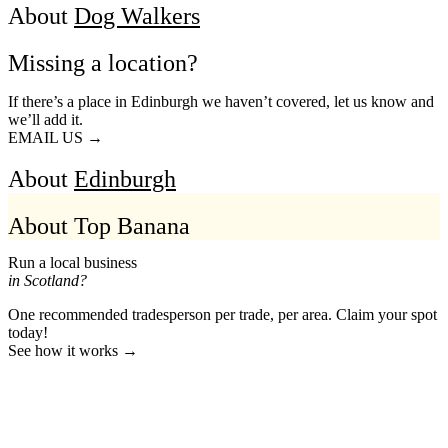
About
Dog Walkers
Missing a location?
If there’s a place in Edinburgh we haven’t covered, let us know and
we’ll add it.
EMAIL US →
About
Edinburgh
About Top Banana
Run a local business
in Scotland?
One recommended tradesperson per trade, per area. Claim your spot
today!
See how it works →