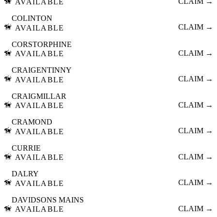
🦮
CLAIM →
AVAILABLE
COLINTON
🦮
CLAIM →
AVAILABLE
CORSTORPHINE
🦮
CLAIM →
AVAILABLE
CRAIGENTINNY
🦮
CLAIM →
AVAILABLE
CRAIGMILLAR
🦮
CLAIM →
AVAILABLE
CRAMOND
🦮
CLAIM →
AVAILABLE
CURRIE
🦮
CLAIM →
AVAILABLE
DALRY
🦮
CLAIM →
AVAILABLE
DAVIDSONS MAINS
🦮
CLAIM →
AVAILABLE