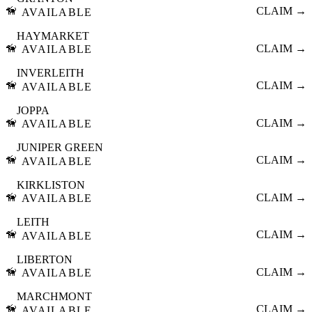
🦮
CLAIM →
AVAILABLE
HAYMARKET
🦮
CLAIM →
AVAILABLE
INVERLEITH
🦮
CLAIM →
AVAILABLE
JOPPA
🦮
CLAIM →
AVAILABLE
JUNIPER GREEN
🦮
CLAIM →
AVAILABLE
KIRKLISTON
🦮
CLAIM →
AVAILABLE
LEITH
🦮
CLAIM →
AVAILABLE
LIBERTON
🦮
CLAIM →
AVAILABLE
MARCHMONT
🦮
CLAIM →
AVAILABLE