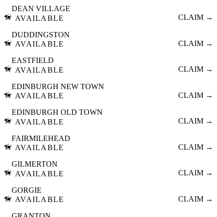
DEAN VILLAGE
🦮
CLAIM →
AVAILABLE
DUDDINGSTON
🦮
CLAIM →
AVAILABLE
EASTFIELD
🦮
CLAIM →
AVAILABLE
EDINBURGH NEW TOWN
🦮
CLAIM →
AVAILABLE
EDINBURGH OLD TOWN
🦮
CLAIM →
AVAILABLE
FAIRMILEHEAD
🦮
CLAIM →
AVAILABLE
GILMERTON
🦮
CLAIM →
AVAILABLE
GORGIE
🦮
CLAIM →
AVAILABLE
GRANTON