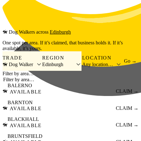
Skip to main content
🦮
Dog Walkers
across
Edinburgh
One spot per area. If it’s claimed, that business holds it. If it’s
available, it’s yours.
TRADE
REGION
LOCATION
Go →
🦮 Dog Walker
Edinburgh
Any location…
Filter by area…
BALERNO
🦮
CLAIM →
AVAILABLE
BARNTON
🦮
CLAIM →
AVAILABLE
BLACKHALL
🦮
CLAIM →
AVAILABLE
BRUNTSFIELD