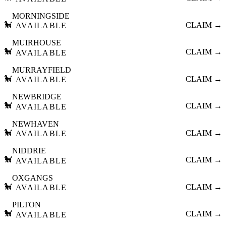
MORNINGSIDE
🐩
CLAIM →
AVAILABLE
MUIRHOUSE
🐩
CLAIM →
AVAILABLE
MURRAYFIELD
🐩
CLAIM →
AVAILABLE
NEWBRIDGE
🐩
CLAIM →
AVAILABLE
NEWHAVEN
🐩
CLAIM →
AVAILABLE
NIDDRIE
🐩
CLAIM →
AVAILABLE
OXGANGS
🐩
CLAIM →
AVAILABLE
PILTON
🐩
CLAIM →
AVAILABLE