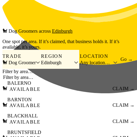
Skip to main content
🐩
Dog Groomers
across
Edinburgh
One spot per area. If it’s claimed, that business holds it. If it’s
available, it’s yours.
TRADE
REGION
LOCATION
Go →
🐩 Dog Groomer
Edinburgh
Any location…
Filter by area…
BALERNO
🐩
CLAIM →
AVAILABLE
BARNTON
🐩
CLAIM →
AVAILABLE
BLACKHALL
🐩
CLAIM →
AVAILABLE
BRUNTSFIELD