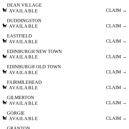
DEAN VILLAGE
🐩
CLAIM →
AVAILABLE
DUDDINGSTON
🐩
CLAIM →
AVAILABLE
EASTFIELD
🐩
CLAIM →
AVAILABLE
EDINBURGH NEW TOWN
🐩
CLAIM →
AVAILABLE
EDINBURGH OLD TOWN
🐩
CLAIM →
AVAILABLE
FAIRMILEHEAD
🐩
CLAIM →
AVAILABLE
GILMERTON
🐩
CLAIM →
AVAILABLE
GORGIE
🐩
CLAIM →
AVAILABLE
GRANTON