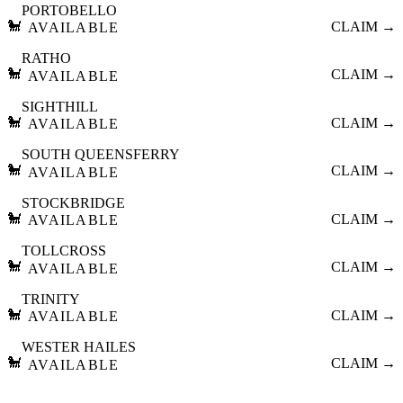
PORTOBELLO
🐩
CLAIM →
AVAILABLE
RATHO
🐩
CLAIM →
AVAILABLE
SIGHTHILL
🐩
CLAIM →
AVAILABLE
SOUTH QUEENSFERRY
🐩
CLAIM →
AVAILABLE
STOCKBRIDGE
🐩
CLAIM →
AVAILABLE
TOLLCROSS
🐩
CLAIM →
AVAILABLE
TRINITY
🐩
CLAIM →
AVAILABLE
WESTER HAILES
🐩
CLAIM →
AVAILABLE