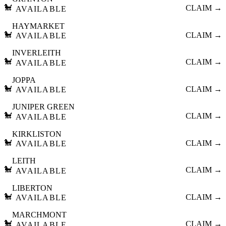
🐩
CLAIM →
AVAILABLE
HAYMARKET
🐩
CLAIM →
AVAILABLE
INVERLEITH
🐩
CLAIM →
AVAILABLE
JOPPA
🐩
CLAIM →
AVAILABLE
JUNIPER GREEN
🐩
CLAIM →
AVAILABLE
KIRKLISTON
🐩
CLAIM →
AVAILABLE
LEITH
🐩
CLAIM →
AVAILABLE
LIBERTON
🐩
CLAIM →
AVAILABLE
MARCHMONT
🐩
CLAIM →
AVAILABLE