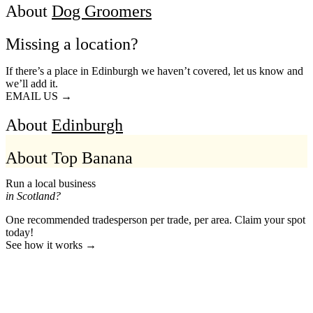
About
Dog Groomers
Missing a location?
If there’s a place in Edinburgh we haven’t covered, let us know and
we’ll add it.
EMAIL US →
About
Edinburgh
About Top Banana
Run a local business
in Scotland?
One recommended tradesperson per trade, per area. Claim your spot
today!
See how it works →