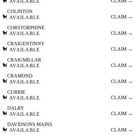
🐩
CLAIM →
AVAILABLE
COLINTON
🐩
CLAIM →
AVAILABLE
CORSTORPHINE
🐩
CLAIM →
AVAILABLE
CRAIGENTINNY
🐩
CLAIM →
AVAILABLE
CRAIGMILLAR
🐩
CLAIM →
AVAILABLE
CRAMOND
🐩
CLAIM →
AVAILABLE
CURRIE
🐩
CLAIM →
AVAILABLE
DALRY
🐩
CLAIM →
AVAILABLE
DAVIDSONS MAINS
🐩
CLAIM →
AVAILABLE