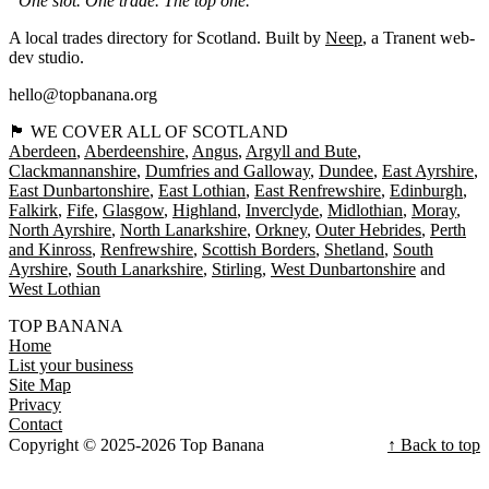
“One slot. One trade. The top one.”
A local trades directory for Scotland. Built by
Neep
, a Tranent web-
dev studio.
hello@topbanana.org
🏴󠁧󠁢󠁳󠁣󠁴󠁿 WE COVER ALL OF SCOTLAND
Aberdeen
Aberdeenshire
Angus
Argyll and Bute
Clackmannanshire
Dumfries and Galloway
Dundee
East Ayrshire
East Dunbartonshire
East Lothian
East Renfrewshire
Edinburgh
Falkirk
Fife
Glasgow
Highland
Inverclyde
Midlothian
Moray
North Ayrshire
North Lanarkshire
Orkney
Outer Hebrides
Perth
and Kinross
Renfrewshire
Scottish Borders
Shetland
South
Ayrshire
South Lanarkshire
Stirling
West Dunbartonshire
West Lothian
TOP BANANA
Home
List your business
Site Map
Privacy
Contact
Copyright © 2025-2026 Top Banana
↑ Back to top