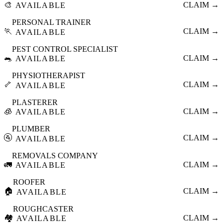
🎨
CLAIM →
AVAILABLE
PERSONAL TRAINER
🏃
CLAIM →
AVAILABLE
PEST CONTROL SPECIALIST
🐀
CLAIM →
AVAILABLE
PHYSIOTHERAPIST
🦴
CLAIM →
AVAILABLE
PLASTERER
🧊
CLAIM →
AVAILABLE
PLUMBER
🚰
CLAIM →
AVAILABLE
REMOVALS COMPANY
🚛
CLAIM →
AVAILABLE
ROOFER
🏠
CLAIM →
AVAILABLE
ROUGHCASTER
🏘️
CLAIM →
AVAILABLE