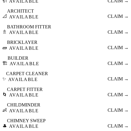
🔌
CLAIM →
AVAILABLE
ARCHITECT
📐
CLAIM →
AVAILABLE
BATHROOM FITTER
🚿
CLAIM →
AVAILABLE
BRICKLAYER
🧱
CLAIM →
AVAILABLE
BUILDER
🏗️
CLAIM →
AVAILABLE
CARPET CLEANER
✨
CLAIM →
AVAILABLE
CARPET FITTER
🌀
CLAIM →
AVAILABLE
CHILDMINDER
👶
CLAIM →
AVAILABLE
CHIMNEY SWEEP
🎩
CLAIM →
AVAILABLE