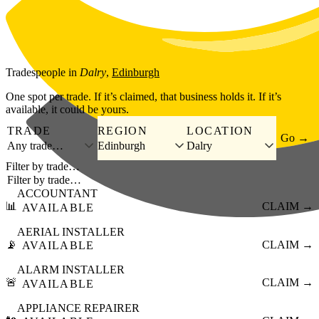
Skip to main content
Tradespeople
in
Dalry
,
Edinburgh
One spot per trade. If it’s claimed, that business holds it. If it’s
available, it could be yours.
TRADE
REGION
LOCATION
Go →
Any trade…
Edinburgh
Dalry
Filter by trade…
ACCOUNTANT
📊
CLAIM →
AVAILABLE
AERIAL INSTALLER
📡
CLAIM →
AVAILABLE
ALARM INSTALLER
🚨
CLAIM →
AVAILABLE
APPLIANCE REPAIRER