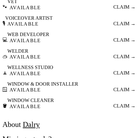
VET
🐾
CLAIM →
AVAILABLE
VOICEOVER ARTIST
🎙️
CLAIM →
AVAILABLE
WEB DEVELOPER
💻
CLAIM →
AVAILABLE
WELDER
🥽
CLAIM →
AVAILABLE
WELLNESS STUDIO
🧘
CLAIM →
AVAILABLE
WINDOW & DOOR INSTALLER
🪟
CLAIM →
AVAILABLE
WINDOW CLEANER
🪣
CLAIM →
AVAILABLE
About
Dalry