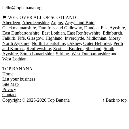
hello@topbanana.org
🏴󠁧󠁢󠁳󠁣󠁴󠁿 WE COVER ALL OF SCOTLAND
Aberdeen
Aberdeenshire
Angus
Argyll and Bute
Clackmannanshire
Dumfries and Galloway
Dundee
East Ayrshire
East Dunbartonshire
East Lothian
East Renfrewshire
Edinburgh
Falkirk
Fife
Glasgow
Highland
Inverclyde
Midlothian
Moray
North Ayrshire
North Lanarkshire
Orkney
Outer Hebrides
Perth
and Kinross
Renfrewshire
Scottish Borders
Shetland
South
Ayrshire
South Lanarkshire
Stirling
West Dunbartonshire
West Lothian
TOP BANANA
Home
List your business
Site Map
Privacy
Contact
Copyright © 2025-2026 Top Banana
↑ Back to top