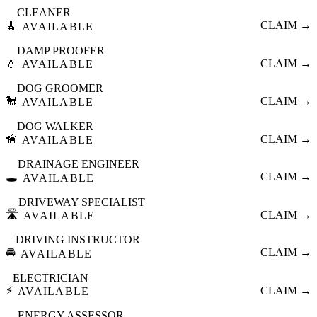
CLEANER
🧹
CLAIM →
AVAILABLE
DAMP PROOFER
💧
CLAIM →
AVAILABLE
DOG GROOMER
🐩
CLAIM →
AVAILABLE
DOG WALKER
🦮
CLAIM →
AVAILABLE
DRAINAGE ENGINEER
🕳️
CLAIM →
AVAILABLE
DRIVEWAY SPECIALIST
🛣️
CLAIM →
AVAILABLE
DRIVING INSTRUCTOR
🚘
CLAIM →
AVAILABLE
ELECTRICIAN
⚡
CLAIM →
AVAILABLE
ENERGY ASSESSOR