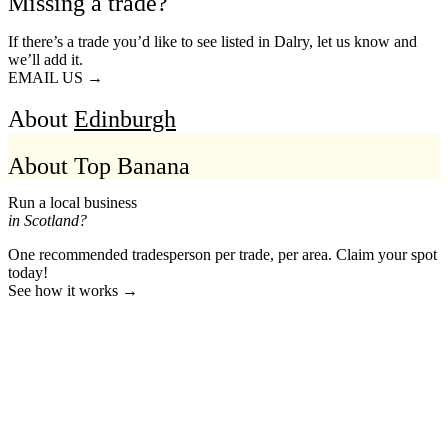
Missing a trade?
If there’s a trade you’d like to see listed in Dalry, let us know and
we’ll add it.
EMAIL US →
About
Edinburgh
About Top Banana
Run a local business
in Scotland?
One recommended tradesperson per trade, per area. Claim your spot
today!
See how it works →