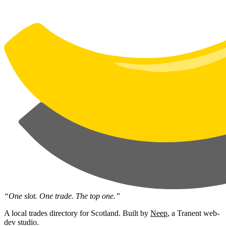
“One slot. One trade. The top one.”
A local trades directory for Scotland. Built by
Neep
, a Tranent web-
dev studio.