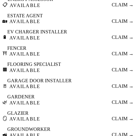
📋
CLAIM →
AVAILABLE
ESTATE AGENT
🏡
CLAIM →
AVAILABLE
EV CHARGER INSTALLER
🔋
CLAIM →
AVAILABLE
FENCER
⛩️
CLAIM →
AVAILABLE
FLOORING SPECIALIST
🟫
CLAIM →
AVAILABLE
GARAGE DOOR INSTALLER
🚪
CLAIM →
AVAILABLE
GARDENER
🌿
CLAIM →
AVAILABLE
GLAZIER
🪞
CLAIM →
AVAILABLE
GROUNDWORKER
🚜
CLAIM →
AVAILABLE