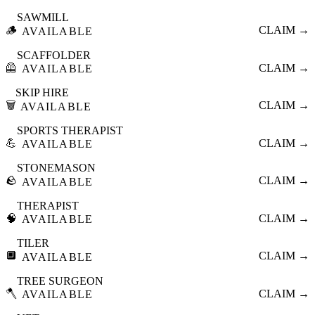
SAWMILL
🪵
CLAIM →
AVAILABLE
SCAFFOLDER
🦺
CLAIM →
AVAILABLE
SKIP HIRE
🗑️
CLAIM →
AVAILABLE
SPORTS THERAPIST
💪
CLAIM →
AVAILABLE
STONEMASON
🪨
CLAIM →
AVAILABLE
THERAPIST
🧠
CLAIM →
AVAILABLE
TILER
🔲
CLAIM →
AVAILABLE
TREE SURGEON
🪓
CLAIM →
AVAILABLE