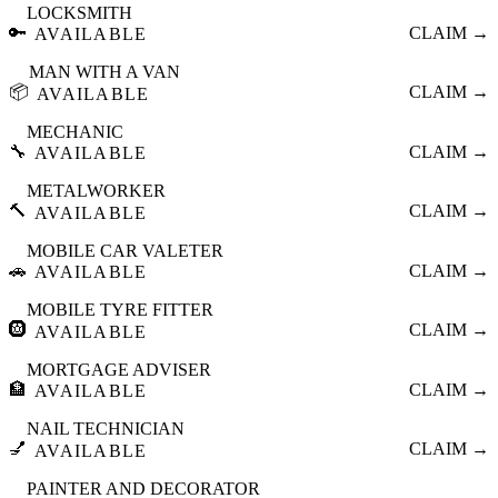
LOCKSMITH
🔑
CLAIM →
AVAILABLE
MAN WITH A VAN
📦
CLAIM →
AVAILABLE
MECHANIC
🔧
CLAIM →
AVAILABLE
METALWORKER
🔨
CLAIM →
AVAILABLE
MOBILE CAR VALETER
🚗
CLAIM →
AVAILABLE
MOBILE TYRE FITTER
🛞
CLAIM →
AVAILABLE
MORTGAGE ADVISER
🏦
CLAIM →
AVAILABLE
NAIL TECHNICIAN
💅
CLAIM →
AVAILABLE
PAINTER AND DECORATOR