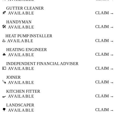
GUTTER CLEANER
🍂
CLAIM →
AVAILABLE
HANDYMAN
🛠️
CLAIM →
AVAILABLE
HEAT PUMP INSTALLER
♨️
CLAIM →
AVAILABLE
HEATING ENGINEER
🔥
CLAIM →
AVAILABLE
INDEPENDENT FINANCIAL ADVISER
💷
CLAIM →
AVAILABLE
JOINER
🪚
CLAIM →
AVAILABLE
KITCHEN FITTER
🍳
CLAIM →
AVAILABLE
LANDSCAPER
🌳
CLAIM →
AVAILABLE