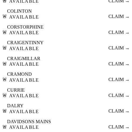
🚨
CLAIM →
AVAILABLE
COLINTON
🚨
CLAIM →
AVAILABLE
CORSTORPHINE
🚨
CLAIM →
AVAILABLE
CRAIGENTINNY
🚨
CLAIM →
AVAILABLE
CRAIGMILLAR
🚨
CLAIM →
AVAILABLE
CRAMOND
🚨
CLAIM →
AVAILABLE
CURRIE
🚨
CLAIM →
AVAILABLE
DALRY
🚨
CLAIM →
AVAILABLE
DAVIDSONS MAINS
🚨
CLAIM →
AVAILABLE