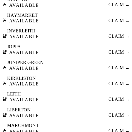
🚨
CLAIM →
AVAILABLE
HAYMARKET
🚨
CLAIM →
AVAILABLE
INVERLEITH
🚨
CLAIM →
AVAILABLE
JOPPA
🚨
CLAIM →
AVAILABLE
JUNIPER GREEN
🚨
CLAIM →
AVAILABLE
KIRKLISTON
🚨
CLAIM →
AVAILABLE
LEITH
🚨
CLAIM →
AVAILABLE
LIBERTON
🚨
CLAIM →
AVAILABLE
MARCHMONT
🚨
CLAIM →
AVAILABLE