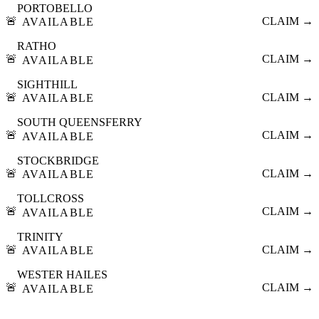
PORTOBELLO
🚨
CLAIM →
AVAILABLE
RATHO
🚨
CLAIM →
AVAILABLE
SIGHTHILL
🚨
CLAIM →
AVAILABLE
SOUTH QUEENSFERRY
🚨
CLAIM →
AVAILABLE
STOCKBRIDGE
🚨
CLAIM →
AVAILABLE
TOLLCROSS
🚨
CLAIM →
AVAILABLE
TRINITY
🚨
CLAIM →
AVAILABLE
WESTER HAILES
🚨
CLAIM →
AVAILABLE