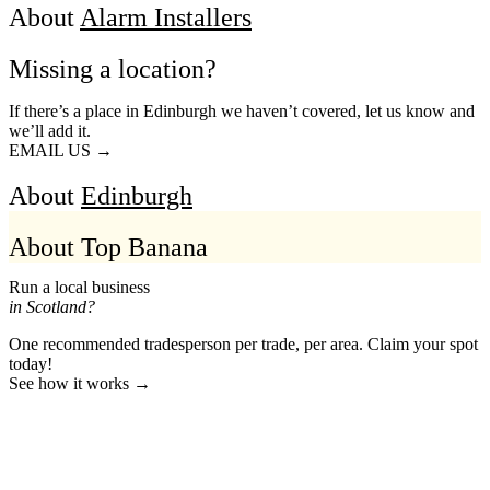
About
Alarm Installers
Missing a location?
If there’s a place in Edinburgh we haven’t covered, let us know and
we’ll add it.
EMAIL US →
About
Edinburgh
About Top Banana
Run a local business
in Scotland?
One recommended tradesperson per trade, per area. Claim your spot
today!
See how it works →