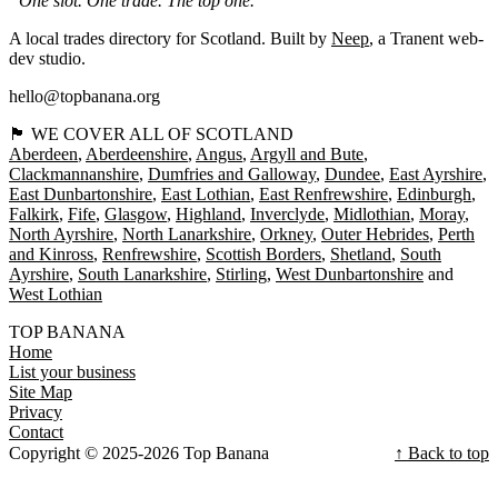
“One slot. One trade. The top one.”
A local trades directory for Scotland. Built by
Neep
, a Tranent web-
dev studio.
hello@topbanana.org
🏴󠁧󠁢󠁳󠁣󠁴󠁿 WE COVER ALL OF SCOTLAND
Aberdeen
Aberdeenshire
Angus
Argyll and Bute
Clackmannanshire
Dumfries and Galloway
Dundee
East Ayrshire
East Dunbartonshire
East Lothian
East Renfrewshire
Edinburgh
Falkirk
Fife
Glasgow
Highland
Inverclyde
Midlothian
Moray
North Ayrshire
North Lanarkshire
Orkney
Outer Hebrides
Perth
and Kinross
Renfrewshire
Scottish Borders
Shetland
South
Ayrshire
South Lanarkshire
Stirling
West Dunbartonshire
West Lothian
TOP BANANA
Home
List your business
Site Map
Privacy
Contact
Copyright © 2025-2026 Top Banana
↑ Back to top