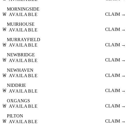
MORNINGSIDE
🚨
CLAIM →
AVAILABLE
MUIRHOUSE
🚨
CLAIM →
AVAILABLE
MURRAYFIELD
🚨
CLAIM →
AVAILABLE
NEWBRIDGE
🚨
CLAIM →
AVAILABLE
NEWHAVEN
🚨
CLAIM →
AVAILABLE
NIDDRIE
🚨
CLAIM →
AVAILABLE
OXGANGS
🚨
CLAIM →
AVAILABLE
PILTON
🚨
CLAIM →
AVAILABLE