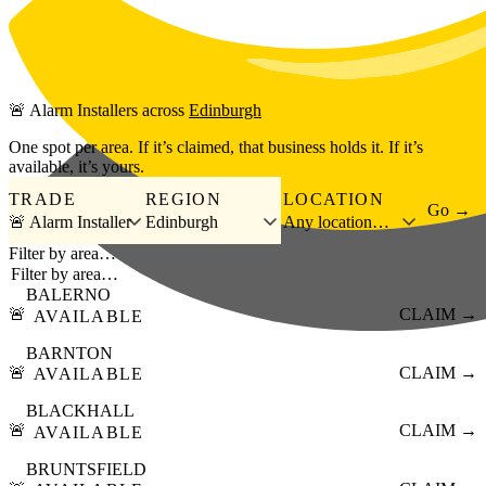
Skip to main content
🚨
Alarm Installers
across
Edinburgh
One spot per area. If it’s claimed, that business holds it. If it’s
available, it’s yours.
TRADE
REGION
LOCATION
Go →
🚨 Alarm Installer
Edinburgh
Any location…
Filter by area…
BALERNO
🚨
CLAIM →
AVAILABLE
BARNTON
🚨
CLAIM →
AVAILABLE
BLACKHALL
🚨
CLAIM →
AVAILABLE
BRUNTSFIELD