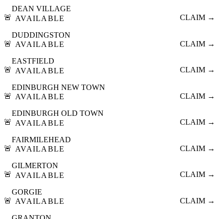
DEAN VILLAGE
🚨
CLAIM →
AVAILABLE
DUDDINGSTON
🚨
CLAIM →
AVAILABLE
EASTFIELD
🚨
CLAIM →
AVAILABLE
EDINBURGH NEW TOWN
🚨
CLAIM →
AVAILABLE
EDINBURGH OLD TOWN
🚨
CLAIM →
AVAILABLE
FAIRMILEHEAD
🚨
CLAIM →
AVAILABLE
GILMERTON
🚨
CLAIM →
AVAILABLE
GORGIE
🚨
CLAIM →
AVAILABLE
GRANTON