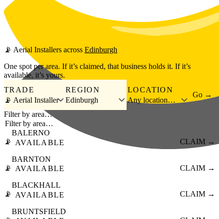
Skip to main content
📡
Aerial Installers
across
Edinburgh
One spot per area. If it’s claimed, that business holds it. If it’s
available, it’s yours.
TRADE
REGION
LOCATION
Go →
📡 Aerial Installer
Edinburgh
Any location…
Filter by area…
BALERNO
📡
CLAIM →
AVAILABLE
BARNTON
📡
CLAIM →
AVAILABLE
BLACKHALL
📡
CLAIM →
AVAILABLE
BRUNTSFIELD