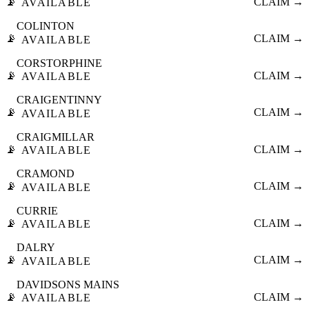
📡
CLAIM →
AVAILABLE
COLINTON
📡
CLAIM →
AVAILABLE
CORSTORPHINE
📡
CLAIM →
AVAILABLE
CRAIGENTINNY
📡
CLAIM →
AVAILABLE
CRAIGMILLAR
📡
CLAIM →
AVAILABLE
CRAMOND
📡
CLAIM →
AVAILABLE
CURRIE
📡
CLAIM →
AVAILABLE
DALRY
📡
CLAIM →
AVAILABLE
DAVIDSONS MAINS
📡
CLAIM →
AVAILABLE