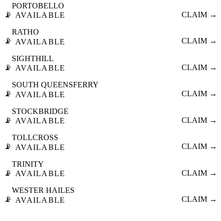
PORTOBELLO
📡
CLAIM →
AVAILABLE
RATHO
📡
CLAIM →
AVAILABLE
SIGHTHILL
📡
CLAIM →
AVAILABLE
SOUTH QUEENSFERRY
📡
CLAIM →
AVAILABLE
STOCKBRIDGE
📡
CLAIM →
AVAILABLE
TOLLCROSS
📡
CLAIM →
AVAILABLE
TRINITY
📡
CLAIM →
AVAILABLE
WESTER HAILES
📡
CLAIM →
AVAILABLE