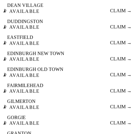
DEAN VILLAGE
📡
CLAIM →
AVAILABLE
DUDDINGSTON
📡
CLAIM →
AVAILABLE
EASTFIELD
📡
CLAIM →
AVAILABLE
EDINBURGH NEW TOWN
📡
CLAIM →
AVAILABLE
EDINBURGH OLD TOWN
📡
CLAIM →
AVAILABLE
FAIRMILEHEAD
📡
CLAIM →
AVAILABLE
GILMERTON
📡
CLAIM →
AVAILABLE
GORGIE
📡
CLAIM →
AVAILABLE
GRANTON