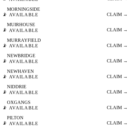
MORNINGSIDE
📡
CLAIM →
AVAILABLE
MUIRHOUSE
📡
CLAIM →
AVAILABLE
MURRAYFIELD
📡
CLAIM →
AVAILABLE
NEWBRIDGE
📡
CLAIM →
AVAILABLE
NEWHAVEN
📡
CLAIM →
AVAILABLE
NIDDRIE
📡
CLAIM →
AVAILABLE
OXGANGS
📡
CLAIM →
AVAILABLE
PILTON
📡
CLAIM →
AVAILABLE