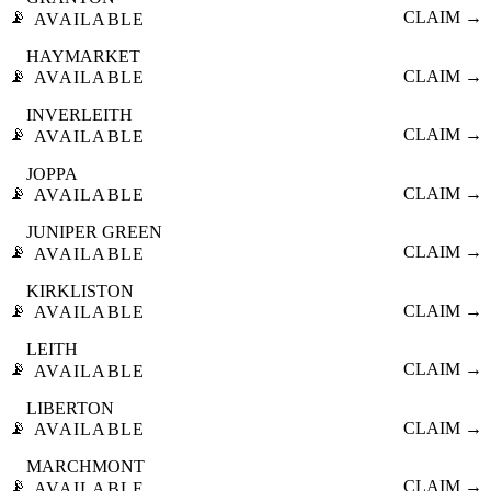
📡
CLAIM →
AVAILABLE
HAYMARKET
📡
CLAIM →
AVAILABLE
INVERLEITH
📡
CLAIM →
AVAILABLE
JOPPA
📡
CLAIM →
AVAILABLE
JUNIPER GREEN
📡
CLAIM →
AVAILABLE
KIRKLISTON
📡
CLAIM →
AVAILABLE
LEITH
📡
CLAIM →
AVAILABLE
LIBERTON
📡
CLAIM →
AVAILABLE
MARCHMONT
📡
CLAIM →
AVAILABLE