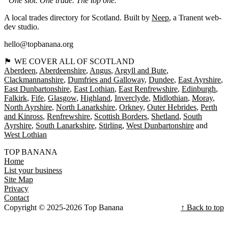
“One slot. One trade. The top one.”
A local trades directory for Scotland. Built by
Neep
, a Tranent web-
dev studio.
hello@topbanana.org
🏴󠁧󠁢󠁳󠁣󠁴󠁿 WE COVER ALL OF SCOTLAND
Aberdeen
Aberdeenshire
Angus
Argyll and Bute
Clackmannanshire
Dumfries and Galloway
Dundee
East Ayrshire
East Dunbartonshire
East Lothian
East Renfrewshire
Edinburgh
Falkirk
Fife
Glasgow
Highland
Inverclyde
Midlothian
Moray
North Ayrshire
North Lanarkshire
Orkney
Outer Hebrides
Perth
and Kinross
Renfrewshire
Scottish Borders
Shetland
South
Ayrshire
South Lanarkshire
Stirling
West Dunbartonshire
West Lothian
TOP BANANA
Home
List your business
Site Map
Privacy
Contact
Copyright © 2025-2026 Top Banana
↑ Back to top