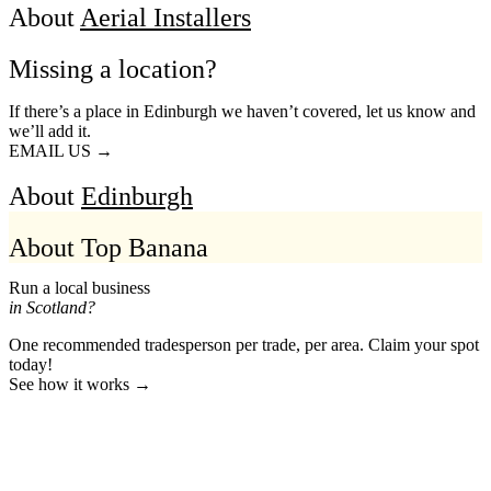
About
Aerial Installers
Missing a location?
If there’s a place in Edinburgh we haven’t covered, let us know and
we’ll add it.
EMAIL US →
About
Edinburgh
About Top Banana
Run a local business
in Scotland?
One recommended tradesperson per trade, per area. Claim your spot
today!
See how it works →