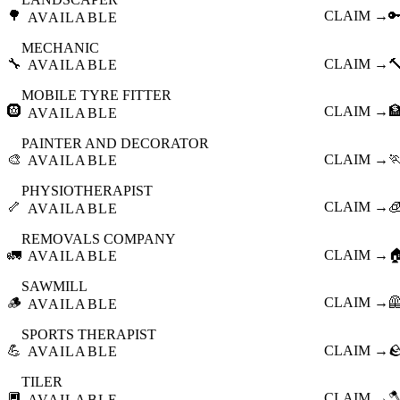
🌳
CLAIM →

AVAILABLE
MECHANIC
🔧
CLAIM →

AVAILABLE
MOBILE TYRE FITTER
🛞
CLAIM →

AVAILABLE
PAINTER AND DECORATOR
🎨
CLAIM →

AVAILABLE
PHYSIOTHERAPIST
🦴
CLAIM →

AVAILABLE
REMOVALS COMPANY
🚛
CLAIM →

AVAILABLE
SAWMILL
🪵
CLAIM →

AVAILABLE
SPORTS THERAPIST
💪
CLAIM →

AVAILABLE
TILER
🔲
CLAIM →

AVAILABLE