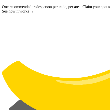
One recommended tradesperson per trade, per area. Claim your spot 
See how it works →