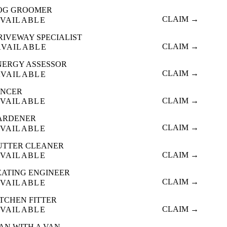
OG GROOMER
CLAIM →
VAILABLE
RIVEWAY SPECIALIST
CLAIM →
AVAILABLE
NERGY ASSESSOR
CLAIM →
AVAILABLE
ENCER
CLAIM →
VAILABLE
ARDENER
CLAIM →
VAILABLE
UTTER CLEANER
CLAIM →
VAILABLE
EATING ENGINEER
CLAIM →
VAILABLE
ITCHEN FITTER
CLAIM →
VAILABLE
AN WITH A VAN