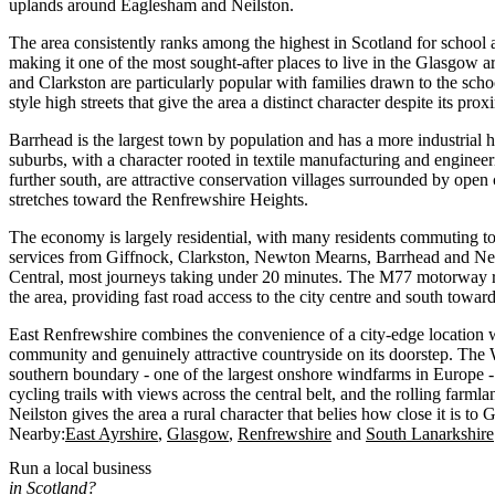
uplands around Eaglesham and Neilston.
The area consistently ranks among the highest in Scotland for school a
making it one of the most sought-after places to live in the Glasgow
and Clarkston are particularly popular with families drawn to the scho
style high streets that give the area a distinct character despite its proxi
Barrhead is the largest town by population and has a more industrial he
suburbs, with a character rooted in textile manufacturing and enginee
further south, are attractive conservation villages surrounded by open
stretches toward the Renfrewshire Heights.
The economy is largely residential, with many residents commuting t
services from Giffnock, Clarkston, Newton Mearns, Barrhead and Ne
Central, most journeys taking under 20 minutes. The M77 motorway r
the area, providing fast road access to the city centre and south towar
East Renfrewshire combines the convenience of a city-edge location wi
community and genuinely attractive countryside on its doorstep. The
southern boundary - one of the largest onshore windfarms in Europe -
cycling trails with views across the central belt, and the rolling far
Neilston gives the area a rural character that belies how close it is to
Nearby:
East Ayrshire
Glasgow
Renfrewshire
South Lanarkshire
Run a local business
in Scotland?