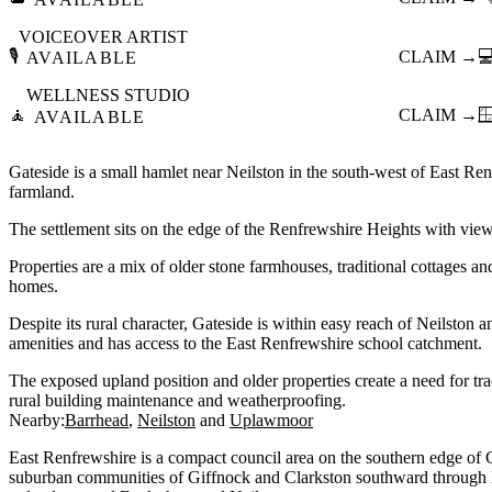
VOICEOVER ARTIST
🎙️
CLAIM →

AVAILABLE
WELLNESS STUDIO
🧘
CLAIM →

AVAILABLE
Gateside is a small hamlet near Neilston in the south-west of East R
farmland.
The settlement sits on the edge of the Renfrewshire Heights with view
Properties are a mix of older stone farmhouses, traditional cottages a
homes.
Despite its rural character, Gateside is within easy reach of Neilston
amenities and has access to the East Renfrewshire school catchment.
The exposed upland position and older properties create a need for t
rural building maintenance and weatherproofing.
Nearby:
Barrhead
Neilston
Uplawmoor
East Renfrewshire is a compact council area on the southern edge of 
suburban communities of Giffnock and Clarkston southward through 