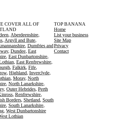
󠁳󠁣󠁴󠁿 WE COVER ALL OF
TOP BANANA
TLAND
Home
deen
Aberdeenshire
List your business
s
Argyll and Bute
Site Map
kmannanshire
Dumfries and
Privacy
oway
Dundee
East
Contact
ire
East Dunbartonshire
Lothian
East Renfrewshire
burgh
Falkirk
Fife
gow
Highland
Inverclyde
othian
Moray
North
ire
North Lanarkshire
ey
Outer Hebrides
Perth
Kinross
Renfrewshire
ish Borders
Shetland
South
ire
South Lanarkshire
ing
West Dunbartonshire
est Lothian