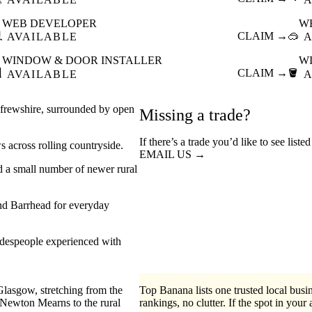
WEB DEVELOPER
W

CLAIM →
🥽
AVAILABLE
A
WINDOW & DOOR INSTALLER
W

CLAIM →
🪣
AVAILABLE
A
enfrewshire, surrounded by open
Missing a trade?
If there’s a trade you’d like to see list
s across rolling countryside.
EMAIL US →
nd a small number of newer rural
 and Barrhead for everyday
radespeople experienced with
Glasgow, stretching from the
Top Banana lists one trusted local busin
Newton Mearns to the rural
rankings, no clutter. If the spot in your 