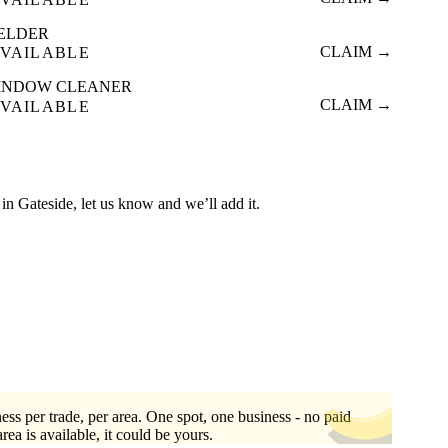
ELDER
CLAIM →
VAILABLE
INDOW CLEANER
CLAIM →
VAILABLE
ed in Gateside, let us know and we’ll add it.
ess per trade, per area. One spot, one business - no paid
area is available, it could be yours.