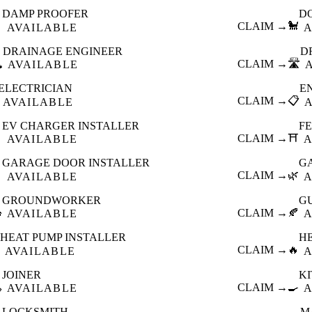
DAMP PROOFER
D

CLAIM →
🐩
AVAILABLE
A
DRAINAGE ENGINEER
D
️
CLAIM →
🛣️
AVAILABLE
ELECTRICIAN
E
CLAIM →
📋
AVAILABLE
EV CHARGER INSTALLER
F

CLAIM →
⛩️
AVAILABLE
A
GARAGE DOOR INSTALLER
G

CLAIM →
🌿
AVAILABLE
A
GROUNDWORKER
G

CLAIM →
🍂
AVAILABLE
A
HEAT PUMP INSTALLER
H
CLAIM →
🔥
AVAILABLE
A
JOINER
K

CLAIM →
🍳
AVAILABLE
A
LOCKSMITH
M