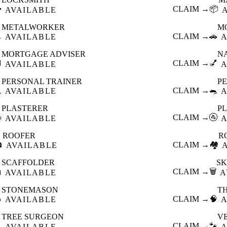

CLAIM →
📦
AVAILABLE
METALWORKER
M

CLAIM →
🚗
AVAILABLE
A
MORTGAGE ADVISER
N

CLAIM →
💅
AVAILABLE
A
PERSONAL TRAINER
PE

CLAIM →
🐀
AVAILABLE
A
PLASTERER
P

CLAIM →
🚰
AVAILABLE
A
ROOFER
R

CLAIM →
🏘️
AVAILABLE
SCAFFOLDER
SK

CLAIM →
🗑️
AVAILABLE
A
STONEMASON
T

CLAIM →
🧠
AVAILABLE
A
TREE SURGEON
V

CLAIM →
🐾
AVAILABLE
A