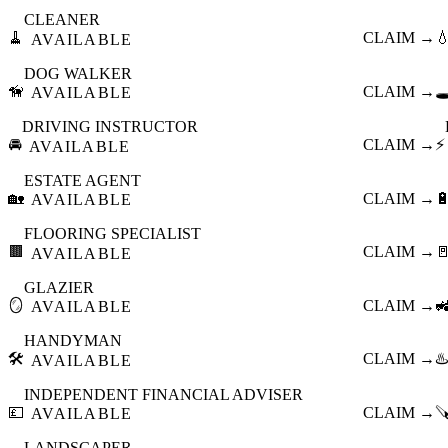
CLEANER
🧹
CLAIM →

AVAILABLE
DOG WALKER
🦮
CLAIM →
🕳
AVAILABLE
DRIVING INSTRUCTOR
🚘
CLAIM →
⚡
AVAILABLE
ESTATE AGENT
🏡
CLAIM →

AVAILABLE
FLOORING SPECIALIST
🟫
CLAIM →

AVAILABLE
GLAZIER
🪞
CLAIM →

AVAILABLE
HANDYMAN
🛠️
CLAIM →
♨️
AVAILABLE
INDEPENDENT FINANCIAL ADVISER
💷
CLAIM →

AVAILABLE
LANDSCAPER