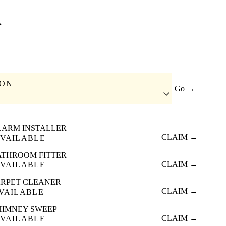
A
ION
Go →
LARM INSTALLER
CLAIM →
VAILABLE
ATHROOM FITTER
CLAIM →
VAILABLE
RPET CLEANER
CLAIM →
VAILABLE
HIMNEY SWEEP
CLAIM →
VAILABLE