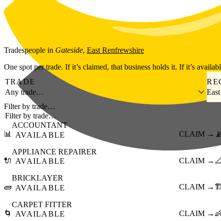
Skip to main content
Tradespeople
in
Gateside
,
East Renfrewshire
One spot per trade. If it’s claimed, that business holds it. If it’s availab
TRADE
RE
Any trade…
East
Filter by trade…
ACCOUNTANT
📊
CLAIM →

AVAILABLE
APPLIANCE REPAIRER
🔌
CLAIM →

AVAILABLE
BRICKLAYER
🧱
CLAIM →
🏗
AVAILABLE
CARPET FITTER
🌀
CLAIM →

AVAILABLE