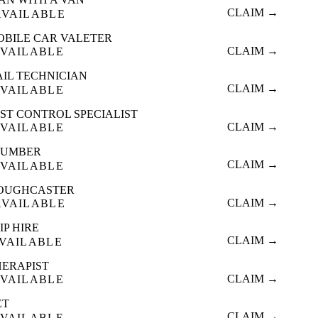
CLAIM →
AVAILABLE
OBILE CAR VALETER
CLAIM →
VAILABLE
AIL TECHNICIAN
CLAIM →
VAILABLE
ST CONTROL SPECIALIST
CLAIM →
VAILABLE
LUMBER
CLAIM →
VAILABLE
OUGHCASTER
CLAIM →
AVAILABLE
IP HIRE
CLAIM →
VAILABLE
HERAPIST
CLAIM →
VAILABLE
ET
CLAIM →
VAILABLE