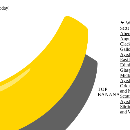
today!
🏴󠁧󠁢
SCO
Aber
Angu
Clac
Gall
Ayrsh
East 
Edin
Glas
Midl
Ayrsh
Orkn
TOP
and 
BANANA
Scott
Ayrsh
Stirl
W