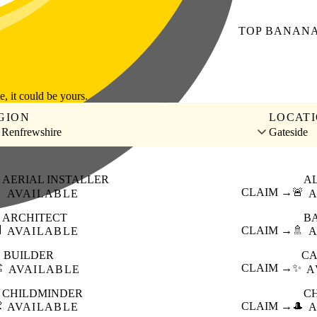
TOP
BANAN
le, it could be yours.
GION
LOCAT
 Renfrewshire
Gateside
AERIAL INSTALLER
A

CLAIM →
🚨
AVAILABLE
A
ARCHITECT
B

CLAIM →
🚿
AVAILABLE
A
BUILDER
CA
️
CLAIM →
✨
AVAILABLE
A
CHILDMINDER
C

CLAIM →
🎩
AVAILABLE
A