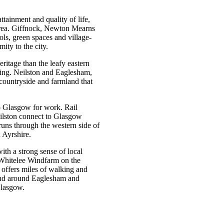
ttainment and quality of life,
 area. Giffnock, Newton Mearns
ols, green spaces and village-
mity to the city.
ritage than the leafy eastern
ring. Neilston and Eaglesham,
 countryside and farmland that
o Glasgow for work. Rail
ilston connect to Glasgow
uns through the western side of
d Ayrshire.
th a strong sense of local
 Whitelee Windfarm on the
 offers miles of walking and
mland around Eaglesham and
 Glasgow.