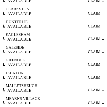
🧹
CLAIM →
AVAILABLE
CLARKSTON
🧹
CLAIM →
AVAILABLE
DUNTERLIE
🧹
CLAIM →
AVAILABLE
EAGLESHAM
🧹
CLAIM →
AVAILABLE
GATESIDE
🧹
CLAIM →
AVAILABLE
GIFFNOCK
🧹
CLAIM →
AVAILABLE
JACKTON
🧹
CLAIM →
AVAILABLE
MALLETSHEUGH
🧹
CLAIM →
AVAILABLE
MEARNS VILLAGE
🧹
CLAIM →
AVAILABLE