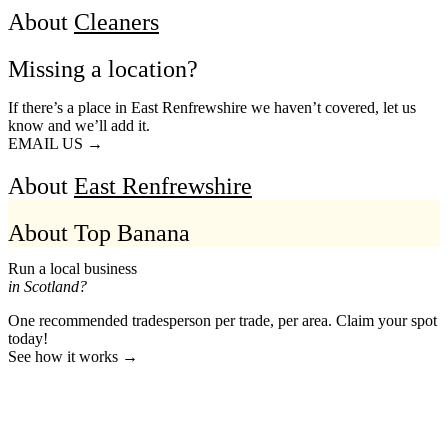
About
Cleaners
Missing a location?
If there’s a place in East Renfrewshire we haven’t covered, let us
know and we’ll add it.
EMAIL US →
About
East Renfrewshire
About Top Banana
Run a local business
in Scotland?
One recommended tradesperson per trade, per area. Claim your spot
today!
See how it works →