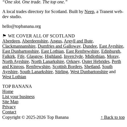
“One slot. One trade. The top one.”
A local trades directory for Scotland. Built by
Neep
, a Tranent web-
dev studio.
hello@topbanana.org
🏴󠁧󠁢󠁳󠁣󠁴󠁿 WE COVER ALL OF SCOTLAND
Aberdeen
Aberdeenshire
Angus
Argyll and Bute
Clackmannanshire
Dumfries and Galloway
Dundee
East Ayrshire
East Dunbartonshire
East Lothian
East Renfrewshire
Edinburgh
Falkirk
Fife
Glasgow
Highland
Inverclyde
Midlothian
Moray
North Ayrshire
North Lanarkshire
Orkney
Outer Hebrides
Perth
and Kinross
Renfrewshire
Scottish Borders
Shetland
South
Ayrshire
South Lanarkshire
Stirling
West Dunbartonshire
West Lothian
TOP BANANA
Home
List your business
Site Map
Privacy
Contact
Copyright © 2025-2026 Top Banana
↑ Back to top