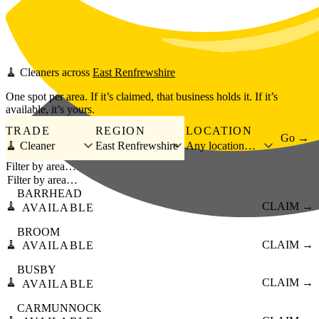
Skip to main content
🧹
Cleaners
across
East Renfrewshire
One spot per area. If it’s claimed, that business holds it. If it’s
available, it’s yours.
TRADE
REGION
LOCATION
Go →
🧹 Cleaner
East Renfrewshire
Any location…
Filter by area…
BARRHEAD
🧹
CLAIM →
AVAILABLE
BROOM
🧹
CLAIM →
AVAILABLE
BUSBY
🧹
CLAIM →
AVAILABLE
CARMUNNOCK