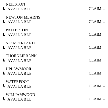
NEILSTON
🧹
CLAIM →
AVAILABLE
NEWTON MEARNS
🧹
CLAIM →
AVAILABLE
PATTERTON
🧹
CLAIM →
AVAILABLE
STAMPERLAND
🧹
CLAIM →
AVAILABLE
THORNLIEBANK
🧹
CLAIM →
AVAILABLE
UPLAWMOOR
🧹
CLAIM →
AVAILABLE
WATERFOOT
🧹
CLAIM →
AVAILABLE
WILLIAMWOOD
🧹
CLAIM →
AVAILABLE