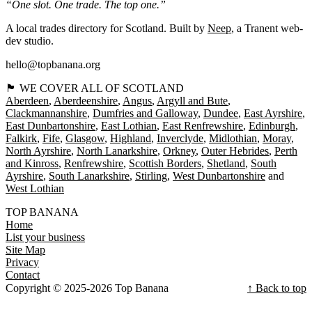
“One slot. One trade. The top one.”
A local trades directory for Scotland. Built by
Neep
, a Tranent web-
dev studio.
hello@topbanana.org
🏴󠁧󠁢󠁳󠁣󠁴󠁿 WE COVER ALL OF SCOTLAND
Aberdeen
Aberdeenshire
Angus
Argyll and Bute
Clackmannanshire
Dumfries and Galloway
Dundee
East Ayrshire
East Dunbartonshire
East Lothian
East Renfrewshire
Edinburgh
Falkirk
Fife
Glasgow
Highland
Inverclyde
Midlothian
Moray
North Ayrshire
North Lanarkshire
Orkney
Outer Hebrides
Perth
and Kinross
Renfrewshire
Scottish Borders
Shetland
South
Ayrshire
South Lanarkshire
Stirling
West Dunbartonshire
West Lothian
TOP BANANA
Home
List your business
Site Map
Privacy
Contact
Copyright © 2025-2026 Top Banana
↑ Back to top