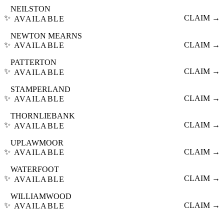
NEILSTON
✨
CLAIM →
AVAILABLE
NEWTON MEARNS
✨
CLAIM →
AVAILABLE
PATTERTON
✨
CLAIM →
AVAILABLE
STAMPERLAND
✨
CLAIM →
AVAILABLE
THORNLIEBANK
✨
CLAIM →
AVAILABLE
UPLAWMOOR
✨
CLAIM →
AVAILABLE
WATERFOOT
✨
CLAIM →
AVAILABLE
WILLIAMWOOD
✨
CLAIM →
AVAILABLE