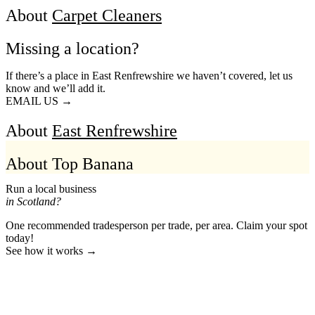
About
Carpet Cleaners
Missing a location?
If there’s a place in East Renfrewshire we haven’t covered, let us
know and we’ll add it.
EMAIL US →
About
East Renfrewshire
About Top Banana
Run a local business
in Scotland?
One recommended tradesperson per trade, per area. Claim your spot
today!
See how it works →