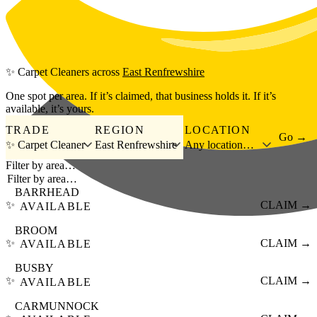
Skip to main content
✨
Carpet Cleaners
across
East Renfrewshire
One spot per area. If it’s claimed, that business holds it. If it’s
available, it’s yours.
TRADE
REGION
LOCATION
Go →
✨ Carpet Cleaner
East Renfrewshire
Any location…
Filter by area…
BARRHEAD
✨
CLAIM →
AVAILABLE
BROOM
✨
CLAIM →
AVAILABLE
BUSBY
✨
CLAIM →
AVAILABLE
CARMUNNOCK