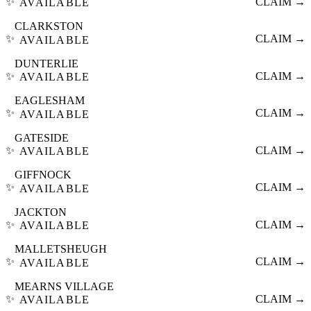
✨
CLAIM →
AVAILABLE
CLARKSTON
✨
CLAIM →
AVAILABLE
DUNTERLIE
✨
CLAIM →
AVAILABLE
EAGLESHAM
✨
CLAIM →
AVAILABLE
GATESIDE
✨
CLAIM →
AVAILABLE
GIFFNOCK
✨
CLAIM →
AVAILABLE
JACKTON
✨
CLAIM →
AVAILABLE
MALLETSHEUGH
✨
CLAIM →
AVAILABLE
MEARNS VILLAGE
✨
CLAIM →
AVAILABLE