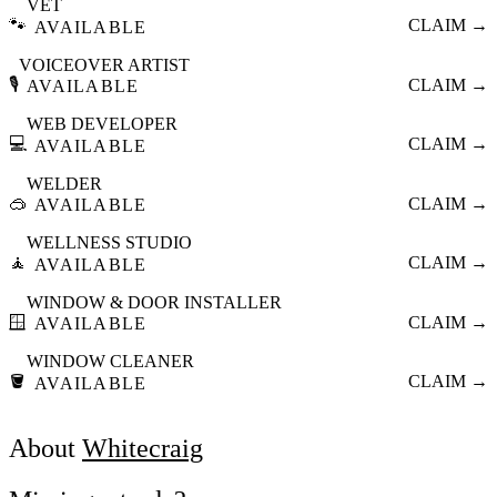
VET
🐾
CLAIM →
AVAILABLE
VOICEOVER ARTIST
🎙️
CLAIM →
AVAILABLE
WEB DEVELOPER
💻
CLAIM →
AVAILABLE
WELDER
🥽
CLAIM →
AVAILABLE
WELLNESS STUDIO
🧘
CLAIM →
AVAILABLE
WINDOW & DOOR INSTALLER
🪟
CLAIM →
AVAILABLE
WINDOW CLEANER
🪣
CLAIM →
AVAILABLE
About
Whitecraig