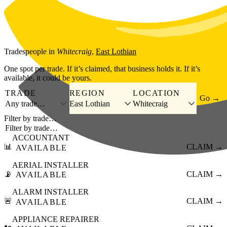
Skip to main content
Tradespeople
in
Whitecraig
,
East Lothian
One spot per trade. If it’s claimed, that business holds it. If it’s
available, it could be yours.
TRADE
REGION
LOCATION
Go →
Any trade…
East Lothian
Whitecraig
Filter by trade…
ACCOUNTANT
📊
CLAIM →
AVAILABLE
AERIAL INSTALLER
📡
CLAIM →
AVAILABLE
ALARM INSTALLER
🚨
CLAIM →
AVAILABLE
APPLIANCE REPAIRER