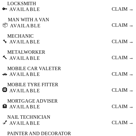
LOCKSMITH
🔑
CLAIM →
AVAILABLE
MAN WITH A VAN
📦
CLAIM →
AVAILABLE
MECHANIC
🔧
CLAIM →
AVAILABLE
METALWORKER
🔨
CLAIM →
AVAILABLE
MOBILE CAR VALETER
🚗
CLAIM →
AVAILABLE
MOBILE TYRE FITTER
🛞
CLAIM →
AVAILABLE
MORTGAGE ADVISER
🏦
CLAIM →
AVAILABLE
NAIL TECHNICIAN
💅
CLAIM →
AVAILABLE
PAINTER AND DECORATOR