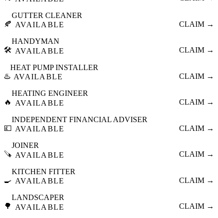
GUTTER CLEANER
🍂
CLAIM →
AVAILABLE
HANDYMAN
🛠️
CLAIM →
AVAILABLE
HEAT PUMP INSTALLER
♨️
CLAIM →
AVAILABLE
HEATING ENGINEER
🔥
CLAIM →
AVAILABLE
INDEPENDENT FINANCIAL ADVISER
💷
CLAIM →
AVAILABLE
JOINER
🪚
CLAIM →
AVAILABLE
KITCHEN FITTER
🍳
CLAIM →
AVAILABLE
LANDSCAPER
🌳
CLAIM →
AVAILABLE