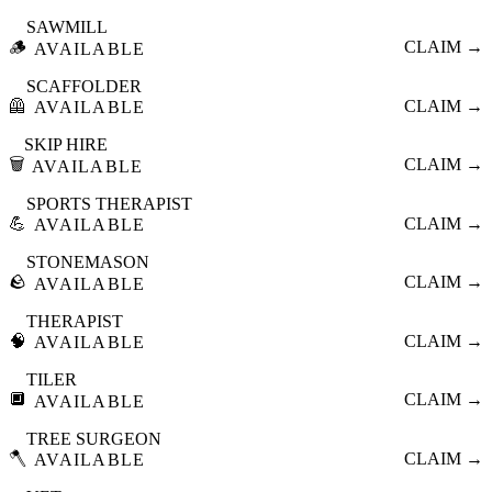
SAWMILL
🪵
CLAIM →
AVAILABLE
SCAFFOLDER
🦺
CLAIM →
AVAILABLE
SKIP HIRE
🗑️
CLAIM →
AVAILABLE
SPORTS THERAPIST
💪
CLAIM →
AVAILABLE
STONEMASON
🪨
CLAIM →
AVAILABLE
THERAPIST
🧠
CLAIM →
AVAILABLE
TILER
🔲
CLAIM →
AVAILABLE
TREE SURGEON
🪓
CLAIM →
AVAILABLE