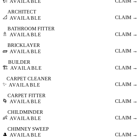
🔌
CLAIM →
AVAILABLE
ARCHITECT
📐
CLAIM →
AVAILABLE
BATHROOM FITTER
🚿
CLAIM →
AVAILABLE
BRICKLAYER
🧱
CLAIM →
AVAILABLE
BUILDER
🏗️
CLAIM →
AVAILABLE
CARPET CLEANER
✨
CLAIM →
AVAILABLE
CARPET FITTER
🌀
CLAIM →
AVAILABLE
CHILDMINDER
👶
CLAIM →
AVAILABLE
CHIMNEY SWEEP
🎩
CLAIM →
AVAILABLE