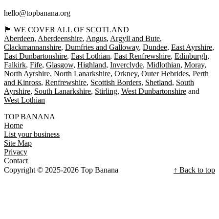
hello@topbanana.org
🏴󠁧󠁢󠁳󠁣󠁴󠁿 WE COVER ALL OF SCOTLAND
Aberdeen
Aberdeenshire
Angus
Argyll and Bute
Clackmannanshire
Dumfries and Galloway
Dundee
East Ayrshire
East Dunbartonshire
East Lothian
East Renfrewshire
Edinburgh
Falkirk
Fife
Glasgow
Highland
Inverclyde
Midlothian
Moray
North Ayrshire
North Lanarkshire
Orkney
Outer Hebrides
Perth
and Kinross
Renfrewshire
Scottish Borders
Shetland
South
Ayrshire
South Lanarkshire
Stirling
West Dunbartonshire
West Lothian
TOP BANANA
Home
List your business
Site Map
Privacy
Contact
Copyright © 2025-2026 Top Banana
↑ Back to top