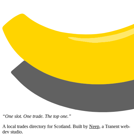
“One slot. One trade. The top one.”
A local trades directory for Scotland. Built by
Neep
, a Tranent web-
dev studio.