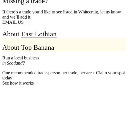
Missing a trade?
If there’s a trade you’d like to see listed in Whitecraig, let us know
and we’ll add it.
EMAIL US →
About
East Lothian
About Top Banana
Run a local business
in Scotland?
One recommended tradesperson per trade, per area. Claim your spot
today!
See how it works →