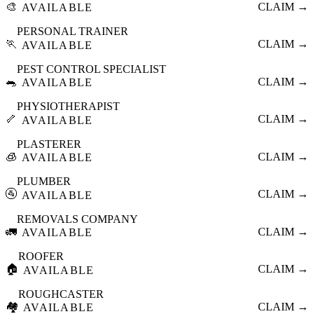
🎨
CLAIM →
AVAILABLE
PERSONAL TRAINER
🏃
CLAIM →
AVAILABLE
PEST CONTROL SPECIALIST
🐀
CLAIM →
AVAILABLE
PHYSIOTHERAPIST
🦴
CLAIM →
AVAILABLE
PLASTERER
🧊
CLAIM →
AVAILABLE
PLUMBER
🚰
CLAIM →
AVAILABLE
REMOVALS COMPANY
🚛
CLAIM →
AVAILABLE
ROOFER
🏠
CLAIM →
AVAILABLE
ROUGHCASTER
🏘️
CLAIM →
AVAILABLE