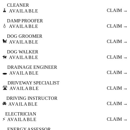
CLEANER
🧹
CLAIM →
AVAILABLE
DAMP PROOFER
💧
CLAIM →
AVAILABLE
DOG GROOMER
🐩
CLAIM →
AVAILABLE
DOG WALKER
🦮
CLAIM →
AVAILABLE
DRAINAGE ENGINEER
🕳️
CLAIM →
AVAILABLE
DRIVEWAY SPECIALIST
🛣️
CLAIM →
AVAILABLE
DRIVING INSTRUCTOR
🚘
CLAIM →
AVAILABLE
ELECTRICIAN
⚡
CLAIM →
AVAILABLE
ENERGY ASSESSOR