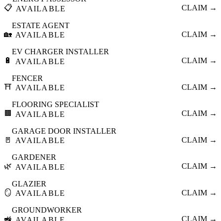
📋
CLAIM →
AVAILABLE
ESTATE AGENT
🏡
CLAIM →
AVAILABLE
EV CHARGER INSTALLER
🔋
CLAIM →
AVAILABLE
FENCER
⛩️
CLAIM →
AVAILABLE
FLOORING SPECIALIST
🟫
CLAIM →
AVAILABLE
GARAGE DOOR INSTALLER
🚪
CLAIM →
AVAILABLE
GARDENER
🌿
CLAIM →
AVAILABLE
GLAZIER
🪞
CLAIM →
AVAILABLE
GROUNDWORKER
🚜
CLAIM →
AVAILABLE