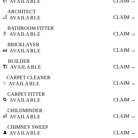
🔌
CLAIM →
AVAILABLE
ARCHITECT
📐
CLAIM →
AVAILABLE
BATHROOM FITTER
🚿
CLAIM →
AVAILABLE
BRICKLAYER
🧱
CLAIM →
AVAILABLE
BUILDER
🏗️
CLAIM →
AVAILABLE
CARPET CLEANER
✨
CLAIM →
AVAILABLE
CARPET FITTER
🌀
CLAIM →
AVAILABLE
CHILDMINDER
👶
CLAIM →
AVAILABLE
CHIMNEY SWEEP
🎩
CLAIM →
AVAILABLE