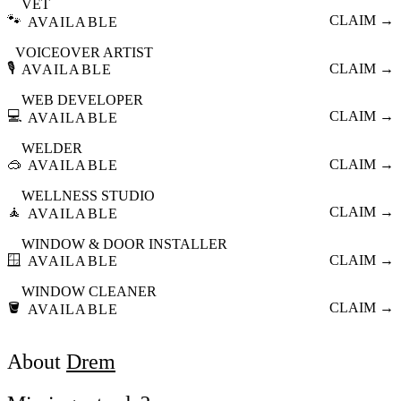
VET
🐾
CLAIM →
AVAILABLE
VOICEOVER ARTIST
🎙️
CLAIM →
AVAILABLE
WEB DEVELOPER
💻
CLAIM →
AVAILABLE
WELDER
🥽
CLAIM →
AVAILABLE
WELLNESS STUDIO
🧘
CLAIM →
AVAILABLE
WINDOW & DOOR INSTALLER
🪟
CLAIM →
AVAILABLE
WINDOW CLEANER
🪣
CLAIM →
AVAILABLE
About
Drem