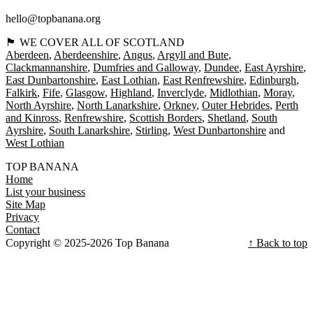
hello@topbanana.org
🏴󠁧󠁢󠁳󠁣󠁴󠁿 WE COVER ALL OF SCOTLAND
Aberdeen
Aberdeenshire
Angus
Argyll and Bute
Clackmannanshire
Dumfries and Galloway
Dundee
East Ayrshire
East Dunbartonshire
East Lothian
East Renfrewshire
Edinburgh
Falkirk
Fife
Glasgow
Highland
Inverclyde
Midlothian
Moray
North Ayrshire
North Lanarkshire
Orkney
Outer Hebrides
Perth
and Kinross
Renfrewshire
Scottish Borders
Shetland
South
Ayrshire
South Lanarkshire
Stirling
West Dunbartonshire
West Lothian
TOP BANANA
Home
List your business
Site Map
Privacy
Contact
Copyright © 2025-2026 Top Banana
↑ Back to top