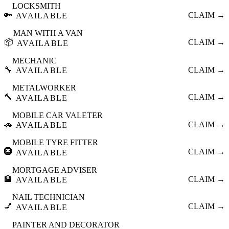
LOCKSMITH
🔑
CLAIM →
AVAILABLE
MAN WITH A VAN
📦
CLAIM →
AVAILABLE
MECHANIC
🔧
CLAIM →
AVAILABLE
METALWORKER
🔨
CLAIM →
AVAILABLE
MOBILE CAR VALETER
🚗
CLAIM →
AVAILABLE
MOBILE TYRE FITTER
🛞
CLAIM →
AVAILABLE
MORTGAGE ADVISER
🏦
CLAIM →
AVAILABLE
NAIL TECHNICIAN
💅
CLAIM →
AVAILABLE
PAINTER AND DECORATOR