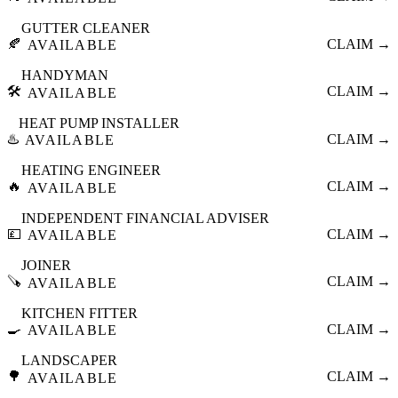
GUTTER CLEANER
🍂
CLAIM →
AVAILABLE
HANDYMAN
🛠️
CLAIM →
AVAILABLE
HEAT PUMP INSTALLER
♨️
CLAIM →
AVAILABLE
HEATING ENGINEER
🔥
CLAIM →
AVAILABLE
INDEPENDENT FINANCIAL ADVISER
💷
CLAIM →
AVAILABLE
JOINER
🪚
CLAIM →
AVAILABLE
KITCHEN FITTER
🍳
CLAIM →
AVAILABLE
LANDSCAPER
🌳
CLAIM →
AVAILABLE