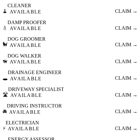
CLEANER
🧹
CLAIM →
AVAILABLE
DAMP PROOFER
💧
CLAIM →
AVAILABLE
DOG GROOMER
🐩
CLAIM →
AVAILABLE
DOG WALKER
🦮
CLAIM →
AVAILABLE
DRAINAGE ENGINEER
🕳️
CLAIM →
AVAILABLE
DRIVEWAY SPECIALIST
🛣️
CLAIM →
AVAILABLE
DRIVING INSTRUCTOR
🚘
CLAIM →
AVAILABLE
ELECTRICIAN
⚡
CLAIM →
AVAILABLE
ENERGY ASSESSOR