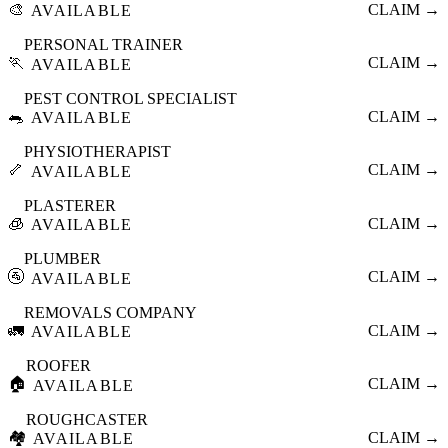
🎨
CLAIM →
AVAILABLE
PERSONAL TRAINER
🏃
CLAIM →
AVAILABLE
PEST CONTROL SPECIALIST
🐀
CLAIM →
AVAILABLE
PHYSIOTHERAPIST
🦴
CLAIM →
AVAILABLE
PLASTERER
🧊
CLAIM →
AVAILABLE
PLUMBER
🚰
CLAIM →
AVAILABLE
REMOVALS COMPANY
🚛
CLAIM →
AVAILABLE
ROOFER
🏠
CLAIM →
AVAILABLE
ROUGHCASTER
🏘️
CLAIM →
AVAILABLE