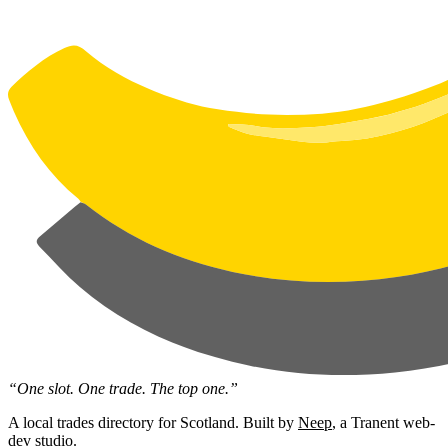
“One slot. One trade. The top one.”
A local trades directory for Scotland. Built by
Neep
, a Tranent web-
dev studio.