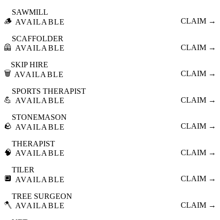
SAWMILL
🪵
CLAIM →
AVAILABLE
SCAFFOLDER
🦺
CLAIM →
AVAILABLE
SKIP HIRE
🗑️
CLAIM →
AVAILABLE
SPORTS THERAPIST
💪
CLAIM →
AVAILABLE
STONEMASON
🪨
CLAIM →
AVAILABLE
THERAPIST
🧠
CLAIM →
AVAILABLE
TILER
🔲
CLAIM →
AVAILABLE
TREE SURGEON
🪓
CLAIM →
AVAILABLE