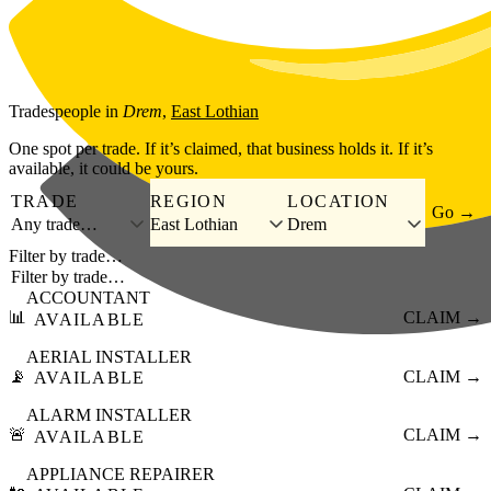
Skip to main content
Tradespeople
in
Drem
,
East Lothian
One spot per trade. If it’s claimed, that business holds it. If it’s
available, it could be yours.
TRADE
REGION
LOCATION
Go →
Any trade…
East Lothian
Drem
Filter by trade…
ACCOUNTANT
📊
CLAIM →
AVAILABLE
AERIAL INSTALLER
📡
CLAIM →
AVAILABLE
ALARM INSTALLER
🚨
CLAIM →
AVAILABLE
APPLIANCE REPAIRER