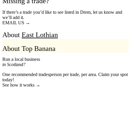
Missing a trade?
If there’s a trade you’d like to see listed in Drem, let us know and
we’ll add it.
EMAIL US →
About
East Lothian
About Top Banana
Run a local business
in Scotland?
One recommended tradesperson per trade, per area. Claim your spot
today!
See how it works →