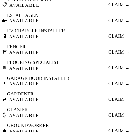
📋
CLAIM →
AVAILABLE
ESTATE AGENT
🏡
CLAIM →
AVAILABLE
EV CHARGER INSTALLER
🔋
CLAIM →
AVAILABLE
FENCER
⛩️
CLAIM →
AVAILABLE
FLOORING SPECIALIST
🟫
CLAIM →
AVAILABLE
GARAGE DOOR INSTALLER
🚪
CLAIM →
AVAILABLE
GARDENER
🌿
CLAIM →
AVAILABLE
GLAZIER
🪞
CLAIM →
AVAILABLE
GROUNDWORKER
🚜
CLAIM →
AVAILABLE